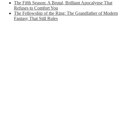
The Fifth Season: A Brutal, Brilliant Apocalypse That
Refuses to Comfort You
The Fellowship of the Ring: The Grandfather of Modern
Fantasy That Still Rules