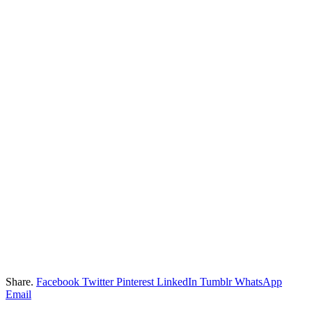
Share.
Facebook
Twitter
Pinterest
LinkedIn
Tumblr
WhatsApp
Email