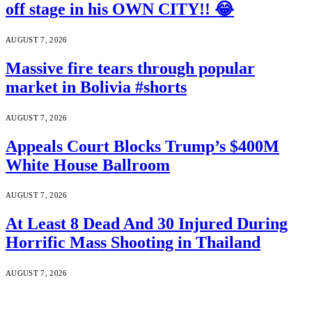
off stage in his OWN CITY!! 😂
AUGUST 7, 2026
Massive fire tears through popular
market in Bolivia #shorts
AUGUST 7, 2026
Appeals Court Blocks Trump’s $400M
White House Ballroom
AUGUST 7, 2026
At Least 8 Dead And 30 Injured During
Horrific Mass Shooting in Thailand
AUGUST 7, 2026