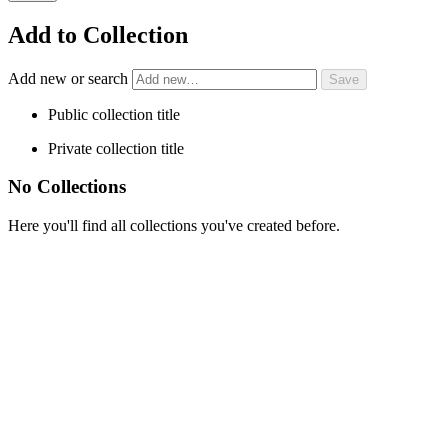
Add to Collection
Add new or search
Public collection title
Private collection title
No Collections
Here you'll find all collections you've created before.