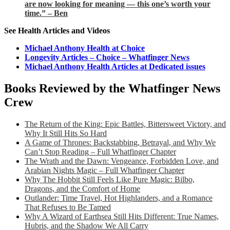
are now looking for meaning — this one’s worth your
time.” – Ben
See Health Articles and Videos
Michael Anthony Health at Choice
Longevity Articles – Choice – Whatfinger News
Michael Anthony Health Articles at Dedicated issues
Books Reviewed by the Whatfinger News
Crew
The Return of the King: Epic Battles, Bittersweet Victory, and
Why It Still Hits So Hard
A Game of Thrones: Backstabbing, Betrayal, and Why We
Can’t Stop Reading – Full Whatfinger Chapter
The Wrath and the Dawn: Vengeance, Forbidden Love, and
Arabian Nights Magic – Full Whatfinger Chapter
Why The Hobbit Still Feels Like Pure Magic: Bilbo,
Dragons, and the Comfort of Home
Outlander: Time Travel, Hot Highlanders, and a Romance
That Refuses to Be Tamed
Why A Wizard of Earthsea Still Hits Different: True Names,
Hubris, and the Shadow We All Carry