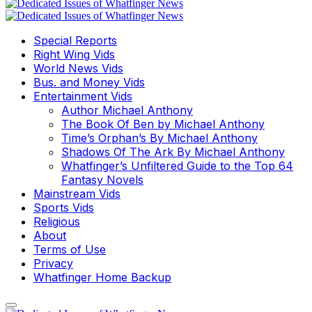
Special Reports
Right Wing Vids
World News Vids
Bus. and Money Vids
Entertainment Vids
Author Michael Anthony
The Book Of Ben by Michael Anthony
Time’s Orphan’s By Michael Anthony
Shadows Of The Ark By Michael Anthony
Whatfinger’s Unfiltered Guide to the Top 64
Fantasy Novels
Mainstream Vids
Sports Vids
Religious
About
Terms of Use
Privacy
Whatfinger Home Backup