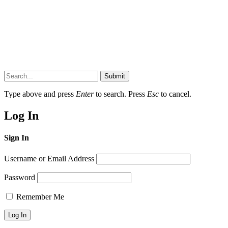
Submit
Type above and press
Enter
to search. Press
Esc
to cancel.
Log In
Sign In
Username or Email Address
Password
Remember Me