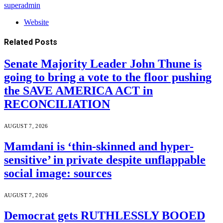
superadmin
Website
Related
Posts
Senate Majority Leader John Thune is
going to bring a vote to the floor pushing
the SAVE AMERICA ACT in
RECONCILIATION
AUGUST 7, 2026
Mamdani is ‘thin-skinned and hyper-
sensitive’ in private despite unflappable
social image: sources
AUGUST 7, 2026
Democrat gets RUTHLESSLY BOOED