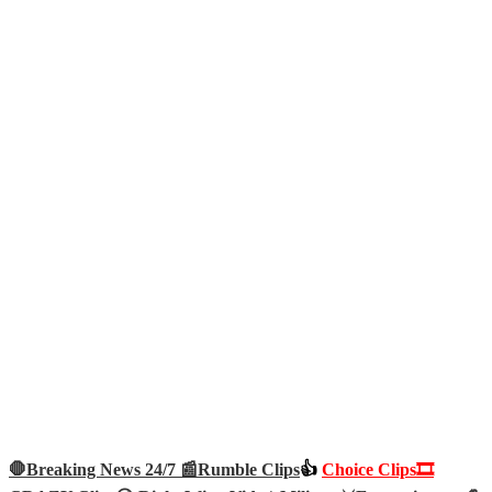
🛑Breaking News 24/7 📰
Rumble Clips
👍
Choice Clips🎞️