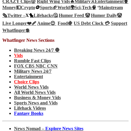
CRAZY Clips😜
Right Wing Vids🔥
Military⚔️
Entertainment🍿
Money💵
Crypto
🪙
Sports🏈
World🌍
Sci-Tech
🧠
‘
Mainstream
🗞️
Twitter –
X🐤
Lifehacks🤔
Humor Feed 🤡
Humor Daily🤡
Live Longer❤️‍🩹
Anime😊
Food🍇
US Debt Clock 💳
Support
Whatfinger💲
Whatfinger News Sections
Breaking News 24/7 🛑
Vids
Rumble Fast Clips
FOX CBS NBC CNN
Military News 24/7
Entertainment
Choice Clips
World News Vids
All World News Vids
Business & Money Vids
Sports News and Vids
Lifehack Videos
Fantasy Books
News Nomad –
Explore News Sites