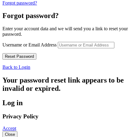
Forgot password?
Forgot password?
Enter your account data and we will send you a link to reset your
password.
Username or Email Address
Back to Login
Your password reset link appears to be
invalid or expired.
Log in
Privacy Policy
Accept
Close