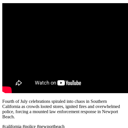
Fourth of July celebrations spiraled into chaos in Southern
California as crowds looted stores, ignited fires and overwhelmed
police, forcing a mounted law enforcement response in Newport
Beach.
#california #police #newportbeach