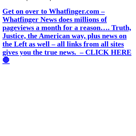
Get on over to Whatfinger.com –
Whatfinger News does millions of
pageviews a month for a reason…. Truth,
Justice, the American way, plus news on
the Left as well – all links from all sites
gives you the true news. – CLICK HERE
🛑