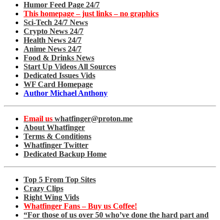
Humor Feed Page 24/7
This homepage – just links – no graphics
Sci-Tech 24/7 News
Crypto News 24/7
Health News 24/7
Anime News 24/7
Food & Drinks News
Start Up Videos All Sources
Dedicated Issues Vids
WF Card Homepage
Author Michael Anthony
Email us
whatfinger@proton.me
About Whatfinger
Terms & Conditions
Whatfinger Twitter
Dedicated Backup Home
Top 5 From Top Sites
Crazy Clips
Right Wing Vids
Whatfinger Fans – Buy us Coffee!
“For those of us over 50 who’ve done the hard part and