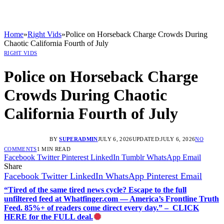
Home
»
Right Vids
»
Police on Horseback Charge Crowds During
Chaotic California Fourth of July
RIGHT VIDS
Police on Horseback Charge
Crowds During Chaotic
California Fourth of July
BY
SUPERADMIN
JULY 6, 2026
UPDATED:
JULY 6, 2026
NO
COMMENTS
1 MIN READ
Facebook
Twitter
Pinterest
LinkedIn
Tumblr
WhatsApp
Email
Share
Facebook
Twitter
LinkedIn
WhatsApp
Pinterest
Email
“Tired of the same tired news cycle? Escape to the full
unfiltered feed at Whatfinger.com — America’s Frontline Truth
Feed. 85%+ of readers come direct every day.” – CLICK
HERE for the FULL deal.