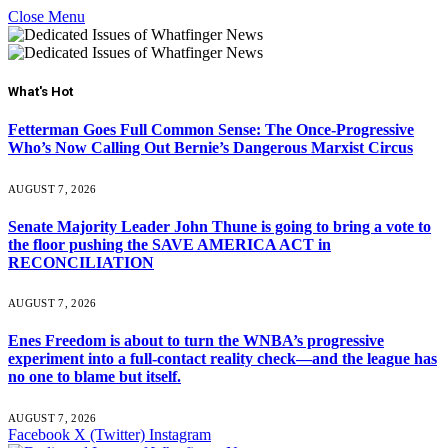
Close Menu
What's Hot
Fetterman Goes Full Common Sense: The Once-Progressive
Who’s Now Calling Out Bernie’s Dangerous Marxist Circus
AUGUST 7, 2026
Senate Majority Leader John Thune is going to bring a vote to
the floor pushing the SAVE AMERICA ACT in
RECONCILIATION
AUGUST 7, 2026
Enes Freedom is about to turn the WNBA’s progressive
experiment into a full-contact reality check—and the league has
no one to blame but itself.
AUGUST 7, 2026
Facebook
X (Twitter)
Instagram