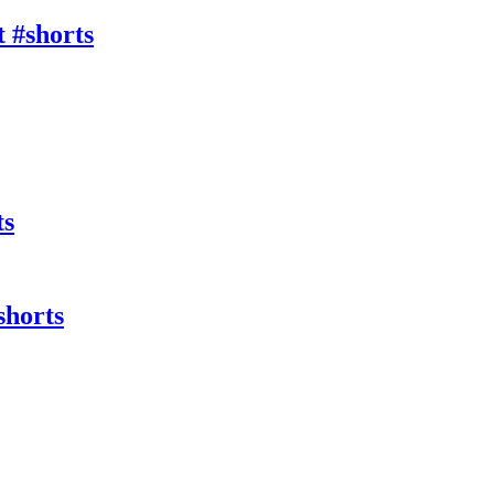
 #shorts
ts
shorts