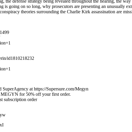
, the defense strategy being revealed throughout the hearing, the way th
ing is going on so long, why prosecutors are presenting an unusually ext
 conspiracy theories surrounding the Charlie Kirk assassination are miss
31499
W
ion=1
perin/id1810218232
tion=1
nd SuperAgency at https://Supersure.com/Megyn
de MEGYN for 50% off your first order.
 subscription order
3yw
xI