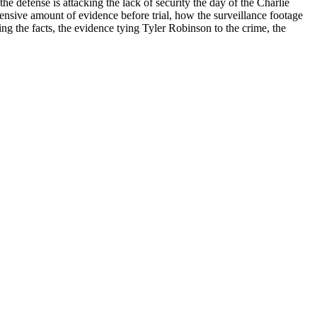
e defense is attacking the lack of security the day of the Charlie
ensive amount of evidence before trial, how the surveillance footage
ing the facts, the evidence tying Tyler Robinson to the crime, the