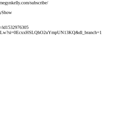
megynkelly.com/subscribe/
lyShow
ow/id1532976305
XuteBLw?si=0EcxxHSLQhO2uYmpUN13KQ&dl_branch=1