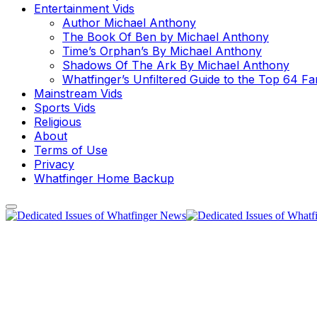
Entertainment Vids
Author Michael Anthony
The Book Of Ben by Michael Anthony
Time’s Orphan’s By Michael Anthony
Shadows Of The Ark By Michael Anthony
Whatfinger’s Unfiltered Guide to the Top 64 F
Mainstream Vids
Sports Vids
Religious
About
Terms of Use
Privacy
Whatfinger Home Backup