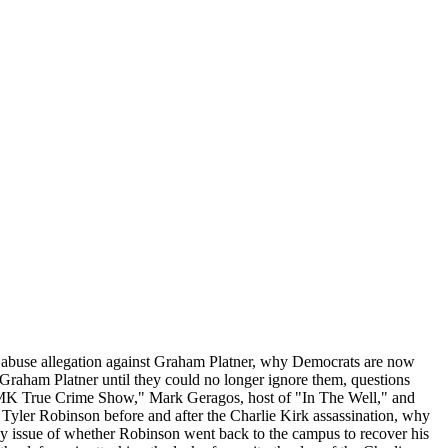
w abuse allegation against Graham Platner, why Democrats are now
t Graham Platner until they could no longer ignore them, questions
e MK True Crime Show," Mark Geragos, host of "In The Well," and
 Tyler Robinson before and after the Charlie Kirk assassination, why
 key issue of whether Robinson went back to the campus to recover his