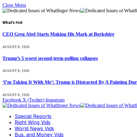
Close Menu
What's Hot
CEO Greg Abel Starts Making His Mark at Berkshire
AUGUST 8, 2026
Trump’s 5 worst second-term polling collapses
AUGUST 8, 2026
‘I’m Taking It With Me’: Trump is Distracted By A Painting Du
AUGUST 8, 2026
Facebook
X (Twitter)
Instagram
Special Reports
Right Wing Vids
World News Vids
Bus. and Money Vids