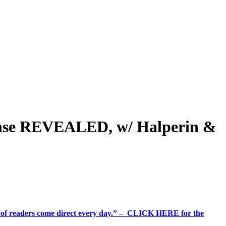
fense REVEALED, w/ Halperin &
%+ of readers come direct every day.” – CLICK HERE for the