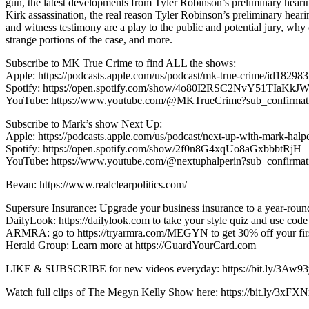
gun, the latest developments from Tyler Robinson’s preliminary hearing
Kirk assassination, the real reason Tyler Robinson’s preliminary hear
and witness testimony are a play to the public and potential jury, why
strange portions of the case, and more.
Subscribe to MK True Crime to find ALL the shows:
Apple: https://podcasts.apple.com/us/podcast/mk-true-crime/id18298
Spotify: https://open.spotify.com/show/4o80I2RSC2NvY51TIaKkJ
YouTube: https://www.youtube.com/@MKTrueCrime?sub_confirmat
Subscribe to Mark’s show Next Up:
Apple: https://podcasts.apple.com/us/podcast/next-up-with-mark-hal
Spotify: https://open.spotify.com/show/2f0n8G4xqUo8aGxbbbtRjH
YouTube: https://www.youtube.com/@nextuphalperin?sub_confirma
Bevan: https://www.realclearpolitics.com/
Supersure Insurance: Upgrade your business insurance to a year-rou
DailyLook: https://dailylook.com to take your style quiz and use co
ARMRA: go to https://tryarmra.com/MEGYN to get 30% off your first
Herald Group: Learn more at https://GuardYourCard.com
LIKE & SUBSCRIBE for new videos everyday: https://bit.ly/3Aw9
Watch full clips of The Megyn Kelly Show here: https://bit.ly/3xFXN