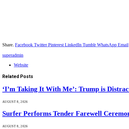
Share.
Facebook
Twitter
Pinterest
LinkedIn
Tumblr
WhatsApp
Email
superadmin
Website
Related
Posts
‘I’m Taking It With Me’: Trump is Distra
AUGUST 8, 2026
Surfer Performs Tender Farewell Ceremon
AUGUST 8, 2026