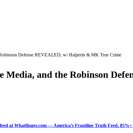
he Robinson Defense REVEALED, w/ Halperin & MK True Crime
he Media, and the Robinson De
ered feed at Whatfinger.com — America’s Frontline Truth Feed. 85