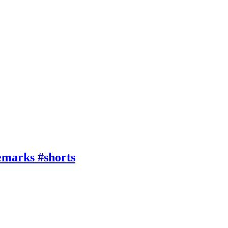
emarks #shorts