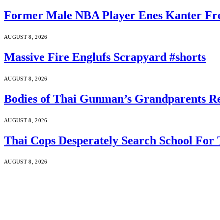
Former Male NBA Player Enes Kanter Fr
AUGUST 8, 2026
Massive Fire Englufs Scrapyard #shorts
AUGUST 8, 2026
Bodies of Thai Gunman’s Grandparents Re
AUGUST 8, 2026
Thai Cops Desperately Search School For 
AUGUST 8, 2026