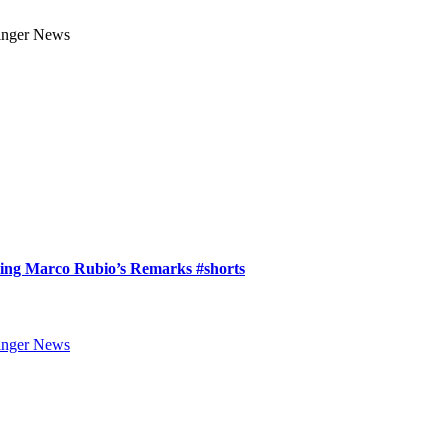
ring Marco Rubio’s Remarks #shorts