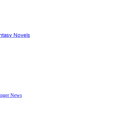
antasy Novels