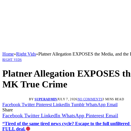
Home
»
Right Vids
»
Platner Allegation EXPOSES the Media, and t
RIGHT VIDS
Platner Allegation EXPOSES t
MK True Crime
BY
SUPERADMIN
JULY 7, 2026
NO COMMENTS
3 MINS READ
Facebook
Twitter
Pinterest
LinkedIn
Tumblr
WhatsApp
Email
Share
Facebook
Twitter
LinkedIn
WhatsApp
Pinterest
Email
“Tired of the same tired news cycle? Escape to the full unfilt
FULL deal.