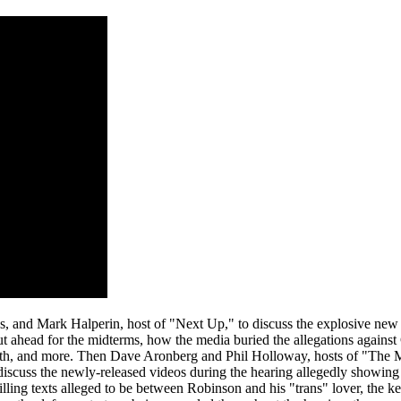
s, and Mark Halperin, host of "Next Up," to discuss the explosive ne
lout ahead for the midterms, how the media buried the allegations agains
month, and more. Then Dave Aronberg and Phil Holloway, hosts of "Th
 discuss the newly-released videos during the hearing allegedly showing
hilling texts alleged to be between Robinson and his "trans" lover, the