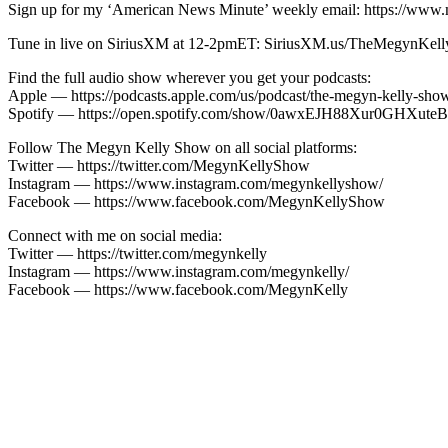
Sign up for my ‘American News Minute’ weekly email: https://www.
Tune in live on SiriusXM at 12-2pmET: SiriusXM.us/TheMegynKel
Find the full audio show wherever you get your podcasts:
Apple — https://podcasts.apple.com/us/podcast/the-megyn-kelly-sh
Spotify — https://open.spotify.com/show/0awxEJH88Xur0GH
Follow The Megyn Kelly Show on all social platforms:
Twitter — https://twitter.com/MegynKellyShow
Instagram — https://www.instagram.com/megynkellyshow/
Facebook — https://www.facebook.com/MegynKellyShow
Connect with me on social media:
Twitter — https://twitter.com/megynkelly
Instagram — https://www.instagram.com/megynkelly/
Facebook — https://www.facebook.com/MegynKelly