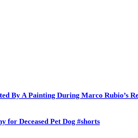
cted By A Painting During Marco Rubio’s R
y for Deceased Pet Dog #shorts