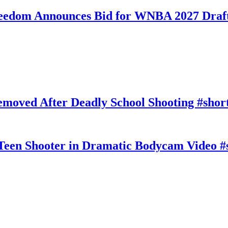
eedom Announces Bid for WNBA 2027 Draft
moved After Deadly School Shooting #shor
Teen Shooter in Dramatic Bodycam Video #