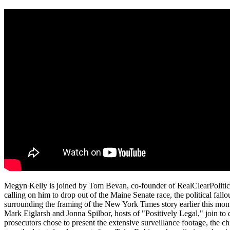
Megyn Kelly is joined by Tom Bevan, co-founder of RealClearPolitic
calling on him to drop out of the Maine Senate race, the political fal
surrounding the framing of the New York Times story earlier this 
Mark Eiglarsh and Jonna Spilbor, hosts of "Positively Legal," join to
prosecutors chose to present the extensive surveillance footage, the c