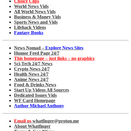
Choice Clips
World News Vids
All World News Vids
Business & Money Vids
Sports News and Vids
Lifehack Videos
Fantasy Books
News Nomad –
Explore News Sites
Humor Feed Page 24/7
This homepage – just links – no graphics
Sci-Tech 24/7 News
Crypto News 24/7
Health News 24/7
Anime News 24/7
Food & Drinks News
Start Up Videos All Sources
Dedicated Issues Vids
WF Card Homepage
Author Michael Anthony
Email us
whatfinger@proton.me
About Whatfinger