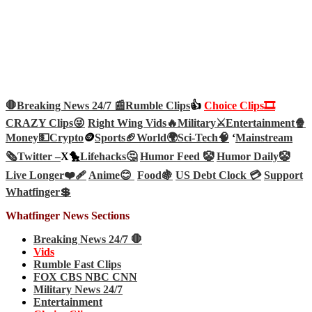
🛑Breaking News 24/7 📰
Rumble Clips
👍
Choice Clips🎞️
CRAZY Clips😜
Right Wing Vids🔥
Military⚔️
Entertainment🍿
Money💵
Crypto
🪙
Sports🏈
World🌍
Sci-Tech
🧠
‘
Mainstream
🗞️
Twitter –
X🐤
Lifehacks🤔
Humor Feed 🤡
Humor Daily🤡
Live Longer❤️‍🩹
Anime😊
Food🍇
US Debt Clock 💳
Support
Whatfinger💲
Whatfinger News Sections
Breaking News 24/7 🛑
Vids
Rumble Fast Clips
FOX CBS NBC CNN
Military News 24/7
Entertainment