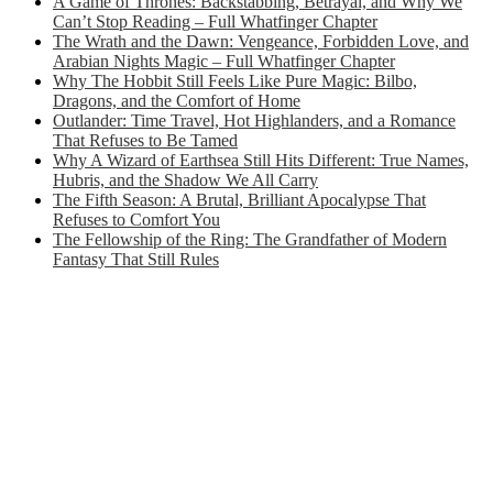
A Game of Thrones: Backstabbing, Betrayal, and Why We
Can’t Stop Reading – Full Whatfinger Chapter
The Wrath and the Dawn: Vengeance, Forbidden Love, and
Arabian Nights Magic – Full Whatfinger Chapter
Why The Hobbit Still Feels Like Pure Magic: Bilbo,
Dragons, and the Comfort of Home
Outlander: Time Travel, Hot Highlanders, and a Romance
That Refuses to Be Tamed
Why A Wizard of Earthsea Still Hits Different: True Names,
Hubris, and the Shadow We All Carry
The Fifth Season: A Brutal, Brilliant Apocalypse That
Refuses to Comfort You
The Fellowship of the Ring: The Grandfather of Modern
Fantasy That Still Rules