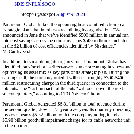
$DIS
$NFLX
$QQQ
— Stoxpo (@stoxpo)
August 9, 2024
Paramount Global linked the upcoming headcount reduction to a
“strategic plan” that involves streamlining its organization. “We
announced in June that we’ve identified $500 million in annual run
rate cost savings across the company. This $500 million is included
in the $2 billion of cost efficiencies identified by Skydance,”
McCarthy said.
In addition to streamlining its organization, Paramount Global has
identified transforming its direct-to-consumer streaming business and
optimizing its asset mix as key parts of its strategic plan. During the
earnings call, the company noted it will see a roughly $300-$400
million restructuring charge in the third quarter in connection to the
job cuts. The “cash impact” of the cuts “will occur over the next
several quarters,” according to CFO Naveen Chopra.
Paramount Global generated $6.81 billion in total revenue during
the second quarter, down 11% year over year. Its quarterly operating
loss was nearly $5.32 billion, with the company noting it had a
$5.98 billion goodwill impairment charge for its cable networks unit
in the quarter.