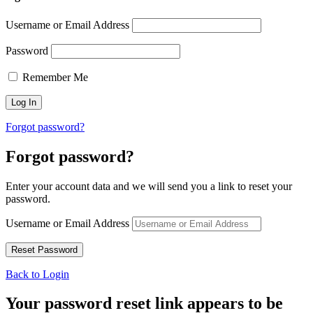
Username or Email Address
Password
Remember Me
Forgot password?
Forgot password?
Enter your account data and we will send you a link to reset your
password.
Username or Email Address
Back to Login
Your password reset link appears to be