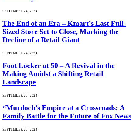
SEPTEMBER 24, 2024
The End of an Era – Kmart’s Last Full-
Sized Store Set to Close, Marking the
Decline of a Retail Giant
SEPTEMBER 24, 2024
Foot Locker at 50 – A Revival in the
Making Amidst a Shifting Retail
Landscape
SEPTEMBER 23, 2024
“Murdoch’s Empire at a Crossroads: A
Family Battle for the Future of Fox News
SEPTEMBER 23, 2024