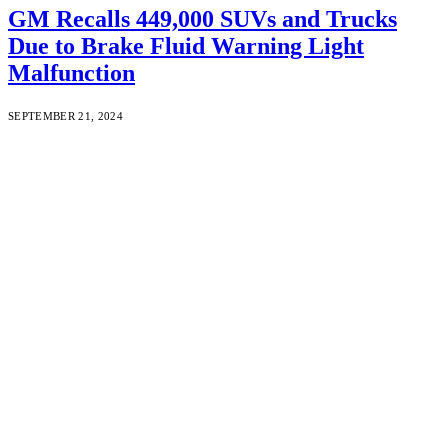
GM Recalls 449,000 SUVs and Trucks
Due to Brake Fluid Warning Light
Malfunction
SEPTEMBER 21, 2024