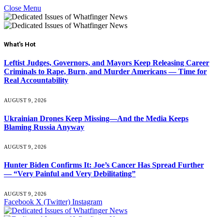
Close Menu
What's Hot
Leftist Judges, Governors, and Mayors Keep Releasing Career
Criminals to Rape, Burn, and Murder Americans — Time for
Real Accountability
AUGUST 9, 2026
Ukrainian Drones Keep Missing—And the Media Keeps
Blaming Russia Anyway
AUGUST 9, 2026
Hunter Biden Confirms It: Joe’s Cancer Has Spread Further
— “Very Painful and Very Debilitating”
AUGUST 9, 2026
Facebook
X (Twitter)
Instagram