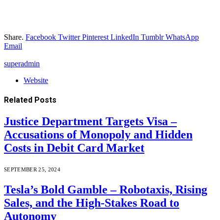
Share.
Facebook
Twitter
Pinterest
LinkedIn
Tumblr
WhatsApp
Email
superadmin
Website
Related
Posts
Justice Department Targets Visa –
Accusations of Monopoly and Hidden
Costs in Debit Card Market
SEPTEMBER 25, 2024
Tesla’s Bold Gamble – Robotaxis, Rising
Sales, and the High-Stakes Road to
Autonomy