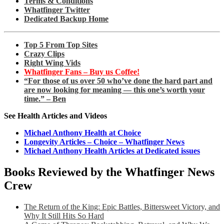
Terms & Conditions
Whatfinger Twitter
Dedicated Backup Home
Top 5 From Top Sites
Crazy Clips
Right Wing Vids
Whatfinger Fans – Buy us Coffee!
“For those of us over 50 who’ve done the hard part and
are now looking for meaning — this one’s worth your
time.” – Ben
See Health Articles and Videos
Michael Anthony Health at Choice
Longevity Articles – Choice – Whatfinger News
Michael Anthony Health Articles at Dedicated issues
Books Reviewed by the Whatfinger News
Crew
The Return of the King: Epic Battles, Bittersweet Victory, and
Why It Still Hits So Hard