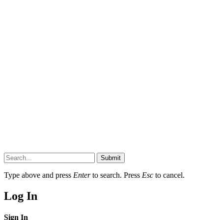
Submit
Type above and press
Enter
to search. Press
Esc
to cancel.
Log In
Sign In