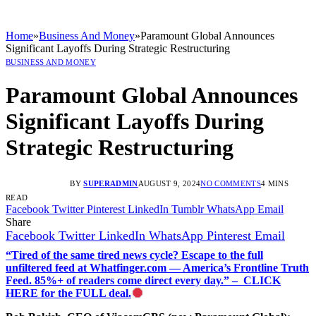
Home
»
Business And Money
»
Paramount Global Announces
Significant Layoffs During Strategic Restructuring
BUSINESS AND MONEY
Paramount Global Announces
Significant Layoffs During
Strategic Restructuring
BY
SUPERADMIN
AUGUST 9, 2024
NO COMMENTS
4 MINS
READ
Facebook
Twitter
Pinterest
LinkedIn
Tumblr
WhatsApp
Email
Share
Facebook
Twitter
LinkedIn
WhatsApp
Pinterest
Email
“Tired of the same tired news cycle? Escape to the full
unfiltered feed at Whatfinger.com — America’s Frontline Truth
Feed. 85%+ of readers come direct every day.” – CLICK
HERE for the FULL deal.