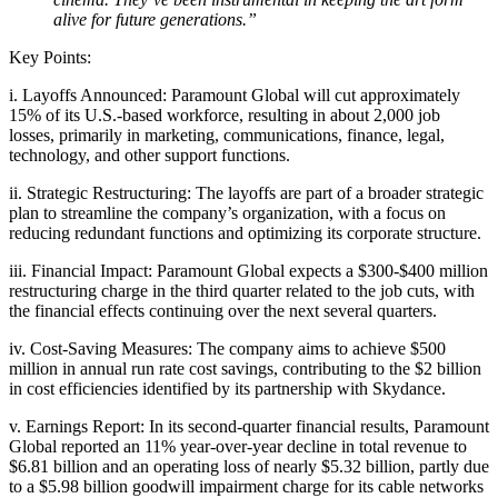
alive for future generations.”
Key Points:
i. Layoffs Announced: Paramount Global will cut approximately
15% of its U.S.-based workforce, resulting in about 2,000 job
losses, primarily in marketing, communications, finance, legal,
technology, and other support functions.
ii. Strategic Restructuring: The layoffs are part of a broader strategic
plan to streamline the company’s organization, with a focus on
reducing redundant functions and optimizing its corporate structure.
iii. Financial Impact: Paramount Global expects a $300-$400 million
restructuring charge in the third quarter related to the job cuts, with
the financial effects continuing over the next several quarters.
iv. Cost-Saving Measures: The company aims to achieve $500
million in annual run rate cost savings, contributing to the $2 billion
in cost efficiencies identified by its partnership with Skydance.
v. Earnings Report: In its second-quarter financial results, Paramount
Global reported an 11% year-over-year decline in total revenue to
$6.81 billion and an operating loss of nearly $5.32 billion, partly due
to a $5.98 billion goodwill impairment charge for its cable networks