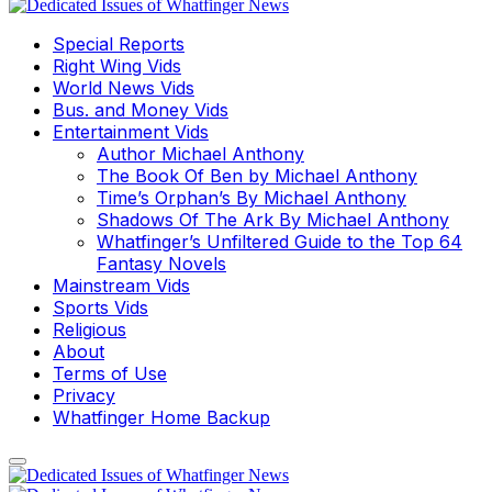
Special Reports
Right Wing Vids
World News Vids
Bus. and Money Vids
Entertainment Vids
Author Michael Anthony
The Book Of Ben by Michael Anthony
Time’s Orphan’s By Michael Anthony
Shadows Of The Ark By Michael Anthony
Whatfinger’s Unfiltered Guide to the Top 64
Fantasy Novels
Mainstream Vids
Sports Vids
Religious
About
Terms of Use
Privacy
Whatfinger Home Backup