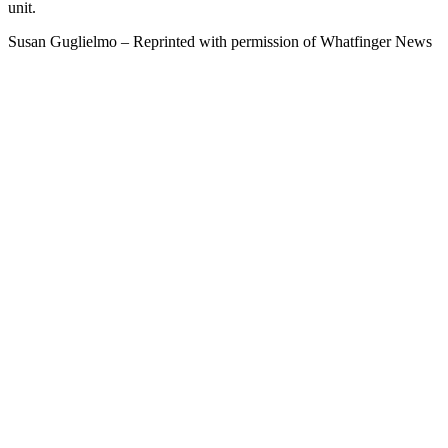
unit.
Susan Guglielmo – Reprinted with permission of Whatfinger News