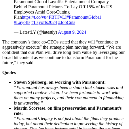
Paramount Global Layoffs: Entertainment Company
Behind Paramount Pictures To Lay Off 15% of Its US
Employees Amid Cost-Cutting
Plan
https://t.co/vu4FBTFvLI
#ParamountGlobal
#Layoffs
#Layoffs2024
#JobCuts
— LatestLY (@latestly)
August 9, 2024
The company’s three co-CEOs stated that they will “continue to
aggressively execute” the strategic plan moving forward. “We are
confident that our Plan will drive long-term value by leveraging our
broad hit content as we continue to transform Paramount for the
future,” they said.
Quotes
Steven Spielberg, on working with Paramount:
“Paramount has always been a studio that’s taken risks and
supported creative vision. I’ve been fortunate to work with
them on many projects, and their commitment to filmmaking
is unwavering.”
Martin Scorsese, on film preservation and Paramount’s
role:
“Paramount’s legacy is not just about the films they produce
today, but about their dedication to preserving the history of
cinema. They’ve been instrumental in keeping the art form