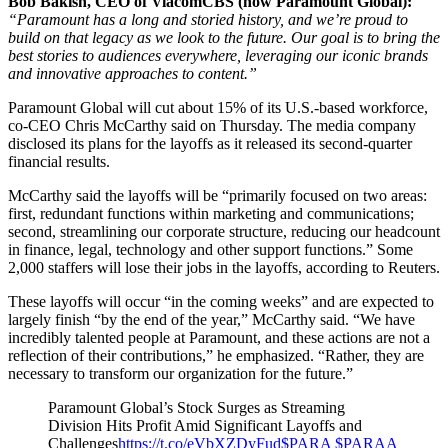
Bob Bakish, CEO of ViacomCBS (now Paramount Global):
“Paramount has a long and storied history, and we’re proud to
build on that legacy as we look to the future. Our goal is to bring the
best stories to audiences everywhere, leveraging our iconic brands
and innovative approaches to content.”
Paramount Global will cut about 15% of its U.S.-based workforce,
co-CEO Chris McCarthy said on Thursday. The media company
disclosed its plans for the layoffs as it released its second-quarter
financial results.
McCarthy said the layoffs will be “primarily focused on two areas:
first, redundant functions within marketing and communications;
second, streamlining our corporate structure, reducing our headcount
in finance, legal, technology and other support functions.” Some
2,000 staffers will lose their jobs in the layoffs, according to Reuters.
These layoffs will occur “in the coming weeks” and are expected to
largely finish “by the end of the year,” McCarthy said. “We have
incredibly talented people at Paramount, and these actions are not a
reflection of their contributions,” he emphasized. “Rather, they are
necessary to transform our organization for the future.”
Paramount Global’s Stock Surges as Streaming
Division Hits Profit Amid Significant Layoffs and
Challenges
https://t.co/eVbXZDyFud
$PARA
$PARAA