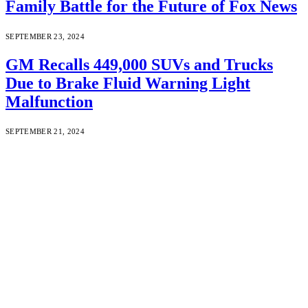
Family Battle for the Future of Fox News
SEPTEMBER 23, 2024
GM Recalls 449,000 SUVs and Trucks
Due to Brake Fluid Warning Light
Malfunction
SEPTEMBER 21, 2024