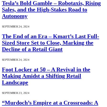
Tesla’s Bold Gamble – Robotaxis, Rising
Sales, and the High-Stakes Road to
Autonomy
SEPTEMBER 24, 2024
The End of an Era – Kmart’s Last Full-
Sized Store Set to Close, Marking the
Decline of a Retail Giant
SEPTEMBER 24, 2024
Foot Locker at 50 – A Revival in the
Making Amidst a Shifting Retail
Landscape
SEPTEMBER 23, 2024
“Murdoch’s Empire at a Crossroads: A