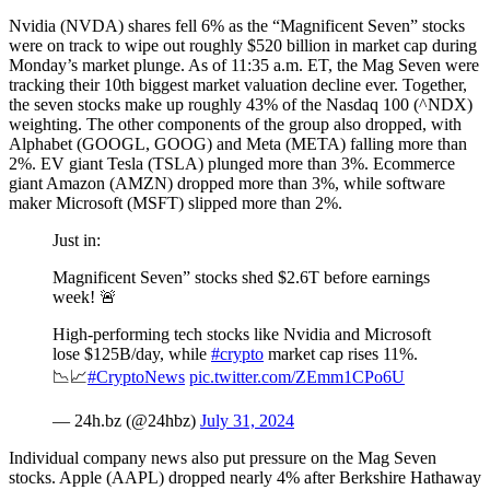
Nvidia (NVDA) shares fell 6% as the “Magnificent Seven” stocks
were on track to wipe out roughly $520 billion in market cap during
Monday’s market plunge. As of 11:35 a.m. ET, the Mag Seven were
tracking their 10th biggest market valuation decline ever. Together,
the seven stocks make up roughly 43% of the Nasdaq 100 (^NDX)
weighting. The other components of the group also dropped, with
Alphabet (GOOGL, GOOG) and Meta (META) falling more than
2%. EV giant Tesla (TSLA) plunged more than 3%. Ecommerce
giant Amazon (AMZN) dropped more than 3%, while software
maker Microsoft (MSFT) slipped more than 2%.
Just in:
Magnificent Seven” stocks shed $2.6T before earnings
week! 🚨
High-performing tech stocks like Nvidia and Microsoft
lose $125B/day, while
#crypto
market cap rises 11%.
📉📈
#CryptoNews
pic.twitter.com/ZEmm1CPo6U
— 24h.bz (@24hbz)
July 31, 2024
Individual company news also put pressure on the Mag Seven
stocks. Apple (AAPL) dropped nearly 4% after Berkshire Hathaway