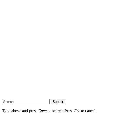
Submit
Type above and press
Enter
to search. Press
Esc
to cancel.