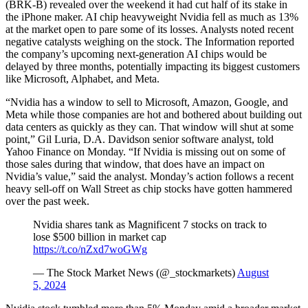
(BRK-B) revealed over the weekend it had cut half of its stake in
the iPhone maker. AI chip heavyweight Nvidia fell as much as 13%
at the market open to pare some of its losses. Analysts noted recent
negative catalysts weighing on the stock. The Information reported
the company’s upcoming next-generation AI chips would be
delayed by three months, potentially impacting its biggest customers
like Microsoft, Alphabet, and Meta.
“Nvidia has a window to sell to Microsoft, Amazon, Google, and
Meta while those companies are hot and bothered about building out
data centers as quickly as they can. That window will shut at some
point,” Gil Luria, D.A. Davidson senior software analyst, told
Yahoo Finance on Monday. “If Nvidia is missing out on some of
those sales during that window, that does have an impact on
Nvidia’s value,” said the analyst. Monday’s action follows a recent
heavy sell-off on Wall Street as chip stocks have gotten hammered
over the past week.
Nvidia shares tank as Magnificent 7 stocks on track to
lose $500 billion in market cap
https://t.co/nZxd7woGWg
— The Stock Market News (@_stockmarkets)
August
5, 2024