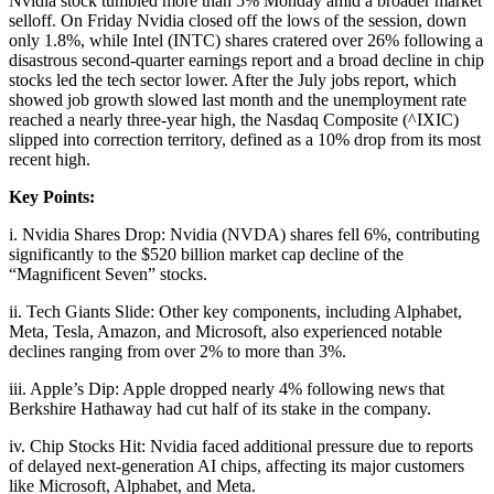
Nvidia stock tumbled more than 5% Monday amid a broader market
selloff. On Friday Nvidia closed off the lows of the session, down
only 1.8%, while Intel (INTC) shares cratered over 26% following a
disastrous second-quarter earnings report and a broad decline in chip
stocks led the tech sector lower. After the July jobs report, which
showed job growth slowed last month and the unemployment rate
reached a nearly three-year high, the Nasdaq Composite (^IXIC)
slipped into correction territory, defined as a 10% drop from its most
recent high.
Key Points:
i. Nvidia Shares Drop: Nvidia (NVDA) shares fell 6%, contributing
significantly to the $520 billion market cap decline of the
“Magnificent Seven” stocks.
ii. Tech Giants Slide: Other key components, including Alphabet,
Meta, Tesla, Amazon, and Microsoft, also experienced notable
declines ranging from over 2% to more than 3%.
iii. Apple’s Dip: Apple dropped nearly 4% following news that
Berkshire Hathaway had cut half of its stake in the company.
iv. Chip Stocks Hit: Nvidia faced additional pressure due to reports
of delayed next-generation AI chips, affecting its major customers
like Microsoft, Alphabet, and Meta.