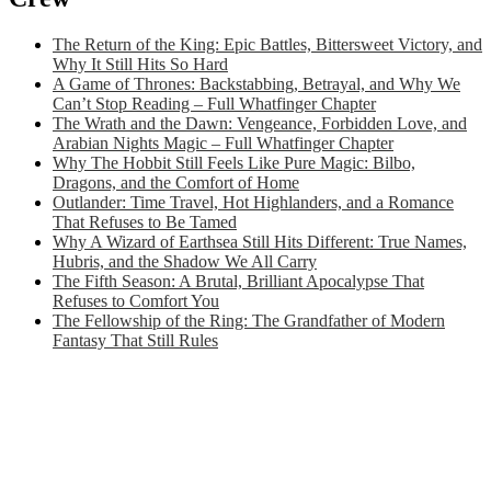
The Return of the King: Epic Battles, Bittersweet Victory, and
Why It Still Hits So Hard
A Game of Thrones: Backstabbing, Betrayal, and Why We
Can’t Stop Reading – Full Whatfinger Chapter
The Wrath and the Dawn: Vengeance, Forbidden Love, and
Arabian Nights Magic – Full Whatfinger Chapter
Why The Hobbit Still Feels Like Pure Magic: Bilbo,
Dragons, and the Comfort of Home
Outlander: Time Travel, Hot Highlanders, and a Romance
That Refuses to Be Tamed
Why A Wizard of Earthsea Still Hits Different: True Names,
Hubris, and the Shadow We All Carry
The Fifth Season: A Brutal, Brilliant Apocalypse That
Refuses to Comfort You
The Fellowship of the Ring: The Grandfather of Modern
Fantasy That Still Rules