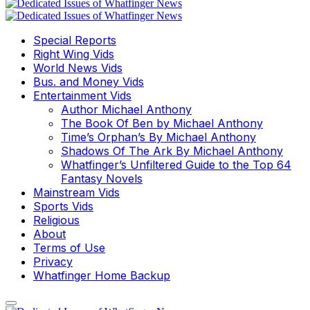
Special Reports
Right Wing Vids
World News Vids
Bus. and Money Vids
Entertainment Vids
Author Michael Anthony
The Book Of Ben by Michael Anthony
Time’s Orphan’s By Michael Anthony
Shadows Of The Ark By Michael Anthony
Whatfinger’s Unfiltered Guide to the Top 64
Fantasy Novels
Mainstream Vids
Sports Vids
Religious
About
Terms of Use
Privacy
Whatfinger Home Backup