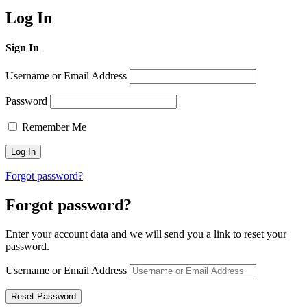
Log In
Sign In
Username or Email Address
Password
Remember Me
Forgot password?
Forgot password?
Enter your account data and we will send you a link to reset your
password.
Username or Email Address