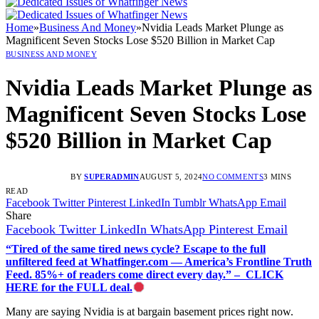
Home
»
Business And Money
»
Nvidia Leads Market Plunge as
Magnificent Seven Stocks Lose $520 Billion in Market Cap
BUSINESS AND MONEY
Nvidia Leads Market Plunge as
Magnificent Seven Stocks Lose
$520 Billion in Market Cap
BY
SUPERADMIN
AUGUST 5, 2024
NO COMMENTS
3 MINS
READ
Facebook
Twitter
Pinterest
LinkedIn
Tumblr
WhatsApp
Email
Share
Facebook
Twitter
LinkedIn
WhatsApp
Pinterest
Email
“Tired of the same tired news cycle? Escape to the full
unfiltered feed at Whatfinger.com — America’s Frontline Truth
Feed. 85%+ of readers come direct every day.” – CLICK
HERE for the FULL deal.
Many are saying Nvidia is at bargain basement prices right now.