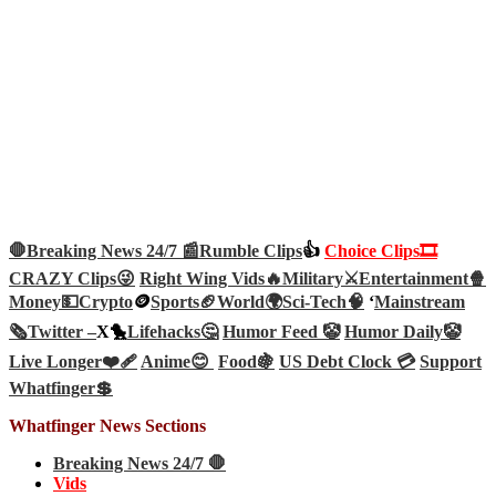
🛑Breaking News 24/7 📰
Rumble Clips
👍
Choice Clips🎞️
CRAZY Clips😜
Right Wing Vids🔥
Military⚔️
Entertainment🍿
Money💵
Crypto
🪙
Sports🏈
World🌍
Sci-Tech
🧠
‘
Mainstream
🗞️
Twitter –
X🐤
Lifehacks🤔
Humor Feed 🤡
Humor Daily🤡
Live Longer❤️‍🩹
Anime😊
Food🍇
US Debt Clock 💳
Support
Whatfinger💲
Whatfinger News Sections
Breaking News 24/7 🛑
Vids