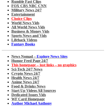
Rumble Fast Clips
FOX CBS NBC CNN
Military News 24/7
Entertainment
Choice Clips
World News Vids
All World News Vids
Business & Money Vids
Sports News and Vids
Lifehack Videos
Fantasy Books
News Nomad –
Explore News Sites
Humor Feed Page 24/7
This homepage – just links – no graphics
Sci-Tech 24/7 News
Crypto News 24/7
Health News 24/7
Anime News 24/7
Food & Drinks News
Start Up Videos All Sources
Dedicated Issues Vids
WF Card Homepage
Author Michael Anthony