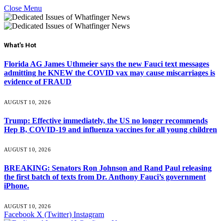
Close Menu
What's Hot
Florida AG James Uthmeier says the new Fauci text messages
admitting he KNEW the COVID vax may cause miscarriages is
evidence of FRAUD
AUGUST 10, 2026
Trump: Effective immediately, the US no longer recommends
Hep B, COVID-19 and influenza vaccines for all young children
AUGUST 10, 2026
BREAKING: Senators Ron Johnson and Rand Paul releasing
the first batch of texts from Dr. Anthony Fauci’s government
iPhone.
AUGUST 10, 2026
Facebook
X (Twitter)
Instagram