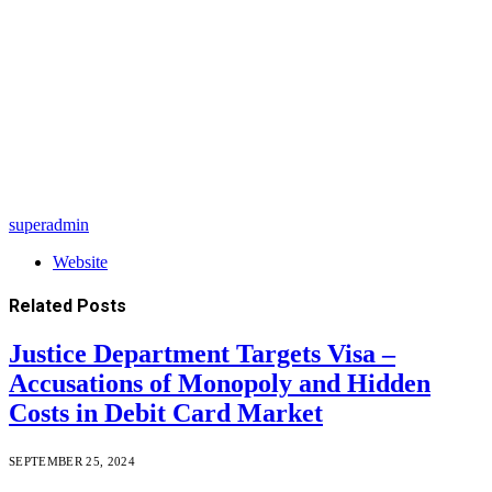
superadmin
Website
Related
Posts
Justice Department Targets Visa –
Accusations of Monopoly and Hidden
Costs in Debit Card Market
SEPTEMBER 25, 2024