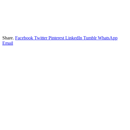
Share.
Facebook
Twitter
Pinterest
LinkedIn
Tumblr
WhatsApp
Email