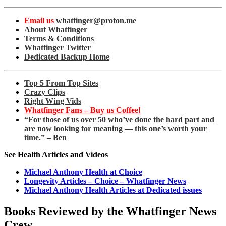
Email us
whatfinger@proton.me
About Whatfinger
Terms & Conditions
Whatfinger Twitter
Dedicated Backup Home
Top 5 From Top Sites
Crazy Clips
Right Wing Vids
Whatfinger Fans – Buy us Coffee!
“For those of us over 50 who’ve done the hard part and
are now looking for meaning — this one’s worth your
time.” – Ben
See Health Articles and Videos
Michael Anthony Health at Choice
Longevity Articles – Choice – Whatfinger News
Michael Anthony Health Articles at Dedicated issues
Books Reviewed by the Whatfinger News
Crew