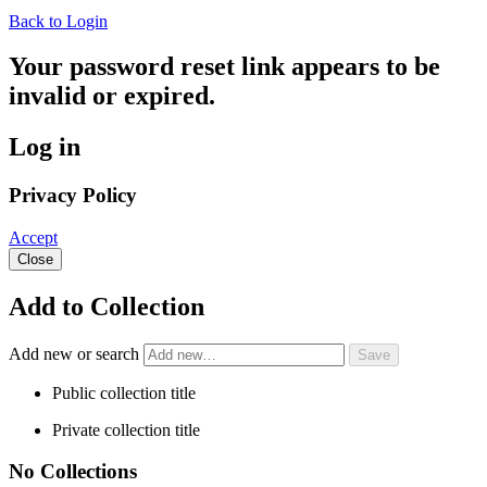
Back to Login
Your password reset link appears to be
invalid or expired.
Log in
Privacy Policy
Accept
Close
Add to Collection
Add new or search
Public collection title
Private collection title
No Collections