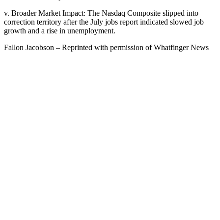
v. Broader Market Impact: The Nasdaq Composite slipped into
correction territory after the July jobs report indicated slowed job
growth and a rise in unemployment.
Fallon Jacobson – Reprinted with permission of Whatfinger News