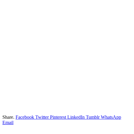
Share.
Facebook
Twitter
Pinterest
LinkedIn
Tumblr
WhatsApp
Email