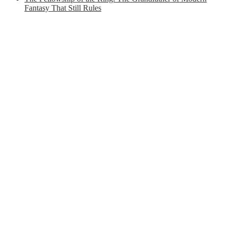
Fantasy That Still Rules