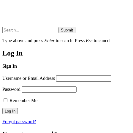
Submit
Type above and press
Enter
to search. Press
Esc
to cancel.
Log In
Sign In
Username or Email Address
Password
Remember Me
Forgot password?