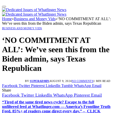
Home
»
Business and Money Vids
»
‘NO COMMITMENT AT ALL’:
We’ve seen this from the Biden admin, says Texas Republican
BUSINESS AND MONEY VIDS
‘NO COMMITMENT AT
ALL’: We’ve seen this from the
Biden admin, says Texas
Republican
BY
SUPERADMIN
AUGUST 9, 2024
NO COMMENTS
1 MIN READ
Facebook
Twitter
Pinterest
LinkedIn
Tumblr
WhatsApp
Email
Share
Facebook
Twitter
LinkedIn
WhatsApp
Pinterest
Email
“Tired of the same tired news cycle? Escape to the full
unfiltered feed at Whatfinger.com — America’s Frontline Truth
Feed. 85%+ of readers come direct every day.” – CLICK