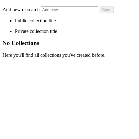
Add new or search
Public collection title
Private collection title
No Collections
Here you'll find all collections you've created before.