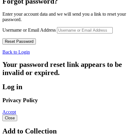
Forgot password?
Enter your account data and we will send you a link to reset your
password.
Username or Email Address
Back to Login
Your password reset link appears to be
invalid or expired.
Log in
Privacy Policy
Accept
Close
Add to Collection