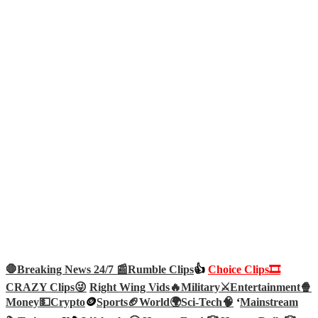
🛑Breaking News 24/7 📰
Rumble Clips
👍
Choice Clips🎞️
CRAZY Clips😜
Right Wing Vids🔥
Military⚔️
Entertainment🍿
Money💵
Crypto
🪙
Sports🏈
World🌍
Sci-Tech
🧠
‘
Mainstream