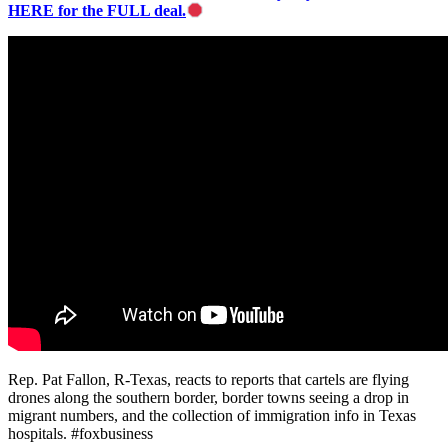
HERE for the FULL deal.
Rep. Pat Fallon, R-Texas, reacts to reports that cartels are flying
drones along the southern border, border towns seeing a drop in
migrant numbers, and the collection of immigration info in Texas
hospitals. #foxbusiness