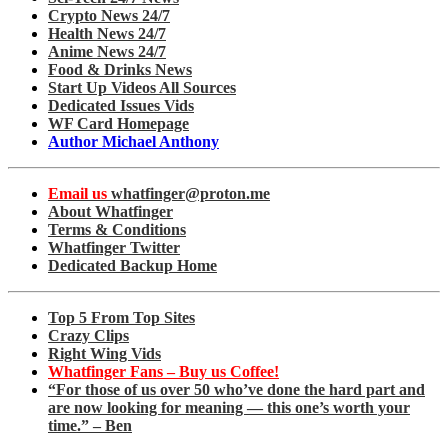
Crypto News 24/7
Health News 24/7
Anime News 24/7
Food & Drinks News
Start Up Videos All Sources
Dedicated Issues Vids
WF Card Homepage
Author Michael Anthony
Email us
whatfinger@proton.me
About Whatfinger
Terms & Conditions
Whatfinger Twitter
Dedicated Backup Home
Top 5 From Top Sites
Crazy Clips
Right Wing Vids
Whatfinger Fans – Buy us Coffee!
“For those of us over 50 who’ve done the hard part and
are now looking for meaning — this one’s worth your
time.” – Ben