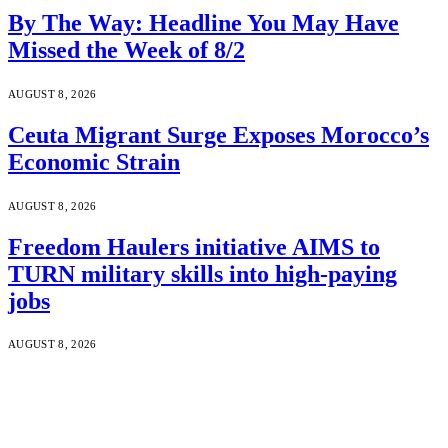
By The Way: Headline You May Have
Missed the Week of 8/2
AUGUST 8, 2026
Ceuta Migrant Surge Exposes Morocco’s
Economic Strain
AUGUST 8, 2026
Freedom Haulers initiative AIMS to
TURN military skills into high-paying
jobs
AUGUST 8, 2026