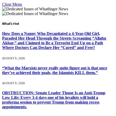
Close Menu
What's Hot
How Does a Nanny Who Decapitated a 4-Year-Old Girl,
Paraded Her Head Through the Streets Screaming “Allahu
Akbar,” and Claimed to Be a Terrorist End Up on a Path
Where Doctors Can Declare Her “Cured” and Free?
AUGUST 9, 2026
“What the Marxists never really quite figure out is that once
they’ve achieved their goals, the Islamists KILL them.”
AUGUST 9, 2026
OBSTRUCTION: Senate Leader Thune Is an Anti-Trump
Low Life: Every 3-4 days one of his loyalists will hold a
proforma session to prevent Trump from making recess
appointments.