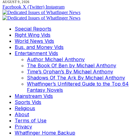
AUGUST 9, 2026
Facebook
X (Twitter)
Instagram
Special Reports
Right Wing Vids
World News Vids
Bus. and Money Vids
Entertainment Vids
Author Michael Anthony
The Book Of Ben by Michael Anthony
Time’s Orphan’s By Michael Anthony
Shadows Of The Ark By Michael Anthony
Whatfinger’s Unfiltered Guide to the Top 64
Fantasy Novels
Mainstream Vids
Sports Vids
Religious
About
Terms of Use
Privacy
Whatfinger Home Backup