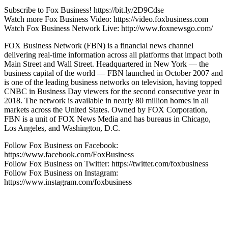
Subscribe to Fox Business! https://bit.ly/2D9Cdse
Watch more Fox Business Video: https://video.foxbusiness.com
Watch Fox Business Network Live: http://www.foxnewsgo.com/
FOX Business Network (FBN) is a financial news channel
delivering real-time information across all platforms that impact both
Main Street and Wall Street. Headquartered in New York — the
business capital of the world — FBN launched in October 2007 and
is one of the leading business networks on television, having topped
CNBC in Business Day viewers for the second consecutive year in
2018. The network is available in nearly 80 million homes in all
markets across the United States. Owned by FOX Corporation,
FBN is a unit of FOX News Media and has bureaus in Chicago,
Los Angeles, and Washington, D.C.
Follow Fox Business on Facebook:
https://www.facebook.com/FoxBusiness
Follow Fox Business on Twitter: https://twitter.com/foxbusiness
Follow Fox Business on Instagram:
https://www.instagram.com/foxbusiness