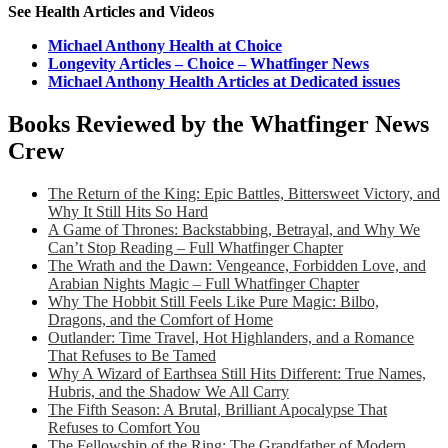
See Health Articles and Videos
Michael Anthony Health at Choice
Longevity Articles – Choice – Whatfinger News
Michael Anthony Health Articles at Dedicated issues
Books Reviewed by the Whatfinger News
Crew
The Return of the King: Epic Battles, Bittersweet Victory, and
Why It Still Hits So Hard
A Game of Thrones: Backstabbing, Betrayal, and Why We
Can’t Stop Reading – Full Whatfinger Chapter
The Wrath and the Dawn: Vengeance, Forbidden Love, and
Arabian Nights Magic – Full Whatfinger Chapter
Why The Hobbit Still Feels Like Pure Magic: Bilbo,
Dragons, and the Comfort of Home
Outlander: Time Travel, Hot Highlanders, and a Romance
That Refuses to Be Tamed
Why A Wizard of Earthsea Still Hits Different: True Names,
Hubris, and the Shadow We All Carry
The Fifth Season: A Brutal, Brilliant Apocalypse That
Refuses to Comfort You
The Fellowship of the Ring: The Grandfather of Modern