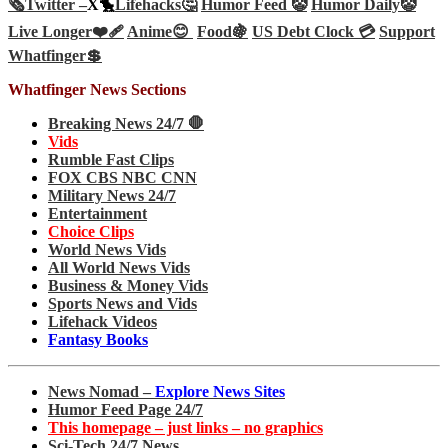
🗞️
Twitter –
X🐤
Lifehacks🤔
Humor Feed 🤡
Humor Daily🤡
Live Longer❤️‍🩹
Anime😊
Food🍇
US Debt Clock 💳
Support
Whatfinger💲
Whatfinger News Sections
Breaking News 24/7 🛑
Vids
Rumble Fast Clips
FOX CBS NBC CNN
Military News 24/7
Entertainment
Choice Clips
World News Vids
All World News Vids
Business & Money Vids
Sports News and Vids
Lifehack Videos
Fantasy Books
News Nomad –
Explore News Sites
Humor Feed Page 24/7
This homepage – just links – no graphics
Sci-Tech 24/7 News