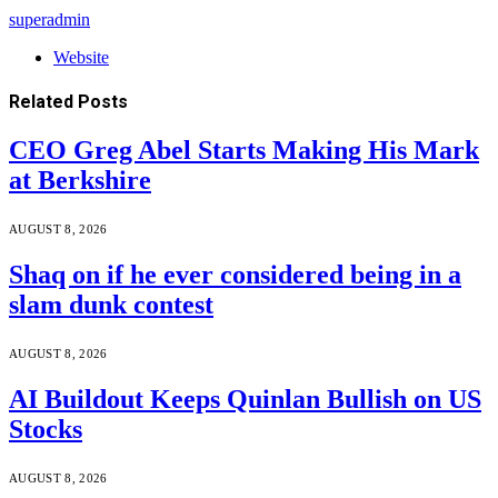
superadmin
Website
Related
Posts
CEO Greg Abel Starts Making His Mark
at Berkshire
AUGUST 8, 2026
Shaq on if he ever considered being in a
slam dunk contest
AUGUST 8, 2026
AI Buildout Keeps Quinlan Bullish on US
Stocks
AUGUST 8, 2026