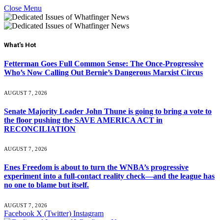
Close Menu
What's Hot
Fetterman Goes Full Common Sense: The Once-Progressive
Who’s Now Calling Out Bernie’s Dangerous Marxist Circus
AUGUST 7, 2026
Senate Majority Leader John Thune is going to bring a vote to
the floor pushing the SAVE AMERICA ACT in
RECONCILIATION
AUGUST 7, 2026
Enes Freedom is about to turn the WNBA’s progressive
experiment into a full-contact reality check—and the league has
no one to blame but itself.
AUGUST 7, 2026
Facebook
X (Twitter)
Instagram