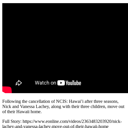
Following the cancellation of NCIS: Hawai’i after three seasons,
Nick and Vanessa Lachey, along with their three children, move out
of their Hawaii home.
Full Story: https://www.eonline.com/videos/2363483203920/nick-
lachey-and-vanessa-lachey-move-out-of-their-hawaii-home