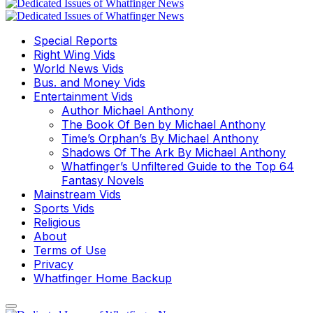
Special Reports
Right Wing Vids
World News Vids
Bus. and Money Vids
Entertainment Vids
Author Michael Anthony
The Book Of Ben by Michael Anthony
Time’s Orphan’s By Michael Anthony
Shadows Of The Ark By Michael Anthony
Whatfinger’s Unfiltered Guide to the Top 64
Fantasy Novels
Mainstream Vids
Sports Vids
Religious
About
Terms of Use
Privacy
Whatfinger Home Backup