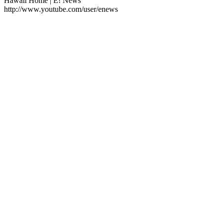
Hawaii Home | E! News
http://www.youtube.com/user/enews