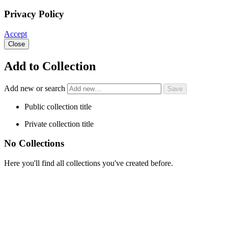
Privacy Policy
Accept
Close
Add to Collection
Add new or search
Public collection title
Private collection title
No Collections
Here you'll find all collections you've created before.