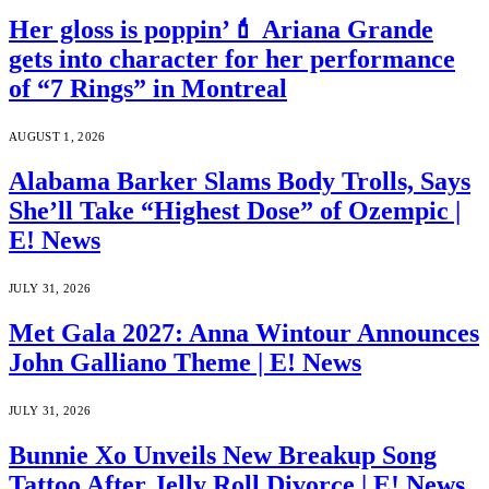
Her gloss is poppin’💄 Ariana Grande
gets into character for her performance
of “7 Rings” in Montreal
AUGUST 1, 2026
Alabama Barker Slams Body Trolls, Says
She’ll Take “Highest Dose” of Ozempic |
E! News
JULY 31, 2026
Met Gala 2027: Anna Wintour Announces
John Galliano Theme | E! News
JULY 31, 2026
Bunnie Xo Unveils New Breakup Song
Tattoo After Jelly Roll Divorce | E! News