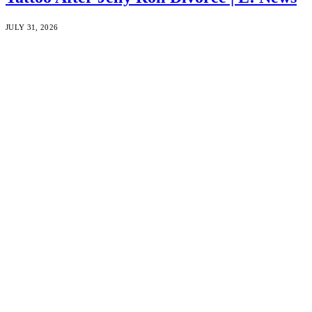
JULY 31, 2026