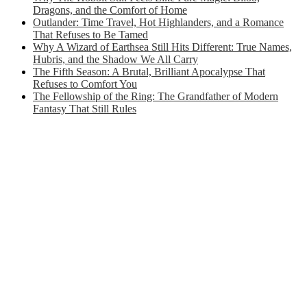
Dragons, and the Comfort of Home
Outlander: Time Travel, Hot Highlanders, and a Romance
That Refuses to Be Tamed
Why A Wizard of Earthsea Still Hits Different: True Names,
Hubris, and the Shadow We All Carry
The Fifth Season: A Brutal, Brilliant Apocalypse That
Refuses to Comfort You
The Fellowship of the Ring: The Grandfather of Modern
Fantasy That Still Rules