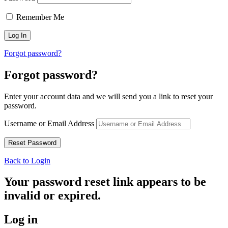
Remember Me
Forgot password?
Forgot password?
Enter your account data and we will send you a link to reset your
password.
Username or Email Address
Back to Login
Your password reset link appears to be
invalid or expired.
Log in