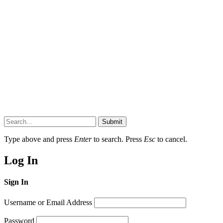
Submit
Type above and press
Enter
to search. Press
Esc
to cancel.
Log In
Sign In
Username or Email Address
Password