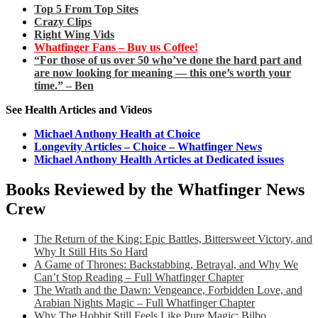
Top 5 From Top Sites
Crazy Clips
Right Wing Vids
Whatfinger Fans – Buy us Coffee!
“For those of us over 50 who’ve done the hard part and
are now looking for meaning — this one’s worth your
time.” – Ben
See Health Articles and Videos
Michael Anthony Health at Choice
Longevity Articles – Choice – Whatfinger News
Michael Anthony Health Articles at Dedicated issues
Books Reviewed by the Whatfinger News
Crew
The Return of the King: Epic Battles, Bittersweet Victory, and
Why It Still Hits So Hard
A Game of Thrones: Backstabbing, Betrayal, and Why We
Can’t Stop Reading – Full Whatfinger Chapter
The Wrath and the Dawn: Vengeance, Forbidden Love, and
Arabian Nights Magic – Full Whatfinger Chapter
Why The Hobbit Still Feels Like Pure Magic: Bilbo,