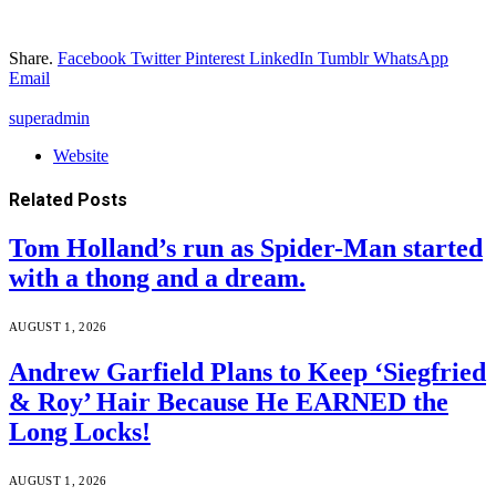
Share.
Facebook
Twitter
Pinterest
LinkedIn
Tumblr
WhatsApp
Email
superadmin
Website
Related
Posts
Tom Holland’s run as Spider-Man started
with a thong and a dream.
AUGUST 1, 2026
Andrew Garfield Plans to Keep ‘Siegfried
& Roy’ Hair Because He EARNED the
Long Locks!
AUGUST 1, 2026