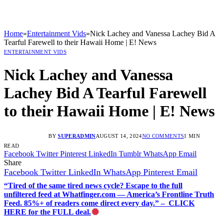
Home
»
Entertainment Vids
»
Nick Lachey and Vanessa Lachey Bid A
Tearful Farewell to their Hawaii Home | E! News
ENTERTAINMENT VIDS
Nick Lachey and Vanessa
Lachey Bid A Tearful Farewell
to their Hawaii Home | E! News
BY
SUPERADMIN
AUGUST 14, 2024
NO COMMENTS
1 MIN
READ
Facebook
Twitter
Pinterest
LinkedIn
Tumblr
WhatsApp
Email
Share
Facebook
Twitter
LinkedIn
WhatsApp
Pinterest
Email
“Tired of the same tired news cycle? Escape to the full
unfiltered feed at Whatfinger.com — America’s Frontline Truth
Feed. 85%+ of readers come direct every day.” – CLICK
HERE for the FULL deal.