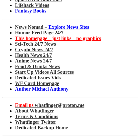
Lifehack Videos
Fantasy Books
News Nomad –
Explore News Sites
Humor Feed Page 24/7
This homepage – just links – no graphics
Sci-Tech 24/7 News
Crypto News 24/7
Health News 24/7
Anime News 24/7
Food & Drinks News
Start Up Videos All Sources
Dedicated Issues Vids
WF Card Homepage
Author Michael Anthony
Email us
whatfinger@proton.me
About Whatfinger
Terms & Conditions
Whatfinger Twitter
Dedicated Backup Home