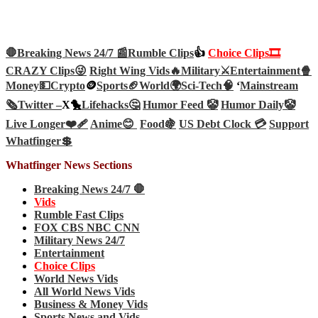
🛑Breaking News 24/7 📰
Rumble Clips
👍
Choice Clips🎞️
CRAZY Clips😜
Right Wing Vids🔥
Military⚔️
Entertainment🍿
Money💵
Crypto
🪙
Sports🏈
World🌍
Sci-Tech
🧠
‘
Mainstream
🗞️
Twitter –
X🐤
Lifehacks🤔
Humor Feed 🤡
Humor Daily🤡
Live Longer❤️‍🩹
Anime😊
Food🍇
US Debt Clock 💳
Support
Whatfinger💲
Whatfinger News Sections
Breaking News 24/7 🛑
Vids
Rumble Fast Clips
FOX CBS NBC CNN
Military News 24/7
Entertainment
Choice Clips
World News Vids
All World News Vids
Business & Money Vids
Sports News and Vids