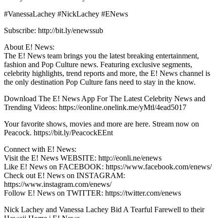
#VanessaLachey #NickLachey #ENews
Subscribe: http://bit.ly/enewssub
About E! News:
The E! News team brings you the latest breaking entertainment,
fashion and Pop Culture news. Featuring exclusive segments,
celebrity highlights, trend reports and more, the E! News channel is
the only destination Pop Culture fans need to stay in the know.
Download The E! News App For The Latest Celebrity News and
Trending Videos: https://eonline.onelink.me/yMtl/4ead5017
Your favorite shows, movies and more are here. Stream now on
Peacock. https://bit.ly/PeacockEEnt
Connect with E! News:
Visit the E! News WEBSITE: http://eonli.ne/enews
Like E! News on FACEBOOK: https://www.facebook.com/enews/
Check out E! News on INSTAGRAM:
https://www.instagram.com/enews/
Follow E! News on TWITTER: https://twitter.com/enews
Nick Lachey and Vanessa Lachey Bid A Tearful Farewell to their