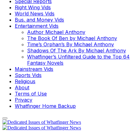
Special Reports
Right Wing Vids
World News Vids
Bus. and Money Vids
Entertainment Vids
Author Michael Anthony
The Book Of Ben by Michael Anthony
Time’s Orphan’s By Michael Anthony
Shadows Of The Ark By Michael Anthony
Whatfinger’s Unfiltered Guide to the Top 64
Fantasy Novels
Mainstream Vids
Sports Vids
Religious
About
Terms of Use
Privacy
Whatfinger Home Backup