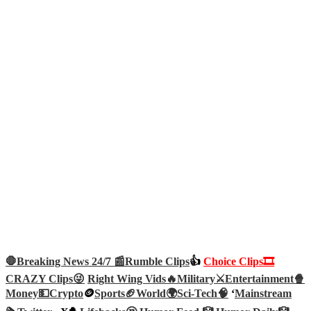
🛑Breaking News 24/7 📰
Rumble Clips
👍
Choice Clips🎞️
CRAZY Clips😜
Right Wing Vids🔥
Military⚔️
Entertainment🍿
Money💵
Crypto
🪙
Sports🏈
World🌍
Sci-Tech
🧠
‘
Mainstream