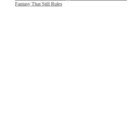
Fantasy That Still Rules