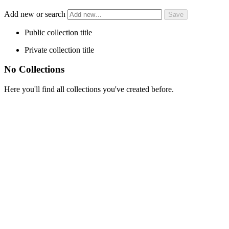
Add new or search
Public collection title
Private collection title
No Collections
Here you'll find all collections you've created before.