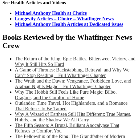
See Health Articles and Videos
Michael Anthony Health at Choice
Longevity Articles – Choice – Whatfinger News
Michael Anthony Health Articles at Dedicated issues
Books Reviewed by the Whatfinger News
Crew
The Return of the King: Epic Battles, Bittersweet Victory, and
Why It Still Hits So Hard
A Game of Thrones: Backstabbing, Betrayal, and Why We
Can’t Stop Reading – Full Whatfinger Chapter
The Wrath and the Dawn: Vengeance, Forbidden Love, and
Arabian Nights Magic – Full Whatfinger Chapter
Why The Hobbit Still Feels Like Pure Magic: Bilbo,
Dragons, and the Comfort of Home
Outlander: Time Travel, Hot Highlanders, and a Romance
That Refuses to Be Tamed
Why A Wizard of Earthsea Still Hits Different: True Names,
Hubris, and the Shadow We All Carry
The Fifth Season: A Brutal, Brilliant Apocalypse That
Refuses to Comfort You
The Fellowship of the Ring: The Grandfather of Modern