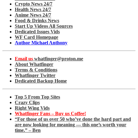
Crypto News 24/7
Health News 24/7
Anime News 24/7
Food & Drinks News
Start Up Videos All Sources
Dedicated Issues Vids
WF Card Homepage
Author Michael Anthony
Email us
whatfinger@proton.me
About Whatfinger
Terms & Conditions
Whatfinger Twitter
Dedicated Backup Home
Top 5 From Top Sites
Crazy Clips
Right Wing Vids
Whatfinger Fans – Buy us Coffee!
“For those of us over 50 who’ve done the hard part and
are now looking for meaning — this one’s worth your
time.” – Ben