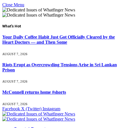
Close Menu
What's Hot
Your Daily Coffee Habit Just Got Officially Cleared by the
Heart Doctors — and Then Some
AUGUST 7, 2026
Riots Erupt as Overcrowding Tensions Arise in Sri Lankan
Prison
AUGUST 7, 2026
McConnell returns home #shorts
AUGUST 7, 2026
Facebook
X (Twitter)
Instagram