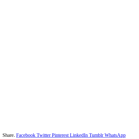
Share.
Facebook
Twitter
Pinterest
LinkedIn
Tumblr
WhatsApp