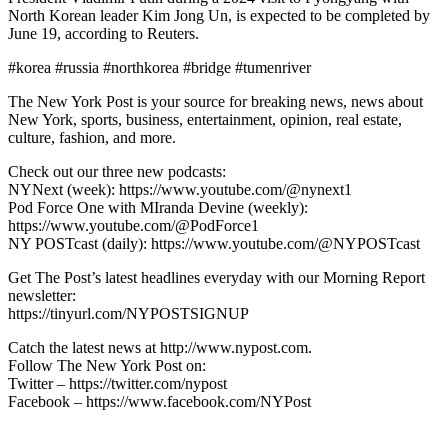
North Korean leader Kim Jong Un, is expected to be completed by
June 19, according to Reuters.
#korea #russia #northkorea #bridge #tumenriver
The New York Post is your source for breaking news, news about
New York, sports, business, entertainment, opinion, real estate,
culture, fashion, and more.
Check out our three new podcasts:
NYNext (week): https://www.youtube.com/@nynext1
Pod Force One with MIranda Devine (weekly):
https://www.youtube.com/@PodForce1
NY POSTcast (daily): https://www.youtube.com/@NYPOSTcast
Get The Post’s latest headlines everyday with our Morning Report
newsletter:
https://tinyurl.com/NYPOSTSIGNUP
Catch the latest news at http://www.nypost.com.
Follow The New York Post on:
Twitter – https://twitter.com/nypost
Facebook – https://www.facebook.com/NYPost