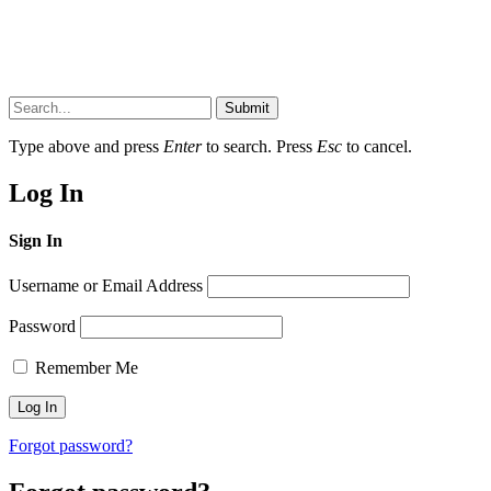
Submit
Type above and press
Enter
to search. Press
Esc
to cancel.
Log In
Sign In
Username or Email Address
Password
Remember Me
Forgot password?