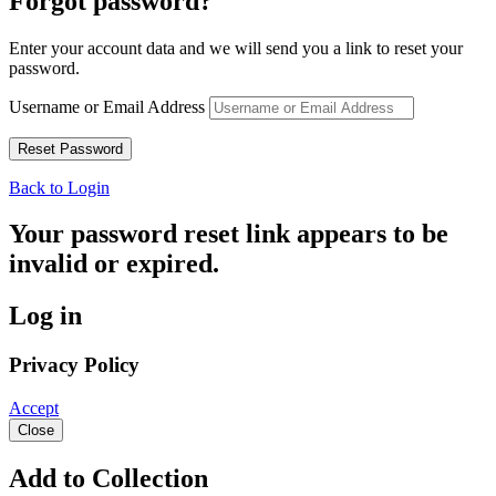
Forgot password?
Enter your account data and we will send you a link to reset your
password.
Username or Email Address
Back to Login
Your password reset link appears to be
invalid or expired.
Log in
Privacy Policy
Accept
Close
Add to Collection