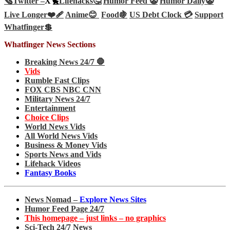
🗞️
Twitter –
X🐤
Lifehacks🤔
Humor Feed 🤡
Humor Daily🤡
Live Longer❤️‍🩹
Anime😊
Food🍇
US Debt Clock 💳
Support
Whatfinger💲
Whatfinger News Sections
Breaking News 24/7 🛑
Vids
Rumble Fast Clips
FOX CBS NBC CNN
Military News 24/7
Entertainment
Choice Clips
World News Vids
All World News Vids
Business & Money Vids
Sports News and Vids
Lifehack Videos
Fantasy Books
News Nomad –
Explore News Sites
Humor Feed Page 24/7
This homepage – just links – no graphics
Sci-Tech 24/7 News