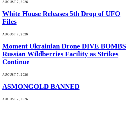
AUGUST 7, 2026
White House Releases 5th Drop of UFO
Files
AUGUST 7, 2026
Moment Ukrainian Drone DIVE BOMBS
Russian Wildberries Facility as Strikes
Continue
AUGUST 7, 2026
ASMONGOLD BANNED
AUGUST 7, 2026