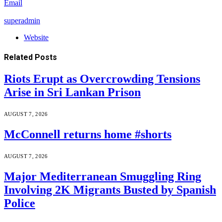
Email
superadmin
Website
Related
Posts
Riots Erupt as Overcrowding Tensions
Arise in Sri Lankan Prison
AUGUST 7, 2026
McConnell returns home #shorts
AUGUST 7, 2026
Major Mediterranean Smuggling Ring
Involving 2K Migrants Busted by Spanish
Police