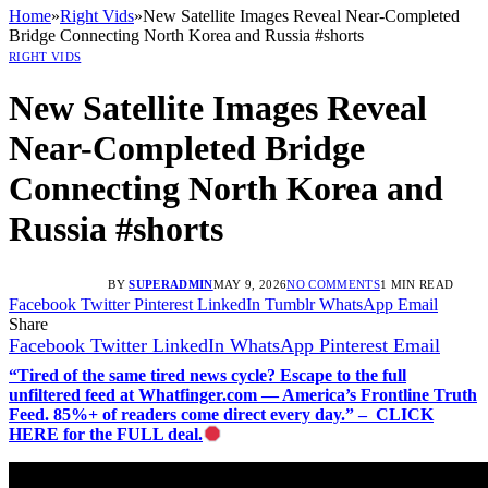
Home
»
Right Vids
»
New Satellite Images Reveal Near-Completed
Bridge Connecting North Korea and Russia #shorts
RIGHT VIDS
New Satellite Images Reveal
Near-Completed Bridge
Connecting North Korea and
Russia #shorts
BY
SUPERADMIN
MAY 9, 2026
NO COMMENTS
1 MIN READ
Facebook
Twitter
Pinterest
LinkedIn
Tumblr
WhatsApp
Email
Share
Facebook
Twitter
LinkedIn
WhatsApp
Pinterest
Email
“Tired of the same tired news cycle? Escape to the full
unfiltered feed at Whatfinger.com — America’s Frontline Truth
Feed. 85%+ of readers come direct every day.” – CLICK
HERE for the FULL deal.