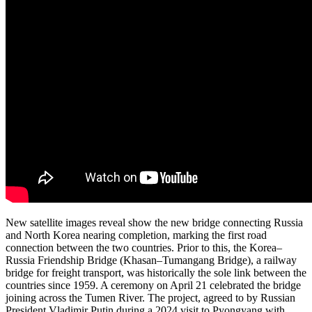
New satellite images reveal show the new bridge connecting Russia
and North Korea nearing completion, marking the first road
connection between the two countries. Prior to this, the Korea–
Russia Friendship Bridge (Khasan–Tumangang Bridge), a railway
bridge for freight transport, was historically the sole link between the
countries since 1959. A ceremony on April 21 celebrated the bridge
joining across the Tumen River. The project, agreed to by Russian
President Vladimir Putin during a 2024 visit to Pyongyang with