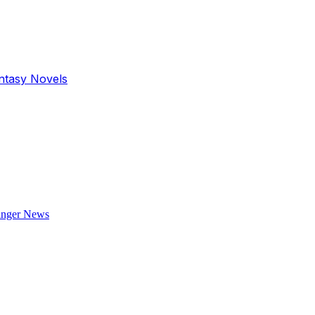
antasy Novels