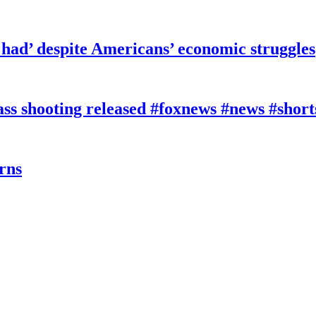
had’ despite Americans’ economic struggles
 shooting released #foxnews #news #short
rns