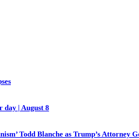
pses
 day | August 8
ianism’ Todd Blanche as Trump’s Attorney G