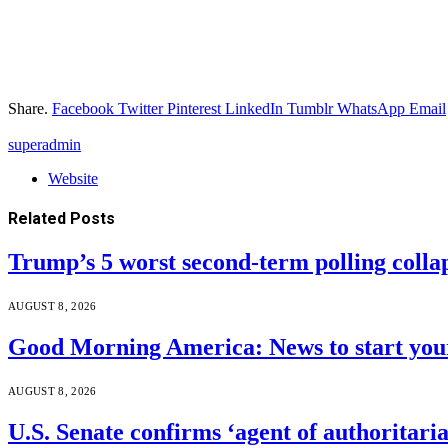
Share.
Facebook
Twitter
Pinterest
LinkedIn
Tumblr
WhatsApp
Email
superadmin
Website
Related
Posts
Trump’s 5 worst second-term polling colla
AUGUST 8, 2026
Good Morning America: News to start your
AUGUST 8, 2026
U.S. Senate confirms ‘agent of authoritar