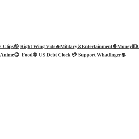
Clips😜
Right Wing Vids🔥
Military⚔️
Entertainment🍿
Money💵
Anime😊
Food🍇
US Debt Clock 💳
Support Whatfinger💲