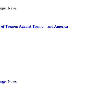
l of Treason Against Trump—and America