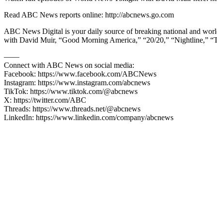
Read ABC News reports online: http://abcnews.go.com
ABC News Digital is your daily source of breaking national and wor
with David Muir, “Good Morning America,” “20/20,” “Nightline,” “
—––
Connect with ABC News on social media:
Facebook: https://www.facebook.com/ABCNews
Instagram: https://www.instagram.com/abcnews
TikTok: https://www.tiktok.com/@abcnews
X: https://twitter.com/ABC
Threads: https://www.threads.net/@abcnews
LinkedIn: https://www.linkedin.com/company/abcnews