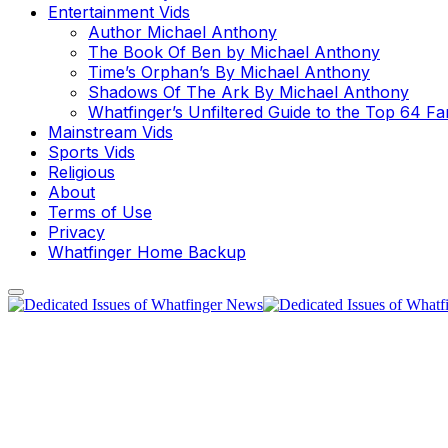
Entertainment Vids
Author Michael Anthony
The Book Of Ben by Michael Anthony
Time’s Orphan’s By Michael Anthony
Shadows Of The Ark By Michael Anthony
Whatfinger’s Unfiltered Guide to the Top 64 F
Mainstream Vids
Sports Vids
Religious
About
Terms of Use
Privacy
Whatfinger Home Backup