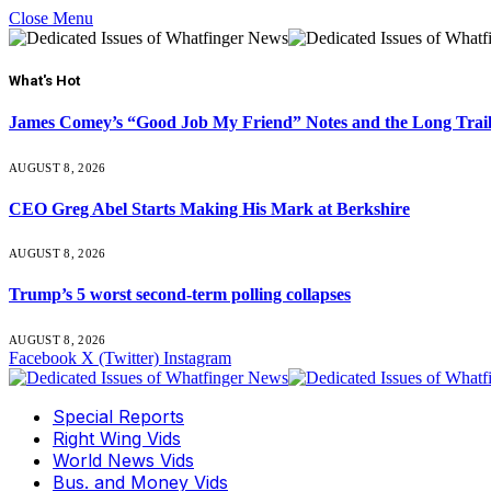
Close Menu
What's Hot
James Comey’s “Good Job My Friend” Notes and the Long Trai
AUGUST 8, 2026
CEO Greg Abel Starts Making His Mark at Berkshire
AUGUST 8, 2026
Trump’s 5 worst second-term polling collapses
AUGUST 8, 2026
Facebook
X (Twitter)
Instagram
Special Reports
Right Wing Vids
World News Vids
Bus. and Money Vids