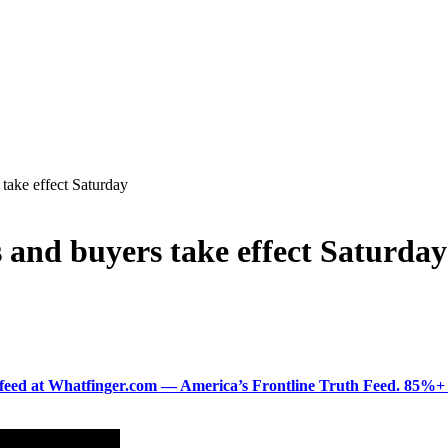
 take effect Saturday
s and buyers take effect Saturday
ered feed at Whatfinger.com — America’s Frontline Truth Feed. 85