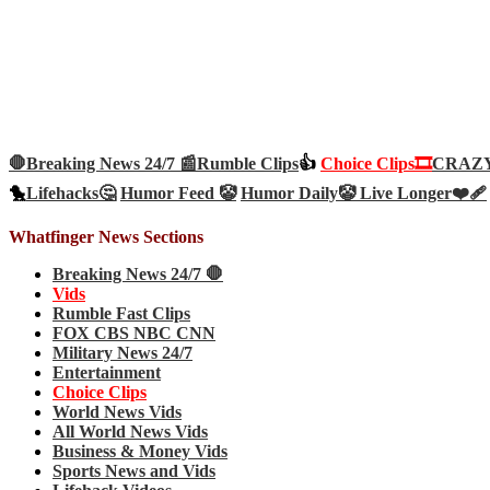
🛑Breaking News 24/7 📰
Rumble Clips
👍
Choice Clips🎞️
CRAZY 
🐤
Lifehacks🤔
Humor Feed 🤡
Humor Daily🤡
Live Longer❤️‍🩹
Whatfinger News Sections
Breaking News 24/7 🛑
Vids
Rumble Fast Clips
FOX CBS NBC CNN
Military News 24/7
Entertainment
Choice Clips
World News Vids
All World News Vids
Business & Money Vids
Sports News and Vids