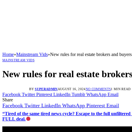
Home
»
Mainstream Vids
»
New rules for real estate brokers and buyers
MAINSTREAM VIDS
New rules for real estate broker
BY
SUPERADMIN
AUGUST 16, 2024
NO COMMENTS
1 MIN READ
Facebook
Twitter
Pinterest
LinkedIn
Tumblr
WhatsApp
Email
Share
Facebook
Twitter
LinkedIn
WhatsApp
Pinterest
Email
“Tired of the same tired news cycle? Escape to the full unfilt
FULL deal.