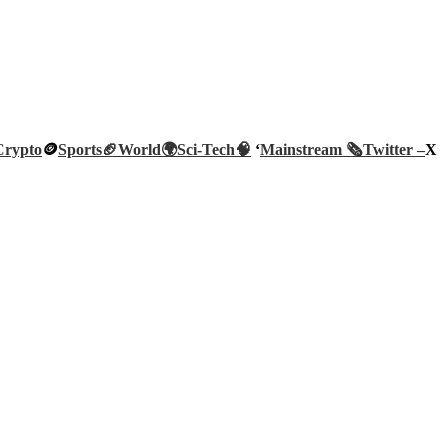
Crypto
🪙
Sports🏈
World🌍
Sci-Tech
🧠
‘
Mainstream 🗞️
Twitter –
X