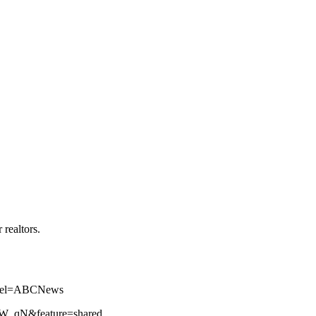
realtors.
annel=ABCNews
iZW_qN&feature=shared