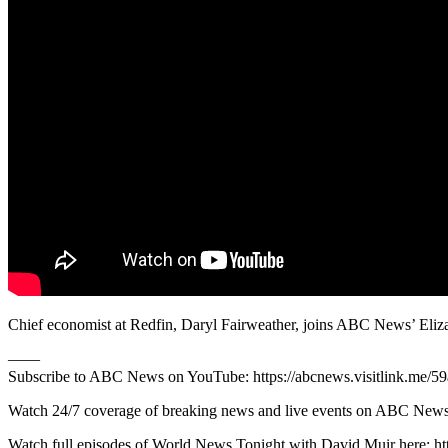
Chief economist at Redfin, Daryl Fairweather, joins ABC News’ Eliza
—––
Subscribe to ABC News on YouTube: https://abcnews.visitlink.me/5
Watch 24/7 coverage of breaking news and live events on ABC
Watch full episodes of World News Tonight with David Muir here