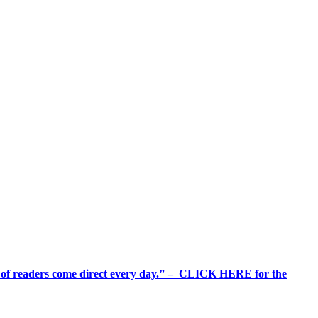
%+ of readers come direct every day.” – CLICK HERE for the