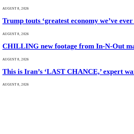
AUGUST 8, 2026
Trump touts ‘greatest economy we’ve ever 
AUGUST 8, 2026
CHILLING new footage from In-N-Out mass
AUGUST 8, 2026
This is Iran’s ‘LAST CHANCE,’ expert wa
AUGUST 8, 2026