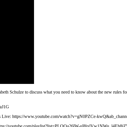
beth Schulze to discuss what you need to know about the new rules for 
9aJ1G
 News Live: https://www.youtube.com/watch?v=gN0PZCe-kwQ&ab_ch
: https://youtube.com/playlist?list=PLQOa26lW-uI8ixlVw1NWu_l4Eh8