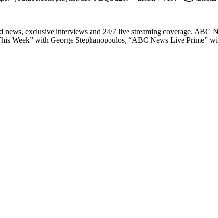
ld news, exclusive interviews and 24/7 live streaming coverage. ABC
This Week” with George Stephanopoulos, “ABC News Live Prime” with L