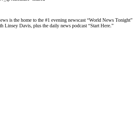
 News is the home to the #1 evening newscast “World News Tonight”
insey Davis, plus the daily news podcast “Start Here.”