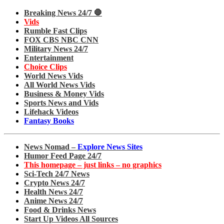
Breaking News 24/7 🛑
Vids
Rumble Fast Clips
FOX CBS NBC CNN
Military News 24/7
Entertainment
Choice Clips
World News Vids
All World News Vids
Business & Money Vids
Sports News and Vids
Lifehack Videos
Fantasy Books
News Nomad –
Explore News Sites
Humor Feed Page 24/7
This homepage – just links – no graphics
Sci-Tech 24/7 News
Crypto News 24/7
Health News 24/7
Anime News 24/7
Food & Drinks News
Start Up Videos All Sources