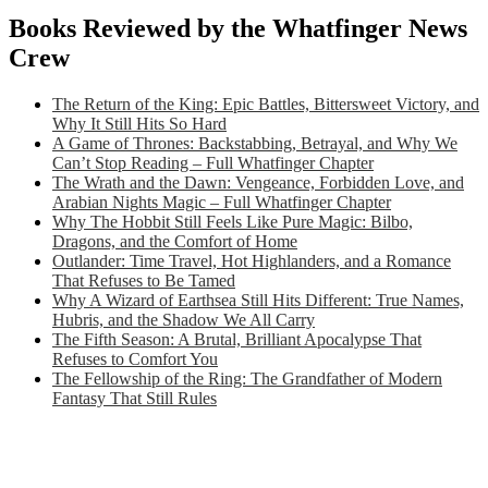
Books Reviewed by the Whatfinger News
Crew
The Return of the King: Epic Battles, Bittersweet Victory, and
Why It Still Hits So Hard
A Game of Thrones: Backstabbing, Betrayal, and Why We
Can’t Stop Reading – Full Whatfinger Chapter
The Wrath and the Dawn: Vengeance, Forbidden Love, and
Arabian Nights Magic – Full Whatfinger Chapter
Why The Hobbit Still Feels Like Pure Magic: Bilbo,
Dragons, and the Comfort of Home
Outlander: Time Travel, Hot Highlanders, and a Romance
That Refuses to Be Tamed
Why A Wizard of Earthsea Still Hits Different: True Names,
Hubris, and the Shadow We All Carry
The Fifth Season: A Brutal, Brilliant Apocalypse That
Refuses to Comfort You
The Fellowship of the Ring: The Grandfather of Modern
Fantasy That Still Rules