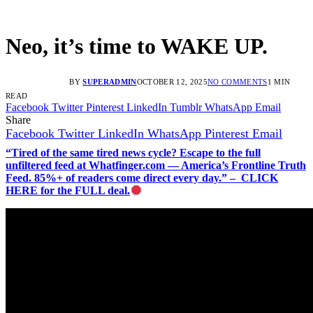
Neo, it’s time to WAKE UP.
BY
SUPERADMIN
OCTOBER 12, 2025
NO COMMENTS
1 MIN
READ
Facebook
Twitter
Pinterest
LinkedIn
Tumblr
WhatsApp
Email
Share
Facebook
Twitter
LinkedIn
WhatsApp
Pinterest
Email
“Tired of the same tired news cycle? Escape to the full
unfiltered feed at Whatfinger.com — America’s Frontline Truth
Feed. 85%+ of readers come direct every day.” – CLICK
HERE for the FULL deal.