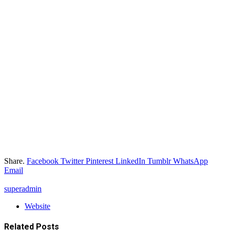
Share.
Facebook
Twitter
Pinterest
LinkedIn
Tumblr
WhatsApp
Email
superadmin
Website
Related
Posts