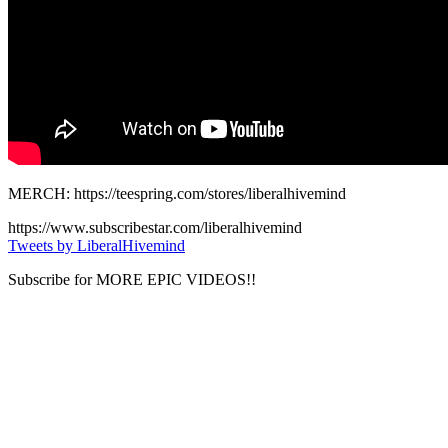
MERCH: https://teespring.com/stores/liberalhivemind
https://www.subscribestar.com/liberalhivemind
Tweets by LiberalHivemind
Subscribe for MORE EPIC VIDEOS!!