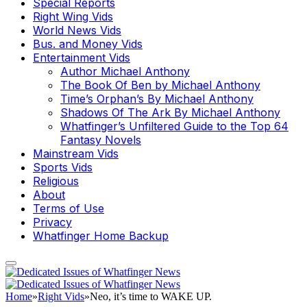
Special Reports
Right Wing Vids
World News Vids
Bus. and Money Vids
Entertainment Vids
Author Michael Anthony
The Book Of Ben by Michael Anthony
Time’s Orphan’s By Michael Anthony
Shadows Of The Ark By Michael Anthony
Whatfinger’s Unfiltered Guide to the Top 64
Fantasy Novels
Mainstream Vids
Sports Vids
Religious
About
Terms of Use
Privacy
Whatfinger Home Backup
Home
»
Right Vids
»
Neo, it’s time to WAKE UP.