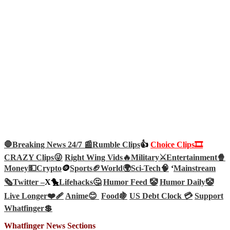
🛑Breaking News 24/7 📰
Rumble Clips
👍
Choice Clips🎞️
CRAZY Clips😜
Right Wing Vids🔥
Military⚔️
Entertainment🍿
Money💵
Crypto
🪙
Sports🏈
World🌍
Sci-Tech
🧠
‘
Mainstream
🗞️
Twitter –
X🐤
Lifehacks🤔
Humor Feed 🤡
Humor Daily🤡
Live Longer❤️‍🩹
Anime😊
Food🍇
US Debt Clock 💳
Support
Whatfinger💲
Whatfinger News Sections