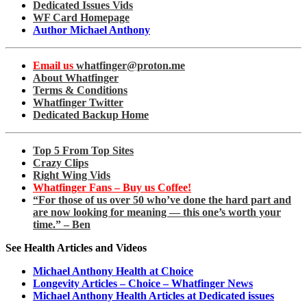
Dedicated Issues Vids
WF Card Homepage
Author Michael Anthony
Email us
whatfinger@proton.me
About Whatfinger
Terms & Conditions
Whatfinger Twitter
Dedicated Backup Home
Top 5 From Top Sites
Crazy Clips
Right Wing Vids
Whatfinger Fans – Buy us Coffee!
“For those of us over 50 who’ve done the hard part and
are now looking for meaning — this one’s worth your
time.” – Ben
See Health Articles and Videos
Michael Anthony Health at Choice
Longevity Articles – Choice – Whatfinger News
Michael Anthony Health Articles at Dedicated issues