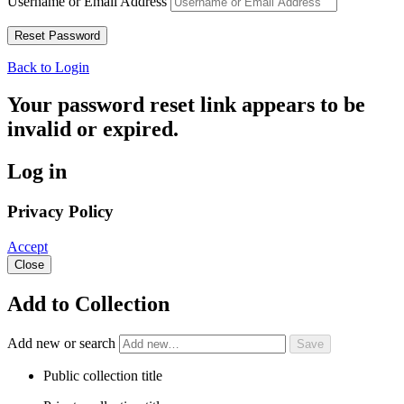
Username or Email Address
Back to Login
Your password reset link appears to be
invalid or expired.
Log in
Privacy Policy
Accept
Close
Add to Collection
Add new or search
Public collection title