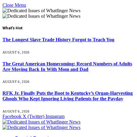
Close Menu
What's Hot
The Longest Slave Trade History Forgot to Teach You
AUGUST 6, 2026
The Great American Homecoming: Record Numbers of Adults
Are Moving Back In With Mom and Dad
AUGUST 6, 2026
RFK Jr. Finally Puts the Boot to Kentucky’s Organ-Harvesting
Ghouls Who Kept Ignoring Living Patients for the Payday
AUGUST 6, 2026
Facebook
X (Twitter)
Instagram