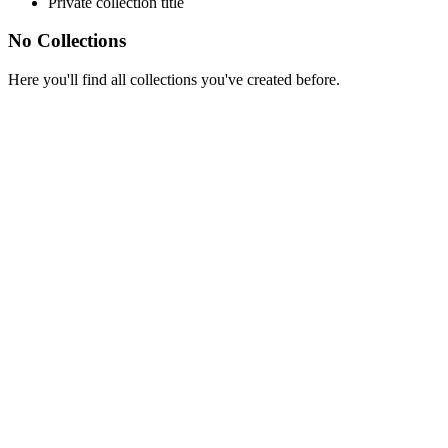
Private collection title
No Collections
Here you'll find all collections you've created before.