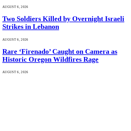
AUGUST 6, 2026
Two Soldiers Killed by Overnight Israeli
Strikes in Lebanon
AUGUST 6, 2026
Rare ‘Firenado’ Caught on Camera as
Historic Oregon Wildfires Rage
AUGUST 6, 2026