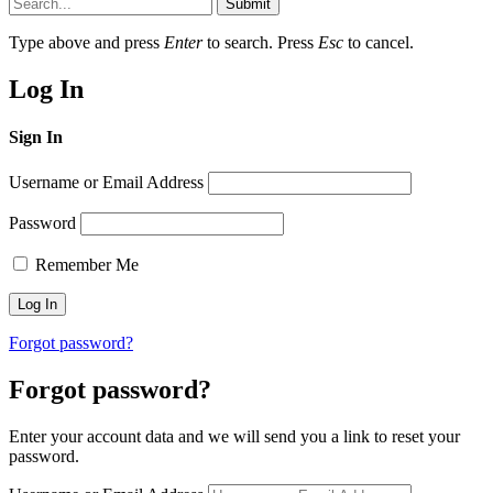
Submit
Type above and press
Enter
to search. Press
Esc
to cancel.
Log In
Sign In
Username or Email Address
Password
Remember Me
Forgot password?
Forgot password?
Enter your account data and we will send you a link to reset your
password.