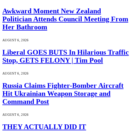
Awkward Moment New Zealand
Politician Attends Council Meeting From
Her Bathroom
AUGUST 6, 2026
Liberal GOES BUTS In Hilarious Traffic
Stop, GETS FELONY | Tim Pool
AUGUST 6, 2026
Russia Claims Fighter-Bomber Aircraft
Hit Ukrainian Weapon Storage and
Command Post
AUGUST 6, 2026
THEY ACTUALLY DID IT