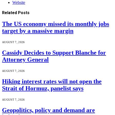
Website
Related
Posts
The US economy missed its monthly jobs
target by a massive margin
AUGUST 7, 2026
Cassidy Decides to Support Blanche for
Attorney General
AUGUST 7, 2026
Hiking interest rates will not open the
Strait of Hormuz, panelist says
AUGUST 7, 2026
Geopolitics, policy and demand are