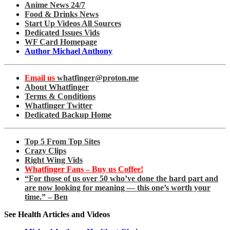
Anime News 24/7
Food & Drinks News
Start Up Videos All Sources
Dedicated Issues Vids
WF Card Homepage
Author Michael Anthony
Email us
whatfinger@proton.me
About Whatfinger
Terms & Conditions
Whatfinger Twitter
Dedicated Backup Home
Top 5 From Top Sites
Crazy Clips
Right Wing Vids
Whatfinger Fans – Buy us Coffee!
“For those of us over 50 who’ve done the hard part and
are now looking for meaning — this one’s worth your
time.” – Ben
See Health Articles and Videos