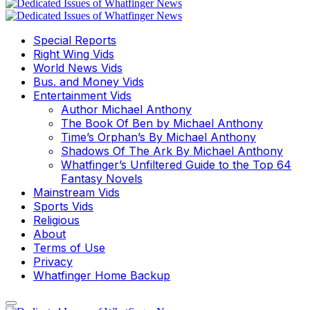
Special Reports
Right Wing Vids
World News Vids
Bus. and Money Vids
Entertainment Vids
Author Michael Anthony
The Book Of Ben by Michael Anthony
Time’s Orphan’s By Michael Anthony
Shadows Of The Ark By Michael Anthony
Whatfinger’s Unfiltered Guide to the Top 64
Fantasy Novels
Mainstream Vids
Sports Vids
Religious
About
Terms of Use
Privacy
Whatfinger Home Backup