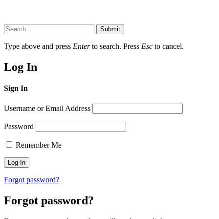
Submit
Type above and press
Enter
to search. Press
Esc
to cancel.
Log In
Sign In
Username or Email Address
Password
Remember Me
Forgot password?
Forgot password?