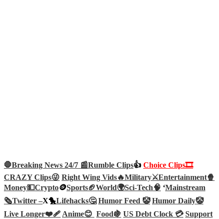
🛑Breaking News 24/7 📰
Rumble Clips
👍
Choice Clips🎞️
CRAZY Clips😜
Right Wing Vids🔥
Military⚔️
Entertainment🍿
Money💵
Crypto
🪙
Sports🏈
World🌍
Sci-Tech
🧠
‘
Mainstream
🗞️
Twitter –
X🐤
Lifehacks🤔
Humor Feed 🤡
Humor Daily🤡
Live Longer❤️‍🩹
Anime😊
Food🍇
US Debt Clock 💳
Support