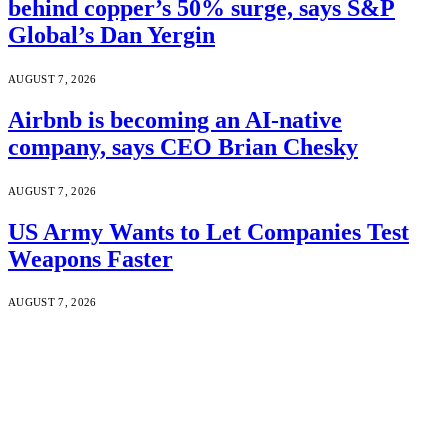
behind copper’s 50% surge, says S&P
Global’s Dan Yergin
AUGUST 7, 2026
Airbnb is becoming an AI-native
company, says CEO Brian Chesky
AUGUST 7, 2026
US Army Wants to Let Companies Test
Weapons Faster
AUGUST 7, 2026