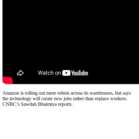
Amazon is rolling out more robots across its warehouses, but says
the technology will create new jobs rather than replace workers.
CNBC’s Sawdah Bhaimiya reports.