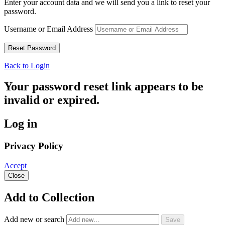
Enter your account data and we will send you a link to reset your
password.
Username or Email Address
Back to Login
Your password reset link appears to be
invalid or expired.
Log in
Privacy Policy
Accept
Close
Add to Collection
Add new or search