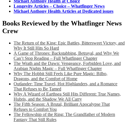
Michael Anthony Health at Choice
Longevity Articles – Choice – Whatfinger News
Michael Anthony Health Articles at Dedicated issues
Books Reviewed by the Whatfinger News
Crew
The Return of the King: Epic Battles, Bittersweet Victory, and
Why It Still Hits So Hard
A Game of Thrones: Backstabbing, Betrayal, and Why We
Can’t Stop Reading – Full Whatfinger Chapter
The Wrath and the Dawn: Vengeance, Forbidden Love, and
Arabian Nights Magic – Full Whatfinger Chapter
Why The Hobbit Still Feels Like Pure Magic: Bilbo,
Dragons, and the Comfort of Home
Outlander: Time Travel, Hot Highlanders, and a Romance
That Refuses to Be Tamed
Why A Wizard of Earthsea Still Hits Different: True Names,
Hubris, and the Shadow We All Carry
The Fifth Season: A Brutal, Brilliant Apocalypse That
Refuses to Comfort You
The Fellowship of the Ring: The Grandfather of Modern
Fantasy That Still Rules