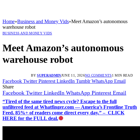
Home
»
Business and Money Vids
»
Meet Amazon’s autonomous
warehouse robot
BUSINESS AND MONEY VIDS
Meet Amazon’s autonomous
warehouse robot
BY
SUPERADMIN
JUNE 11, 2026
NO COMMENTS
1 MIN READ
Facebook
Twitter
Pinterest
LinkedIn
Tumblr
WhatsApp
Email
Share
Facebook
Twitter
LinkedIn
WhatsApp
Pinterest
Email
“Tired of the same tired news cycle? Escape to the full
unfiltered feed at Whatfinger.com — America’s Frontline Truth
Feed. 85%+ of readers come direct every day.” – CLICK
HERE for the FULL deal.