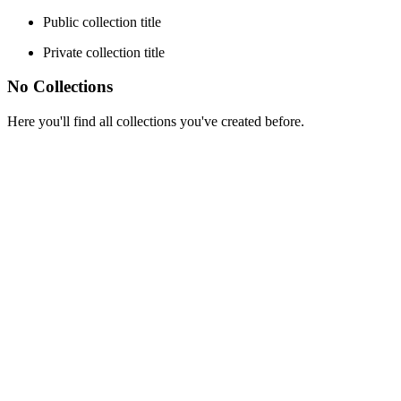
Public collection title
Private collection title
No Collections
Here you'll find all collections you've created before.