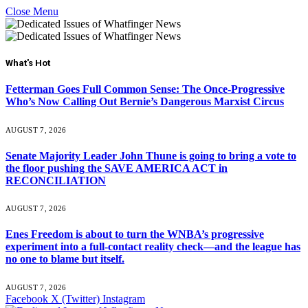
Close Menu
What's Hot
Fetterman Goes Full Common Sense: The Once-Progressive
Who’s Now Calling Out Bernie’s Dangerous Marxist Circus
AUGUST 7, 2026
Senate Majority Leader John Thune is going to bring a vote to
the floor pushing the SAVE AMERICA ACT in
RECONCILIATION
AUGUST 7, 2026
Enes Freedom is about to turn the WNBA’s progressive
experiment into a full-contact reality check—and the league has
no one to blame but itself.
AUGUST 7, 2026
Facebook
X (Twitter)
Instagram