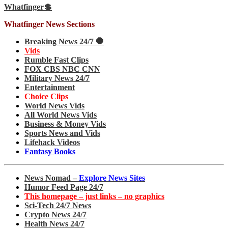
Whatfinger💲
Whatfinger News Sections
Breaking News 24/7 🛑
Vids
Rumble Fast Clips
FOX CBS NBC CNN
Military News 24/7
Entertainment
Choice Clips
World News Vids
All World News Vids
Business & Money Vids
Sports News and Vids
Lifehack Videos
Fantasy Books
News Nomad –
Explore News Sites
Humor Feed Page 24/7
This homepage – just links – no graphics
Sci-Tech 24/7 News
Crypto News 24/7
Health News 24/7