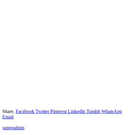
Share.
Facebook
Twitter
Pinterest
LinkedIn
Tumblr
WhatsApp
Email
superadmin