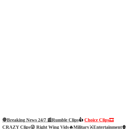
🛑Breaking News 24/7 📰
Rumble Clips
👍
Choice Clips🎞️
CRAZY Clips😜
Right Wing Vids🔥
Military⚔️
Entertainment🍿