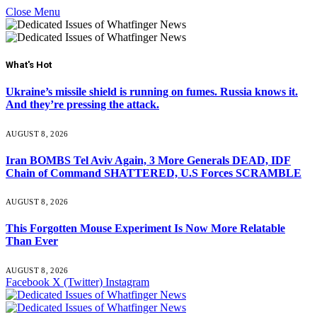
Close Menu
What's Hot
Ukraine’s missile shield is running on fumes. Russia knows it.
And they’re pressing the attack.
AUGUST 8, 2026
Iran BOMBS Tel Aviv Again, 3 More Generals DEAD, IDF
Chain of Command SHATTERED, U.S Forces SCRAMBLE
AUGUST 8, 2026
This Forgotten Mouse Experiment Is Now More Relatable
Than Ever
AUGUST 8, 2026
Facebook
X (Twitter)
Instagram