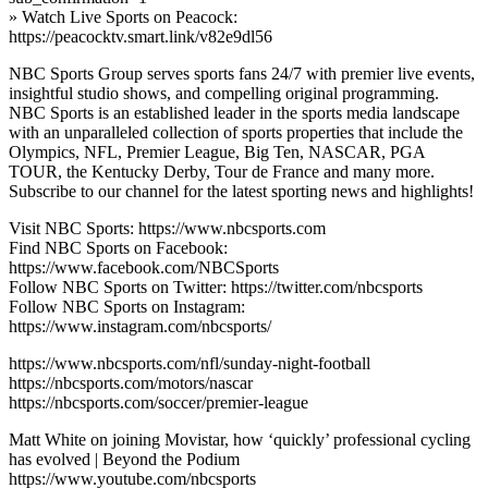
» Watch Live Sports on Peacock:
https://peacocktv.smart.link/v82e9dl56
NBC Sports Group serves sports fans 24/7 with premier live events,
insightful studio shows, and compelling original programming.
NBC Sports is an established leader in the sports media landscape
with an unparalleled collection of sports properties that include the
Olympics, NFL, Premier League, Big Ten, NASCAR, PGA
TOUR, the Kentucky Derby, Tour de France and many more.
Subscribe to our channel for the latest sporting news and highlights!
Visit NBC Sports: https://www.nbcsports.com
Find NBC Sports on Facebook:
https://www.facebook.com/NBCSports
Follow NBC Sports on Twitter: https://twitter.com/nbcsports
Follow NBC Sports on Instagram:
https://www.instagram.com/nbcsports/
https://www.nbcsports.com/nfl/sunday-night-football
https://nbcsports.com/motors/nascar
https://nbcsports.com/soccer/premier-league
Matt White on joining Movistar, how ‘quickly’ professional cycling
has evolved | Beyond the Podium
https://www.youtube.com/nbcsports