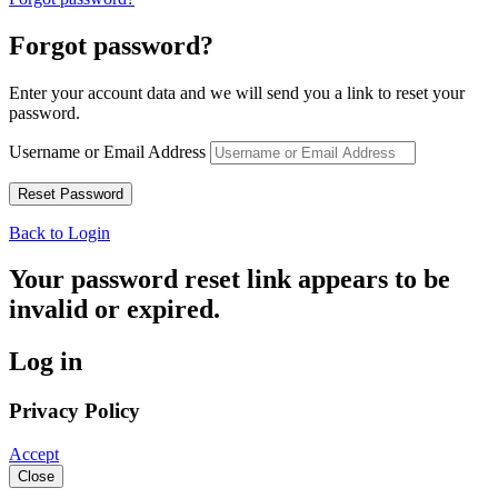
Forgot password?
Enter your account data and we will send you a link to reset your
password.
Username or Email Address
Back to Login
Your password reset link appears to be
invalid or expired.
Log in
Privacy Policy
Accept
Close