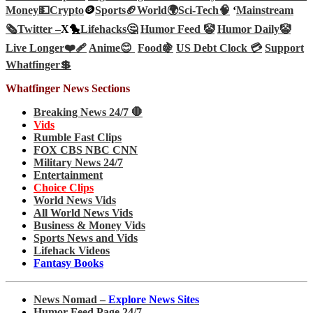
Money💵
Crypto
🪙
Sports🏈
World🌍
Sci-Tech
🧠
‘
Mainstream
🗞️
Twitter –
X🐤
Lifehacks🤔
Humor Feed 🤡
Humor Daily🤡
Live Longer❤️‍🩹
Anime😊
Food🍇
US Debt Clock 💳
Support
Whatfinger💲
Whatfinger News Sections
Breaking News 24/7 🛑
Vids
Rumble Fast Clips
FOX CBS NBC CNN
Military News 24/7
Entertainment
Choice Clips
World News Vids
All World News Vids
Business & Money Vids
Sports News and Vids
Lifehack Videos
Fantasy Books
News Nomad –
Explore News Sites
Humor Feed Page 24/7