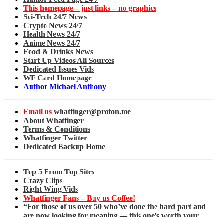
This homepage – just links – no graphics
Sci-Tech 24/7 News
Crypto News 24/7
Health News 24/7
Anime News 24/7
Food & Drinks News
Start Up Videos All Sources
Dedicated Issues Vids
WF Card Homepage
Author Michael Anthony
Email us
whatfinger@proton.me
About Whatfinger
Terms & Conditions
Whatfinger Twitter
Dedicated Backup Home
Top 5 From Top Sites
Crazy Clips
Right Wing Vids
Whatfinger Fans – Buy us Coffee!
“For those of us over 50 who’ve done the hard part and
are now looking for meaning — this one’s worth your