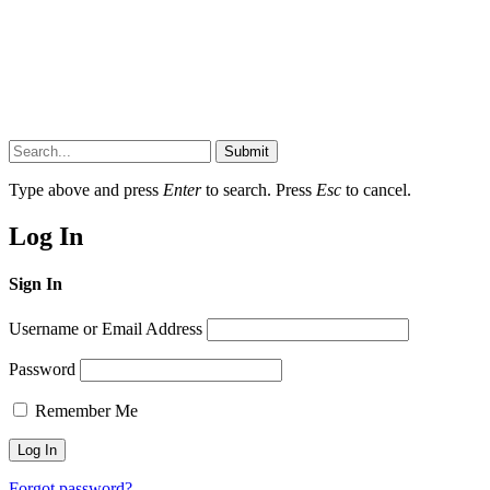
Submit
Type above and press
Enter
to search. Press
Esc
to cancel.
Log In
Sign In
Username or Email Address
Password
Remember Me
Forgot password?