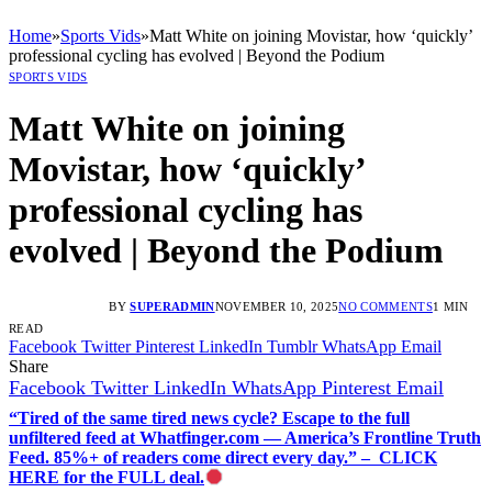
Home
»
Sports Vids
»
Matt White on joining Movistar, how ‘quickly’
professional cycling has evolved | Beyond the Podium
SPORTS VIDS
Matt White on joining
Movistar, how ‘quickly’
professional cycling has
evolved | Beyond the Podium
BY
SUPERADMIN
NOVEMBER 10, 2025
NO COMMENTS
1 MIN
READ
Facebook
Twitter
Pinterest
LinkedIn
Tumblr
WhatsApp
Email
Share
Facebook
Twitter
LinkedIn
WhatsApp
Pinterest
Email
“Tired of the same tired news cycle? Escape to the full
unfiltered feed at Whatfinger.com — America’s Frontline Truth
Feed. 85%+ of readers come direct every day.” – CLICK
HERE for the FULL deal.