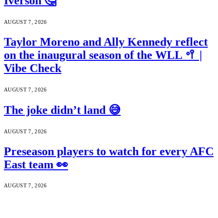
Iverson 🤔
AUGUST 7, 2026
Taylor Moreno and Ally Kennedy reflect
on the inaugural season of the WLL 🥍 |
Vibe Check
AUGUST 7, 2026
The joke didn’t land 😅
AUGUST 7, 2026
Preseason players to watch for every AFC
East team 👀
AUGUST 7, 2026