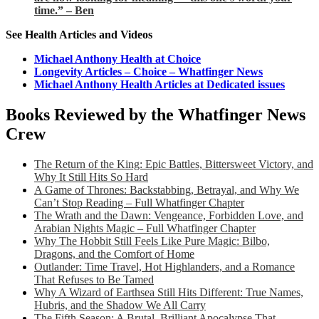
time.” – Ben
See Health Articles and Videos
Michael Anthony Health at Choice
Longevity Articles – Choice – Whatfinger News
Michael Anthony Health Articles at Dedicated issues
Books Reviewed by the Whatfinger News
Crew
The Return of the King: Epic Battles, Bittersweet Victory, and
Why It Still Hits So Hard
A Game of Thrones: Backstabbing, Betrayal, and Why We
Can’t Stop Reading – Full Whatfinger Chapter
The Wrath and the Dawn: Vengeance, Forbidden Love, and
Arabian Nights Magic – Full Whatfinger Chapter
Why The Hobbit Still Feels Like Pure Magic: Bilbo,
Dragons, and the Comfort of Home
Outlander: Time Travel, Hot Highlanders, and a Romance
That Refuses to Be Tamed
Why A Wizard of Earthsea Still Hits Different: True Names,
Hubris, and the Shadow We All Carry
The Fifth Season: A Brutal, Brilliant Apocalypse That