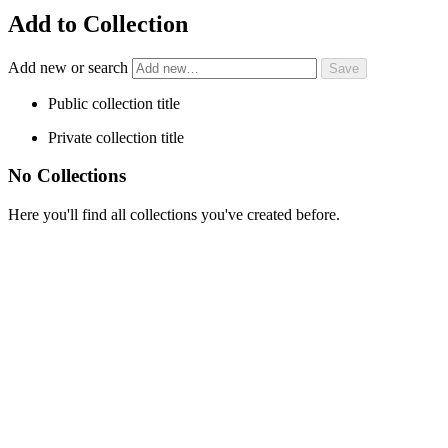
Add to Collection
Add new or search
Public collection title
Private collection title
No Collections
Here you'll find all collections you've created before.