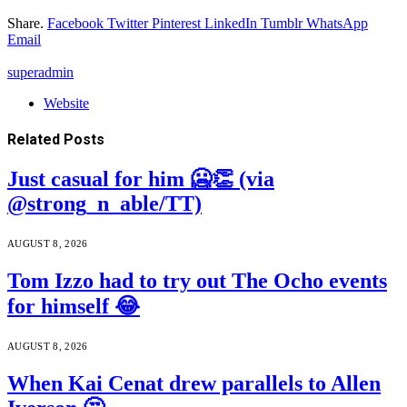
Share.
Facebook
Twitter
Pinterest
LinkedIn
Tumblr
WhatsApp
Email
superadmin
Website
Related
Posts
Just casual for him 🥶👏 (via
@strong_n_able/TT)
AUGUST 8, 2026
Tom Izzo had to try out The Ocho events
for himself 😂
AUGUST 8, 2026
When Kai Cenat drew parallels to Allen