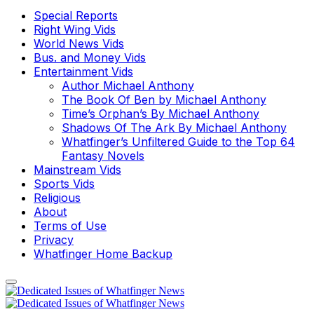
Special Reports
Right Wing Vids
World News Vids
Bus. and Money Vids
Entertainment Vids
Author Michael Anthony
The Book Of Ben by Michael Anthony
Time’s Orphan’s By Michael Anthony
Shadows Of The Ark By Michael Anthony
Whatfinger’s Unfiltered Guide to the Top 64
Fantasy Novels
Mainstream Vids
Sports Vids
Religious
About
Terms of Use
Privacy
Whatfinger Home Backup