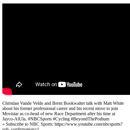
Christian Vande Velde and Brent Bookwalter talk with Matt White
about his former professional career and his recent move to join
Movistar as co-head of new Race Department after his time at
Jayco-AlUla. #NBCSports #Cycling #BeyondThePodium
» Subscribe to NBC Sports: https://www.youtube.com/nbcsports?
sub_confirmation=1