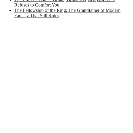
Refuses to Comfort You
The Fellowship of the Ring: The Grandfather of Modern
Fantasy That Still Rules