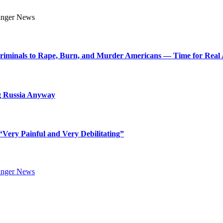
Criminals to Rape, Burn, and Murder Americans — Time for Real 
g Russia Anyway
Very Painful and Very Debilitating”