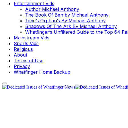
Entertainment Vids
Author Michael Anthony
The Book Of Ben by Michael Anthony
Time’s Orphan’s By Michael Anthony
Shadows Of The Ark By Michael Anthony
Whatfinger’s Unfiltered Guide to the Top 64 F
Mainstream Vids
Sports Vids
Religious
About
Terms of Use
Privacy
Whatfinger Home Backup