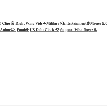
Clips😜
Right Wing Vids🔥
Military⚔️
Entertainment🍿
Money💵
Anime😊
Food🍇
US Debt Clock 💳
Support Whatfinger💲