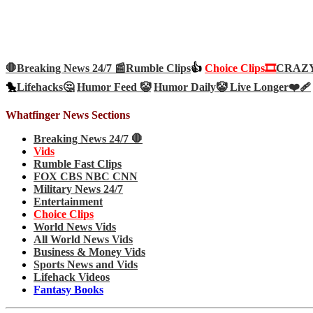
🛑Breaking News 24/7 📰
Rumble Clips
👍
Choice Clips🎞️
CRAZY 
🐤
Lifehacks🤔
Humor Feed 🤡
Humor Daily🤡
Live Longer❤️‍🩹
Whatfinger News Sections
Breaking News 24/7 🛑
Vids
Rumble Fast Clips
FOX CBS NBC CNN
Military News 24/7
Entertainment
Choice Clips
World News Vids
All World News Vids
Business & Money Vids
Sports News and Vids
Lifehack Videos
Fantasy Books