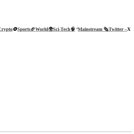
Crypto
🪙
Sports🏈
World🌍
Sci-Tech
🧠
‘
Mainstream 🗞️
Twitter –
X