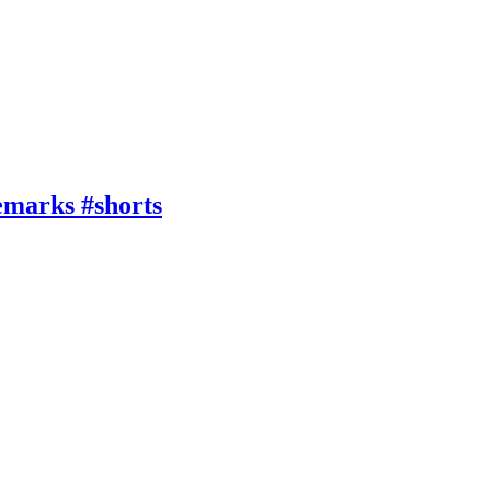
emarks #shorts