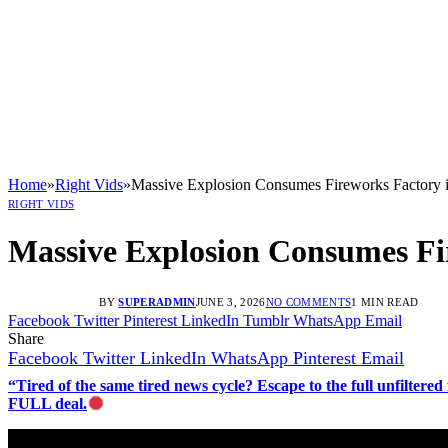
Home
»
Right Vids
»
Massive Explosion Consumes Fireworks Factory i
RIGHT VIDS
Massive Explosion Consumes Fir
BY
SUPERADMIN
JUNE 3, 2026
NO COMMENTS
1 MIN READ
Facebook
Twitter
Pinterest
LinkedIn
Tumblr
WhatsApp
Email
Share
Facebook
Twitter
LinkedIn
WhatsApp
Pinterest
Email
“Tired of the same tired news cycle? Escape to the full unfilt
FULL deal.