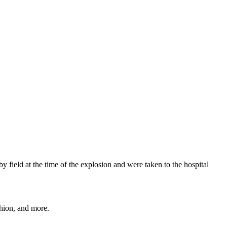
field at the time of the explosion and were taken to the hospital
shion, and more.