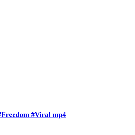
 #Freedom #Viral mp4