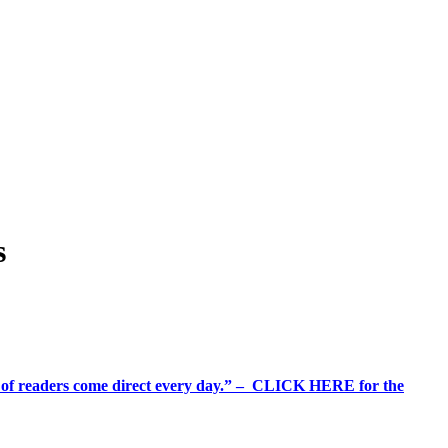
s
%+ of readers come direct every day.” – CLICK HERE for the