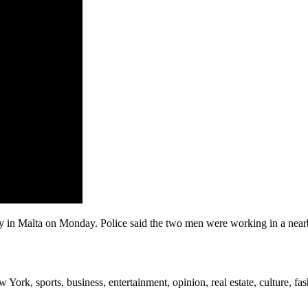
 in Malta on Monday. Police said the two men were working in a nearby 
rk, sports, business, entertainment, opinion, real estate, culture, fa