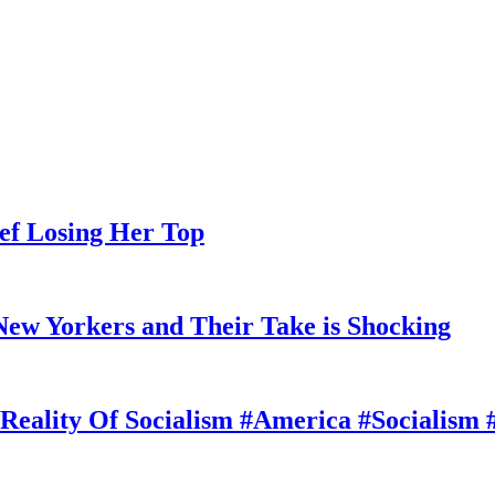
ef Losing Her Top
ew Yorkers and Their Take is Shocking
Reality Of Socialism #America #Socialism