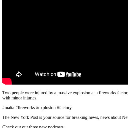
Two people were injured by a massive explosion at a fireworks factory
with minor injuries.
#malta #fireworks #explosion #factory
The New York Post is your source for breaking news, news about New Yo
Check out our three new podcasts: