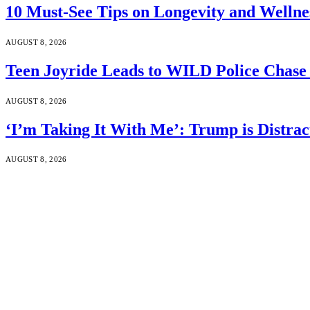
10 Must-See Tips on Longevity and Wellne
AUGUST 8, 2026
Teen Joyride Leads to WILD Police Chase 
AUGUST 8, 2026
‘I’m Taking It With Me’: Trump is Distra
AUGUST 8, 2026