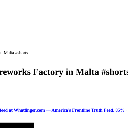
n Malta #shorts
eworks Factory in Malta #short
ered feed at Whatfinger.com — America’s Frontline Truth Feed. 85