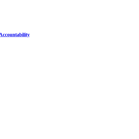
Accountability