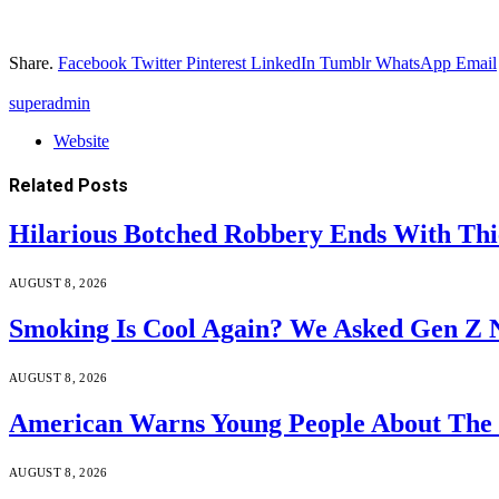
Share.
Facebook
Twitter
Pinterest
LinkedIn
Tumblr
WhatsApp
Email
superadmin
Website
Related
Posts
Hilarious Botched Robbery Ends With Thi
AUGUST 8, 2026
Smoking Is Cool Again? We Asked Gen Z N
AUGUST 8, 2026
American Warns Young People About The 
AUGUST 8, 2026