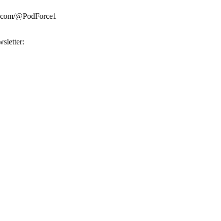
be.com/@PodForce1
sletter: