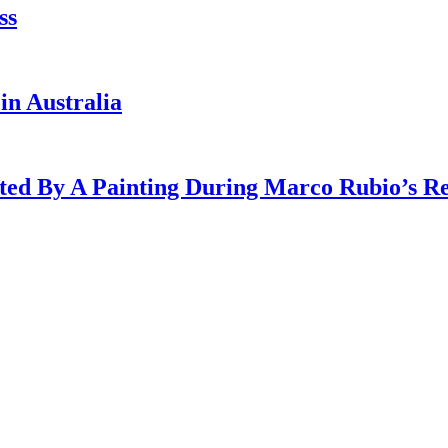
ss
in Australia
cted By A Painting During Marco Rubio’s R