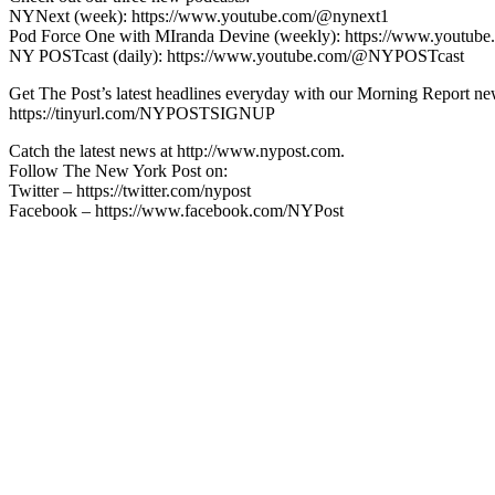
NYNext (week): https://www.youtube.com/@nynext1
Pod Force One with MIranda Devine (weekly): https://www.youtu
NY POSTcast (daily): https://www.youtube.com/@NYPOSTcast
Get The Post’s latest headlines everyday with our Morning Report new
https://tinyurl.com/NYPOSTSIGNUP
Catch the latest news at http://www.nypost.com.
Follow The New York Post on:
Twitter – https://twitter.com/nypost
Facebook – https://www.facebook.com/NYPost