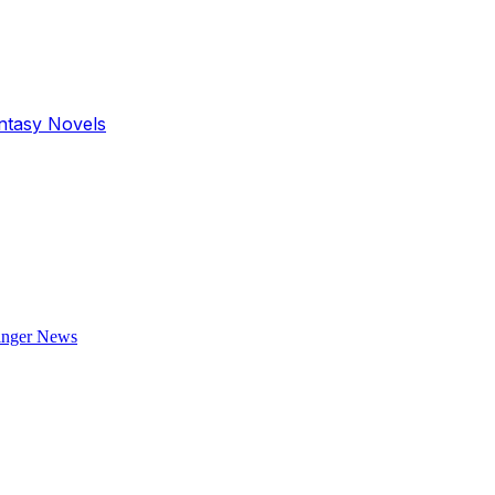
antasy Novels