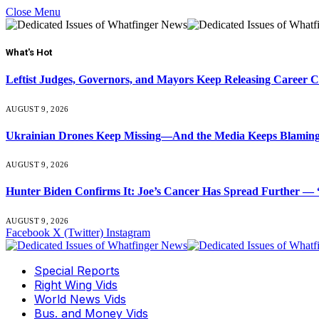
Close Menu
What's Hot
Leftist Judges, Governors, and Mayors Keep Releasing Career 
AUGUST 9, 2026
Ukrainian Drones Keep Missing—And the Media Keeps Blamin
AUGUST 9, 2026
Hunter Biden Confirms It: Joe’s Cancer Has Spread Further — “
AUGUST 9, 2026
Facebook
X (Twitter)
Instagram
Special Reports
Right Wing Vids
World News Vids
Bus. and Money Vids