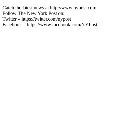
Catch the latest news at http://www.nypost.com.
Follow The New York Post on:
Twitter – https://twitter.com/nypost
Facebook – https://www.facebook.com/NYPost