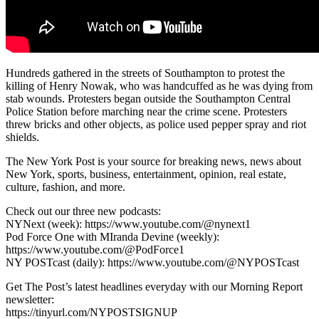
Hundreds gathered in the streets of Southampton to protest the
killing of Henry Nowak, who was handcuffed as he was dying from
stab wounds. Protesters began outside the Southampton Central
Police Station before marching near the crime scene. Protesters
threw bricks and other objects, as police used pepper spray and riot
shields.
The New York Post is your source for breaking news, news about
New York, sports, business, entertainment, opinion, real estate,
culture, fashion, and more.
Check out our three new podcasts:
NYNext (week): https://www.youtube.com/@nynext1
Pod Force One with MIranda Devine (weekly):
https://www.youtube.com/@PodForce1
NY POSTcast (daily): https://www.youtube.com/@NYPOSTcast
Get The Post’s latest headlines everyday with our Morning Report
newsletter:
https://tinyurl.com/NYPOSTSIGNUP