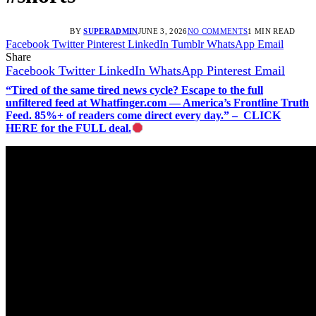
BY
SUPERADMIN
JUNE 3, 2026
NO COMMENTS
1 MIN READ
Facebook
Twitter
Pinterest
LinkedIn
Tumblr
WhatsApp
Email
Share
Facebook
Twitter
LinkedIn
WhatsApp
Pinterest
Email
“Tired of the same tired news cycle? Escape to the full
unfiltered feed at Whatfinger.com — America’s Frontline Truth
Feed. 85%+ of readers come direct every day.” – CLICK
HERE for the FULL deal.