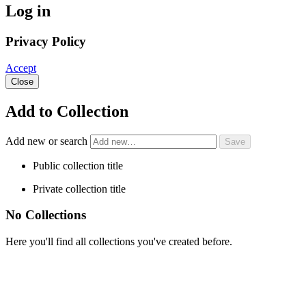
Log in
Privacy Policy
Accept
Close
Add to Collection
Add new or search
Public collection title
Private collection title
No Collections
Here you'll find all collections you've created before.