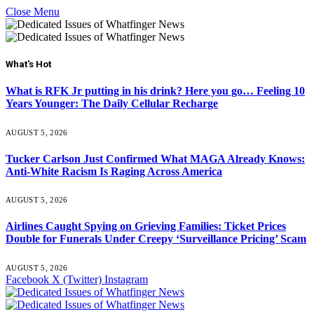
Close Menu
What's Hot
What is RFK Jr putting in his drink? Here you go… Feeling 10
Years Younger: The Daily Cellular Recharge
AUGUST 5, 2026
Tucker Carlson Just Confirmed What MAGA Already Knows:
Anti-White Racism Is Raging Across America
AUGUST 5, 2026
Airlines Caught Spying on Grieving Families: Ticket Prices
Double for Funerals Under Creepy ‘Surveillance Pricing’ Scam
AUGUST 5, 2026
Facebook
X (Twitter)
Instagram