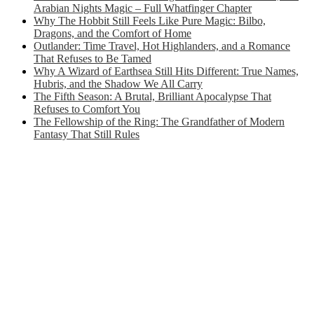
Arabian Nights Magic – Full Whatfinger Chapter
Why The Hobbit Still Feels Like Pure Magic: Bilbo,
Dragons, and the Comfort of Home
Outlander: Time Travel, Hot Highlanders, and a Romance
That Refuses to Be Tamed
Why A Wizard of Earthsea Still Hits Different: True Names,
Hubris, and the Shadow We All Carry
The Fifth Season: A Brutal, Brilliant Apocalypse That
Refuses to Comfort You
The Fellowship of the Ring: The Grandfather of Modern
Fantasy That Still Rules