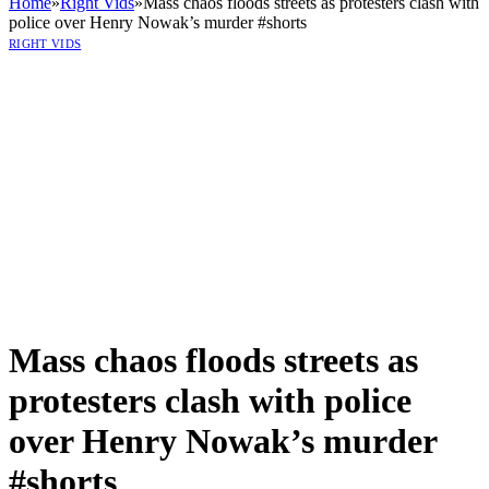
Home
»
Right Vids
»
Mass chaos floods streets as protesters clash with
police over Henry Nowak’s murder #shorts
RIGHT VIDS
Mass chaos floods streets as
protesters clash with police
over Henry Nowak’s murder
#shorts