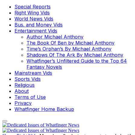
Special Reports
Right Wing Vids
World News Vids
Bus. and Money Vids
Entertainment Vids
Author Michael Anthony
The Book Of Ben by Michael Anthony
Time’s Orphan’s By Michael Anthony
Shadows Of The Ark By Michael Anthony
Whatfinger’s Unfiltered Guide to the Top 64
Fantasy Novels
Mainstream Vids
Sports Vids
Religious
About
Terms of Use
Privacy
Whatfinger Home Backup