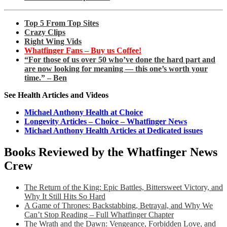
Top 5 From Top Sites
Crazy Clips
Right Wing Vids
Whatfinger Fans – Buy us Coffee!
“For those of us over 50 who’ve done the hard part and
are now looking for meaning — this one’s worth your
time.” – Ben
See Health Articles and Videos
Michael Anthony Health at Choice
Longevity Articles – Choice – Whatfinger News
Michael Anthony Health Articles at Dedicated issues
Books Reviewed by the Whatfinger News
Crew
The Return of the King: Epic Battles, Bittersweet Victory, and
Why It Still Hits So Hard
A Game of Thrones: Backstabbing, Betrayal, and Why We
Can’t Stop Reading – Full Whatfinger Chapter
The Wrath and the Dawn: Vengeance, Forbidden Love, and