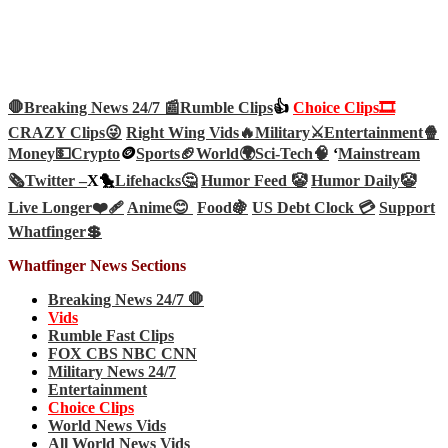
🛑Breaking News 24/7 📰
Rumble Clips
👍
Choice Clips🎞️
CRAZY Clips😜
Right Wing Vids🔥
Military⚔️
Entertainment🍿
Money💵
Crypto
🪙
Sports🏈
World🌍
Sci-Tech
🧠
‘
Mainstream
🗞️
Twitter –
X🐤
Lifehacks🤔
Humor Feed 🤡
Humor Daily🤡
Live Longer❤️‍🩹
Anime😊
Food🍇
US Debt Clock 💳
Support
Whatfinger💲
Whatfinger News Sections
Breaking News 24/7 🛑
Vids
Rumble Fast Clips
FOX CBS NBC CNN
Military News 24/7
Entertainment
Choice Clips
World News Vids
All World News Vids