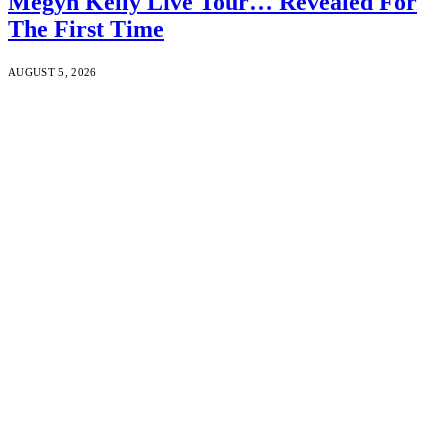
Megyn Kelly Live Tour… Revealed For
The First Time
AUGUST 5, 2026