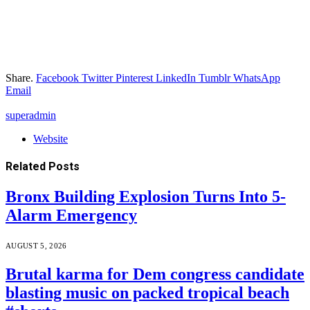
Share.
Facebook
Twitter
Pinterest
LinkedIn
Tumblr
WhatsApp
Email
superadmin
Website
Related
Posts
Bronx Building Explosion Turns Into 5-
Alarm Emergency
AUGUST 5, 2026
Brutal karma for Dem congress candidate
blasting music on packed tropical beach