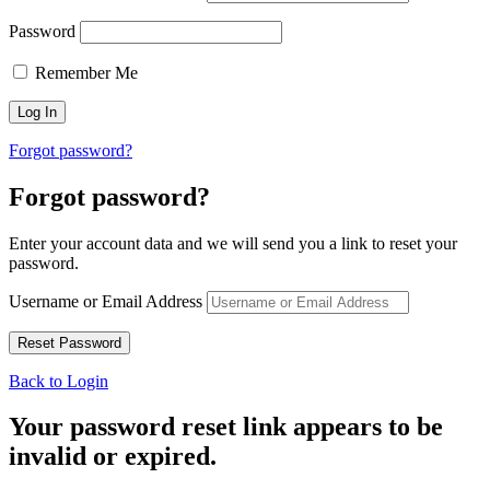
Password
Remember Me
Forgot password?
Forgot password?
Enter your account data and we will send you a link to reset your
password.
Username or Email Address
Back to Login
Your password reset link appears to be
invalid or expired.