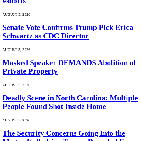
#shorts
AUGUST 5, 2026
Senate Vote Confirms Trump Pick Erica
Schwartz as CDC Director
AUGUST 5, 2026
Masked Speaker DEMANDS Abolition of
Private Property
AUGUST 5, 2026
Deadly Scene in North Carolina: Multiple
People Found Shot Inside Home
AUGUST 5, 2026
The Security Concerns Going Into the