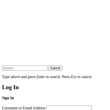
Submit
Type above and press
Enter
to search. Press
Esc
to cancel.
Log In
Sign In
Username or Email Address