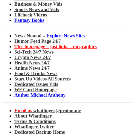
Business & Money Vids
Sports News and Vids
Lifehack Videos
Fantasy Books
News Nomad –
Explore News Sites
Humor Feed Page 24/7
This homepage – just links – no graphics
Sci-Tech 24/7 News
Crypto News 24/7
Health News 24/7
Anime News 24/7
Food & Drinks News
Start Up Videos All Sources
Dedicated Issues Vids
WF Card Homepage
Author Michael Anthony
Email us
whatfinger@proton.me
About Whatfinger
Terms & Conditions
Whatfinger Twitter
Dedicated Backup Home