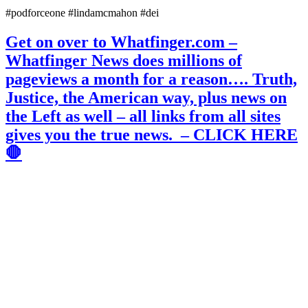
#podforceone #lindamcmahon #dei
Get on over to Whatfinger.com –
Whatfinger News does millions of
pageviews a month for a reason…. Truth,
Justice, the American way, plus news on
the Left as well – all links from all sites
gives you the true news. – CLICK HERE
🛑