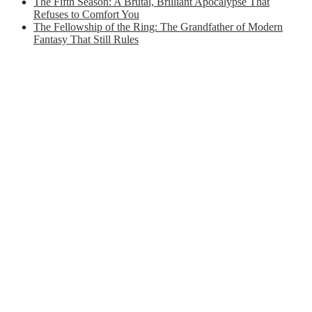
The Fifth Season: A Brutal, Brilliant Apocalypse That
Refuses to Comfort You
The Fellowship of the Ring: The Grandfather of Modern
Fantasy That Still Rules