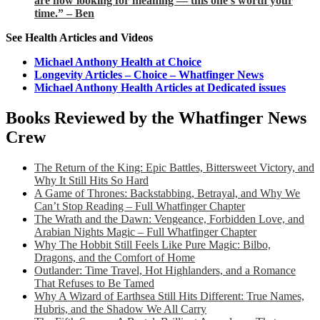
are now looking for meaning — this one’s worth your
time.” – Ben
See Health Articles and Videos
Michael Anthony Health at Choice
Longevity Articles – Choice – Whatfinger News
Michael Anthony Health Articles at Dedicated issues
Books Reviewed by the Whatfinger News
Crew
The Return of the King: Epic Battles, Bittersweet Victory, and
Why It Still Hits So Hard
A Game of Thrones: Backstabbing, Betrayal, and Why We
Can’t Stop Reading – Full Whatfinger Chapter
The Wrath and the Dawn: Vengeance, Forbidden Love, and
Arabian Nights Magic – Full Whatfinger Chapter
Why The Hobbit Still Feels Like Pure Magic: Bilbo,
Dragons, and the Comfort of Home
Outlander: Time Travel, Hot Highlanders, and a Romance
That Refuses to Be Tamed
Why A Wizard of Earthsea Still Hits Different: True Names,
Hubris, and the Shadow We All Carry