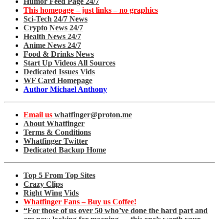
Humor Feed Page 24/7
This homepage – just links – no graphics
Sci-Tech 24/7 News
Crypto News 24/7
Health News 24/7
Anime News 24/7
Food & Drinks News
Start Up Videos All Sources
Dedicated Issues Vids
WF Card Homepage
Author Michael Anthony
Email us
whatfinger@proton.me
About Whatfinger
Terms & Conditions
Whatfinger Twitter
Dedicated Backup Home
Top 5 From Top Sites
Crazy Clips
Right Wing Vids
Whatfinger Fans – Buy us Coffee!
“For those of us over 50 who’ve done the hard part and