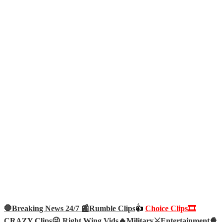
🛑Breaking News 24/7 📰
Rumble Clips
👍
Choice Clips🎞️
CRAZY Clips😜
Right Wing Vids🔥
Military⚔️
Entertainment🍿