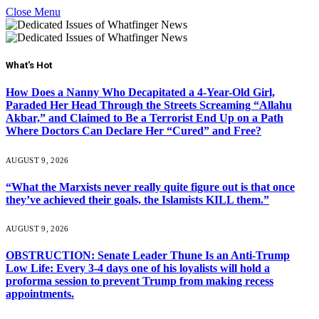
Close Menu
What's Hot
How Does a Nanny Who Decapitated a 4-Year-Old Girl,
Paraded Her Head Through the Streets Screaming “Allahu
Akbar,” and Claimed to Be a Terrorist End Up on a Path
Where Doctors Can Declare Her “Cured” and Free?
AUGUST 9, 2026
“What the Marxists never really quite figure out is that once
they’ve achieved their goals, the Islamists KILL them.”
AUGUST 9, 2026
OBSTRUCTION: Senate Leader Thune Is an Anti-Trump
Low Life: Every 3-4 days one of his loyalists will hold a
proforma session to prevent Trump from making recess
appointments.