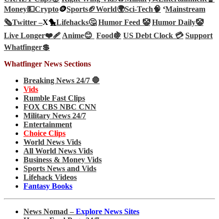
Money💵
Crypto
🪙
Sports🏈
World🌍
Sci-Tech
🧠
‘
Mainstream
🗞️
Twitter –
X🐤
Lifehacks🤔
Humor Feed 🤡
Humor Daily🤡
Live Longer❤️‍🩹
Anime😊
Food🍇
US Debt Clock 💳
Support
Whatfinger💲
Whatfinger News Sections
Breaking News 24/7 🛑
Vids
Rumble Fast Clips
FOX CBS NBC CNN
Military News 24/7
Entertainment
Choice Clips
World News Vids
All World News Vids
Business & Money Vids
Sports News and Vids
Lifehack Videos
Fantasy Books
News Nomad –
Explore News Sites