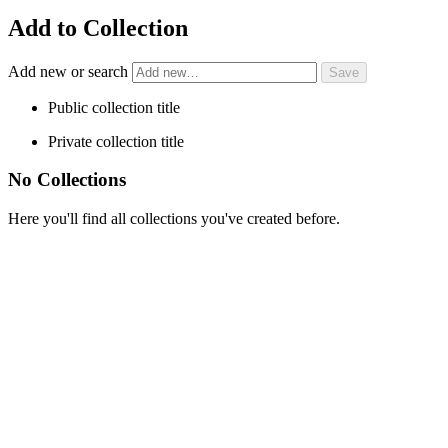
Add to Collection
Add new or search
Public collection title
Private collection title
No Collections
Here you'll find all collections you've created before.