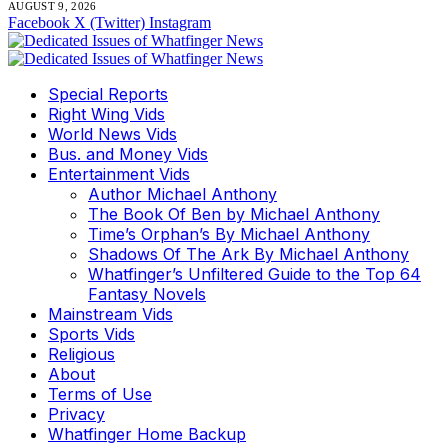
AUGUST 9, 2026
Facebook
X (Twitter)
Instagram
Special Reports
Right Wing Vids
World News Vids
Bus. and Money Vids
Entertainment Vids
Author Michael Anthony
The Book Of Ben by Michael Anthony
Time’s Orphan’s By Michael Anthony
Shadows Of The Ark By Michael Anthony
Whatfinger’s Unfiltered Guide to the Top 64
Fantasy Novels
Mainstream Vids
Sports Vids
Religious
About
Terms of Use
Privacy
Whatfinger Home Backup