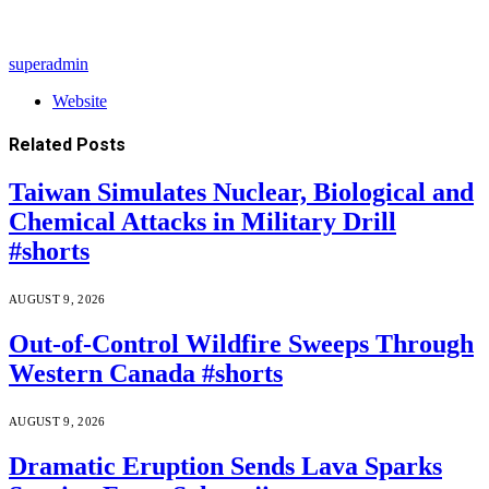
superadmin
Website
Related
Posts
Taiwan Simulates Nuclear, Biological and
Chemical Attacks in Military Drill
#shorts
AUGUST 9, 2026
Out-of-Control Wildfire Sweeps Through
Western Canada #shorts
AUGUST 9, 2026
Dramatic Eruption Sends Lava Sparks