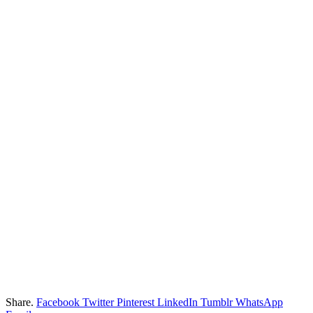
Share.
Facebook
Twitter
Pinterest
LinkedIn
Tumblr
WhatsApp