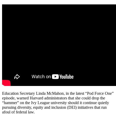
Education Secretary Linda McMahon, in the latest “Pod Force One”
episode, warned Harvard administrators that she could drop the
“hammer” on the Ivy League university should it continue quietly
pursuing diversity, equity and inclusion (DEI) initiatives that run
afoul of federal law.