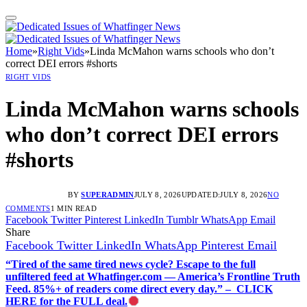
Home
»
Right Vids
»
Linda McMahon warns schools who don’t
correct DEI errors #shorts
RIGHT VIDS
Linda McMahon warns schools
who don’t correct DEI errors
#shorts
BY
SUPERADMIN
JULY 8, 2026
UPDATED:
JULY 8, 2026
NO
COMMENTS
1 MIN READ
Facebook
Twitter
Pinterest
LinkedIn
Tumblr
WhatsApp
Email
Share
Facebook
Twitter
LinkedIn
WhatsApp
Pinterest
Email
“Tired of the same tired news cycle? Escape to the full
unfiltered feed at Whatfinger.com — America’s Frontline Truth
Feed. 85%+ of readers come direct every day.” – CLICK
HERE for the FULL deal.