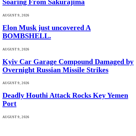
Soaring From Sakurajima
AUGUST 9, 2026
Elon Musk just uncovered A
BOMBSHELL.
AUGUST 9, 2026
Kyiv Car Garage Compound Damaged by
Overnight Russian Missile Strikes
AUGUST 9, 2026
Deadly Houthi Attack Rocks Key Yemen
Port
AUGUST 9, 2026