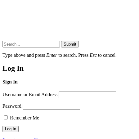
Submit
Type above and press
Enter
to search. Press
Esc
to cancel.
Log In
Sign In
Username or Email Address
Password
Remember Me