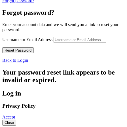
Forgot password?
Forgot password?
Enter your account data and we will send you a link to reset your
password.
Username or Email Address
Back to Login
Your password reset link appears to be
invalid or expired.
Log in
Privacy Policy
Accept
Close