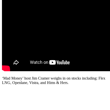
‘Mad Money’ host Jim Cramer weighs in on stocks including: Flex
LNG, Openlane, Vistra, and Hims & Hers.