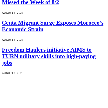
Missed the Week of 8/2
AUGUST 8, 2026
Ceuta Migrant Surge Exposes Morocco’s
Economic Strain
AUGUST 8, 2026
Freedom Haulers initiative AIMS to
TURN military skills into high-paying
jobs
AUGUST 8, 2026