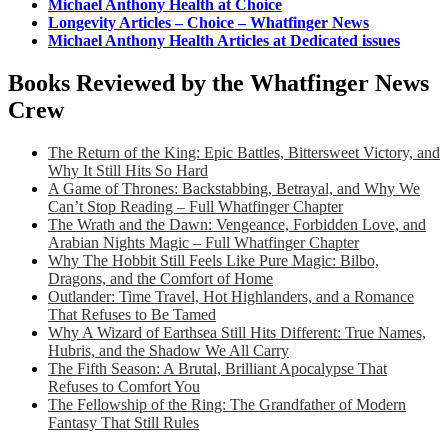
Michael Anthony Health at Choice
Longevity Articles – Choice – Whatfinger News
Michael Anthony Health Articles at Dedicated issues
Books Reviewed by the Whatfinger News
Crew
The Return of the King: Epic Battles, Bittersweet Victory, and
Why It Still Hits So Hard
A Game of Thrones: Backstabbing, Betrayal, and Why We
Can’t Stop Reading – Full Whatfinger Chapter
The Wrath and the Dawn: Vengeance, Forbidden Love, and
Arabian Nights Magic – Full Whatfinger Chapter
Why The Hobbit Still Feels Like Pure Magic: Bilbo,
Dragons, and the Comfort of Home
Outlander: Time Travel, Hot Highlanders, and a Romance
That Refuses to Be Tamed
Why A Wizard of Earthsea Still Hits Different: True Names,
Hubris, and the Shadow We All Carry
The Fifth Season: A Brutal, Brilliant Apocalypse That
Refuses to Comfort You
The Fellowship of the Ring: The Grandfather of Modern
Fantasy That Still Rules