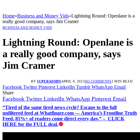
Home
»
Business and Money Vids
»
Lightning Round: Openlane is a
really good company, says Jim Cramer
BUSINESS AND MONEY VIDS
Lightning Round: Openlane is
a really good company, says
Jim Cramer
BY
SUPERADMIN
APRIL 9, 2025
NO COMMENTS
1 MIN READ
Facebook
Twitter
Pinterest
LinkedIn
Tumblr
WhatsApp
Email
Share
Facebook
Twitter
LinkedIn
WhatsApp
Pinterest
Email
“Tired of the same tired news cycle? Escape to the full
unfiltered feed at Whatfinger.com — America’s Frontline Truth
Feed. 85%+ of readers come direct every day.” – CLICK
HERE for the FULL deal.