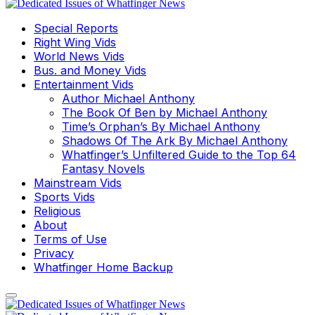
Special Reports
Right Wing Vids
World News Vids
Bus. and Money Vids
Entertainment Vids
Author Michael Anthony
The Book Of Ben by Michael Anthony
Time’s Orphan’s By Michael Anthony
Shadows Of The Ark By Michael Anthony
Whatfinger’s Unfiltered Guide to the Top 64
Fantasy Novels
Mainstream Vids
Sports Vids
Religious
About
Terms of Use
Privacy
Whatfinger Home Backup