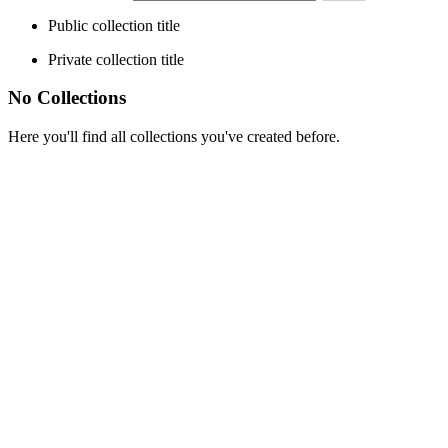
Public collection title
Private collection title
No Collections
Here you'll find all collections you've created before.