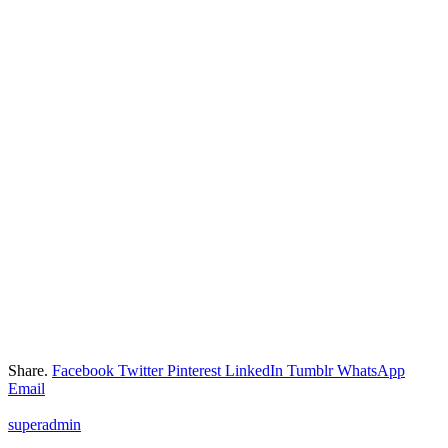
Share.
Facebook
Twitter
Pinterest
LinkedIn
Tumblr
WhatsApp
Email
superadmin