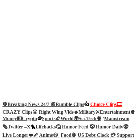
🛑Breaking News 24/7 📰
Rumble Clips
👍
Choice Clips🎞️
CRAZY Clips😜
Right Wing Vids🔥
Military⚔️
Entertainment🍿
Money💵
Crypto
🪙
Sports🏈
World🌍
Sci-Tech
🧠
‘
Mainstream
🗞️
Twitter –
X🐤
Lifehacks🤔
Humor Feed 🤡
Humor Daily🤡
Live Longer❤️‍🩹
Anime😊
Food🍇
US Debt Clock 💳
Support