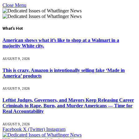
Close Menu
What's Hot
American shows what it’s like to shop at a Walmart in a
majority White city.
AUGUST 9, 2026
This is crazy. Amazon is intentionally selling fake ‘Made in
America’ products
AUGUST 9, 2026
Leftist Judges, Governors, and Mayors Keep Releasing Career
Criminals to Rape, Burn, and Murder Americans — Time for
Real Accountability
AUGUST 9, 2026
Facebook
X (Twitter)
Instagram