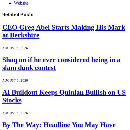
Website
Related
Posts
CEO Greg Abel Starts Making His Mark
at Berkshire
AUGUST 8, 2026
Shaq on if he ever considered being in a
slam dunk contest
AUGUST 8, 2026
AI Buildout Keeps Quinlan Bullish on US
Stocks
AUGUST 8, 2026
By The Way: Headline You May Have