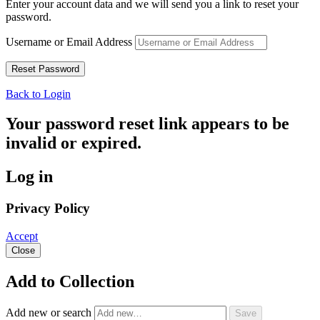
Enter your account data and we will send you a link to reset your
password.
Username or Email Address
Back to Login
Your password reset link appears to be
invalid or expired.
Log in
Privacy Policy
Accept
Close
Add to Collection
Add new or search