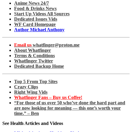
Anime News 24/7
Food & Drinks News
Start Up Videos All Sources
Dedicated Issues Vids
WF Card Homepage
Author Michael Anthony
Email us
whatfinger@proton.me
About Whatfinger
Terms & Conditions
Whatfinger Twitter
Dedicated Backup Home
Top 5 From Top Sites
Crazy Clips
Right Wing Vids
Whatfinger Fans – Buy us Coffee!
“For those of us over 50 who’ve done the hard part and
are now looking for meaning — this one’s worth your
time.” – Ben
See Health Articles and Videos