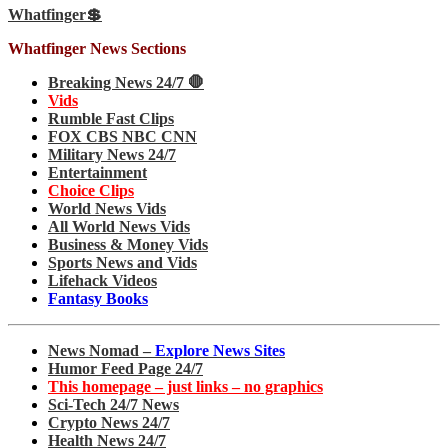
Whatfinger💲
Whatfinger News Sections
Breaking News 24/7 🛑
Vids
Rumble Fast Clips
FOX CBS NBC CNN
Military News 24/7
Entertainment
Choice Clips
World News Vids
All World News Vids
Business & Money Vids
Sports News and Vids
Lifehack Videos
Fantasy Books
News Nomad –
Explore News Sites
Humor Feed Page 24/7
This homepage – just links – no graphics
Sci-Tech 24/7 News
Crypto News 24/7
Health News 24/7