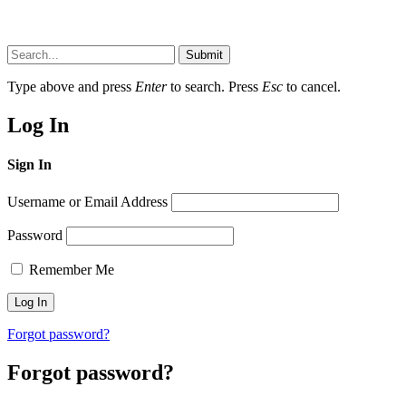
Submit
Type above and press
Enter
to search. Press
Esc
to cancel.
Log In
Sign In
Username or Email Address
Password
Remember Me
Forgot password?
Forgot password?