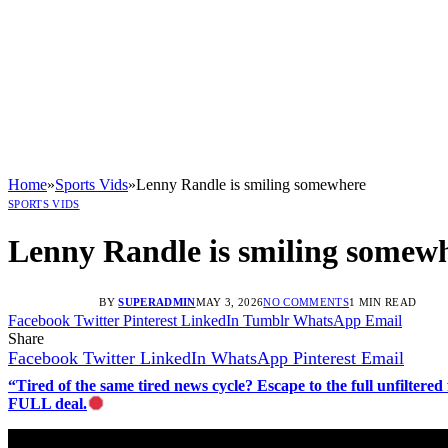
Home
»
Sports Vids
»
Lenny Randle is smiling somewhere
SPORTS VIDS
Lenny Randle is smiling somew
BY
SUPERADMIN
MAY 3, 2026
NO COMMENTS
1 MIN READ
Facebook
Twitter
Pinterest
LinkedIn
Tumblr
WhatsApp
Email
Share
Facebook
Twitter
LinkedIn
WhatsApp
Pinterest
Email
“Tired of the same tired news cycle? Escape to the full unfilt
FULL deal.