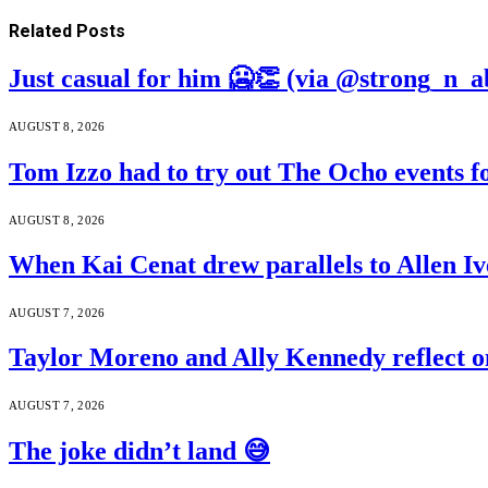
Related
Posts
Just casual for him 🥶👏 (via @strong_n_a
AUGUST 8, 2026
Tom Izzo had to try out The Ocho events f
AUGUST 8, 2026
When Kai Cenat drew parallels to Allen Iv
AUGUST 7, 2026
Taylor Moreno and Ally Kennedy reflect o
AUGUST 7, 2026
The joke didn’t land 😅