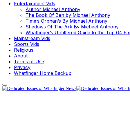
Entertainment Vids
Author Michael Anthony
The Book Of Ben by Michael Anthony
Time’s Orphan’s By Michael Anthony
Shadows Of The Ark By Michael Anthony
Whatfinger’s Unfiltered Guide to the Top 64 F
Mainstream Vids
Sports Vids
Religious
About
Terms of Use
Privacy
Whatfinger Home Backup