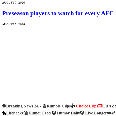
AUGUST 7, 2026
Preseason players to watch for every AFC
AUGUST 7, 2026
🛑Breaking News 24/7 📰
Rumble Clips
👍
Choice Clips🎞️
CRAZY 
🐤
Lifehacks🤔
Humor Feed 🤡
Humor Daily🤡
Live Longer❤️‍🩹