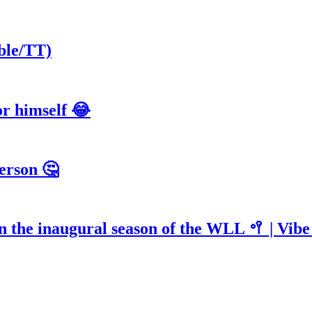
ble/TT)
or himself 😂
erson 🤔
n the inaugural season of the WLL 🥍 | Vib