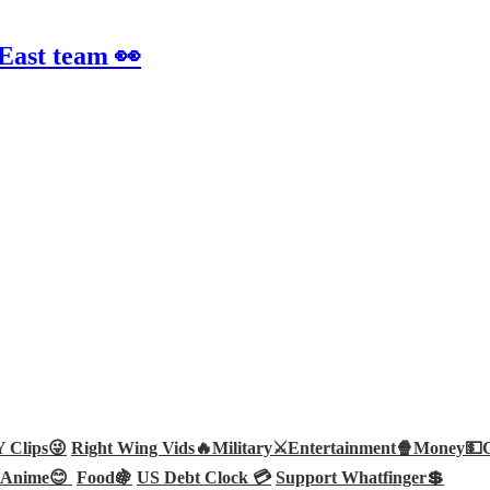
 East team 👀
Clips😜
Right Wing Vids🔥
Military⚔️
Entertainment🍿
Money💵
Anime😊
Food🍇
US Debt Clock 💳
Support Whatfinger💲