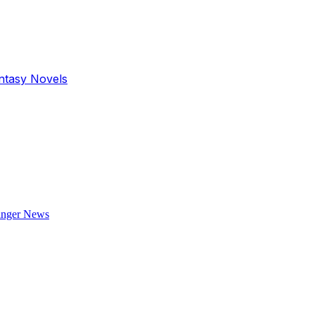
antasy Novels