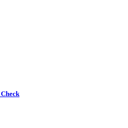
e Check