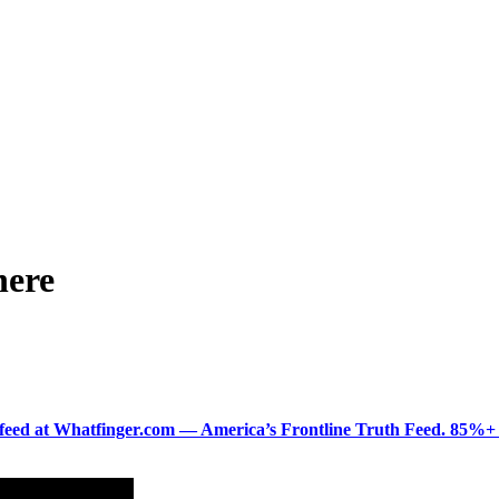
here
ered feed at Whatfinger.com — America’s Frontline Truth Feed. 85