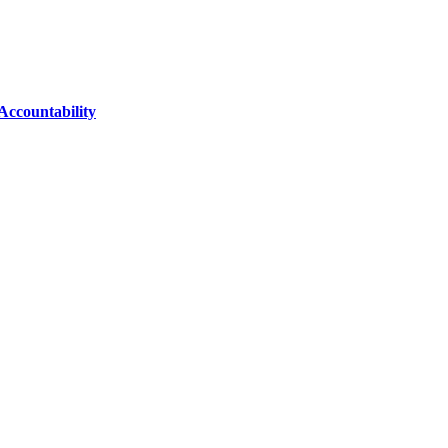
Accountability