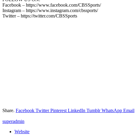
Facebook – https://www.facebook.com/CBSSports/
Instagram – https://www.instagram.com/cbssports/
Twitter – https://twitter.com/CBSSports
Share.
Facebook
Twitter
Pinterest
LinkedIn
Tumblr
WhatsApp
Email
superadmin
Website