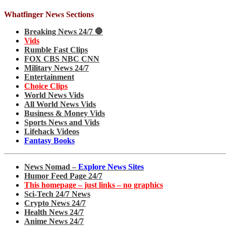
Whatfinger News Sections
Breaking News 24/7 🛑
Vids
Rumble Fast Clips
FOX CBS NBC CNN
Military News 24/7
Entertainment
Choice Clips
World News Vids
All World News Vids
Business & Money Vids
Sports News and Vids
Lifehack Videos
Fantasy Books
News Nomad –
Explore News Sites
Humor Feed Page 24/7
This homepage – just links – no graphics
Sci-Tech 24/7 News
Crypto News 24/7
Health News 24/7
Anime News 24/7