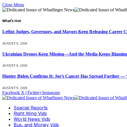
Close Menu
What's Hot
Leftist Judges, Governors, and Mayors Keep Releasing Career 
AUGUST 9, 2026
Ukrainian Drones Keep Missing—And the Media Keeps Blamin
AUGUST 9, 2026
Hunter Biden Confirms It: Joe’s Cancer Has Spread Further — “
AUGUST 9, 2026
Facebook
X (Twitter)
Instagram
Special Reports
Right Wing Vids
World News Vids
Bus. and Money Vids