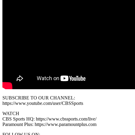
SUBSCRIBE TO OUR CHANNEL:
https://www.youtube.com/user/CBSSports
WATCH
CBS Sports HQ: https://www.cbssports.com/live/
Paramount Plus: https://www.paramountplus.com
FOLLOW US ON: