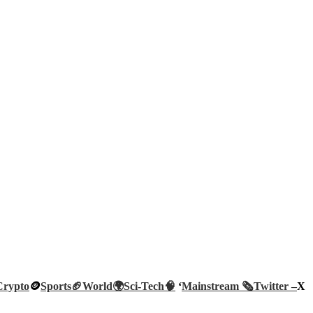
Crypto
🪙
Sports🏈
World🌍
Sci-Tech
🧠
‘
Mainstream 🗞️
Twitter –
X