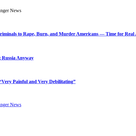
Criminals to Rape, Burn, and Murder Americans — Time for Real 
g Russia Anyway
Very Painful and Very Debilitating”