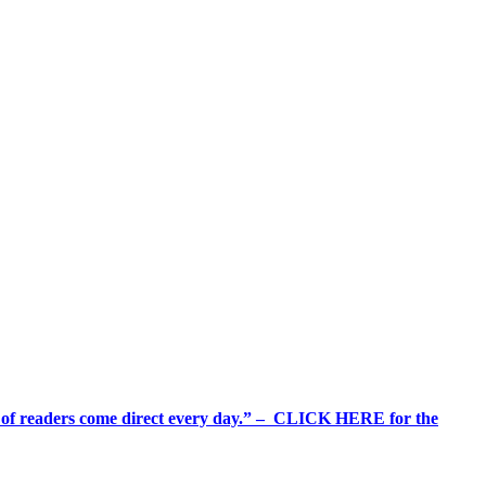
%+ of readers come direct every day.” – CLICK HERE for the