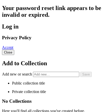
Your password reset link appears to be
invalid or expired.
Log in
Privacy Policy
Accept
Close
Add to Collection
Add new or search
Public collection title
Private collection title
No Collections
Here you'll find all collections you've created before.