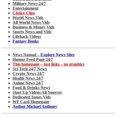
Military News 24/7
Entertainment
Choice Clips
World News Vids
All World News Vids
Business & Money Vids
Sports News and Vids
Lifehack Videos
Fantasy Books
News Nomad –
Explore News Sites
Humor Feed Page 24/7
This homepage – just links – no graphics
Sci-Tech 24/7 News
Crypto News 24/7
Health News 24/7
Anime News 24/7
Food & Drinks News
Start Up Videos All Sources
Dedicated Issues Vids
WF Card Homepage
Author Michael Anthony