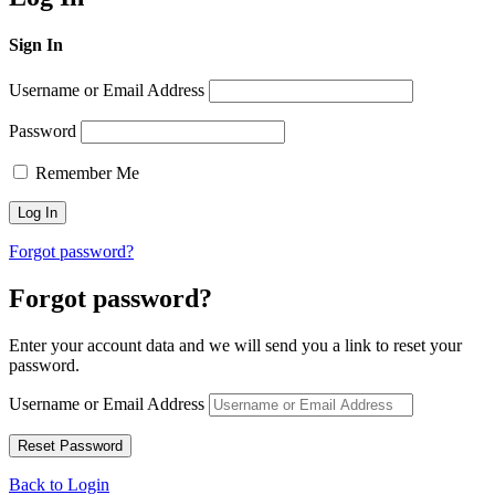
Sign In
Username or Email Address
Password
Remember Me
Forgot password?
Forgot password?
Enter your account data and we will send you a link to reset your
password.
Username or Email Address
Back to Login