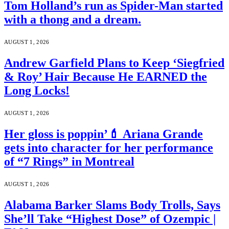
Tom Holland’s run as Spider-Man started
with a thong and a dream.
AUGUST 1, 2026
Andrew Garfield Plans to Keep ‘Siegfried
& Roy’ Hair Because He EARNED the
Long Locks!
AUGUST 1, 2026
Her gloss is poppin’💄 Ariana Grande
gets into character for her performance
of “7 Rings” in Montreal
AUGUST 1, 2026
Alabama Barker Slams Body Trolls, Says
She’ll Take “Highest Dose” of Ozempic |