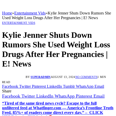
Home
»
Entertainment Vids
»
Kylie Jenner Shuts Down Rumors She
Used Weight Loss Drugs After Her Pregnancies | E! News
ENTERTAINMENT VIDS
Kylie Jenner Shuts Down
Rumors She Used Weight Loss
Drugs After Her Pregnancies |
E! News
BY
SUPERADMIN
AUGUST 13, 2024
NO COMMENTS
1 MIN
READ
Facebook
Twitter
Pinterest
LinkedIn
Tumblr
WhatsApp
Email
Share
Facebook
Twitter
LinkedIn
WhatsApp
Pinterest
Email
“Tired of the same tired news cycle? Escape to the full
unfiltered feed at Whatfinger.com — America’s Frontline Truth
Feed. 85%+ of readers come direct every day.” – CLICK