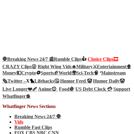
🛑Breaking News 24/7 📰
Rumble Clips
👍
Choice Clips🎞️
CRAZY Clips😜
Right Wing Vids🔥
Military⚔️
Entertainment🍿
Money💵
Crypto
🪙
Sports🏈
World🌍
Sci-Tech
🧠
‘
Mainstream
🗞️
Twitter –
X🐤
Lifehacks🤔
Humor Feed 🤡
Humor Daily🤡
Live Longer❤️‍🩹
Anime😊
Food🍇
US Debt Clock 💳
Support
Whatfinger💲
Whatfinger News Sections
Breaking News 24/7 🛑
Vids
Rumble Fast Clips
FOX CBS NBC CNN