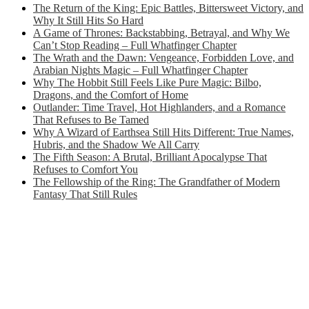
The Return of the King: Epic Battles, Bittersweet Victory, and
Why It Still Hits So Hard
A Game of Thrones: Backstabbing, Betrayal, and Why We
Can’t Stop Reading – Full Whatfinger Chapter
The Wrath and the Dawn: Vengeance, Forbidden Love, and
Arabian Nights Magic – Full Whatfinger Chapter
Why The Hobbit Still Feels Like Pure Magic: Bilbo,
Dragons, and the Comfort of Home
Outlander: Time Travel, Hot Highlanders, and a Romance
That Refuses to Be Tamed
Why A Wizard of Earthsea Still Hits Different: True Names,
Hubris, and the Shadow We All Carry
The Fifth Season: A Brutal, Brilliant Apocalypse That
Refuses to Comfort You
The Fellowship of the Ring: The Grandfather of Modern
Fantasy That Still Rules