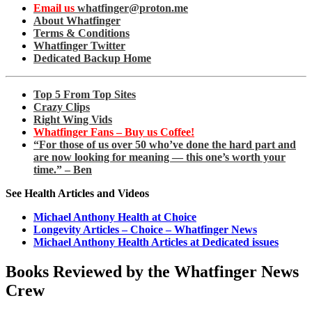
Email us
whatfinger@proton.me
About Whatfinger
Terms & Conditions
Whatfinger Twitter
Dedicated Backup Home
Top 5 From Top Sites
Crazy Clips
Right Wing Vids
Whatfinger Fans – Buy us Coffee!
“For those of us over 50 who’ve done the hard part and
are now looking for meaning — this one’s worth your
time.” – Ben
See Health Articles and Videos
Michael Anthony Health at Choice
Longevity Articles – Choice – Whatfinger News
Michael Anthony Health Articles at Dedicated issues
Books Reviewed by the Whatfinger News
Crew