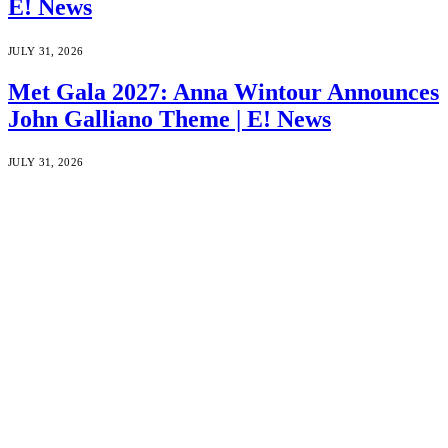
E! News
JULY 31, 2026
Met Gala 2027: Anna Wintour Announces
John Galliano Theme | E! News
JULY 31, 2026