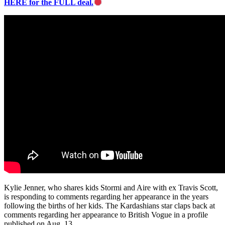
HERE for the FULL deal.
Kylie Jenner, who shares kids Stormi and Aire with ex Travis Scott,
is responding to comments regarding her appearance in the years
following the births of her kids. The Kardashians star claps back at
comments regarding her appearance to British Vogue in a profile
published on Aug. 13.