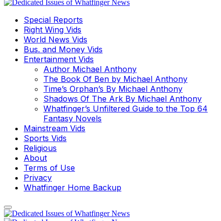
Special Reports
Right Wing Vids
World News Vids
Bus. and Money Vids
Entertainment Vids
Author Michael Anthony
The Book Of Ben by Michael Anthony
Time’s Orphan’s By Michael Anthony
Shadows Of The Ark By Michael Anthony
Whatfinger’s Unfiltered Guide to the Top 64
Fantasy Novels
Mainstream Vids
Sports Vids
Religious
About
Terms of Use
Privacy
Whatfinger Home Backup