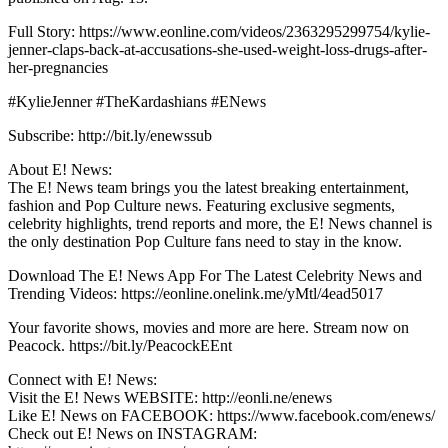
Full Story: https://www.eonline.com/videos/2363295299754/kylie-
jenner-claps-back-at-accusations-she-used-weight-loss-drugs-after-
her-pregnancies
#KylieJenner #TheKardashians #ENews
Subscribe: http://bit.ly/enewssub
About E! News:
The E! News team brings you the latest breaking entertainment,
fashion and Pop Culture news. Featuring exclusive segments,
celebrity highlights, trend reports and more, the E! News channel is
the only destination Pop Culture fans need to stay in the know.
Download The E! News App For The Latest Celebrity News and
Trending Videos: https://eonline.onelink.me/yMtl/4ead5017
Your favorite shows, movies and more are here. Stream now on
Peacock. https://bit.ly/PeacockEEnt
Connect with E! News:
Visit the E! News WEBSITE: http://eonli.ne/enews
Like E! News on FACEBOOK: https://www.facebook.com/enews/
Check out E! News on INSTAGRAM: