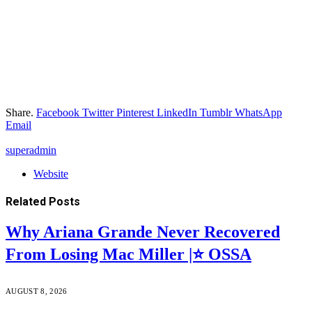
Share.
Facebook
Twitter
Pinterest
LinkedIn
Tumblr
WhatsApp
Email
superadmin
Website
Related
Posts
Why Ariana Grande Never Recovered
From Losing Mac Miller |⭐ OSSA
AUGUST 8, 2026