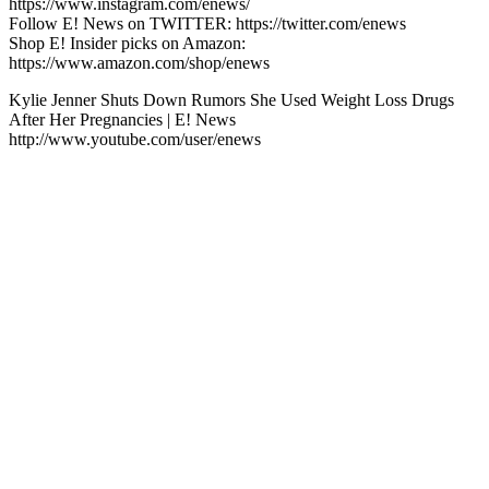
https://www.instagram.com/enews/
Follow E! News on TWITTER: https://twitter.com/enews
Shop E! Insider picks on Amazon:
https://www.amazon.com/shop/enews
Kylie Jenner Shuts Down Rumors She Used Weight Loss Drugs
After Her Pregnancies | E! News
http://www.youtube.com/user/enews