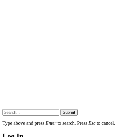
Submit
Type above and press
Enter
to search. Press
Esc
to cancel.
Log In