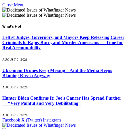
Close Menu
What's Hot
Leftist Judges, Governors, and Mayors Keep Releasing Career
Criminals to Rape, Burn, and Murder Americans — Time for
Real Accountability
AUGUST 9, 2026
Ukrainian Drones Keep Missing—And the Media Keeps
Blaming Russia Anyway
AUGUST 9, 2026
Hunter Biden Confirms It: Joe’s Cancer Has Spread Further
— “Very Painful and Very Debilitating”
AUGUST 9, 2026
Facebook
X (Twitter)
Instagram