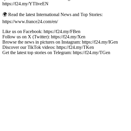
https://f24.my/YTliveEN
🌍 Read the latest International News and Top Stories:
https://www.france24.com/en/
Like us on Facebook: https://f24.my/FBen
Follow us on X (Twitter): https://f24.my/Xen
Browse the news in pictures on Instagram: https://f24.my/IGen
Discover our TikTok videos: https://f24.my/TKen
Get the latest top stories on Telegram: https://f24.my/TGen