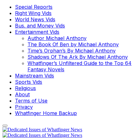
Special Reports
Right Wing Vids
World News Vids
Bus. and Money Vids
Entertainment Vids
Author Michael Anthony
The Book Of Ben by Michael Anthony
Time’s Orphan’s By Michael Anthony
Shadows Of The Ark By Michael Anthony
Whatfinger’s Unfiltered Guide to the Top 64
Fantasy Novels
Mainstream Vids
Sports Vids
Religious
About
Terms of Use
Privacy
Whatfinger Home Backup