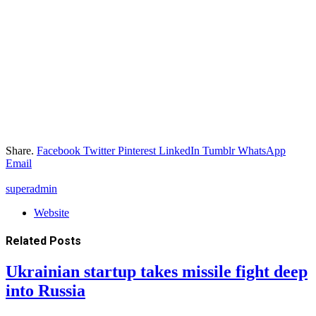
Share.
Facebook
Twitter
Pinterest
LinkedIn
Tumblr
WhatsApp
Email
superadmin
Website
Related
Posts
Ukrainian startup takes missile fight deep
into Russia