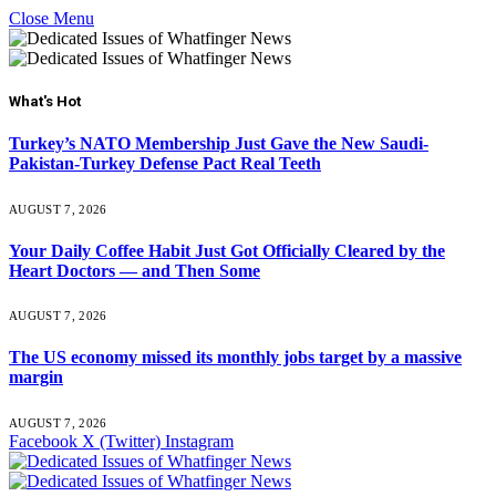
Close Menu
What's Hot
Turkey’s NATO Membership Just Gave the New Saudi-
Pakistan-Turkey Defense Pact Real Teeth
AUGUST 7, 2026
Your Daily Coffee Habit Just Got Officially Cleared by the
Heart Doctors — and Then Some
AUGUST 7, 2026
The US economy missed its monthly jobs target by a massive
margin
AUGUST 7, 2026
Facebook
X (Twitter)
Instagram