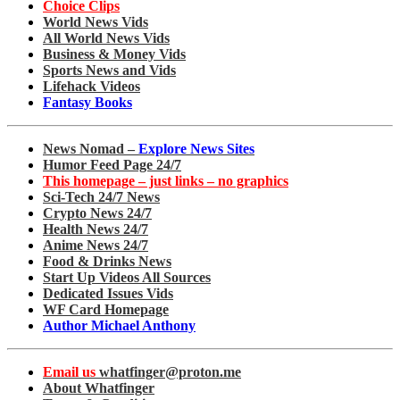
Choice Clips
World News Vids
All World News Vids
Business & Money Vids
Sports News and Vids
Lifehack Videos
Fantasy Books
News Nomad –
Explore News Sites
Humor Feed Page 24/7
This homepage – just links – no graphics
Sci-Tech 24/7 News
Crypto News 24/7
Health News 24/7
Anime News 24/7
Food & Drinks News
Start Up Videos All Sources
Dedicated Issues Vids
WF Card Homepage
Author Michael Anthony
Email us
whatfinger@proton.me
About Whatfinger