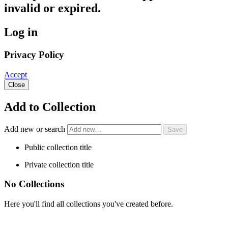
invalid or expired.
Log in
Privacy Policy
Accept
Close
Add to Collection
Add new or search
Public collection title
Private collection title
No Collections
Here you'll find all collections you've created before.