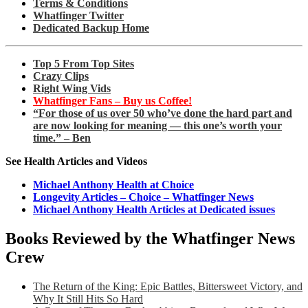
Terms & Conditions
Whatfinger Twitter
Dedicated Backup Home
Top 5 From Top Sites
Crazy Clips
Right Wing Vids
Whatfinger Fans – Buy us Coffee!
“For those of us over 50 who’ve done the hard part and
are now looking for meaning — this one’s worth your
time.” – Ben
See Health Articles and Videos
Michael Anthony Health at Choice
Longevity Articles – Choice – Whatfinger News
Michael Anthony Health Articles at Dedicated issues
Books Reviewed by the Whatfinger News
Crew
The Return of the King: Epic Battles, Bittersweet Victory, and
Why It Still Hits So Hard