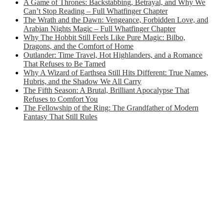
A Game of Thrones: Backstabbing, Betrayal, and Why We
Can’t Stop Reading – Full Whatfinger Chapter
The Wrath and the Dawn: Vengeance, Forbidden Love, and
Arabian Nights Magic – Full Whatfinger Chapter
Why The Hobbit Still Feels Like Pure Magic: Bilbo,
Dragons, and the Comfort of Home
Outlander: Time Travel, Hot Highlanders, and a Romance
That Refuses to Be Tamed
Why A Wizard of Earthsea Still Hits Different: True Names,
Hubris, and the Shadow We All Carry
The Fifth Season: A Brutal, Brilliant Apocalypse That
Refuses to Comfort You
The Fellowship of the Ring: The Grandfather of Modern
Fantasy That Still Rules