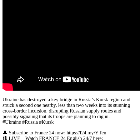
Ukraine has destroyed a key bridge in Russia’s Kursk region and
struck a second one nearby, less than two weeks into its stunning
cross-border incursion, disrupting Russian supply routes and
possibly signaling that its troops are planning to dig in.
#Ukraine #Russia #Kursk
🔔 Subscribe to France 24 now: https://f24.my/YTen
🔴 LIVE – Watch FRANCE 24 English 24/7 here: