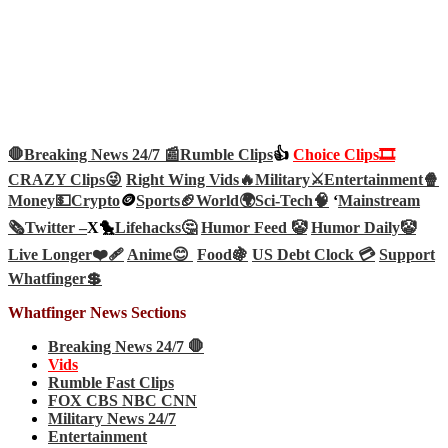
🛑Breaking News 24/7 📰
Rumble Clips
👍
Choice Clips🎞️
CRAZY Clips😜
Right Wing Vids🔥
Military⚔️
Entertainment🍿
Money💵
Crypto
🪙
Sports🏈
World🌍
Sci-Tech
🧠
‘
Mainstream
🗞️
Twitter –
X🐤
Lifehacks🤔
Humor Feed 🤡
Humor Daily🤡
Live Longer❤️‍🩹
Anime😊
Food🍇
US Debt Clock 💳
Support
Whatfinger💲
Whatfinger News Sections
Breaking News 24/7 🛑
Vids
Rumble Fast Clips
FOX CBS NBC CNN
Military News 24/7
Entertainment