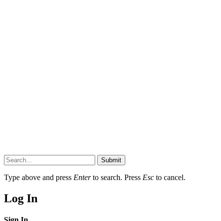
Submit
Type above and press
Enter
to search. Press
Esc
to cancel.
Log In
Sign In