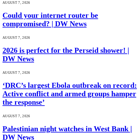
AUGUST 7, 2026
Could your internet router be
compromised? | DW News
AUGUST 7, 2026
2026 is perfect for the Perseid shower! |
DW News
AUGUST 7, 2026
‘DRC’s largest Ebola outbreak on record:
Active conflict and armed groups hamper
the response’
AUGUST 7, 2026
Palestinian night watches in West Bank |
DW News