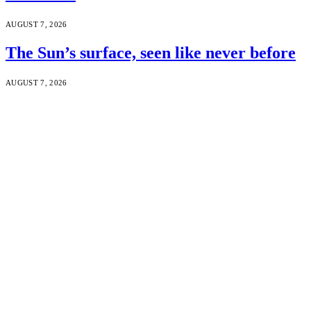
AUGUST 7, 2026
The Sun’s surface, seen like never before
AUGUST 7, 2026