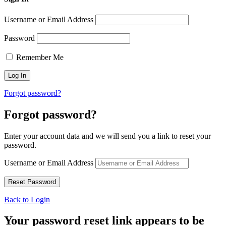
Username or Email Address
Password
Remember Me
Forgot password?
Forgot password?
Enter your account data and we will send you a link to reset your
password.
Username or Email Address
Back to Login
Your password reset link appears to be