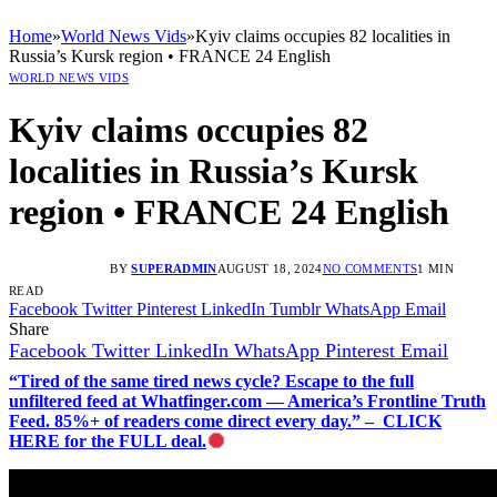
Home
»
World News Vids
»
Kyiv claims occupies 82 localities in
Russia’s Kursk region • FRANCE 24 English
WORLD NEWS VIDS
Kyiv claims occupies 82
localities in Russia’s Kursk
region • FRANCE 24 English
BY
SUPERADMIN
AUGUST 18, 2024
NO COMMENTS
1 MIN
READ
Facebook
Twitter
Pinterest
LinkedIn
Tumblr
WhatsApp
Email
Share
Facebook
Twitter
LinkedIn
WhatsApp
Pinterest
Email
“Tired of the same tired news cycle? Escape to the full
unfiltered feed at Whatfinger.com — America’s Frontline Truth
Feed. 85%+ of readers come direct every day.” – CLICK
HERE for the FULL deal.