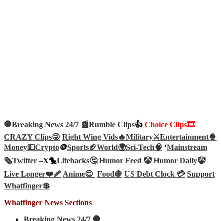
🛑Breaking News 24/7 📰
Rumble Clips
👍
Choice Clips🎞️
CRAZY Clips😜
Right Wing Vids🔥
Military⚔️
Entertainment🍿
Money💵
Crypto
🪙
Sports🏈
World🌍
Sci-Tech
🧠
‘
Mainstream
🗞️
Twitter –
X🐤
Lifehacks🤔
Humor Feed 🤡
Humor Daily🤡
Live Longer❤️‍🩹
Anime😊
Food🍇
US Debt Clock 💳
Support
Whatfinger💲
Whatfinger News Sections
Breaking News 24/7 🛑