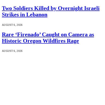
Two Soldiers Killed by Overnight Israeli
Strikes in Lebanon
AUGUST 6, 2026
Rare ‘Firenado’ Caught on Camera as
Historic Oregon Wildfires Rage
AUGUST 6, 2026