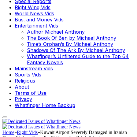
Special Reports
Right Wing Vids
World News Vids
Bus. and Money Vids
Entertainment Vids
Author Michael Anthony
The Book Of Ben by Michael Anthony
Time’s Orphan’s By Michael Anthony
Shadows Of The Ark By Michael Anthony
Whatfinger’s Unfiltered Guide to the Top 64
Fantasy Novels
Mainstream Vids
Sports Vids
Religious
About
Terms of Use
Privacy
Whatfinger Home Backup
Home
»
Right Vids
»
Kuwait Airport Severely Damaged in Iranian