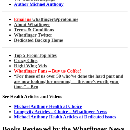
Author Michael Anthony
Email us
whatfinger@proton.me
About Whatfinger
Terms & Conditions
Whatfinger Twitter
Dedicated Backup Home
Top 5 From Top Sites
Crazy Clips
Right Wing Vids
Whatfinger Fans – Buy us Coffee!
“For those of us over 50 who’ve done the hard part and
are now looking for meaning — this one’s worth your
time.” – Ben
See Health Articles and Videos
Michael Anthony Health at Choice
Longevity Articles – Choice – Whatfinger News
Michael Anthony Health Articles at Dedicated issues
Books Reviewed by the Whatfinger News