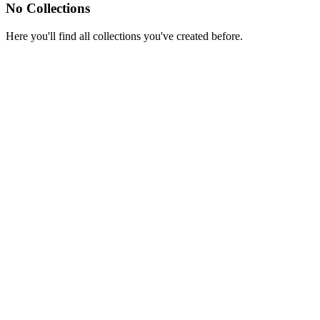
No Collections
Here you'll find all collections you've created before.