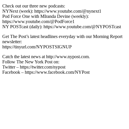
Check out our three new podcasts:
NYNext (week): https://www.youtube.com/@nynext1
Pod Force One with MIranda Devine (weekly):
https://www.youtube.com/@PodForce1
NY POSTcast (daily): https://www.youtube.com/@NYPOSTcast
Get The Post’s latest headlines everyday with our Morning Report
newsletter:
https://tinyurl.com/NYPOSTSIGNUP
Catch the latest news at http://www.nypost.com.
Follow The New York Post on:
Twitter – https://twitter.com/nypost
Facebook – https://www.facebook.com/NYPost