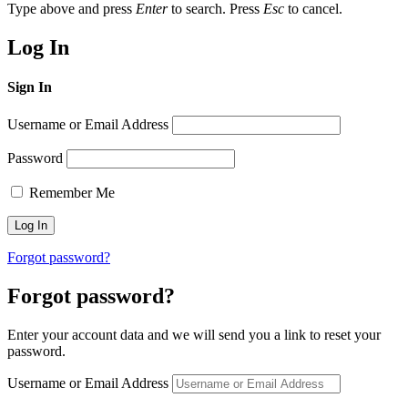
Type above and press
Enter
to search. Press
Esc
to cancel.
Log In
Sign In
Username or Email Address
Password
Remember Me
Forgot password?
Forgot password?
Enter your account data and we will send you a link to reset your
password.
Username or Email Address