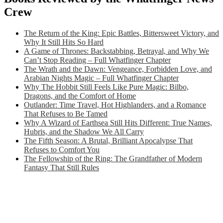
Crew
The Return of the King: Epic Battles, Bittersweet Victory, and
Why It Still Hits So Hard
A Game of Thrones: Backstabbing, Betrayal, and Why We
Can’t Stop Reading – Full Whatfinger Chapter
The Wrath and the Dawn: Vengeance, Forbidden Love, and
Arabian Nights Magic – Full Whatfinger Chapter
Why The Hobbit Still Feels Like Pure Magic: Bilbo,
Dragons, and the Comfort of Home
Outlander: Time Travel, Hot Highlanders, and a Romance
That Refuses to Be Tamed
Why A Wizard of Earthsea Still Hits Different: True Names,
Hubris, and the Shadow We All Carry
The Fifth Season: A Brutal, Brilliant Apocalypse That
Refuses to Comfort You
The Fellowship of the Ring: The Grandfather of Modern
Fantasy That Still Rules