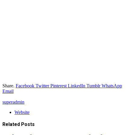
Share.
Facebook
Twitter
Pinterest
LinkedIn
Tumblr
WhatsApp
Email
superadmin
Website
Related
Posts