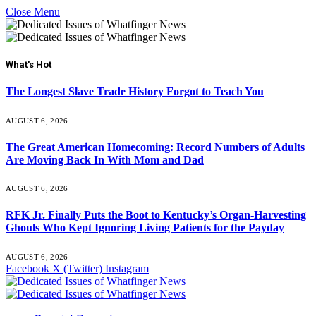
Close Menu
What's Hot
The Longest Slave Trade History Forgot to Teach You
AUGUST 6, 2026
The Great American Homecoming: Record Numbers of Adults
Are Moving Back In With Mom and Dad
AUGUST 6, 2026
RFK Jr. Finally Puts the Boot to Kentucky’s Organ-Harvesting
Ghouls Who Kept Ignoring Living Patients for the Payday
AUGUST 6, 2026
Facebook
X (Twitter)
Instagram