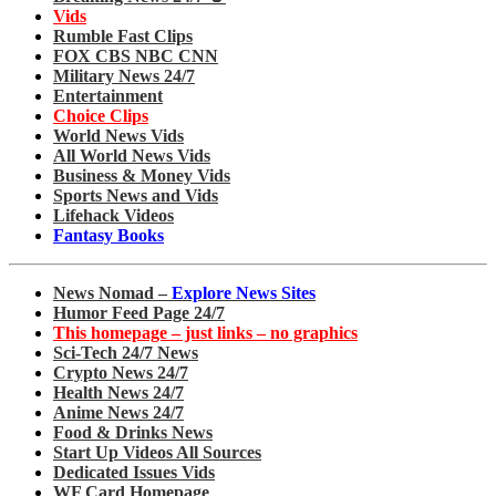
Vids
Rumble Fast Clips
FOX CBS NBC CNN
Military News 24/7
Entertainment
Choice Clips
World News Vids
All World News Vids
Business & Money Vids
Sports News and Vids
Lifehack Videos
Fantasy Books
News Nomad –
Explore News Sites
Humor Feed Page 24/7
This homepage – just links – no graphics
Sci-Tech 24/7 News
Crypto News 24/7
Health News 24/7
Anime News 24/7
Food & Drinks News
Start Up Videos All Sources
Dedicated Issues Vids
WF Card Homepage