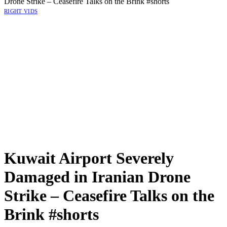
Drone Strike – Ceasefire Talks on the Brink #shorts
RIGHT VIDS
Kuwait Airport Severely
Damaged in Iranian Drone
Strike – Ceasefire Talks on the
Brink #shorts