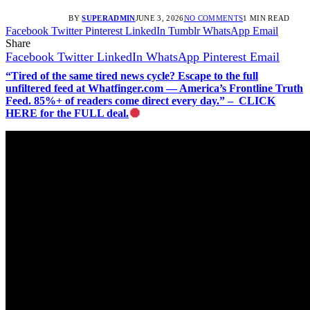
BY
SUPERADMIN
JUNE 3, 2026
NO COMMENTS
1 MIN READ
Facebook
Twitter
Pinterest
LinkedIn
Tumblr
WhatsApp
Email
Share
Facebook
Twitter
LinkedIn
WhatsApp
Pinterest
Email
“Tired of the same tired news cycle? Escape to the full
unfiltered feed at Whatfinger.com — America’s Frontline Truth
Feed. 85%+ of readers come direct every day.” – CLICK
HERE for the FULL deal.