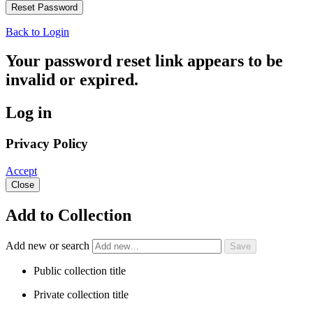
Back to Login
Your password reset link appears to be
invalid or expired.
Log in
Privacy Policy
Accept
Close
Add to Collection
Add new or search
Public collection title
Private collection title