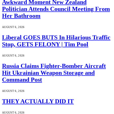
Awkward Moment New Zealand
Politician Attends Council Meeting From
Her Bathroom
AUGUST 6, 2026
Liberal GOES BUTS In Hilarious Traffic
Stop, GETS FELONY | Tim Pool
AUGUST 6, 2026
Russia Claims Fighter-Bomber Aircraft
Hit Ukrainian Weapon Storage and
Command Post
AUGUST 6, 2026
THEY ACTUALLY DID IT
AUGUST 6, 2026