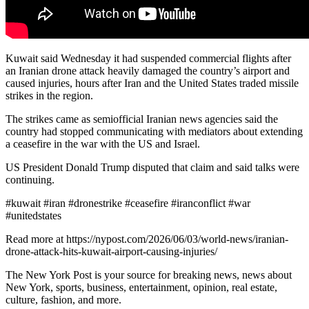
Kuwait said Wednesday it had suspended commercial flights after
an Iranian drone attack heavily damaged the country’s airport and
caused injuries, hours after Iran and the United States traded missile
strikes in the region.
The strikes came as semiofficial Iranian news agencies said the
country had stopped communicating with mediators about extending
a ceasefire in the war with the US and Israel.
US President Donald Trump disputed that claim and said talks were
continuing.
#kuwait #iran #dronestrike #ceasefire #iranconflict #war
#unitedstates
Read more at https://nypost.com/2026/06/03/world-news/iranian-
drone-attack-hits-kuwait-airport-causing-injuries/
The New York Post is your source for breaking news, news about
New York, sports, business, entertainment, opinion, real estate,
culture, fashion, and more.