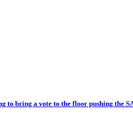
ng to bring a vote to the floor pushing t