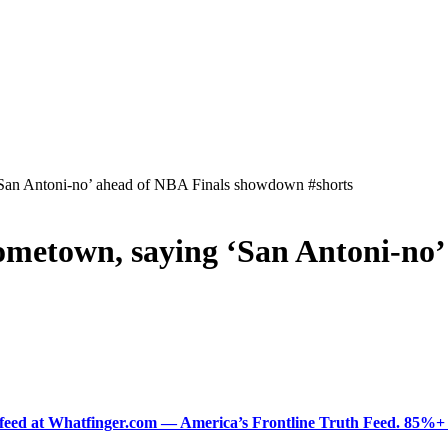
 ‘San Antoni-no’ ahead of NBA Finals showdown #shorts
 hometown, saying ‘San Antoni-n
ered feed at Whatfinger.com — America’s Frontline Truth Feed. 85