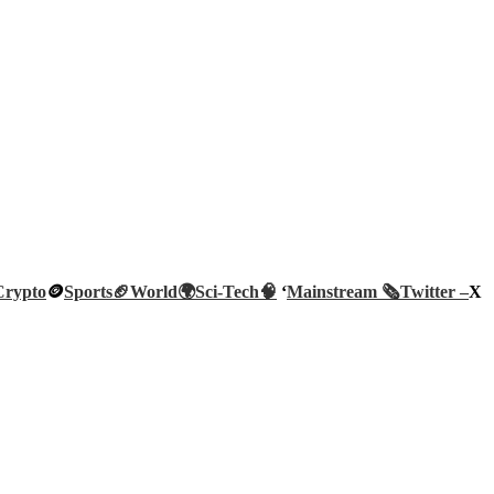
Crypto
🪙
Sports🏈
World🌍
Sci-Tech
🧠
‘
Mainstream 🗞️
Twitter –
X