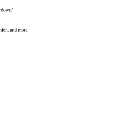
owdown/
shion, and more.