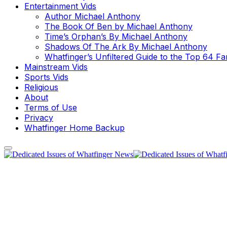
Entertainment Vids
Author Michael Anthony
The Book Of Ben by Michael Anthony
Time’s Orphan’s By Michael Anthony
Shadows Of The Ark By Michael Anthony
Whatfinger’s Unfiltered Guide to the Top 64 F
Mainstream Vids
Sports Vids
Religious
About
Terms of Use
Privacy
Whatfinger Home Backup