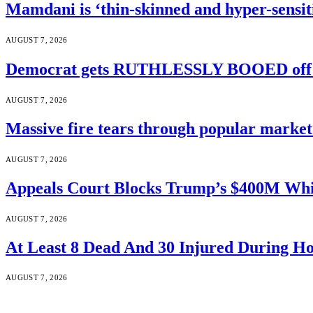
Mamdani is ‘thin-skinned and hyper-sensiti
AUGUST 7, 2026
Democrat gets RUTHLESSLY BOOED off s
AUGUST 7, 2026
Massive fire tears through popular market 
AUGUST 7, 2026
Appeals Court Blocks Trump’s $400M Whi
AUGUST 7, 2026
At Least 8 Dead And 30 Injured During Ho
AUGUST 7, 2026