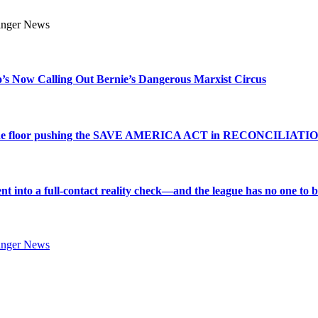
s Now Calling Out Bernie’s Dangerous Marxist Circus
e to the floor pushing the SAVE AMERICA ACT in RECONCILIATI
into a full-contact reality check—and the league has no one to bl