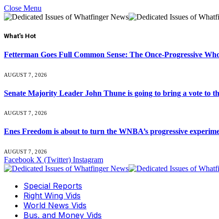
Close Menu
What's Hot
Fetterman Goes Full Common Sense: The Once-Progressive Who’
AUGUST 7, 2026
Senate Majority Leader John Thune is going to bring a vot
AUGUST 7, 2026
Enes Freedom is about to turn the WNBA’s progressive experiment 
AUGUST 7, 2026
Facebook
X (Twitter)
Instagram
Special Reports
Right Wing Vids
World News Vids
Bus. and Money Vids