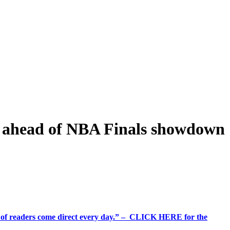
o’ ahead of NBA Finals showdown
%+ of readers come direct every day.” – CLICK HERE for the