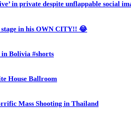
ve’ in private despite unflappable social im
tage in his OWN CITY!! 😂
in Bolivia #shorts
te House Ballroom
rrific Mass Shooting in Thailand