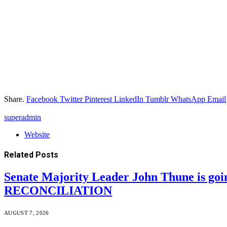
Share.
Facebook
Twitter
Pinterest
LinkedIn
Tumblr
WhatsApp
Email
superadmin
Website
Related
Posts
Senate Majority Leader John Thune is goi
RECONCILIATION
AUGUST 7, 2026