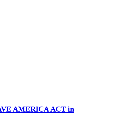
he SAVE AMERICA ACT in