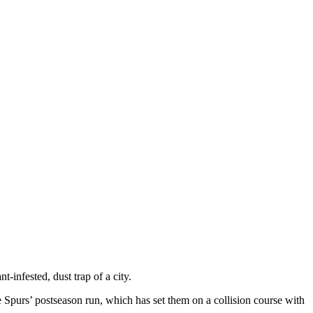
infested, dust trap of a city.
 Spurs’ postseason run, which has set them on a collision course with