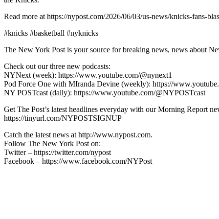
Read more at https://nypost.com/2026/06/03/us-news/knicks-fans-bla
#knicks #basketball #nyknicks
The New York Post is your source for breaking news, news about New Yo
Check out our three new podcasts:
NYNext (week): https://www.youtube.com/@nynext1
Pod Force One with MIranda Devine (weekly): https://www.youtu
NY POSTcast (daily): https://www.youtube.com/@NYPOSTcast
Get The Post’s latest headlines everyday with our Morning Report new
https://tinyurl.com/NYPOSTSIGNUP
Catch the latest news at http://www.nypost.com.
Follow The New York Post on:
Twitter – https://twitter.com/nypost
Facebook – https://www.facebook.com/NYPost