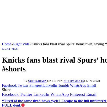
Home
»
Right Vids
»
Knicks fans blast rival Spurs’ hometown, saying
RIGHT VIDS
Knicks fans blast rival Spurs’
#shorts
BY
SUPERADMIN
JUNE 3, 2026
NO COMMENTS
1 MIN READ
Facebook
Twitter
Pinterest
LinkedIn
Tumblr
WhatsApp
Email
Share
Facebook
Twitter
LinkedIn
WhatsApp
Pinterest
Email
“Tired of the same tired news cycle? Escape to the full unfilt
FULL deal.