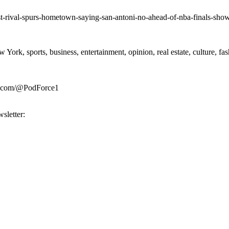
st-rival-spurs-hometown-saying-san-antoni-no-ahead-of-nba-finals-sh
rk, sports, business, entertainment, opinion, real estate, culture, fa
be.com/@PodForce1
sletter: