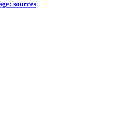
age: sources