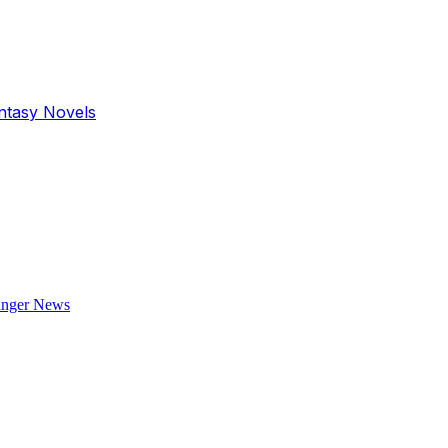
antasy Novels