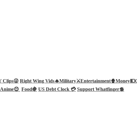
Clips😜
Right Wing Vids🔥
Military⚔️
Entertainment🍿
Money💵
Anime😊
Food🍇
US Debt Clock 💳
Support Whatfinger💲