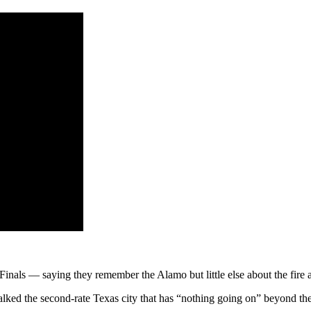
ls — saying they remember the Alamo but little else about the fire ant-
alked the second-rate Texas city that has “nothing going on” beyond the