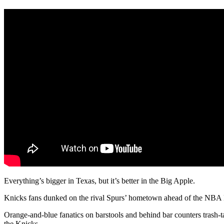
Everything’s bigger in Texas, but it’s better in the Big Apple.
Knicks fans dunked on the rival Spurs’ hometown ahead of the NBA Fina
Orange-and-blue fanatics on barstools and behind bar counters trash-t
the Knicks.