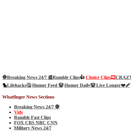
🛑Breaking News 24/7 📰
Rumble Clips
👍
Choice Clips🎞️
CRAZY 
🐤
Lifehacks🤔
Humor Feed 🤡
Humor Daily🤡
Live Longer❤️‍🩹
Whatfinger News Sections
Breaking News 24/7 🛑
Vids
Rumble Fast Clips
FOX CBS NBC CNN
Military News 24/7