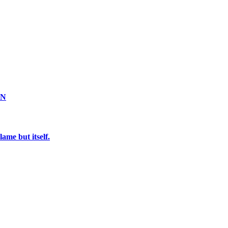
ON
ame but itself.