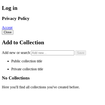
Log in
Privacy Policy
Accept
Close
Add to Collection
Add new or search
Public collection title
Private collection title
No Collections
Here you'll find all collections you've created before.