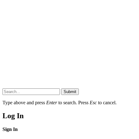
Submit
Type above and press
Enter
to search. Press
Esc
to cancel.
Log In
Sign In