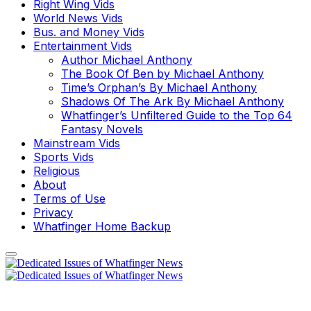
Right Wing Vids
World News Vids
Bus. and Money Vids
Entertainment Vids
Author Michael Anthony
The Book Of Ben by Michael Anthony
Time’s Orphan’s By Michael Anthony
Shadows Of The Ark By Michael Anthony
Whatfinger’s Unfiltered Guide to the Top 64
Fantasy Novels
Mainstream Vids
Sports Vids
Religious
About
Terms of Use
Privacy
Whatfinger Home Backup