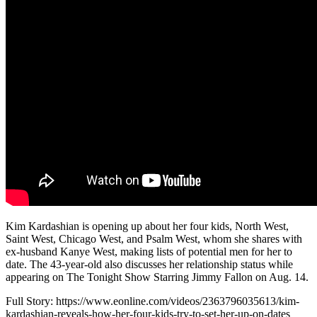
Kim Kardashian is opening up about her four kids, North West,
Saint West, Chicago West, and Psalm West, whom she shares with
ex-husband Kanye West, making lists of potential men for her to
date. The 43-year-old also discusses her relationship status while
appearing on The Tonight Show Starring Jimmy Fallon on Aug. 14.
Full Story: https://www.eonline.com/videos/2363796035613/kim-
kardashian-reveals-how-her-four-kids-try-to-set-her-up-on-dates