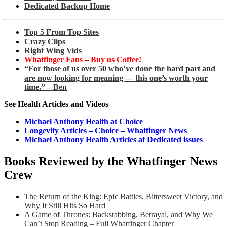
Dedicated Backup Home
Top 5 From Top Sites
Crazy Clips
Right Wing Vids
Whatfinger Fans – Buy us Coffee!
“For those of us over 50 who’ve done the hard part and
are now looking for meaning — this one’s worth your
time.” – Ben
See Health Articles and Videos
Michael Anthony Health at Choice
Longevity Articles – Choice – Whatfinger News
Michael Anthony Health Articles at Dedicated issues
Books Reviewed by the Whatfinger News
Crew
The Return of the King: Epic Battles, Bittersweet Victory, and
Why It Still Hits So Hard
A Game of Thrones: Backstabbing, Betrayal, and Why We
Can’t Stop Reading – Full Whatfinger Chapter