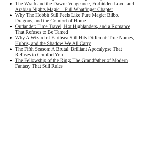
The Wrath and the Dawn: Vengeance, Forbidden Love, and
Arabian Nights Magic – Full Whatfinger Chapter
Why The Hobbit Still Feels Like Pure Magic: Bilbo,
Dragons, and the Comfort of Home
Outlander: Time Travel, Hot Highlanders, and a Romance
That Refuses to Be Tamed
Why A Wizard of Earthsea Still Hits Different: True Names,
Hubris, and the Shadow We All Carry
The Fifth Season: A Brutal, Brilliant Apocalypse That
Refuses to Comfort You
The Fellowship of the Ring: The Grandfather of Modern
Fantasy That Still Rules