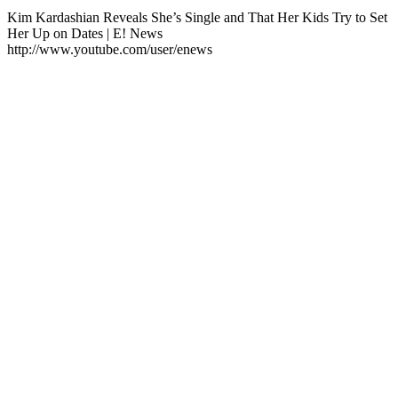
Kim Kardashian Reveals She’s Single and That Her Kids Try to Set
Her Up on Dates | E! News
http://www.youtube.com/user/enews