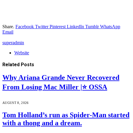
Share.
Facebook
Twitter
Pinterest
LinkedIn
Tumblr
WhatsApp
Email
superadmin
Website
Related
Posts
Why Ariana Grande Never Recovered
From Losing Mac Miller |⭐ OSSA
AUGUST 8, 2026
Tom Holland’s run as Spider-Man started
with a thong and a dream.