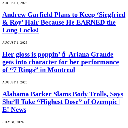
AUGUST 1, 2026
Andrew Garfield Plans to Keep ‘Siegfried
& Roy’ Hair Because He EARNED the
Long Locks!
AUGUST 1, 2026
Her gloss is poppin’💄 Ariana Grande
gets into character for her performance
of “7 Rings” in Montreal
AUGUST 1, 2026
Alabama Barker Slams Body Trolls, Says
She’ll Take “Highest Dose” of Ozempic |
E! News
JULY 31, 2026