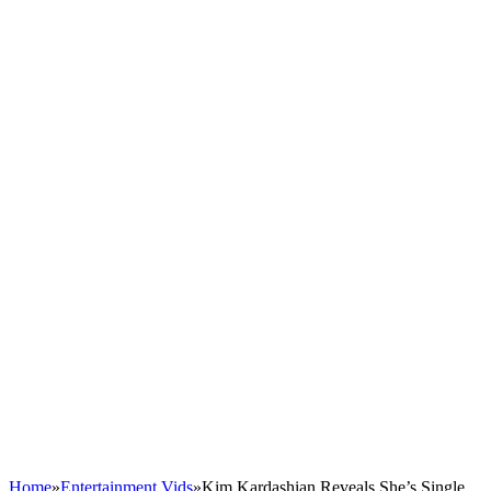
Home
»
Entertainment Vids
»
Kim Kardashian Reveals She’s Single