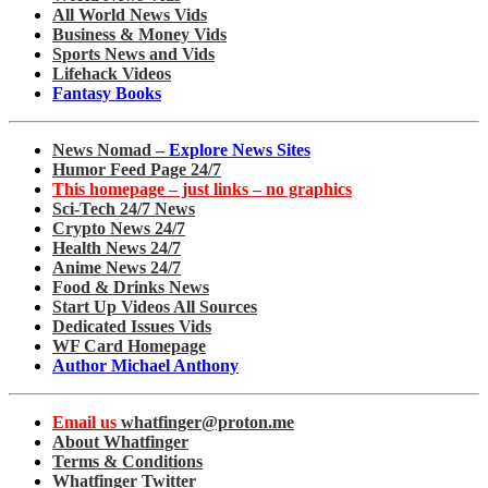
All World News Vids
Business & Money Vids
Sports News and Vids
Lifehack Videos
Fantasy Books
News Nomad –
Explore News Sites
Humor Feed Page 24/7
This homepage – just links – no graphics
Sci-Tech 24/7 News
Crypto News 24/7
Health News 24/7
Anime News 24/7
Food & Drinks News
Start Up Videos All Sources
Dedicated Issues Vids
WF Card Homepage
Author Michael Anthony
Email us
whatfinger@proton.me
About Whatfinger
Terms & Conditions
Whatfinger Twitter