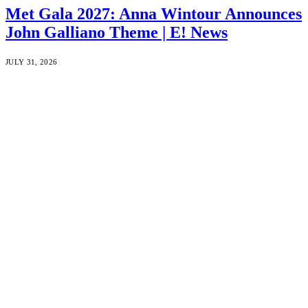
Met Gala 2027: Anna Wintour Announces
John Galliano Theme | E! News
JULY 31, 2026