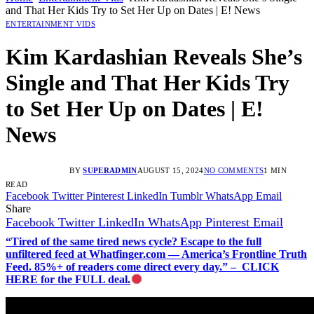
and That Her Kids Try to Set Her Up on Dates | E! News
ENTERTAINMENT VIDS
Kim Kardashian Reveals She’s
Single and That Her Kids Try
to Set Her Up on Dates | E!
News
BY
SUPERADMIN
AUGUST 15, 2024
NO COMMENTS
1 MIN
READ
Facebook
Twitter
Pinterest
LinkedIn
Tumblr
WhatsApp
Email
Share
Facebook
Twitter
LinkedIn
WhatsApp
Pinterest
Email
“Tired of the same tired news cycle? Escape to the full
unfiltered feed at Whatfinger.com — America’s Frontline Truth
Feed. 85%+ of readers come direct every day.” – CLICK
HERE for the FULL deal.