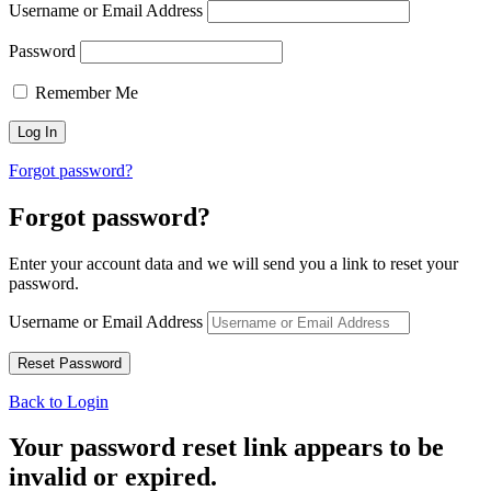
Username or Email Address
Password
Remember Me
Forgot password?
Forgot password?
Enter your account data and we will send you a link to reset your
password.
Username or Email Address
Back to Login
Your password reset link appears to be
invalid or expired.