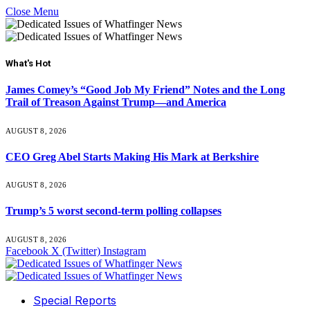
Close Menu
What's Hot
James Comey’s “Good Job My Friend” Notes and the Long
Trail of Treason Against Trump—and America
AUGUST 8, 2026
CEO Greg Abel Starts Making His Mark at Berkshire
AUGUST 8, 2026
Trump’s 5 worst second-term polling collapses
AUGUST 8, 2026
Facebook
X (Twitter)
Instagram
Special Reports