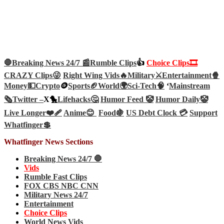
🛑Breaking News 24/7 📰
Rumble Clips
👍
Choice Clips🎞️
CRAZY Clips😜
Right Wing Vids🔥
Military⚔️
Entertainment🍿
Money💵
Crypto
🪙
Sports🏈
World🌍
Sci-Tech
🧠
‘
Mainstream
🗞️
Twitter –
X🐤
Lifehacks🤔
Humor Feed 🤡
Humor Daily🤡
Live Longer❤️‍🩹
Anime😊
Food🍇
US Debt Clock 💳
Support
Whatfinger💲
Whatfinger News Sections
Breaking News 24/7 🛑
Vids
Rumble Fast Clips
FOX CBS NBC CNN
Military News 24/7
Entertainment
Choice Clips
World News Vids