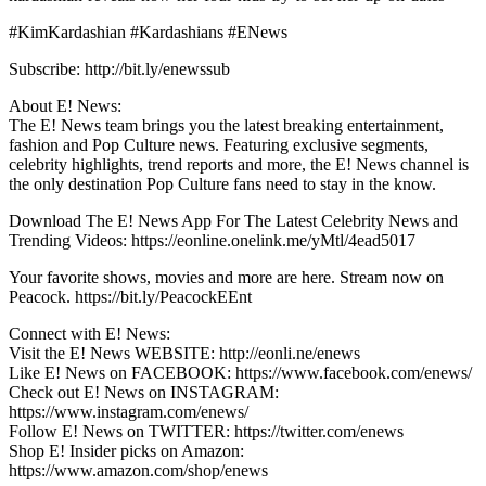
#KimKardashian #Kardashians #ENews
Subscribe: http://bit.ly/enewssub
About E! News:
The E! News team brings you the latest breaking entertainment,
fashion and Pop Culture news. Featuring exclusive segments,
celebrity highlights, trend reports and more, the E! News channel is
the only destination Pop Culture fans need to stay in the know.
Download The E! News App For The Latest Celebrity News and
Trending Videos: https://eonline.onelink.me/yMtl/4ead5017
Your favorite shows, movies and more are here. Stream now on
Peacock. https://bit.ly/PeacockEEnt
Connect with E! News:
Visit the E! News WEBSITE: http://eonli.ne/enews
Like E! News on FACEBOOK: https://www.facebook.com/enews/
Check out E! News on INSTAGRAM:
https://www.instagram.com/enews/
Follow E! News on TWITTER: https://twitter.com/enews
Shop E! Insider picks on Amazon:
https://www.amazon.com/shop/enews