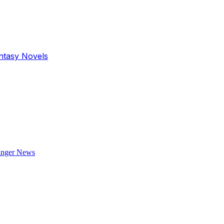
antasy Novels