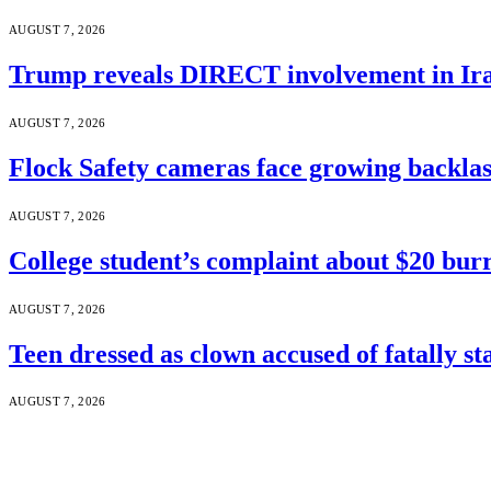
AUGUST 7, 2026
Trump reveals DIRECT involvement in Ira
AUGUST 7, 2026
Flock Safety cameras face growing backla
AUGUST 7, 2026
College student’s complaint about $20 burr
AUGUST 7, 2026
Teen dressed as clown accused of fatally s
AUGUST 7, 2026