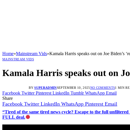
Home
»
Mainstream Vids
»
Kamala Harris speaks out on Joe Biden’s ‘re
MAINSTREAM VIDS
Kamala Harris speaks out on Joe 
BY
SUPERADMIN
SEPTEMBER 10, 2025
NO COMMENTS
1 MIN R
Facebook
Twitter
Pinterest
LinkedIn
Tumblr
WhatsApp
Email
Share
Facebook
Twitter
LinkedIn
WhatsApp
Pinterest
Email
“Tired of the same tired news cycle? Escape to the full unfilt
FULL deal.