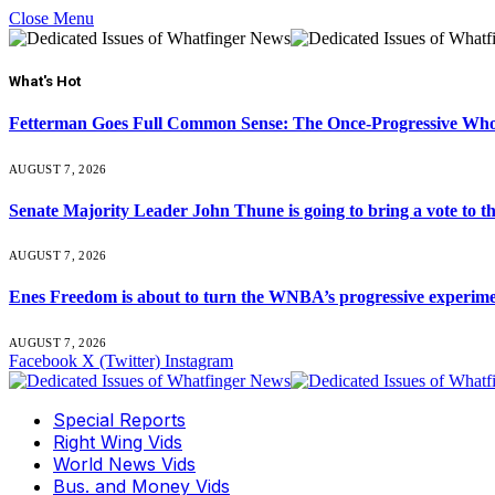
Close Menu
What's Hot
Fetterman Goes Full Common Sense: The Once-Progressive Who’
AUGUST 7, 2026
Senate Majority Leader John Thune is going to bring a vot
AUGUST 7, 2026
Enes Freedom is about to turn the WNBA’s progressive experiment 
AUGUST 7, 2026
Facebook
X (Twitter)
Instagram
Special Reports
Right Wing Vids
World News Vids
Bus. and Money Vids