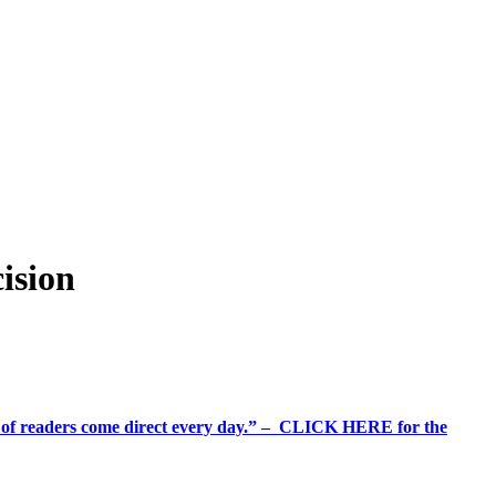
ision
%+ of readers come direct every day.” – CLICK HERE for the