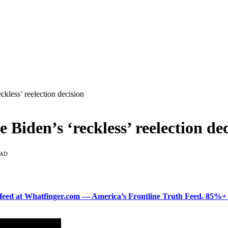
ckless’ reelection decision
Biden’s ‘reckless’ reelection dec
EAD
ered feed at Whatfinger.com — America’s Frontline Truth Feed. 85