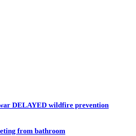
war DELAYED wildfire prevention
eeting from bathroom