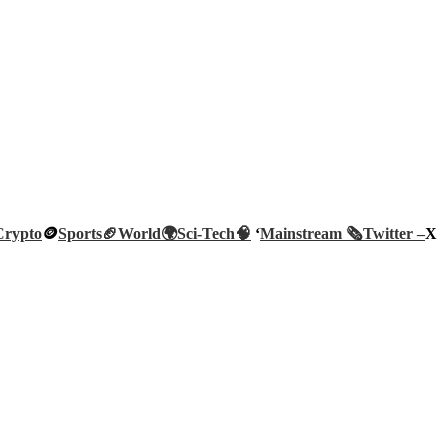
Crypto
🪙
Sports🏈
World🌍
Sci-Tech
🧠
‘
Mainstream 🗞️
Twitter –
X