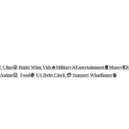
Clips😜
Right Wing Vids🔥
Military⚔️
Entertainment🍿
Money💵
Anime😊
Food🍇
US Debt Clock 💳
Support Whatfinger💲