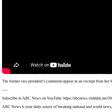
The former vice president’s comments appear in an excerpt from her 
–––
Subscribe to ABC News on YouTube: https://abcnews.visitlink.me/5
ABC News is your daily source of breaking national and world news, 