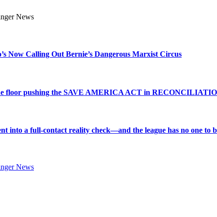
s Now Calling Out Bernie’s Dangerous Marxist Circus
e to the floor pushing the SAVE AMERICA ACT in RECONCILIATI
into a full-contact reality check—and the league has no one to bl