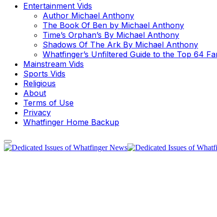
Entertainment Vids
Author Michael Anthony
The Book Of Ben by Michael Anthony
Time’s Orphan’s By Michael Anthony
Shadows Of The Ark By Michael Anthony
Whatfinger’s Unfiltered Guide to the Top 64 F
Mainstream Vids
Sports Vids
Religious
About
Terms of Use
Privacy
Whatfinger Home Backup