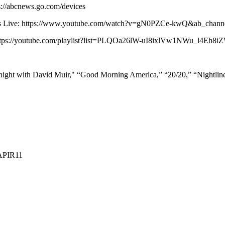
s://abcnews.go.com/devices
 News Live: https://www.youtube.com/watch?v=gN0PZCe-kwQ&ab_ch
: https://youtube.com/playlist?list=PLQOa26lW-uI8ixlVw1NWu_l4Eh8
ight with David Muir," “Good Morning America,” “20/20,” “Nightli
APIR11