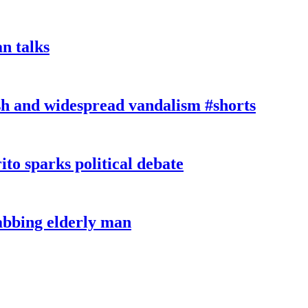
n talks
sh and widespread vandalism #shorts
ito sparks political debate
tabbing elderly man