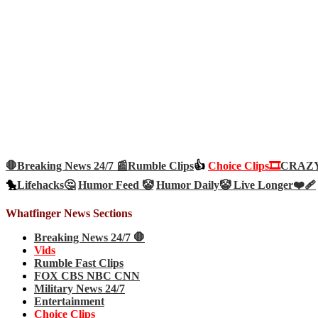
🛑Breaking News 24/7 📰
Rumble Clips
👍
Choice Clips🎞️
CRAZY 
🐤
Lifehacks🤔
Humor Feed 🤡
Humor Daily🤡
Live Longer❤️‍🩹
Whatfinger News Sections
Breaking News 24/7 🛑
Vids
Rumble Fast Clips
FOX CBS NBC CNN
Military News 24/7
Entertainment
Choice Clips