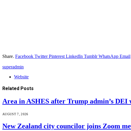
Share.
Facebook
Twitter
Pinterest
LinkedIn
Tumblr
WhatsApp
Email
superadmin
Website
Related
Posts
Area in ASHES after Trump admin’s DEI 
AUGUST 7, 2026
New Zealand city councilor joins Zoom m