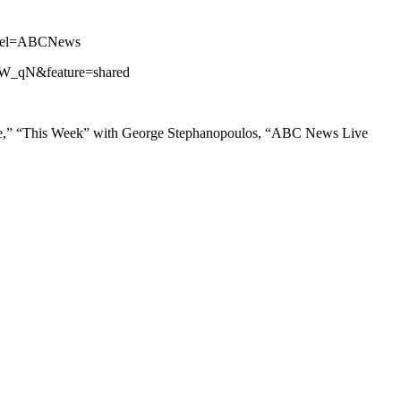
annel=ABCNews
iZW_qN&feature=shared
ne,” “This Week” with George Stephanopoulos, “ABC News Live