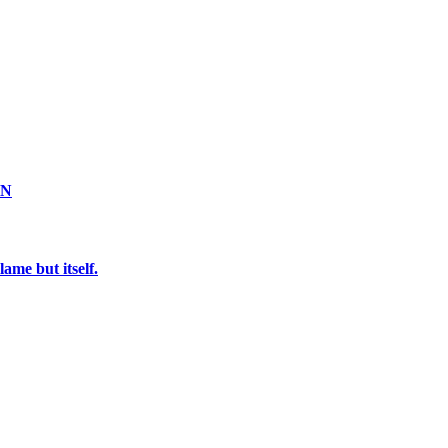
ON
ame but itself.