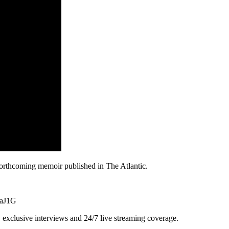
forthcoming memoir published in The Atlantic.
9aJ1G
exclusive interviews and 24/7 live streaming coverage.