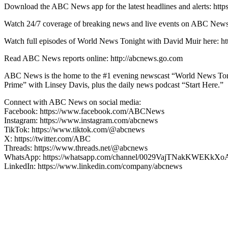
Download the ABC News app for the latest headlines and alerts: http
Watch 24/7 coverage of breaking news and live events on ABC
Watch full episodes of World News Tonight with David Muir here
Read ABC News reports online: http://abcnews.go.com
ABC News is the home to the #1 evening newscast “World News Ton
Prime” with Linsey Davis, plus the daily news podcast “Start Here.”
Connect with ABC News on social media:
Facebook: https://www.facebook.com/ABCNews
Instagram: https://www.instagram.com/abcnews
TikTok: https://www.tiktok.com/@abcnews
X: https://twitter.com/ABC
Threads: https://www.threads.net/@abcnews
WhatsApp: https://whatsapp.com/channel/0029VajTNakKWEKkXo
LinkedIn: https://www.linkedin.com/company/abcnews