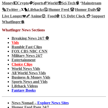
Money💵
Crypto
🪙
Sports🏈
World🌍
Sci-Tech
🧠
‘
Mainstream
🗞️
Twitter –
X🐤
Lifehacks🤔
Humor Feed 🤡
Humor Daily🤡
Live Longer❤️‍🩹
Anime😊
Food🍇
US Debt Clock 💳
Support
Whatfinger💲
Whatfinger News Sections
Breaking News 24/7 🛑
Vids
Rumble Fast Clips
FOX CBS NBC CNN
Military News 24/7
Entertainment
Choice Clips
World News Vids
All World News Vids
Business & Money Vids
Sports News and Vids
Lifehack Videos
Fantasy Books
News Nomad –
Explore News Sites
Humor Feed Page 24/7