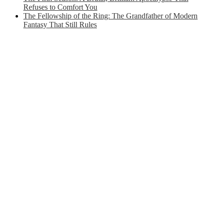
Refuses to Comfort You
The Fellowship of the Ring: The Grandfather of Modern
Fantasy That Still Rules