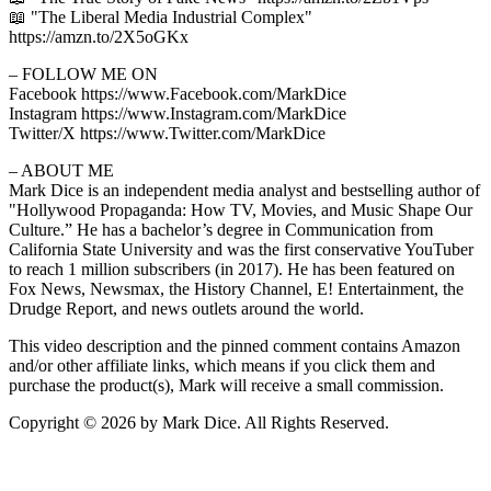
📖 "The Liberal Media Industrial Complex"
https://amzn.to/2X5oGKx
– FOLLOW ME ON
Facebook https://www.Facebook.com/MarkDice
Instagram https://www.Instagram.com/MarkDice
Twitter/X https://www.Twitter.com/MarkDice
– ABOUT ME
Mark Dice is an independent media analyst and bestselling author of
"Hollywood Propaganda: How TV, Movies, and Music Shape Our
Culture.” He has a bachelor’s degree in Communication from
California State University and was the first conservative YouTuber
to reach 1 million subscribers (in 2017). He has been featured on
Fox News, Newsmax, the History Channel, E! Entertainment, the
Drudge Report, and news outlets around the world.
This video description and the pinned comment contains Amazon
and/or other affiliate links, which means if you click them and
purchase the product(s), Mark will receive a small commission.
Copyright © 2026 by Mark Dice. All Rights Reserved.