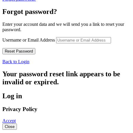
Forgot password?
Enter your account data and we will send you a link to reset your
password.
Username or Email Address
Back to Login
Your password reset link appears to be
invalid or expired.
Log in
Privacy Policy
Accept
Close