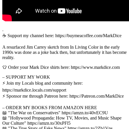
.
☕️ Support my channel here: https://buymeacoffee.com/MarkDice
A resurfaced Jim Carrey sketch from In Living Color in the early
1990s was done as a joke back then, but unfortunately it has become
reality.
👕 Order your Mark Dice shirts here: https://www.markdice.com
– SUPPORT MY WORK
⚡️ Join my Locals blog and community here:
https://markdice.locals.com/support
⚡️ Sponsor me through Patreon here: https://Patreon.com/MarkDice
– ORDER MY BOOKS FROM AMAZON HERE
📖 "The War on Conservatives" https://amzn.to/40vEC9U
📖 "Hollywood Propaganda: How TV, Movies, and Music Shape
Our Culture" https://amzn.to/30xPFl5
📖 "The True Story of Fake News" https://amzn.to/2Zb1Vps