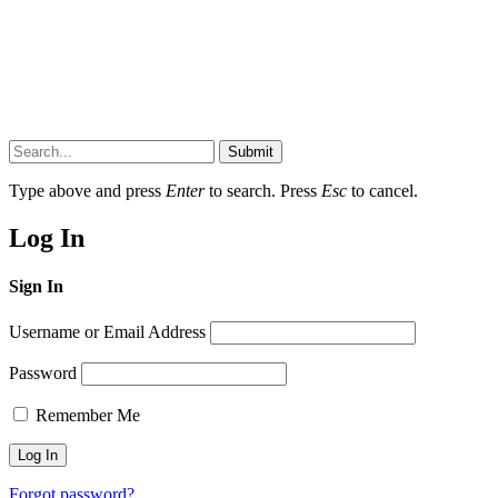
Submit
Type above and press
Enter
to search. Press
Esc
to cancel.
Log In
Sign In
Username or Email Address
Password
Remember Me
Forgot password?