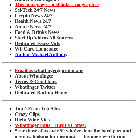
This homepage – just links – no graphics
Sci-Tech 24/7 News
Crypto News 24/7
Health News 24/7
Anime News 24/7
Food & Drinks News
Start Up Videos All Sources
Dedicated Issues Vids
WF Card Homepage
Author Michael Anthony
Email us
whatfinger@proton.me
About Whatfinger
Terms & Conditions
Whatfinger Twitter
Dedicated Backup Home
Top 5 From Top Sites
Crazy Clips
Right Wing Vids
Whatfinger Fans – Buy us Coffee!
“For those of us over 50 who’ve done the hard part and
are now looking for meaning — this one’s worth your