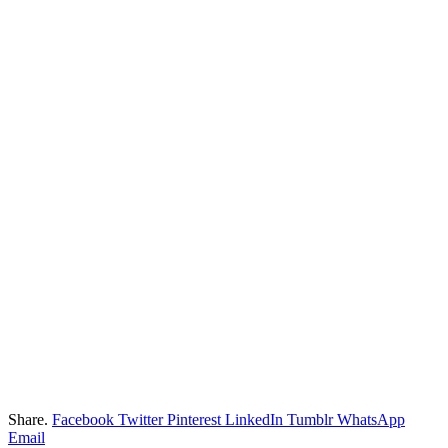
Share.
Facebook
Twitter
Pinterest
LinkedIn
Tumblr
WhatsApp
Email