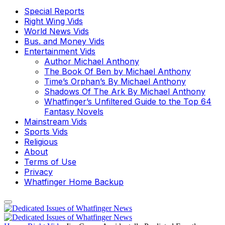
Special Reports
Right Wing Vids
World News Vids
Bus. and Money Vids
Entertainment Vids
Author Michael Anthony
The Book Of Ben by Michael Anthony
Time’s Orphan’s By Michael Anthony
Shadows Of The Ark By Michael Anthony
Whatfinger’s Unfiltered Guide to the Top 64
Fantasy Novels
Mainstream Vids
Sports Vids
Religious
About
Terms of Use
Privacy
Whatfinger Home Backup