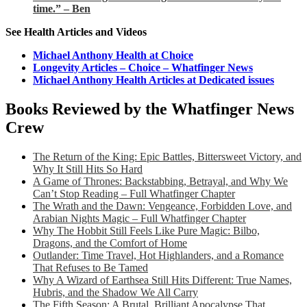
time.” – Ben
See Health Articles and Videos
Michael Anthony Health at Choice
Longevity Articles – Choice – Whatfinger News
Michael Anthony Health Articles at Dedicated issues
Books Reviewed by the Whatfinger News
Crew
The Return of the King: Epic Battles, Bittersweet Victory, and
Why It Still Hits So Hard
A Game of Thrones: Backstabbing, Betrayal, and Why We
Can’t Stop Reading – Full Whatfinger Chapter
The Wrath and the Dawn: Vengeance, Forbidden Love, and
Arabian Nights Magic – Full Whatfinger Chapter
Why The Hobbit Still Feels Like Pure Magic: Bilbo,
Dragons, and the Comfort of Home
Outlander: Time Travel, Hot Highlanders, and a Romance
That Refuses to Be Tamed
Why A Wizard of Earthsea Still Hits Different: True Names,
Hubris, and the Shadow We All Carry
The Fifth Season: A Brutal, Brilliant Apocalypse That