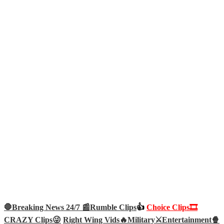
🛑Breaking News 24/7 📰
Rumble Clips
👍
Choice Clips🎞️
CRAZY Clips😜
Right Wing Vids🔥
Military⚔️
Entertainment🍿