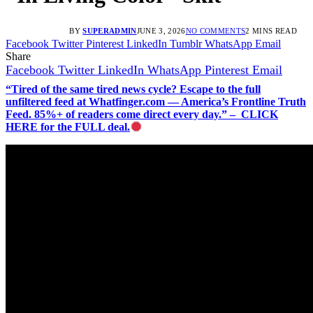
BY
SUPERADMIN
JUNE 3, 2026
NO COMMENTS
2 MINS READ
Facebook
Twitter
Pinterest
LinkedIn
Tumblr
WhatsApp
Email
Share
Facebook
Twitter
LinkedIn
WhatsApp
Pinterest
Email
“Tired of the same tired news cycle? Escape to the full
unfiltered feed at Whatfinger.com — America’s Frontline Truth
Feed. 85%+ of readers come direct every day.” – CLICK
HERE for the FULL deal.