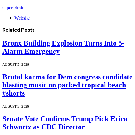
superadmin
Website
Related
Posts
Bronx Building Explosion Turns Into 5-
Alarm Emergency
AUGUST 5, 2026
Brutal karma for Dem congress candidate
blasting music on packed tropical beach
#shorts
AUGUST 5, 2026
Senate Vote Confirms Trump Pick Erica
Schwartz as CDC Director