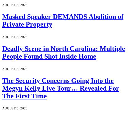
AUGUST 5, 2026
Masked Speaker DEMANDS Abolition of
Private Property
AUGUST 5, 2026
Deadly Scene in North Carolina: Multiple
People Found Shot Inside Home
AUGUST 5, 2026
The Security Concerns Going Into the
Megyn Kelly Live Tour… Revealed For
The First Time
AUGUST 5, 2026