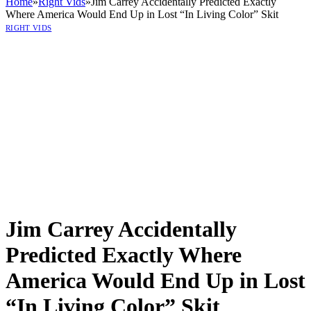
Home
»
Right Vids
»
Jim Carrey Accidentally Predicted Exactly
Where America Would End Up in Lost “In Living Color” Skit
RIGHT VIDS
Jim Carrey Accidentally
Predicted Exactly Where
America Would End Up in Lost
“In Living Color” Skit