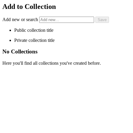
Add to Collection
Add new or search
Public collection title
Private collection title
No Collections
Here you'll find all collections you've created before.