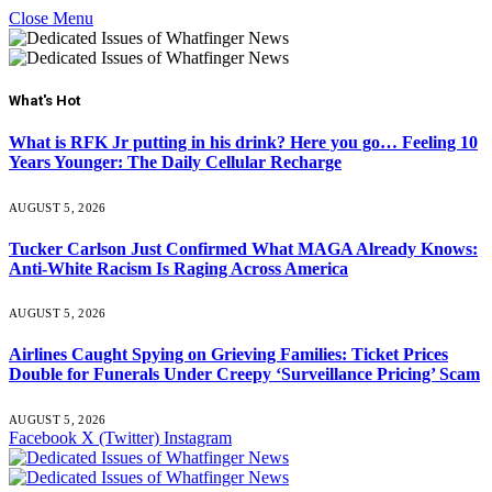
Close Menu
What's Hot
What is RFK Jr putting in his drink? Here you go… Feeling 10
Years Younger: The Daily Cellular Recharge
AUGUST 5, 2026
Tucker Carlson Just Confirmed What MAGA Already Knows:
Anti-White Racism Is Raging Across America
AUGUST 5, 2026
Airlines Caught Spying on Grieving Families: Ticket Prices
Double for Funerals Under Creepy ‘Surveillance Pricing’ Scam
AUGUST 5, 2026
Facebook
X (Twitter)
Instagram