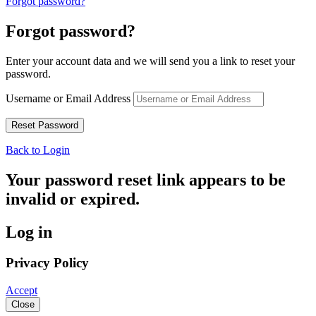
Forgot password?
Forgot password?
Enter your account data and we will send you a link to reset your
password.
Username or Email Address
Back to Login
Your password reset link appears to be
invalid or expired.
Log in
Privacy Policy
Accept
Close