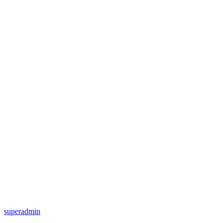
superadmin