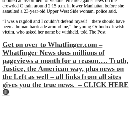
shouted an assortment of vicious remarks against Jews on the
crowded C train around 2:15 p.m. in lower Manhattan before she
assaulted a 23-year-old Upper West Side woman, police said.
“I was a ragdoll and I couldn’t defend myself – there should have
been a human barricade around me,” the young Orthodox Jewish
victim, who asked her name be withheld, told The Post.
Get on over to Whatfinger.com –
Whatfinger News does millions of
pageviews a month for a reason…. Truth,
Justice, the American way, plus news on
the Left as well – all links from all sites
gives you the true news. – CLICK HERE
🛑