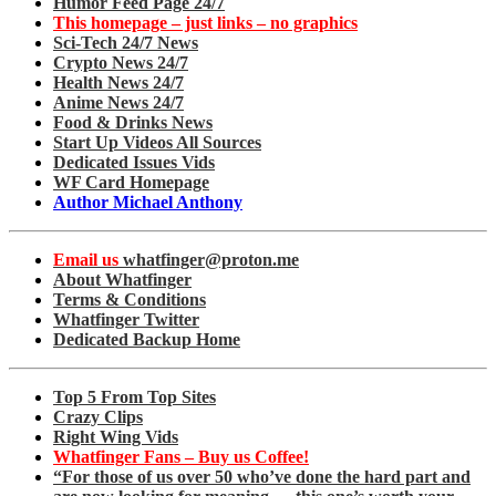
Humor Feed Page 24/7
This homepage – just links – no graphics
Sci-Tech 24/7 News
Crypto News 24/7
Health News 24/7
Anime News 24/7
Food & Drinks News
Start Up Videos All Sources
Dedicated Issues Vids
WF Card Homepage
Author Michael Anthony
Email us
whatfinger@proton.me
About Whatfinger
Terms & Conditions
Whatfinger Twitter
Dedicated Backup Home
Top 5 From Top Sites
Crazy Clips
Right Wing Vids
Whatfinger Fans – Buy us Coffee!
“For those of us over 50 who’ve done the hard part and