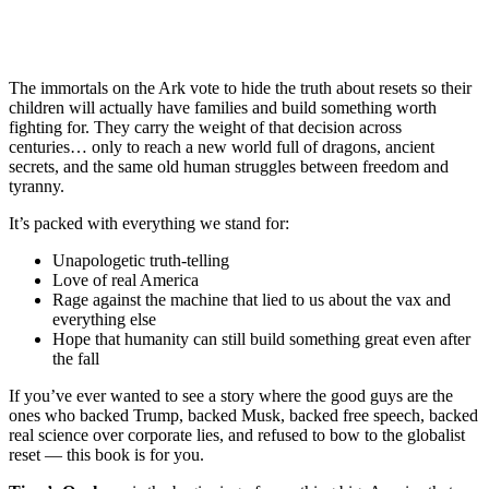
The immortals on the Ark vote to hide the truth about resets so their
children will actually have families and build something worth
fighting for. They carry the weight of that decision across
centuries… only to reach a new world full of dragons, ancient
secrets, and the same old human struggles between freedom and
tyranny.
It’s packed with everything we stand for:
Unapologetic truth-telling
Love of real America
Rage against the machine that lied to us about the vax and
everything else
Hope that humanity can still build something great even after
the fall
If you’ve ever wanted to see a story where the good guys are the
ones who backed Trump, backed Musk, backed free speech, backed
real science over corporate lies, and refused to bow to the globalist
reset — this book is for you.