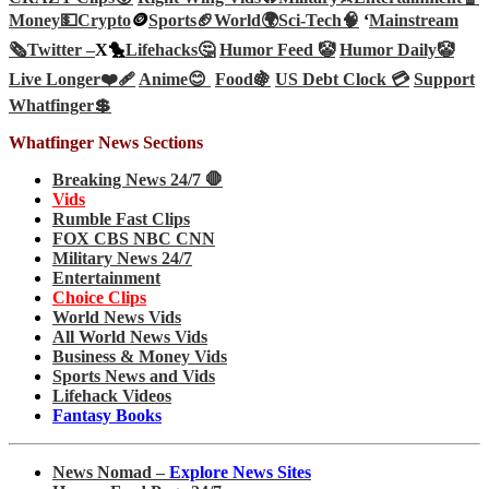
Money💵
Crypto
🪙
Sports🏈
World🌍
Sci-Tech
🧠
‘
Mainstream
🗞️
Twitter –
X🐤
Lifehacks🤔
Humor Feed 🤡
Humor Daily🤡
Live Longer❤️‍🩹
Anime😊
Food🍇
US Debt Clock 💳
Support
Whatfinger💲
Whatfinger News Sections
Breaking News 24/7 🛑
Vids
Rumble Fast Clips
FOX CBS NBC CNN
Military News 24/7
Entertainment
Choice Clips
World News Vids
All World News Vids
Business & Money Vids
Sports News and Vids
Lifehack Videos
Fantasy Books
News Nomad –
Explore News Sites