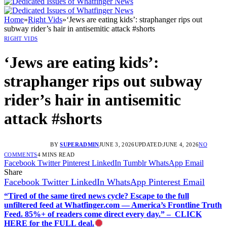
Home
»
Right Vids
»
‘Jews are eating kids’: straphanger rips out
subway rider’s hair in antisemitic attack #shorts
RIGHT VIDS
‘Jews are eating kids’:
straphanger rips out subway
rider’s hair in antisemitic
attack #shorts
BY
SUPERADMIN
JUNE 3, 2026
UPDATED:
JUNE 4, 2026
NO
COMMENTS
4 MINS READ
Facebook
Twitter
Pinterest
LinkedIn
Tumblr
WhatsApp
Email
Share
Facebook
Twitter
LinkedIn
WhatsApp
Pinterest
Email
“Tired of the same tired news cycle? Escape to the full
unfiltered feed at Whatfinger.com — America’s Frontline Truth
Feed. 85%+ of readers come direct every day.” – CLICK
HERE for the FULL deal.