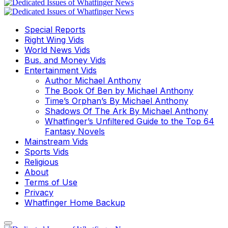
Special Reports
Right Wing Vids
World News Vids
Bus. and Money Vids
Entertainment Vids
Author Michael Anthony
The Book Of Ben by Michael Anthony
Time’s Orphan’s By Michael Anthony
Shadows Of The Ark By Michael Anthony
Whatfinger’s Unfiltered Guide to the Top 64
Fantasy Novels
Mainstream Vids
Sports Vids
Religious
About
Terms of Use
Privacy
Whatfinger Home Backup