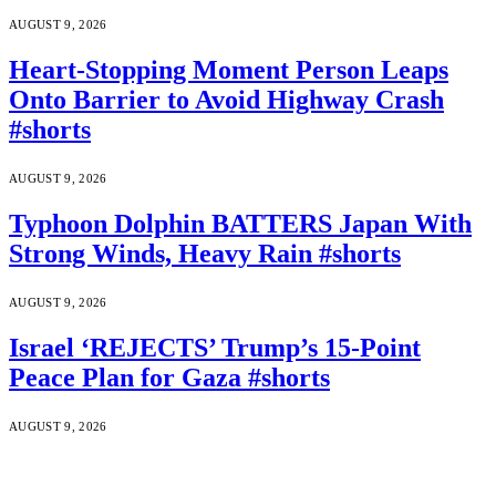
AUGUST 9, 2026
Heart-Stopping Moment Person Leaps
Onto Barrier to Avoid Highway Crash
#shorts
AUGUST 9, 2026
Typhoon Dolphin BATTERS Japan With
Strong Winds, Heavy Rain #shorts
AUGUST 9, 2026
Israel ‘REJECTS’ Trump’s 15-Point
Peace Plan for Gaza #shorts
AUGUST 9, 2026