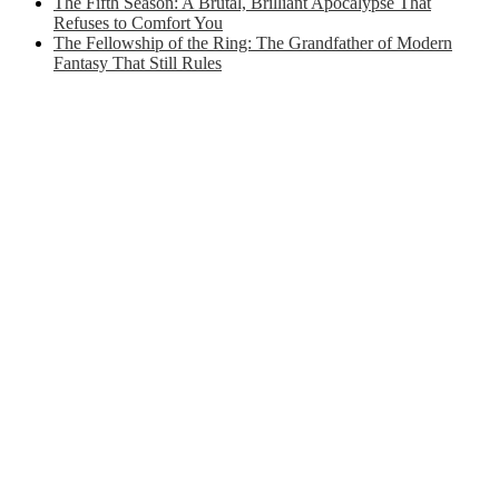
The Fifth Season: A Brutal, Brilliant Apocalypse That
Refuses to Comfort You
The Fellowship of the Ring: The Grandfather of Modern
Fantasy That Still Rules