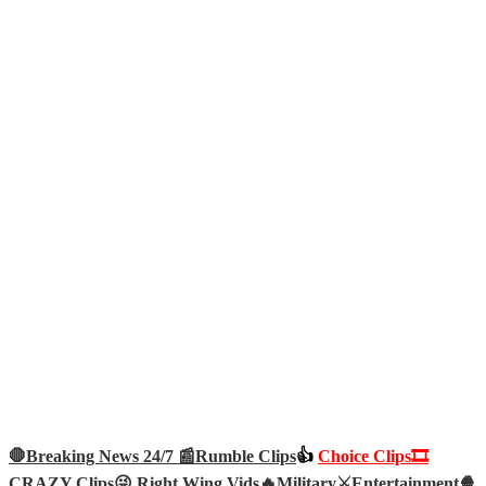
🛑Breaking News 24/7 📰
Rumble Clips
👍
Choice Clips🎞️
CRAZY Clips😜
Right Wing Vids🔥
Military⚔️
Entertainment🍿