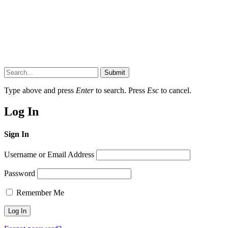
Submit
Type above and press
Enter
to search. Press
Esc
to cancel.
Log In
Sign In
Username or Email Address
Password
Remember Me