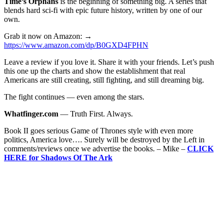
Time’s Orphans
is the beginning of something big. A series that
blends hard sci-fi with epic future history, written by one of our
own.
Grab it now on Amazon: →
https://www.amazon.com/dp/B0GXD4FPHN
Leave a review if you love it. Share it with your friends. Let’s push
this one up the charts and show the establishment that real
Americans are still creating, still fighting, and still dreaming big.
The fight continues — even among the stars.
Whatfinger.com
— Truth First. Always.
Book II goes serious Game of Thrones style with even more
politics, America love…. Surely will be destroyed by the Left in
comments/reviews once we advertise the books. – Mike –
CLICK
HERE for Shadows Of The Ark