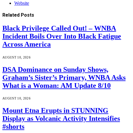
Website
Related
Posts
Black Privilege Called Out! – WNBA
Incident Boils Over Into BIack Fatigue
Across America
AUGUST 10, 2026
DSA Dominance on Sunday Shows,
Graham’s Sister’s Primary, WNBA Asks
What is a Woman: AM Update 8/10
AUGUST 10, 2026
Mount Etna Erupts in STUNNING
Display as Volcanic Activity Intensifies
#shorts