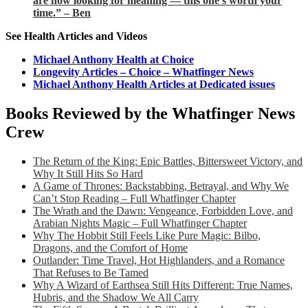
are now looking for meaning — this one’s worth your
time.” – Ben
See Health Articles and Videos
Michael Anthony Health at Choice
Longevity Articles – Choice – Whatfinger News
Michael Anthony Health Articles at Dedicated issues
Books Reviewed by the Whatfinger News
Crew
The Return of the King: Epic Battles, Bittersweet Victory, and
Why It Still Hits So Hard
A Game of Thrones: Backstabbing, Betrayal, and Why We
Can’t Stop Reading – Full Whatfinger Chapter
The Wrath and the Dawn: Vengeance, Forbidden Love, and
Arabian Nights Magic – Full Whatfinger Chapter
Why The Hobbit Still Feels Like Pure Magic: Bilbo,
Dragons, and the Comfort of Home
Outlander: Time Travel, Hot Highlanders, and a Romance
That Refuses to Be Tamed
Why A Wizard of Earthsea Still Hits Different: True Names,
Hubris, and the Shadow We All Carry