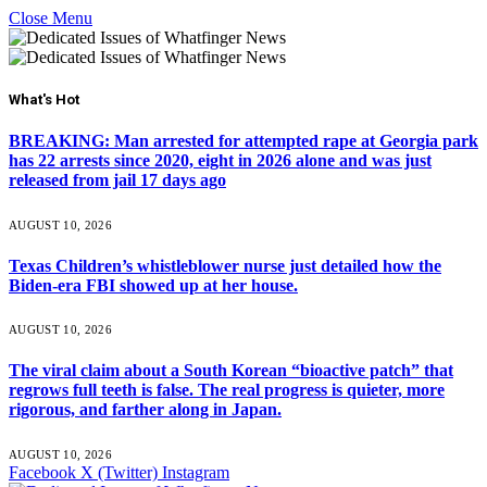
Close Menu
What's Hot
BREAKING: Man arrested for attempted rape at Georgia park
has 22 arrests since 2020, eight in 2026 alone and was just
released from jail 17 days ago
AUGUST 10, 2026
Texas Children’s whistleblower nurse just detailed how the
Biden-era FBI showed up at her house.
AUGUST 10, 2026
The viral claim about a South Korean “bioactive patch” that
regrows full teeth is false. The real progress is quieter, more
rigorous, and farther along in Japan.
AUGUST 10, 2026
Facebook
X (Twitter)
Instagram