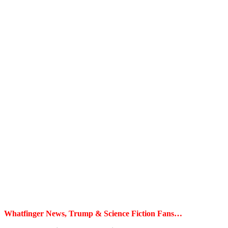
Whatfinger News, Trump & Science Fiction Fans…