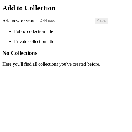
Add to Collection
Add new or search
Public collection title
Private collection title
No Collections
Here you'll find all collections you've created before.