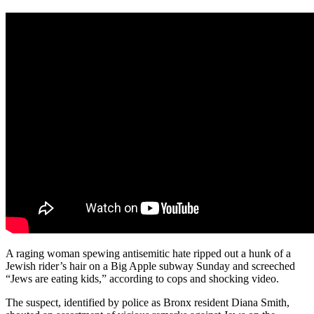
A raging woman spewing antisemitic hate ripped out a hunk of a
Jewish rider’s hair on a Big Apple subway Sunday and screeched
“Jews are eating kids,” according to cops and shocking video.
The suspect, identified by police as Bronx resident Diana Smith,