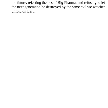
the future, rejecting the lies of Big Pharma, and refusing to let
the next generation be destroyed by the same evil we watched
unfold on Earth.