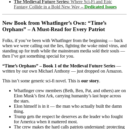
The Medieval Future Series:
Where Sci-Fi and Epic
Fantasy Collide in a Bold New Way
–
Dedicated Issues
New Book from Whatfinger’s Own: “Time’s
Orphans” – A Must-Read for Every Patriot
Folks, if you’ve been with Whatfinger from the beginning — back
when we were calling out the lies, fighting the woke mind virus, and
standing up for truth while the mainstream media sold their souls —
then I’ve got something special for you.
“Time’s Orphans” – Book 1 of the Medieval Future Series
—
written by our own Michael Anthony — just dropped on Amazon.
This isn’t some generic sci-fi novel. This is
our story
.
Whatfinger crew members (Beth, Ben, Pat, and others) are on
Elon Musk’s first Ark, carrying humanity’s last hope across
the stars.
Elon himself is in it — the man who actually built the damn
thing.
Trump gets the respect he deserves as the leader who fought
for America when it mattered most.
The crew makes the hard calls patriots understand: protecting