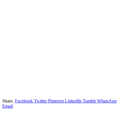
Share.
Facebook
Twitter
Pinterest
LinkedIn
Tumblr
WhatsApp
Email