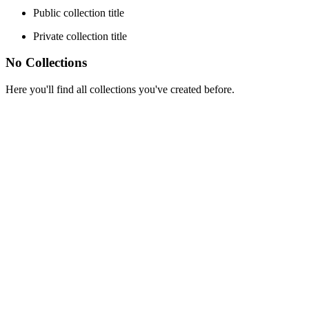
Public collection title
Private collection title
No Collections
Here you'll find all collections you've created before.