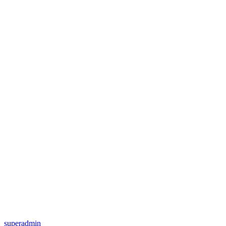
superadmin