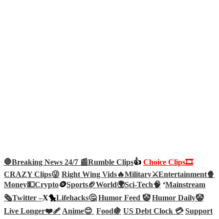
🛑Breaking News 24/7 📰
Rumble Clips
👍
Choice Clips🎞️
CRAZY Clips😜
Right Wing Vids🔥
Military⚔️
Entertainment🍿
Money💵
Crypto
🪙
Sports🏈
World🌍
Sci-Tech
🧠
‘
Mainstream
🗞️
Twitter –
X🐤
Lifehacks🤔
Humor Feed 🤡
Humor Daily🤡
Live Longer❤️‍🩹
Anime😊
Food🍇
US Debt Clock 💳
Support