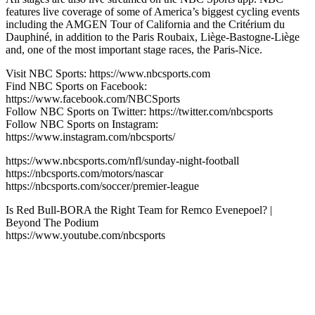
features live coverage of some of America’s biggest cycling events
including the AMGEN Tour of California and the Critérium du
Dauphiné, in addition to the Paris Roubaix, Liège-Bastogne-Liège
and, one of the most important stage races, the Paris-Nice.
Visit NBC Sports: https://www.nbcsports.com
Find NBC Sports on Facebook:
https://www.facebook.com/NBCSports
Follow NBC Sports on Twitter: https://twitter.com/nbcsports
Follow NBC Sports on Instagram:
https://www.instagram.com/nbcsports/
https://www.nbcsports.com/nfl/sunday-night-football
https://nbcsports.com/motors/nascar
https://nbcsports.com/soccer/premier-league
Is Red Bull-BORA the Right Team for Remco Evenepoel? |
Beyond The Podium
https://www.youtube.com/nbcsports