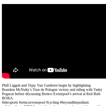
Phill Liggett and Tejay Van Garderen begin by highlighting
Brandon McNulty’s Tour de Pologne victory and riding with Tadej
Pogacar before discussing Remco Evenepoel’s arrival at Red Bull-
BORA.
#nbcsports #remcoevenepoel #cycling #beyondthepodium