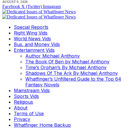
AUGUST 9, 2026
Facebook
X (Twitter)
Instagram
Special Reports
Right Wing Vids
World News Vids
Bus. and Money Vids
Entertainment Vids
Author Michael Anthony
The Book Of Ben by Michael Anthony
Time’s Orphan’s By Michael Anthony
Shadows Of The Ark By Michael Anthony
Whatfinger’s Unfiltered Guide to the Top 64
Fantasy Novels
Mainstream Vids
Sports Vids
Religious
About
Terms of Use
Privacy
Whatfinger Home Backup