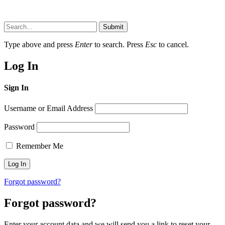
Submit
Type above and press
Enter
to search. Press
Esc
to cancel.
Log In
Sign In
Username or Email Address
Password
Remember Me
Forgot password?
Forgot password?
Enter your account data and we will send you a link to reset your