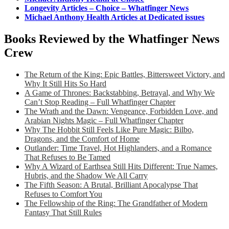
Longevity Articles – Choice – Whatfinger News
Michael Anthony Health Articles at Dedicated issues
Books Reviewed by the Whatfinger News
Crew
The Return of the King: Epic Battles, Bittersweet Victory, and
Why It Still Hits So Hard
A Game of Thrones: Backstabbing, Betrayal, and Why We
Can’t Stop Reading – Full Whatfinger Chapter
The Wrath and the Dawn: Vengeance, Forbidden Love, and
Arabian Nights Magic – Full Whatfinger Chapter
Why The Hobbit Still Feels Like Pure Magic: Bilbo,
Dragons, and the Comfort of Home
Outlander: Time Travel, Hot Highlanders, and a Romance
That Refuses to Be Tamed
Why A Wizard of Earthsea Still Hits Different: True Names,
Hubris, and the Shadow We All Carry
The Fifth Season: A Brutal, Brilliant Apocalypse That
Refuses to Comfort You
The Fellowship of the Ring: The Grandfather of Modern
Fantasy That Still Rules