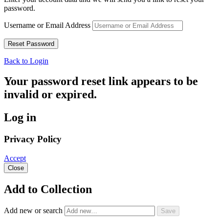
password.
Username or Email Address
Back to Login
Your password reset link appears to be
invalid or expired.
Log in
Privacy Policy
Accept
Close
Add to Collection
Add new or search