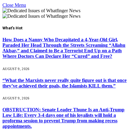
Close Menu
What's Hot
How Does a Nanny Who Decapitated a 4-Year-Old Girl,
Paraded Her Head Through the Streets Screaming “Allahu
Akbar,” and Claimed to Be a Terrorist End Up on a Path
Where Doctors Can Declare Her “Cured” and Free?
AUGUST 9, 2026
“What the Marxists never really quite figure out is that once
they’ve achieved their goals, the Islamists KILL them.”
AUGUST 9, 2026
OBSTRUCTION: Senate Leader Thune Is an Anti-Trump
Low Life: Every 3-4 days one of his loyalists will hold a
proforma session to prevent Trump from making recess
appointments.