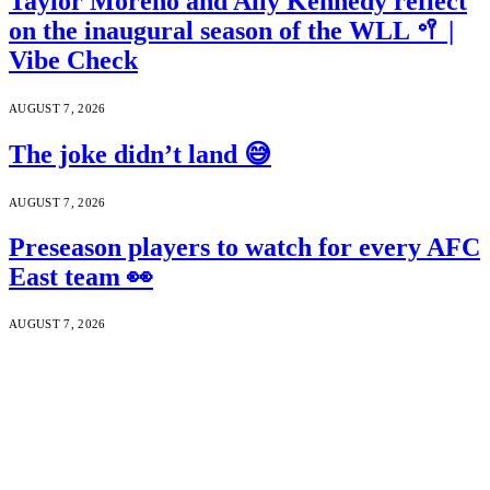
Taylor Moreno and Ally Kennedy reflect
on the inaugural season of the WLL 🥍 |
Vibe Check
AUGUST 7, 2026
The joke didn’t land 😅
AUGUST 7, 2026
Preseason players to watch for every AFC
East team 👀
AUGUST 7, 2026