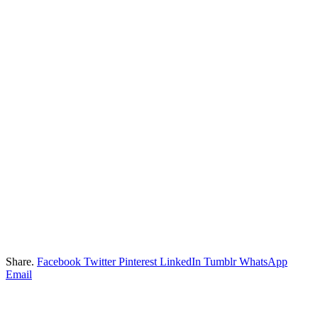
Share.
Facebook
Twitter
Pinterest
LinkedIn
Tumblr
WhatsApp
Email