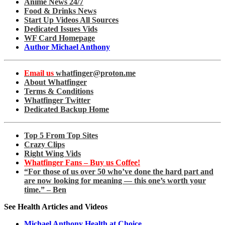
Anime News 24/7
Food & Drinks News
Start Up Videos All Sources
Dedicated Issues Vids
WF Card Homepage
Author Michael Anthony
Email us
whatfinger@proton.me
About Whatfinger
Terms & Conditions
Whatfinger Twitter
Dedicated Backup Home
Top 5 From Top Sites
Crazy Clips
Right Wing Vids
Whatfinger Fans – Buy us Coffee!
“For those of us over 50 who’ve done the hard part and
are now looking for meaning — this one’s worth your
time.” – Ben
See Health Articles and Videos
Michael Anthony Health at Choice