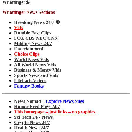
Whatfinger💲
Whatfinger News Sections
Breaking News 24/7 🛑
Vids
Rumble Fast Clips
FOX CBS NBC CNN
Military News 24/7
Entertainment
Choice Clips
World News Vids
All World News Vids
Business & Money Vids
Sports News and Vids
Lifehack Videos
Fantasy Books
News Nomad –
Explore News Sites
Humor Feed Page 24/7
This homepage – just links – no graphics
Sci-Tech 24/7 News
Crypto News 24/7
Health News 24/7