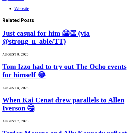
Website
Related
Posts
Just casual for him 🥶👏 (via
@strong_n_able/TT)
AUGUST 8, 2026
Tom Izzo had to try out The Ocho events
for himself 😂
AUGUST 8, 2026
When Kai Cenat drew parallels to Allen
Iverson 🤔
AUGUST 7, 2026