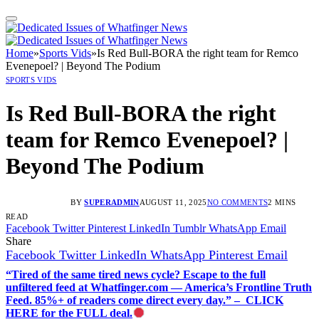
Home
»
Sports Vids
»
Is Red Bull-BORA the right team for Remco
Evenepoel? | Beyond The Podium
SPORTS VIDS
Is Red Bull-BORA the right
team for Remco Evenepoel? |
Beyond The Podium
BY
SUPERADMIN
AUGUST 11, 2025
NO COMMENTS
2 MINS
READ
Facebook
Twitter
Pinterest
LinkedIn
Tumblr
WhatsApp
Email
Share
Facebook
Twitter
LinkedIn
WhatsApp
Pinterest
Email
“Tired of the same tired news cycle? Escape to the full
unfiltered feed at Whatfinger.com — America’s Frontline Truth
Feed. 85%+ of readers come direct every day.” – CLICK
HERE for the FULL deal.