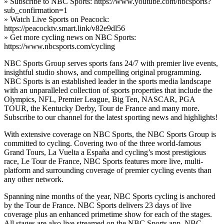
» Subscribe to NBC Sports: https://www.youtube.com/nbcsports?
sub_confirmation=1
» Watch Live Sports on Peacock:
https://peacocktv.smart.link/v82e9dl56
» Get more cycling news on NBC Sports:
https://www.nbcsports.com/cycling
NBC Sports Group serves sports fans 24/7 with premier live events,
insightful studio shows, and compelling original programming.
NBC Sports is an established leader in the sports media landscape
with an unparalleled collection of sports properties that include the
Olympics, NFL, Premier League, Big Ten, NASCAR, PGA
TOUR, the Kentucky Derby, Tour de France and many more.
Subscribe to our channel for the latest sporting news and highlights!
With extensive coverage on NBC Sports, the NBC Sports Group is
committed to cycling. Covering two of the three world-famous
Grand Tours, La Vuelta a España and cycling’s most prestigious
race, Le Tour de France, NBC Sports features more live, multi-
platform and surrounding coverage of premier cycling events than
any other network.
Spanning nine months of the year, NBC Sports cycling is anchored
by the Tour de France. NBC Sports delivers 23 days of live
coverage plus an enhanced primetime show for each of the stages.
All stages are also live streamed on the NBC Sports app. NBC