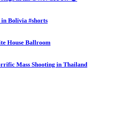
in Bolivia #shorts
te House Ballroom
rrific Mass Shooting in Thailand