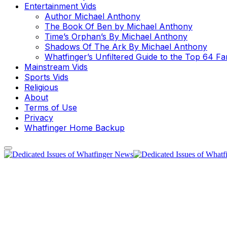
Entertainment Vids
Author Michael Anthony
The Book Of Ben by Michael Anthony
Time’s Orphan’s By Michael Anthony
Shadows Of The Ark By Michael Anthony
Whatfinger’s Unfiltered Guide to the Top 64 F
Mainstream Vids
Sports Vids
Religious
About
Terms of Use
Privacy
Whatfinger Home Backup