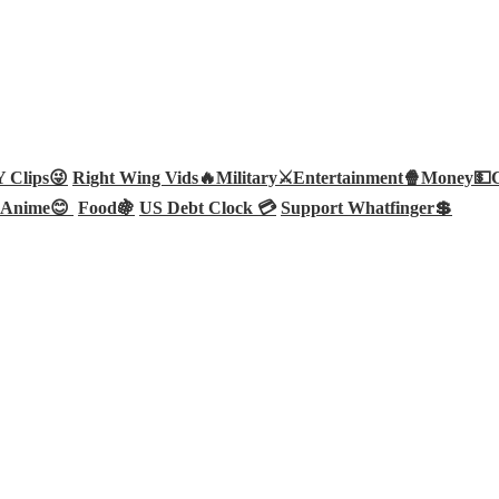
Clips😜
Right Wing Vids🔥
Military⚔️
Entertainment🍿
Money💵
Anime😊
Food🍇
US Debt Clock 💳
Support Whatfinger💲