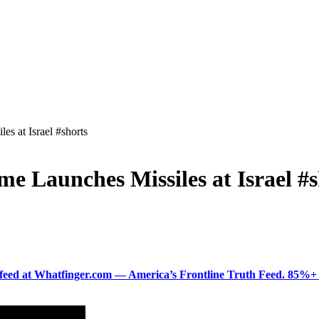
es at Israel #shorts
me Launches Missiles at Israel #
ered feed at Whatfinger.com — America’s Frontline Truth Feed. 85