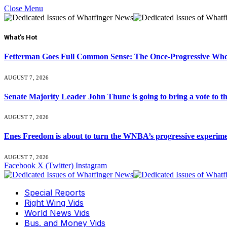
Close Menu
What's Hot
Fetterman Goes Full Common Sense: The Once-Progressive Who’
AUGUST 7, 2026
Senate Majority Leader John Thune is going to bring a vot
AUGUST 7, 2026
Enes Freedom is about to turn the WNBA’s progressive experiment 
AUGUST 7, 2026
Facebook
X (Twitter)
Instagram
Special Reports
Right Wing Vids
World News Vids
Bus. and Money Vids