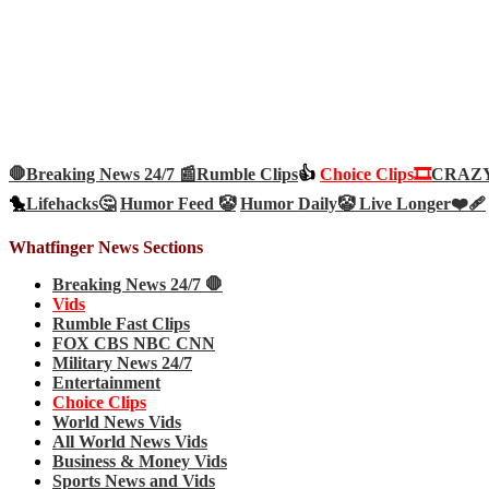
🛑Breaking News 24/7 📰
Rumble Clips
👍
Choice Clips🎞️
CRAZY 
🐤
Lifehacks🤔
Humor Feed 🤡
Humor Daily🤡
Live Longer❤️‍🩹
Whatfinger News Sections
Breaking News 24/7 🛑
Vids
Rumble Fast Clips
FOX CBS NBC CNN
Military News 24/7
Entertainment
Choice Clips
World News Vids
All World News Vids
Business & Money Vids
Sports News and Vids