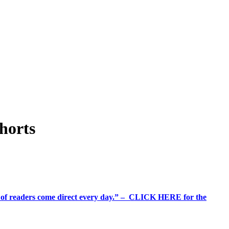
shorts
%+ of readers come direct every day.” – CLICK HERE for the