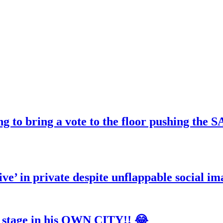
ng to bring a vote to the floor pushing t
ve’ in private despite unflappable social im
tage in his OWN CITY!! 😂