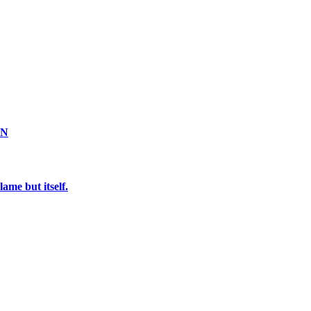
ON
ame but itself.