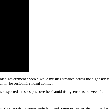
nian government cheered while missiles streaked across the night sky t
on in the ongoing regional conflict.
s suspected missiles pass overhead amid rising tensions between Iran an
rk, sports, business, entertainment, opinion, real estate, culture, fa