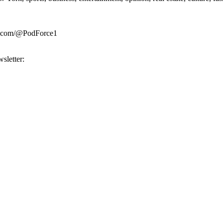
be.com/@PodForce1
sletter: