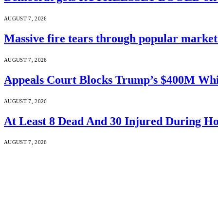
AUGUST 7, 2026
Massive fire tears through popular market 
AUGUST 7, 2026
Appeals Court Blocks Trump’s $400M Whi
AUGUST 7, 2026
At Least 8 Dead And 30 Injured During Ho
AUGUST 7, 2026