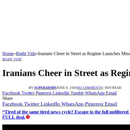
Home
»
Right Vids
»
Iranians Cheer in Street as Regime Launches Missil
RIGHT VIDS
Iranians Cheer in Street as Regi
BY
SUPERADMIN
JUNE 8, 2026
NO COMMENTS
1 MIN READ
Facebook
Twitter
Pinterest
LinkedIn
Tumblr
WhatsApp
Email
Share
Facebook
Twitter
LinkedIn
WhatsApp
Pinterest
Email
“Tired of the same tired news cycle? Escape to the full unfilt
FULL deal.