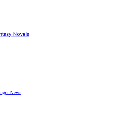
antasy Novels