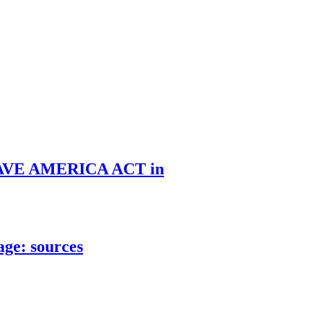
he SAVE AMERICA ACT in
age: sources