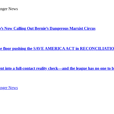
s Now Calling Out Bernie’s Dangerous Marxist Circus
e to the floor pushing the SAVE AMERICA ACT in RECONCILIATI
into a full-contact reality check—and the league has no one to bl