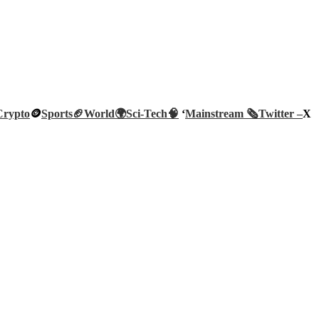
Crypto
🪙
Sports🏈
World🌍
Sci-Tech
🧠
‘
Mainstream 🗞️
Twitter –
X