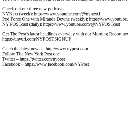
Check out our three new podcasts:
NYNext (week): https://www.youtube.com/@nynext1
Pod Force One with MIranda Devine (weekly): https://www.youtu
NY POSTcast (daily): https://www.youtube.com/@NYPOSTcast
Get The Post’s latest headlines everyday with our Morning Report new
https://tinyurl.com/NYPOSTSIGNUP
Catch the latest news at http://www.nypost.com.
Follow The New York Post on:
Twitter – https://twitter.com/nypost
Facebook – https://www.facebook.com/NYPost