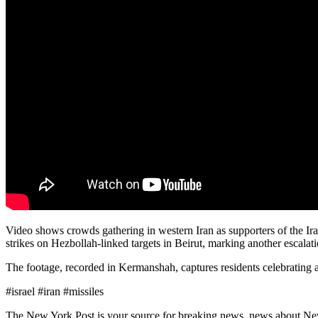
Video shows crowds gathering in western Iran as supporters of the Ira
strikes on Hezbollah-linked targets in Beirut, marking another escalati
The footage, recorded in Kermanshah, captures residents celebrating a
#israel #iran #missiles
The New York Post is your source for breaking news, news about New Yo