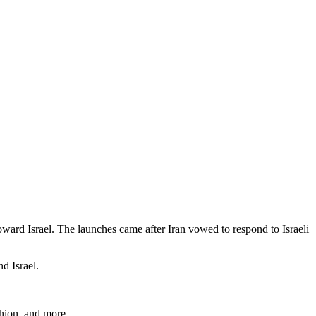
oward Israel. The launches came after Iran vowed to respond to Israeli
d Israel.
shion, and more.