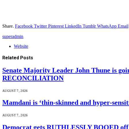
Share.
Facebook
Twitter
Pinterest
LinkedIn
Tumblr
WhatsApp
Email
superadmin
Website
Related
Posts
Senate Majority Leader John Thune is goi
RECONCILIATION
AUGUST 7, 2026
Mamdani is ‘thin-skinned and hyper-sensiti
AUGUST 7, 2026
Democrat gets RUTHLESSLY BOOED off s