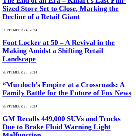
The End of an Era – Kmart’s Last Full-
Sized Store Set to Close, Marking the
Decline of a Retail Giant
SEPTEMBER 24, 2024
Foot Locker at 50 – A Revival in the
Making Amidst a Shifting Retail
Landscape
SEPTEMBER 23, 2024
“Murdoch’s Empire at a Crossroads: A
Family Battle for the Future of Fox News
SEPTEMBER 23, 2024
GM Recalls 449,000 SUVs and Trucks
Due to Brake Fluid Warning Light
Malfunction