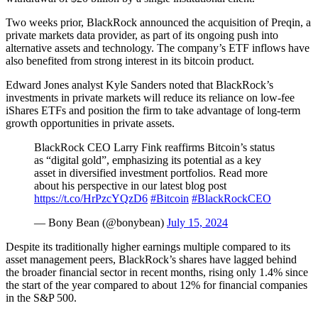
Two weeks prior, BlackRock announced the acquisition of Preqin, a
private markets data provider, as part of its ongoing push into
alternative assets and technology. The company’s ETF inflows have
also benefited from strong interest in its bitcoin product.
Edward Jones analyst Kyle Sanders noted that BlackRock’s
investments in private markets will reduce its reliance on low-fee
iShares ETFs and position the firm to take advantage of long-term
growth opportunities in private assets.
BlackRock CEO Larry Fink reaffirms Bitcoin’s status
as “digital gold”, emphasizing its potential as a key
asset in diversified investment portfolios. Read more
about his perspective in our latest blog post
https://t.co/HrPzcYQzD6
#Bitcoin
#BlackRockCEO
— Bony Bean (@bonybean)
July 15, 2024
Despite its traditionally higher earnings multiple compared to its
asset management peers, BlackRock’s shares have lagged behind
the broader financial sector in recent months, rising only 1.4% since
the start of the year compared to about 12% for financial companies
in the S&P 500.