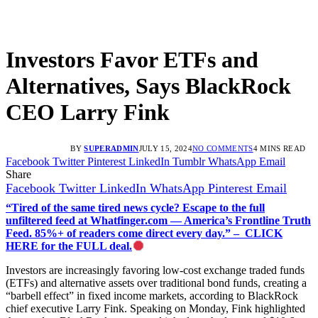
Investors Favor ETFs and
Alternatives, Says BlackRock
CEO Larry Fink
BY
SUPERADMIN
JULY 15, 2024
NO COMMENTS
4 MINS READ
Facebook
Twitter
Pinterest
LinkedIn
Tumblr
WhatsApp
Email
Share
Facebook
Twitter
LinkedIn
WhatsApp
Pinterest
Email
“Tired of the same tired news cycle? Escape to the full
unfiltered feed at Whatfinger.com — America’s Frontline Truth
Feed. 85%+ of readers come direct every day.” – CLICK
HERE for the FULL deal.
Investors are increasingly favoring low-cost exchange traded funds
(ETFs) and alternative assets over traditional bond funds, creating a
“barbell effect” in fixed income markets, according to BlackRock
chief executive Larry Fink. Speaking on Monday, Fink highlighted