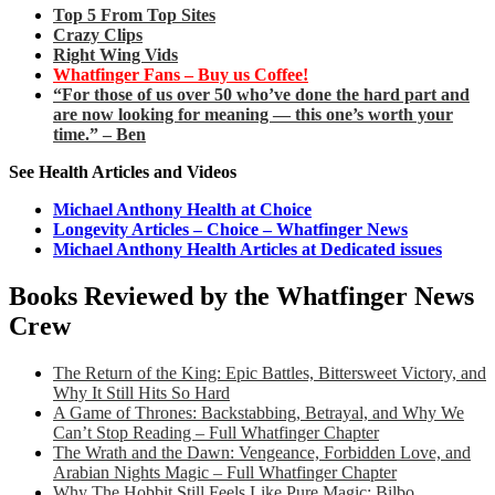
Top 5 From Top Sites
Crazy Clips
Right Wing Vids
Whatfinger Fans – Buy us Coffee!
“For those of us over 50 who’ve done the hard part and
are now looking for meaning — this one’s worth your
time.” – Ben
See Health Articles and Videos
Michael Anthony Health at Choice
Longevity Articles – Choice – Whatfinger News
Michael Anthony Health Articles at Dedicated issues
Books Reviewed by the Whatfinger News
Crew
The Return of the King: Epic Battles, Bittersweet Victory, and
Why It Still Hits So Hard
A Game of Thrones: Backstabbing, Betrayal, and Why We
Can’t Stop Reading – Full Whatfinger Chapter
The Wrath and the Dawn: Vengeance, Forbidden Love, and
Arabian Nights Magic – Full Whatfinger Chapter
Why The Hobbit Still Feels Like Pure Magic: Bilbo,