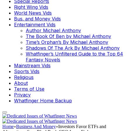
Special Reports
Right Wing Vids
World News Vids
Bus. and Money Vids
Entertainment Vids
Author Michael Anthony
The Book Of Ben by Michael Anthony
Time’s Orphan’s By Michael Anthony
Shadows Of The Ark By Michael Anthony
Whatfinger’s Unfiltered Guide to the Top 64
Fantasy Novels
Mainstream Vids
Sports Vids
Religious
About
Terms of Use
Privacy
Whatfinger Home Backup
Home
»
Business And Money
»
Investors Favor ETFs and