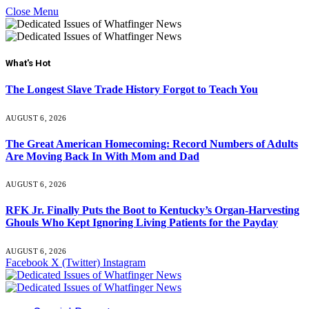
Close Menu
What's Hot
The Longest Slave Trade History Forgot to Teach You
AUGUST 6, 2026
The Great American Homecoming: Record Numbers of Adults
Are Moving Back In With Mom and Dad
AUGUST 6, 2026
RFK Jr. Finally Puts the Boot to Kentucky’s Organ-Harvesting
Ghouls Who Kept Ignoring Living Patients for the Payday
AUGUST 6, 2026
Facebook
X (Twitter)
Instagram