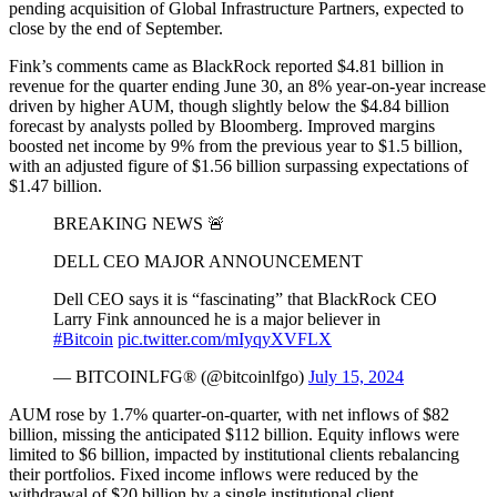
pending acquisition of Global Infrastructure Partners, expected to
close by the end of September.
Fink’s comments came as BlackRock reported $4.81 billion in
revenue for the quarter ending June 30, an 8% year-on-year increase
driven by higher AUM, though slightly below the $4.84 billion
forecast by analysts polled by Bloomberg. Improved margins
boosted net income by 9% from the previous year to $1.5 billion,
with an adjusted figure of $1.56 billion surpassing expectations of
$1.47 billion.
BREAKING NEWS 🚨
DELL CEO MAJOR ANNOUNCEMENT
Dell CEO says it is “fascinating” that BlackRock CEO
Larry Fink announced he is a major believer in
#Bitcoin
pic.twitter.com/mIyqyXVFLX
— BITCOINLFG® (@bitcoinlfgo)
July 15, 2024
AUM rose by 1.7% quarter-on-quarter, with net inflows of $82
billion, missing the anticipated $112 billion. Equity inflows were
limited to $6 billion, impacted by institutional clients rebalancing
their portfolios. Fixed income inflows were reduced by the
withdrawal of $20 billion by a single institutional client.