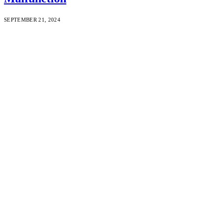
SEPTEMBER 21, 2024