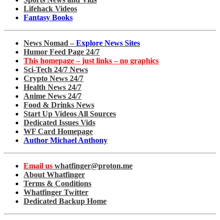
Lifehack Videos
Fantasy Books
News Nomad –
Explore News Sites
Humor Feed Page 24/7
This homepage – just links – no graphics
Sci-Tech 24/7 News
Crypto News 24/7
Health News 24/7
Anime News 24/7
Food & Drinks News
Start Up Videos All Sources
Dedicated Issues Vids
WF Card Homepage
Author Michael Anthony
Email us
whatfinger@proton.me
About Whatfinger
Terms & Conditions
Whatfinger Twitter
Dedicated Backup Home