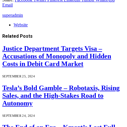
Email
superadmin
Website
Related
Posts
Justice Department Targets Visa –
Accusations of Monopoly and Hidden
Costs in Debit Card Market
SEPTEMBER 25, 2024
Tesla’s Bold Gamble – Robotaxis, Rising
Sales, and the High-Stakes Road to
Autonomy
SEPTEMBER 24, 2024