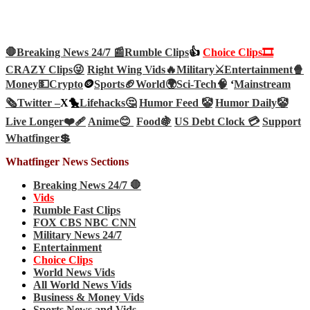
🛑Breaking News 24/7 📰
Rumble Clips
👍
Choice Clips🎞️
CRAZY Clips😜
Right Wing Vids🔥
Military⚔️
Entertainment🍿
Money💵
Crypto
🪙
Sports🏈
World🌍
Sci-Tech
🧠
‘
Mainstream
🗞️
Twitter –
X🐤
Lifehacks🤔
Humor Feed 🤡
Humor Daily🤡
Live Longer❤️‍🩹
Anime😊
Food🍇
US Debt Clock 💳
Support
Whatfinger💲
Whatfinger News Sections
Breaking News 24/7 🛑
Vids
Rumble Fast Clips
FOX CBS NBC CNN
Military News 24/7
Entertainment
Choice Clips
World News Vids
All World News Vids
Business & Money Vids
Sports News and Vids