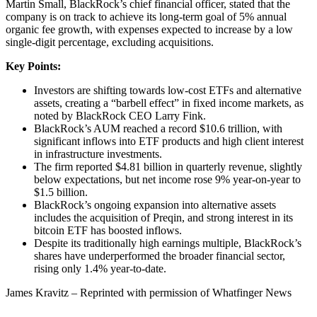
Martin Small, BlackRock’s chief financial officer, stated that the
company is on track to achieve its long-term goal of 5% annual
organic fee growth, with expenses expected to increase by a low
single-digit percentage, excluding acquisitions.
Key Points:
Investors are shifting towards low-cost ETFs and alternative
assets, creating a “barbell effect” in fixed income markets, as
noted by BlackRock CEO Larry Fink.
BlackRock’s AUM reached a record $10.6 trillion, with
significant inflows into ETF products and high client interest
in infrastructure investments.
The firm reported $4.81 billion in quarterly revenue, slightly
below expectations, but net income rose 9% year-on-year to
$1.5 billion.
BlackRock’s ongoing expansion into alternative assets
includes the acquisition of Preqin, and strong interest in its
bitcoin ETF has boosted inflows.
Despite its traditionally high earnings multiple, BlackRock’s
shares have underperformed the broader financial sector,
rising only 1.4% year-to-date.
James Kravitz – Reprinted with permission of Whatfinger News