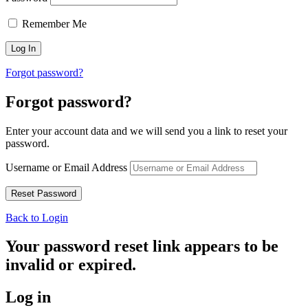
Remember Me
Forgot password?
Forgot password?
Enter your account data and we will send you a link to reset your
password.
Username or Email Address
Back to Login
Your password reset link appears to be
invalid or expired.
Log in