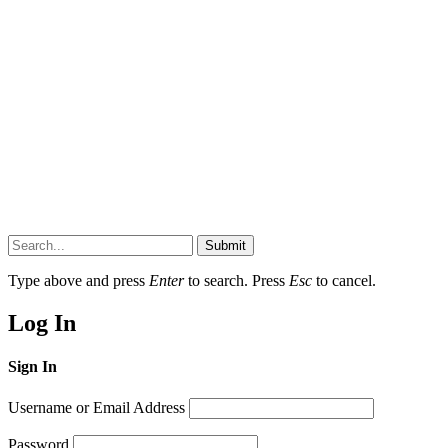
Submit
Type above and press
Enter
to search. Press
Esc
to cancel.
Log In
Sign In
Username or Email Address
Password