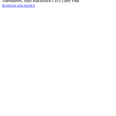
Alternatives, Says BlackRock CEO Larry Fink
BUSINESS AND MONEY