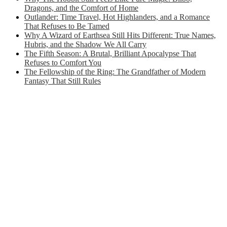
Dragons, and the Comfort of Home
Outlander: Time Travel, Hot Highlanders, and a Romance
That Refuses to Be Tamed
Why A Wizard of Earthsea Still Hits Different: True Names,
Hubris, and the Shadow We All Carry
The Fifth Season: A Brutal, Brilliant Apocalypse That
Refuses to Comfort You
The Fellowship of the Ring: The Grandfather of Modern
Fantasy That Still Rules