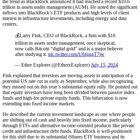
the trend as BlackRock announced it had reached a record $10.6
trillion in assets under management (AUM). He noted the significant
inflows into BlackRock’s ETF products and high levels of client
interest in infrastructure investments, including energy and data
centers.
💰Larry Fink, CEO of BlackRock, a firm with $10
trillion in assets under management, once skeptical,
now calls Bitcoin “digital gold” and is a major believer
after studying it.
pic.twitter.com/U6fgggT7jw
— Ether Explorer (@EtherxExplorer)
July 15, 2024
Fink explained that investors are moving assets in anticipation of a
potential US rate cut as early as September, while also recognizing
they missed out on this year’s substantial equity rally. He pointed out
that equity investors have long been divided between passive index
funds and high-fee private equity funds. This bifurcation is now
extending into fixed income markets.
He described the current investment landscape as one where people
are shifting out of cash and heavily into fixed income, particularly
through ETFs and alternative income-oriented products like private
credit and infrastructure debt funds. BlackRock is well-positioned
for this shift due to its substantial iShares ETF business and its