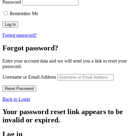
Password
Remember Me
Forgot password?
Forgot password?
Enter your account data and we will send you a link to reset your
password.
Username or Email Address
Back to Login
Your password reset link appears to be
invalid or expired.
Log in