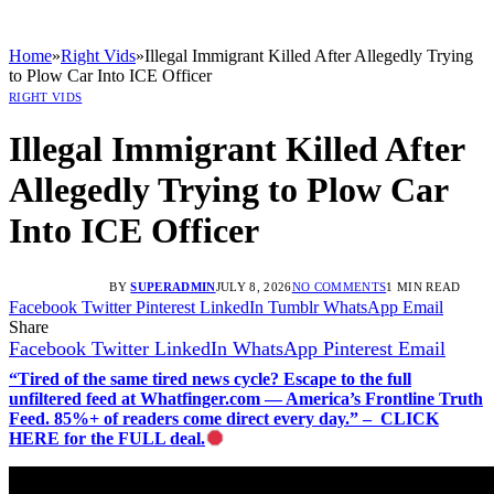
Home
»
Right Vids
»
Illegal Immigrant Killed After Allegedly Trying
to Plow Car Into ICE Officer
RIGHT VIDS
Illegal Immigrant Killed After
Allegedly Trying to Plow Car
Into ICE Officer
BY
SUPERADMIN
JULY 8, 2026
NO COMMENTS
1 MIN READ
Facebook
Twitter
Pinterest
LinkedIn
Tumblr
WhatsApp
Email
Share
Facebook
Twitter
LinkedIn
WhatsApp
Pinterest
Email
“Tired of the same tired news cycle? Escape to the full
unfiltered feed at Whatfinger.com — America’s Frontline Truth
Feed. 85%+ of readers come direct every day.” – CLICK
HERE for the FULL deal.