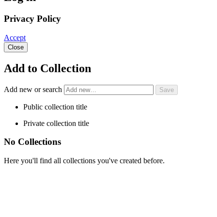
Privacy Policy
Accept
Close
Add to Collection
Add new or search
Public collection title
Private collection title
No Collections
Here you'll find all collections you've created before.