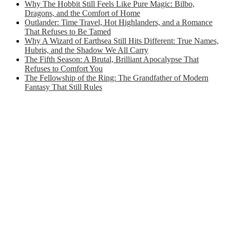
Why The Hobbit Still Feels Like Pure Magic: Bilbo,
Dragons, and the Comfort of Home
Outlander: Time Travel, Hot Highlanders, and a Romance
That Refuses to Be Tamed
Why A Wizard of Earthsea Still Hits Different: True Names,
Hubris, and the Shadow We All Carry
The Fifth Season: A Brutal, Brilliant Apocalypse That
Refuses to Comfort You
The Fellowship of the Ring: The Grandfather of Modern
Fantasy That Still Rules