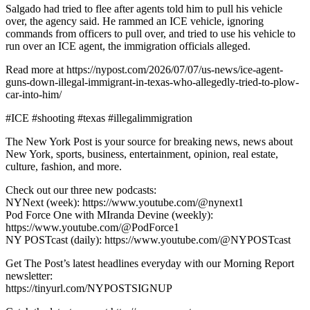
Salgado had tried to flee after agents told him to pull his vehicle
over, the agency said. He rammed an ICE vehicle, ignoring
commands from officers to pull over, and tried to use his vehicle to
run over an ICE agent, the immigration officials alleged.
Read more at https://nypost.com/2026/07/07/us-news/ice-agent-
guns-down-illegal-immigrant-in-texas-who-allegedly-tried-to-plow-
car-into-him/
#ICE #shooting #texas #illegalimmigration
The New York Post is your source for breaking news, news about
New York, sports, business, entertainment, opinion, real estate,
culture, fashion, and more.
Check out our three new podcasts:
NYNext (week): https://www.youtube.com/@nynext1
Pod Force One with MIranda Devine (weekly):
https://www.youtube.com/@PodForce1
NY POSTcast (daily): https://www.youtube.com/@NYPOSTcast
Get The Post’s latest headlines everyday with our Morning Report
newsletter:
https://tinyurl.com/NYPOSTSIGNUP