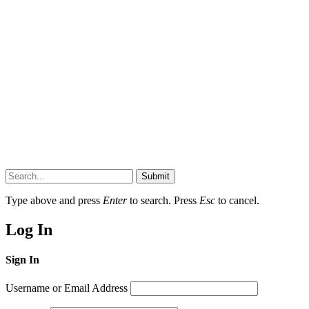
Submit
Type above and press
Enter
to search. Press
Esc
to cancel.
Log In
Sign In
Username or Email Address