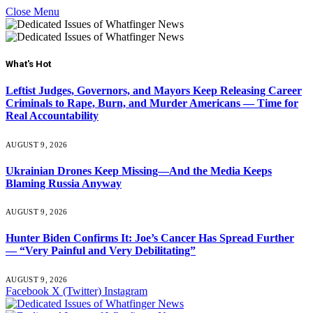
Close Menu
What's Hot
Leftist Judges, Governors, and Mayors Keep Releasing Career
Criminals to Rape, Burn, and Murder Americans — Time for
Real Accountability
AUGUST 9, 2026
Ukrainian Drones Keep Missing—And the Media Keeps
Blaming Russia Anyway
AUGUST 9, 2026
Hunter Biden Confirms It: Joe’s Cancer Has Spread Further
— “Very Painful and Very Debilitating”
AUGUST 9, 2026
Facebook
X (Twitter)
Instagram