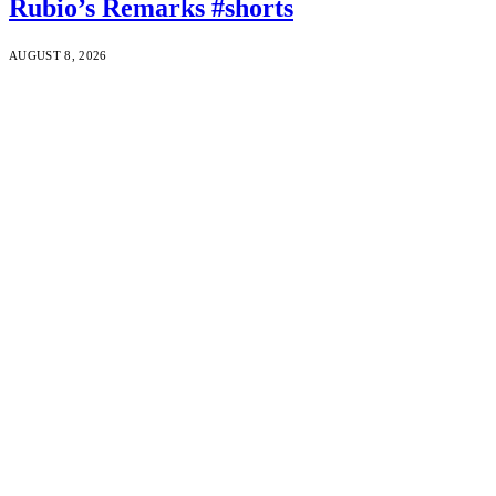
Rubio’s Remarks #shorts
AUGUST 8, 2026