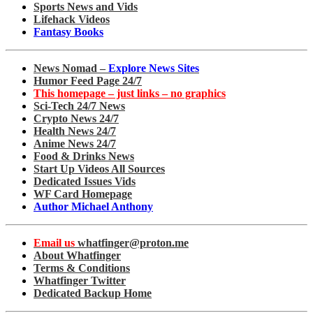
Sports News and Vids
Lifehack Videos
Fantasy Books
News Nomad –
Explore News Sites
Humor Feed Page 24/7
This homepage – just links – no graphics
Sci-Tech 24/7 News
Crypto News 24/7
Health News 24/7
Anime News 24/7
Food & Drinks News
Start Up Videos All Sources
Dedicated Issues Vids
WF Card Homepage
Author Michael Anthony
Email us
whatfinger@proton.me
About Whatfinger
Terms & Conditions
Whatfinger Twitter
Dedicated Backup Home