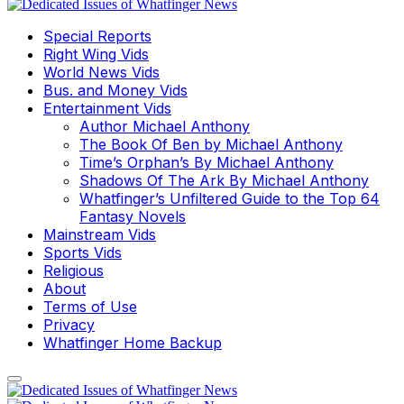
Special Reports
Right Wing Vids
World News Vids
Bus. and Money Vids
Entertainment Vids
Author Michael Anthony
The Book Of Ben by Michael Anthony
Time’s Orphan’s By Michael Anthony
Shadows Of The Ark By Michael Anthony
Whatfinger’s Unfiltered Guide to the Top 64
Fantasy Novels
Mainstream Vids
Sports Vids
Religious
About
Terms of Use
Privacy
Whatfinger Home Backup