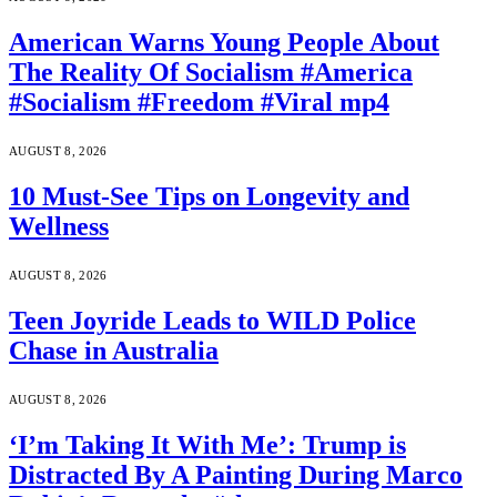
American Warns Young People About
The Reality Of Socialism #America
#Socialism #Freedom #Viral mp4
AUGUST 8, 2026
10 Must-See Tips on Longevity and
Wellness
AUGUST 8, 2026
Teen Joyride Leads to WILD Police
Chase in Australia
AUGUST 8, 2026
‘I’m Taking It With Me’: Trump is
Distracted By A Painting During Marco