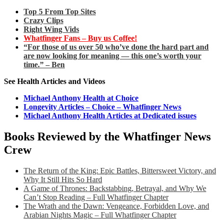
Top 5 From Top Sites
Crazy Clips
Right Wing Vids
Whatfinger Fans – Buy us Coffee!
“For those of us over 50 who’ve done the hard part and
are now looking for meaning — this one’s worth your
time.” – Ben
See Health Articles and Videos
Michael Anthony Health at Choice
Longevity Articles – Choice – Whatfinger News
Michael Anthony Health Articles at Dedicated issues
Books Reviewed by the Whatfinger News
Crew
The Return of the King: Epic Battles, Bittersweet Victory, and
Why It Still Hits So Hard
A Game of Thrones: Backstabbing, Betrayal, and Why We
Can’t Stop Reading – Full Whatfinger Chapter
The Wrath and the Dawn: Vengeance, Forbidden Love, and
Arabian Nights Magic – Full Whatfinger Chapter