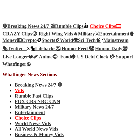
🛑Breaking News 24/7 📰
Rumble Clips
👍
Choice Clips🎞️
CRAZY Clips😜
Right Wing Vids🔥
Military⚔️
Entertainment🍿
Money💵
Crypto
🪙
Sports🏈
World🌍
Sci-Tech
🧠
‘
Mainstream
🗞️
Twitter –
X🐤
Lifehacks🤔
Humor Feed 🤡
Humor Daily🤡
Live Longer❤️‍🩹
Anime😊
Food🍇
US Debt Clock 💳
Support
Whatfinger💲
Whatfinger News Sections
Breaking News 24/7 🛑
Vids
Rumble Fast Clips
FOX CBS NBC CNN
Military News 24/7
Entertainment
Choice Clips
World News Vids
All World News Vids
Business & Money Vids