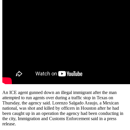
An ICE agent gunned down an illegal immigrant after the man
attempted to run agents over during a traffic stop in Texas on
Thursday, the agency said. Lorenzo Salgado Araujo, a Mexican
national, was shot and killed by officers in Houston after he had
been caught up in an operation the agency had been conducting in
the city, Immigration and Customs Enforcement said in a press
release.