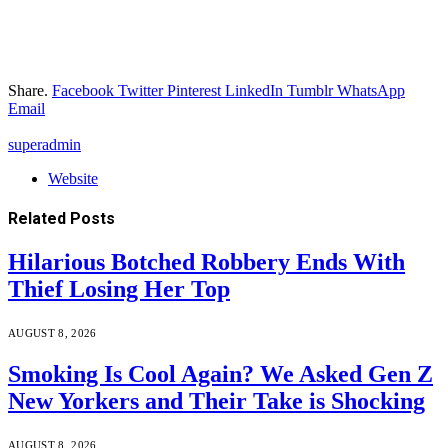
Share.
Facebook
Twitter
Pinterest
LinkedIn
Tumblr
WhatsApp
Email
superadmin
Website
Related
Posts
Hilarious Botched Robbery Ends With
Thief Losing Her Top
AUGUST 8, 2026
Smoking Is Cool Again? We Asked Gen Z
New Yorkers and Their Take is Shocking
AUGUST 8, 2026