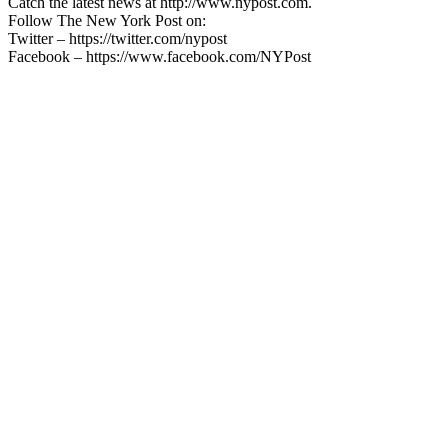
Catch the latest news at http://www.nypost.com.
Follow The New York Post on:
Twitter – https://twitter.com/nypost
Facebook – https://www.facebook.com/NYPost