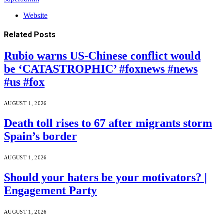
Website
Related
Posts
Rubio warns US-Chinese conflict would
be ‘CATASTROPHIC’ #foxnews #news
#us #fox
AUGUST 1, 2026
Death toll rises to 67 after migrants storm
Spain’s border
AUGUST 1, 2026
Should your haters be your motivators? |
Engagement Party
AUGUST 1, 2026