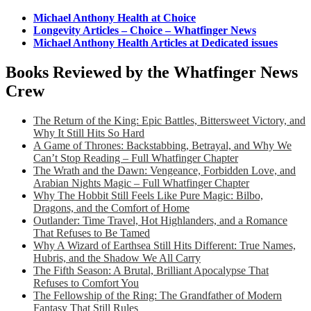
Michael Anthony Health at Choice
Longevity Articles – Choice – Whatfinger News
Michael Anthony Health Articles at Dedicated issues
Books Reviewed by the Whatfinger News
Crew
The Return of the King: Epic Battles, Bittersweet Victory, and
Why It Still Hits So Hard
A Game of Thrones: Backstabbing, Betrayal, and Why We
Can’t Stop Reading – Full Whatfinger Chapter
The Wrath and the Dawn: Vengeance, Forbidden Love, and
Arabian Nights Magic – Full Whatfinger Chapter
Why The Hobbit Still Feels Like Pure Magic: Bilbo,
Dragons, and the Comfort of Home
Outlander: Time Travel, Hot Highlanders, and a Romance
That Refuses to Be Tamed
Why A Wizard of Earthsea Still Hits Different: True Names,
Hubris, and the Shadow We All Carry
The Fifth Season: A Brutal, Brilliant Apocalypse That
Refuses to Comfort You
The Fellowship of the Ring: The Grandfather of Modern
Fantasy That Still Rules