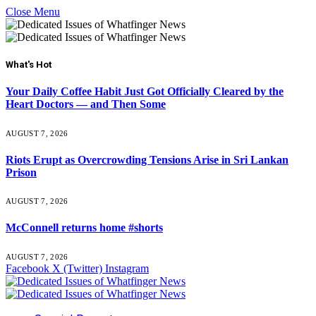
Close Menu
What's Hot
Your Daily Coffee Habit Just Got Officially Cleared by the
Heart Doctors — and Then Some
AUGUST 7, 2026
Riots Erupt as Overcrowding Tensions Arise in Sri Lankan
Prison
AUGUST 7, 2026
McConnell returns home #shorts
AUGUST 7, 2026
Facebook
X (Twitter)
Instagram