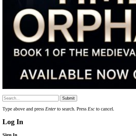
Submit
Type above and press
Enter
to search. Press
Esc
to cancel.
Log In
Sign In