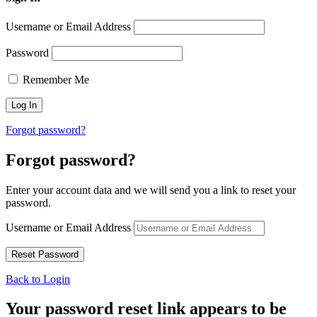
Username or Email Address
Password
Remember Me
Forgot password?
Forgot password?
Enter your account data and we will send you a link to reset your
password.
Username or Email Address
Back to Login
Your password reset link appears to be