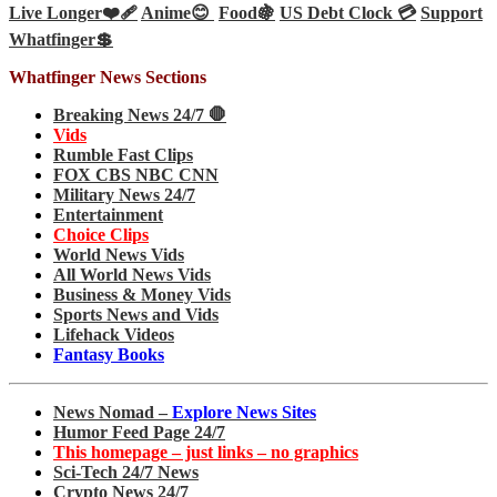
Live Longer❤️‍🩹
Anime😊
Food🍇
US Debt Clock 💳
Support
Whatfinger💲
Whatfinger News Sections
Breaking News 24/7 🛑
Vids
Rumble Fast Clips
FOX CBS NBC CNN
Military News 24/7
Entertainment
Choice Clips
World News Vids
All World News Vids
Business & Money Vids
Sports News and Vids
Lifehack Videos
Fantasy Books
News Nomad –
Explore News Sites
Humor Feed Page 24/7
This homepage – just links – no graphics
Sci-Tech 24/7 News
Crypto News 24/7