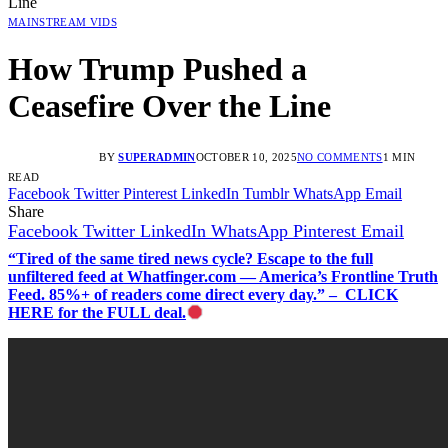
Line
MAINSTREAM VIDS
How Trump Pushed a
Ceasefire Over the Line
BY
SUPERADMIN
OCTOBER 10, 2025
NO COMMENTS
1 MIN
READ
Facebook
Twitter
Pinterest
LinkedIn
Tumblr
WhatsApp
Email
Share
Facebook
Twitter
LinkedIn
WhatsApp
Pinterest
Email
“Tired of the same tired news cycle? Escape to the full
unfiltered feed at Whatfinger.com — America’s Frontline Truth
Feed. 85%+ of readers come direct every day.” – CLICK
HERE for the FULL deal.