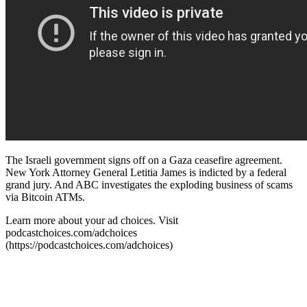
The Israeli government signs off on a Gaza ceasefire agreement.
New York Attorney General Letitia James is indicted by a federal
grand jury. And ABC investigates the exploding business of scams
via Bitcoin ATMs.
Learn more about your ad choices. Visit
podcastchoices.com/adchoices
(https://podcastchoices.com/adchoices)