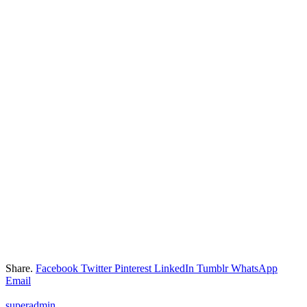
Share.
Facebook
Twitter
Pinterest
LinkedIn
Tumblr
WhatsApp
Email
superadmin