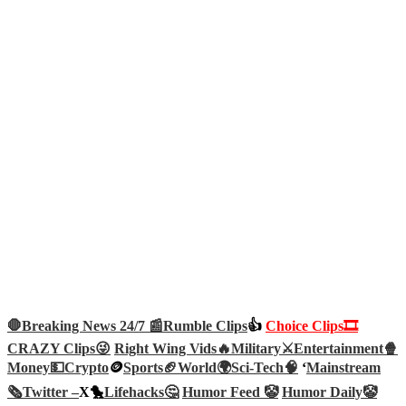
🛑Breaking News 24/7 📰
Rumble Clips
👍
Choice Clips🎞️
CRAZY Clips😜
Right Wing Vids🔥
Military⚔️
Entertainment🍿
Money💵
Crypto
🪙
Sports🏈
World🌍
Sci-Tech
🧠
‘
Mainstream
🗞️
Twitter –
X🐤
Lifehacks🤔
Humor Feed 🤡
Humor Daily🤡