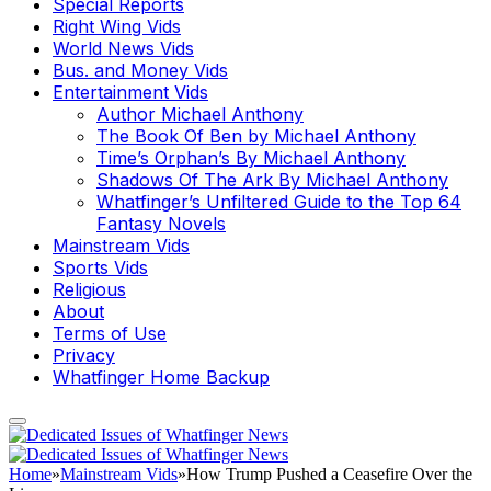
Special Reports
Right Wing Vids
World News Vids
Bus. and Money Vids
Entertainment Vids
Author Michael Anthony
The Book Of Ben by Michael Anthony
Time’s Orphan’s By Michael Anthony
Shadows Of The Ark By Michael Anthony
Whatfinger’s Unfiltered Guide to the Top 64
Fantasy Novels
Mainstream Vids
Sports Vids
Religious
About
Terms of Use
Privacy
Whatfinger Home Backup
Home
»
Mainstream Vids
»
How Trump Pushed a Ceasefire Over the