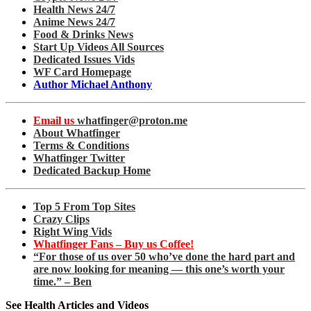
Health News 24/7
Anime News 24/7
Food & Drinks News
Start Up Videos All Sources
Dedicated Issues Vids
WF Card Homepage
Author Michael Anthony
Email us
whatfinger@proton.me
About Whatfinger
Terms & Conditions
Whatfinger Twitter
Dedicated Backup Home
Top 5 From Top Sites
Crazy Clips
Right Wing Vids
Whatfinger Fans – Buy us Coffee!
“For those of us over 50 who’ve done the hard part and
are now looking for meaning — this one’s worth your
time.” – Ben
See Health Articles and Videos