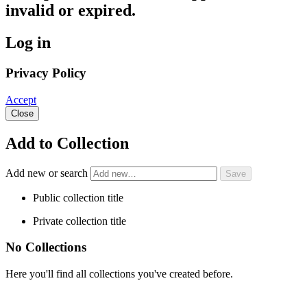
invalid or expired.
Log in
Privacy Policy
Accept
Close
Add to Collection
Add new or search
Public collection title
Private collection title
No Collections
Here you'll find all collections you've created before.