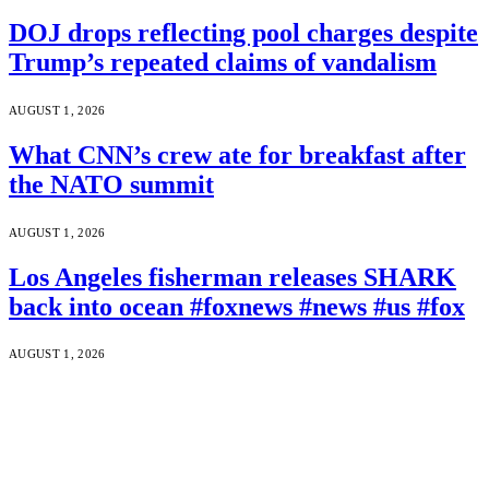
DOJ drops reflecting pool charges despite
Trump’s repeated claims of vandalism
AUGUST 1, 2026
What CNN’s crew ate for breakfast after
the NATO summit
AUGUST 1, 2026
Los Angeles fisherman releases SHARK
back into ocean #foxnews #news #us #fox
AUGUST 1, 2026