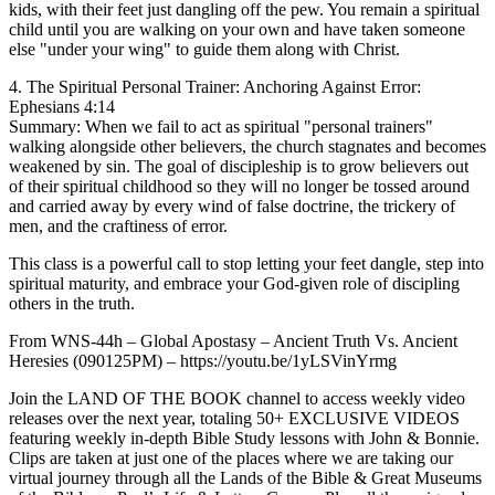
kids, with their feet just dangling off the pew. You remain a spiritual
child until you are walking on your own and have taken someone
else "under your wing" to guide them along with Christ.
4. The Spiritual Personal Trainer: Anchoring Against Error:
Ephesians 4:14
Summary: When we fail to act as spiritual "personal trainers"
walking alongside other believers, the church stagnates and becomes
weakened by sin. The goal of discipleship is to grow believers out
of their spiritual childhood so they will no longer be tossed around
and carried away by every wind of false doctrine, the trickery of
men, and the craftiness of error.
This class is a powerful call to stop letting your feet dangle, step into
spiritual maturity, and embrace your God-given role of discipling
others in the truth.
From WNS-44h – Global Apostasy – Ancient Truth Vs. Ancient
Heresies (090125PM) – https://youtu.be/1yLSVinYrmg
Join the LAND OF THE BOOK channel to access weekly video
releases over the next year, totaling 50+ EXCLUSIVE VIDEOS
featuring weekly in-depth Bible Study lessons with John & Bonnie.
Clips are taken at just one of the places where we are taking our
virtual journey through all the Lands of the Bible & Great Museums