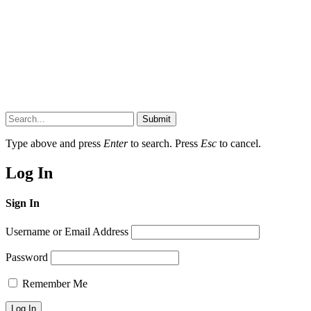
Submit
Type above and press
Enter
to search. Press
Esc
to cancel.
Log In
Sign In
Username or Email Address
Password
Remember Me