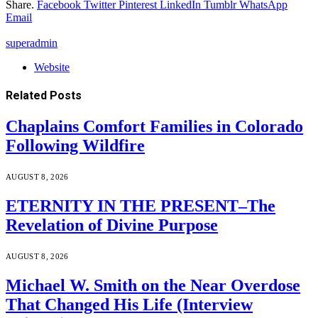
Share.
Facebook
Twitter
Pinterest
LinkedIn
Tumblr
WhatsApp
Email
superadmin
Website
Related
Posts
Chaplains Comfort Families in Colorado
Following Wildfire
AUGUST 8, 2026
ETERNITY IN THE PRESENT–The
Revelation of Divine Purpose
AUGUST 8, 2026
Michael W. Smith on the Near Overdose
That Changed His Life (Interview