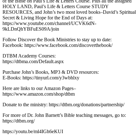
of the Bible on Paul’s Life & Letters Course. Plus all the assigned
HOLY LAND, Paul’s Life & Letters Course STUDY
RESOURCES, and John’s two most loved books–David’s Spiritual
Secret & Living Hope for the End of Days at:
https://www.youtube.com/channel/UCVK6dN-
9kLDnQhYBFuES09A/join
Follow Discover the Book Ministries to stay up to date:
Facebook: https://www.facebook.com/discoverthebook/
DTBM Academy Courses:
https://dtbma.com/Default.aspx
Purchase John’s Books, MP3 & DVD resources:
E-Books: https://tinyurl.com/y3wbhlxy
Here are links to our Amazon Pages–
https://www.amazon.com/shop/dtbm
Donate to the ministry: https://dtbm.org/donations/partnership/
For more of Dr. John Barnett’s Bible teaching messages, go to:
https://dtbm.org/
https://youtu.be/ml4IGh6eKUI