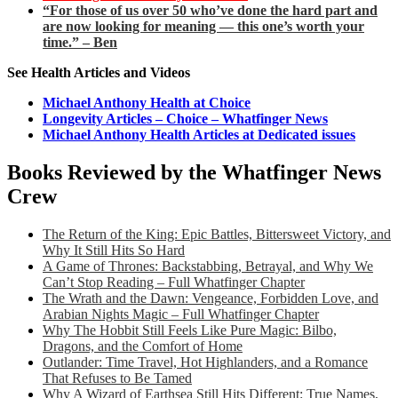
“For those of us over 50 who’ve done the hard part and
are now looking for meaning — this one’s worth your
time.” – Ben
See Health Articles and Videos
Michael Anthony Health at Choice
Longevity Articles – Choice – Whatfinger News
Michael Anthony Health Articles at Dedicated issues
Books Reviewed by the Whatfinger News
Crew
The Return of the King: Epic Battles, Bittersweet Victory, and
Why It Still Hits So Hard
A Game of Thrones: Backstabbing, Betrayal, and Why We
Can’t Stop Reading – Full Whatfinger Chapter
The Wrath and the Dawn: Vengeance, Forbidden Love, and
Arabian Nights Magic – Full Whatfinger Chapter
Why The Hobbit Still Feels Like Pure Magic: Bilbo,
Dragons, and the Comfort of Home
Outlander: Time Travel, Hot Highlanders, and a Romance
That Refuses to Be Tamed
Why A Wizard of Earthsea Still Hits Different: True Names,