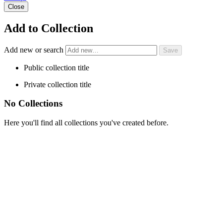
Close
Add to Collection
Add new or search
Public collection title
Private collection title
No Collections
Here you'll find all collections you've created before.