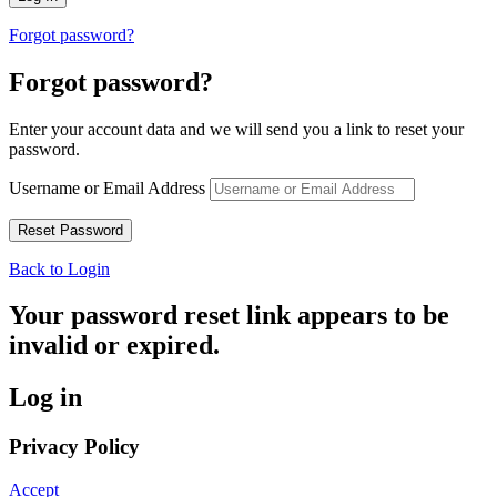
Forgot password?
Forgot password?
Enter your account data and we will send you a link to reset your
password.
Username or Email Address
Back to Login
Your password reset link appears to be
invalid or expired.
Log in
Privacy Policy
Accept