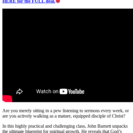
HERE for the FULL deal.
Are you merely sitting in a pew listening to sermons every week, or
are you actively walking as a mature, equipped disciple of Christ?
In this highly practical and challenging class, John Barnett unpacks
the ultimate blueprint for spiritual growth. He reveals that God’s