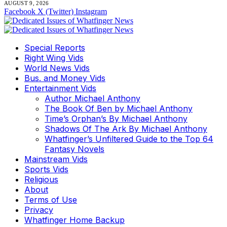
AUGUST 9, 2026
Facebook
X (Twitter)
Instagram
Special Reports
Right Wing Vids
World News Vids
Bus. and Money Vids
Entertainment Vids
Author Michael Anthony
The Book Of Ben by Michael Anthony
Time’s Orphan’s By Michael Anthony
Shadows Of The Ark By Michael Anthony
Whatfinger’s Unfiltered Guide to the Top 64
Fantasy Novels
Mainstream Vids
Sports Vids
Religious
About
Terms of Use
Privacy
Whatfinger Home Backup