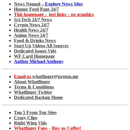
News Nomad –
Explore News Sites
Humor Feed Page 24/7
This homepage – just links – no graphics
Sci-Tech 24/7 News
Crypto News 24/7
Health News 24/7
Anime News 24/7
Food & Drinks News
Start Up Videos All Sources
Dedicated Issues Vids
WF Card Homepage
Author Michael Anthony
Email us
whatfinger@proton.me
About Whatfinger
Terms & Conditions
Whatfinger Twitter
Dedicated Backup Home
Top 5 From Top Sites
Crazy Clips
Right Wing Vids
Whatfinger Fans – Buy us Coffee!