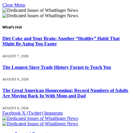
Close Menu
What's Hot
Diet Coke and Your Brain: Another “Healthy” Habit That
Might Be Aging You Faster
AUGUST 7, 2026
The Longest Slave Trade History Forgot to Teach You
AUGUST 6, 2026
The Great American Homecoming: Record Numbers of Adults
Are Moving Back In With Mom and Dad
AUGUST 6, 2026
Facebook
X (Twitter)
Instagram