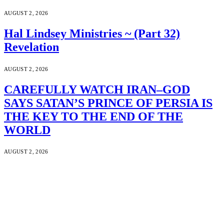
AUGUST 2, 2026
Hal Lindsey Ministries ~ (Part 32)
Revelation
AUGUST 2, 2026
CAREFULLY WATCH IRAN–GOD
SAYS SATAN’S PRINCE OF PERSIA IS
THE KEY TO THE END OF THE
WORLD
AUGUST 2, 2026