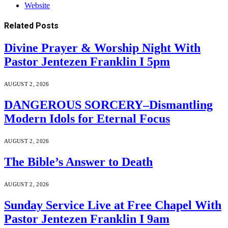
Website
Related
Posts
Divine Prayer & Worship Night With
Pastor Jentezen Franklin I 5pm
AUGUST 2, 2026
DANGEROUS SORCERY–Dismantling
Modern Idols for Eternal Focus
AUGUST 2, 2026
The Bible’s Answer to Death
AUGUST 2, 2026
Sunday Service Live at Free Chapel With
Pastor Jentezen Franklin I 9am