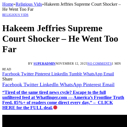
Home
»
Religious Vids
»
Hakeem Jeffries Supreme Court Shocker –
He Went Too Far
RELIGIOUS VIDS
Hakeem Jeffries Supreme
Court Shocker – He Went Too
Far
BY
SUPERADMIN
NOVEMBER 12, 2025
NO COMMENTS
1 MIN
READ
Facebook
Twitter
Pinterest
LinkedIn
Tumblr
WhatsApp
Email
Share
Facebook
Twitter
LinkedIn
WhatsApp
Pinterest
Email
“Tired of the same tired news cycle? Escape to the full
unfiltered feed at Whatfinger.com — America’s Frontline Truth
Feed. 85%+ of readers come direct every day.” – CLICK
HERE for the FULL deal.