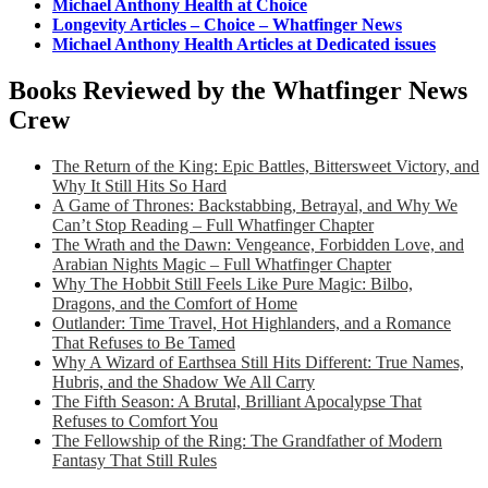
Michael Anthony Health at Choice
Longevity Articles – Choice – Whatfinger News
Michael Anthony Health Articles at Dedicated issues
Books Reviewed by the Whatfinger News
Crew
The Return of the King: Epic Battles, Bittersweet Victory, and
Why It Still Hits So Hard
A Game of Thrones: Backstabbing, Betrayal, and Why We
Can’t Stop Reading – Full Whatfinger Chapter
The Wrath and the Dawn: Vengeance, Forbidden Love, and
Arabian Nights Magic – Full Whatfinger Chapter
Why The Hobbit Still Feels Like Pure Magic: Bilbo,
Dragons, and the Comfort of Home
Outlander: Time Travel, Hot Highlanders, and a Romance
That Refuses to Be Tamed
Why A Wizard of Earthsea Still Hits Different: True Names,
Hubris, and the Shadow We All Carry
The Fifth Season: A Brutal, Brilliant Apocalypse That
Refuses to Comfort You
The Fellowship of the Ring: The Grandfather of Modern
Fantasy That Still Rules