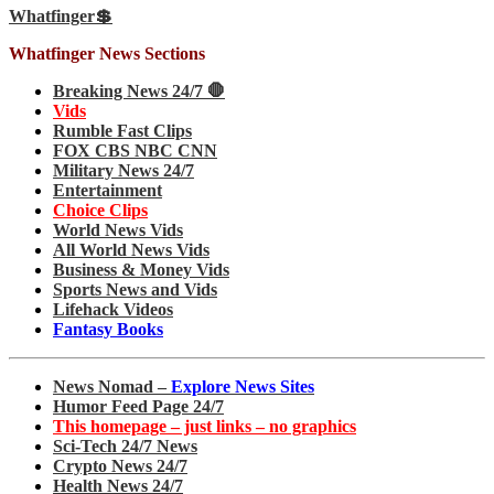
Whatfinger💲
Whatfinger News Sections
Breaking News 24/7 🛑
Vids
Rumble Fast Clips
FOX CBS NBC CNN
Military News 24/7
Entertainment
Choice Clips
World News Vids
All World News Vids
Business & Money Vids
Sports News and Vids
Lifehack Videos
Fantasy Books
News Nomad –
Explore News Sites
Humor Feed Page 24/7
This homepage – just links – no graphics
Sci-Tech 24/7 News
Crypto News 24/7
Health News 24/7