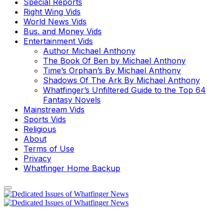
Special Reports
Right Wing Vids
World News Vids
Bus. and Money Vids
Entertainment Vids
Author Michael Anthony
The Book Of Ben by Michael Anthony
Time’s Orphan’s By Michael Anthony
Shadows Of The Ark By Michael Anthony
Whatfinger’s Unfiltered Guide to the Top 64
Fantasy Novels
Mainstream Vids
Sports Vids
Religious
About
Terms of Use
Privacy
Whatfinger Home Backup