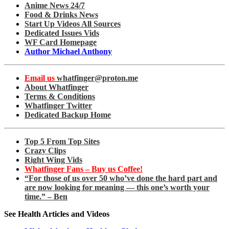
Anime News 24/7
Food & Drinks News
Start Up Videos All Sources
Dedicated Issues Vids
WF Card Homepage
Author Michael Anthony
Email us
whatfinger@proton.me
About Whatfinger
Terms & Conditions
Whatfinger Twitter
Dedicated Backup Home
Top 5 From Top Sites
Crazy Clips
Right Wing Vids
Whatfinger Fans – Buy us Coffee!
“For those of us over 50 who’ve done the hard part and
are now looking for meaning — this one’s worth your
time.” – Ben
See Health Articles and Videos