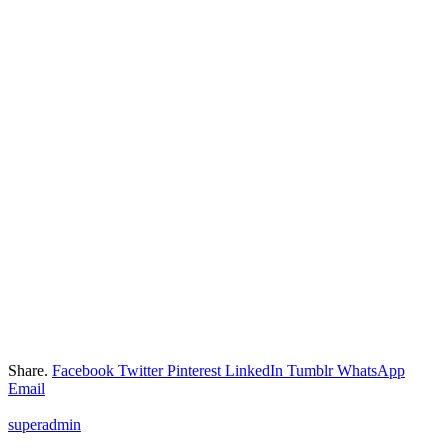
Share.
Facebook
Twitter
Pinterest
LinkedIn
Tumblr
WhatsApp
Email
superadmin