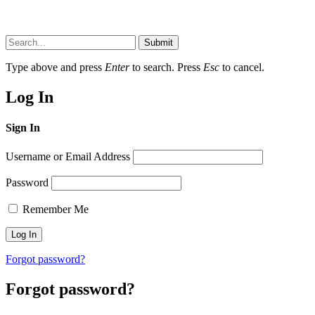
Submit
Type above and press
Enter
to search. Press
Esc
to cancel.
Log In
Sign In
Username or Email Address
Password
Remember Me
Forgot password?
Forgot password?