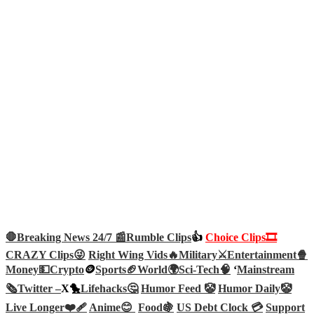
🛑Breaking News 24/7 📰
Rumble Clips
👍
Choice Clips🎞️
CRAZY Clips😜
Right Wing Vids🔥
Military⚔️
Entertainment🍿
Money💵
Crypto
🪙
Sports🏈
World🌍
Sci-Tech
🧠
‘
Mainstream
🗞️
Twitter –
X🐤
Lifehacks🤔
Humor Feed 🤡
Humor Daily🤡
Live Longer❤️‍🩹
Anime😊
Food🍇
US Debt Clock 💳
Support