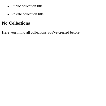
Public collection title
Private collection title
No Collections
Here you'll find all collections you've created before.