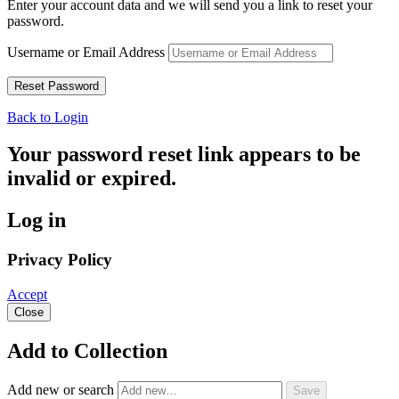
Enter your account data and we will send you a link to reset your
password.
Username or Email Address
Back to Login
Your password reset link appears to be
invalid or expired.
Log in
Privacy Policy
Accept
Close
Add to Collection
Add new or search