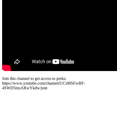
Join this channel to get access to perks:
https://www.youtube.com/channel/UCsMSFwBF-
4SWD5msARwYkdw/join