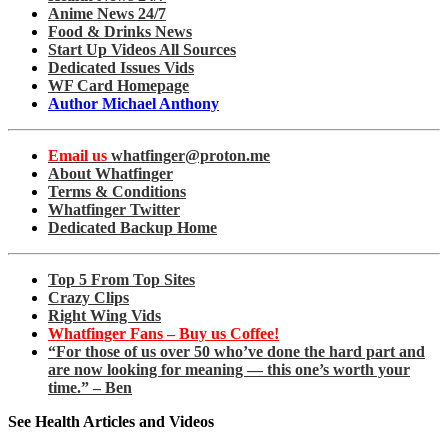
Anime News 24/7
Food & Drinks News
Start Up Videos All Sources
Dedicated Issues Vids
WF Card Homepage
Author Michael Anthony
Email us
whatfinger@proton.me
About Whatfinger
Terms & Conditions
Whatfinger Twitter
Dedicated Backup Home
Top 5 From Top Sites
Crazy Clips
Right Wing Vids
Whatfinger Fans – Buy us Coffee!
“For those of us over 50 who’ve done the hard part and
are now looking for meaning — this one’s worth your
time.” – Ben
See Health Articles and Videos