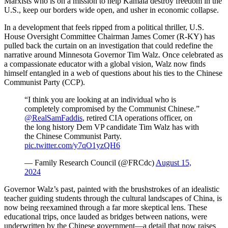
Marxists who is on a mission to help Kamala destroy freedom in the
U.S., keep our borders wide open, and usher in economic collapse.
In a development that feels ripped from a political thriller, U.S.
House Oversight Committee Chairman James Comer (R-KY) has
pulled back the curtain on an investigation that could redefine the
narrative around Minnesota Governor Tim Walz. Once celebrated as
a compassionate educator with a global vision, Walz now finds
himself entangled in a web of questions about his ties to the Chinese
Communist Party (CCP).
“I think you are looking at an individual who is
completely compromised by the Communist Chinese.”
@RealSamFaddis
, retired CIA operations officer, on
the long history Dem VP candidate Tim Walz has with
the Chinese Communist Party.
pic.twitter.com/y7qO1yzQH6
— Family Research Council (@FRCdc)
August 15,
2024
Governor Walz’s past, painted with the brushstrokes of an idealistic
teacher guiding students through the cultural landscapes of China, is
now being reexamined through a far more skeptical lens. These
educational trips, once lauded as bridges between nations, were
underwritten by the Chinese government—a detail that now raises