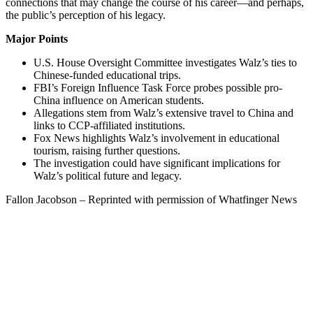
connections that may change the course of his career—and perhaps,
the public’s perception of his legacy.
Major Points
U.S. House Oversight Committee investigates Walz’s ties to
Chinese-funded educational trips.
FBI’s Foreign Influence Task Force probes possible pro-
China influence on American students.
Allegations stem from Walz’s extensive travel to China and
links to CCP-affiliated institutions.
Fox News highlights Walz’s involvement in educational
tourism, raising further questions.
The investigation could have significant implications for
Walz’s political future and legacy.
Fallon Jacobson – Reprinted with permission of Whatfinger News