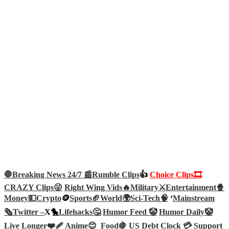
🛑Breaking News 24/7 📰
Rumble Clips
👍
Choice Clips🎞️
CRAZY Clips😜
Right Wing Vids🔥
Military⚔️
Entertainment🍿
Money💵
Crypto
🪙
Sports🏈
World🌍
Sci-Tech
🧠
‘
Mainstream
🗞️
Twitter –
X🐤
Lifehacks🤔
Humor Feed 🤡
Humor Daily🤡
Live Longer❤️‍🩹
Anime😊
Food🍇
US Debt Clock 💳
Support