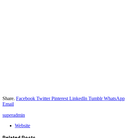
Share.
Facebook
Twitter
Pinterest
LinkedIn
Tumblr
WhatsApp
Email
superadmin
Website
Related
Posts