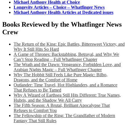
Michael Anthony Health at Choice
Longevity Articles – Choice – Whatfinger News
Michael Anthony Health Articles at Dedicated issues
Books Reviewed by the Whatfinger News
Crew
The Return of the King: Epic Battles, Bittersweet Victory, and
Why It Still Hits So Hard
A Game of Thrones: Backstabbing, Betrayal, and Why We
Can’t Stop Reading – Full Whatfinger Chapter
The Wrath and the Dawn: Vengeance, Forbidden Love, and
Arabian Nights Magic – Full Whatfinger Chapter
Why The Hobbit Still Feels Like Pure Magic: Bilbo,
Dragons, and the Comfort of Home
Outlander: Time Travel, Hot Highlanders, and a Romance
That Refuses to Be Tamed
Why A Wizard of Earthsea Still Hits Different: True Names,
Hubris, and the Shadow We All Carry
The Fifth Season: A Brutal, Brilliant Apocalypse That
Refuses to Comfort You
The Fellowship of the Ring: The Grandfather of Modern
Fantasy That Still Rules