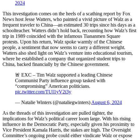
2024
This investigation comes on the heels of a scathing report by Fox
News host Jesse Watters, who painted a vivid picture of Walz as a
frequent traveler to China—an estimated 30 trips since his days as a
schoolteacher. Watters didn’t hold back, recounting how Walz’s first
trip in 1989 coincided with the infamous Tiananmen Square
protests. Upon his return, Walz spoke warmly of the Chinese
people, a sentiment that now seems to carry a different weight.
Watters also shed light on Walz’s venture into educational tourism,
where he established a company that organized student trips to
China, backed financially by the Chinese government.
🚨 EXC – Tim Walz supported a leading Chinese
Communist Party influence group tasked with
“compromising” American politicians.
pic.twitter.com/TUI1yV2i3y
— Natalie Winters (@nataliegwinters)
August 6, 2024
As the threads of this investigation are pulled tighter, the
implications for Walz’s political career loom large. With his rising
influence in the Democratic Party, especially given his proximity to
Vice President Kamala Harris, the stakes are high. The Oversight
Committee’s ongoing probe could either vindicate Walz or expose