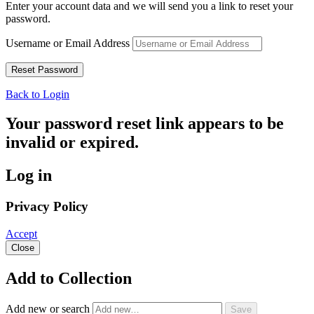
Enter your account data and we will send you a link to reset your
password.
Username or Email Address
Back to Login
Your password reset link appears to be
invalid or expired.
Log in
Privacy Policy
Accept
Close
Add to Collection
Add new or search