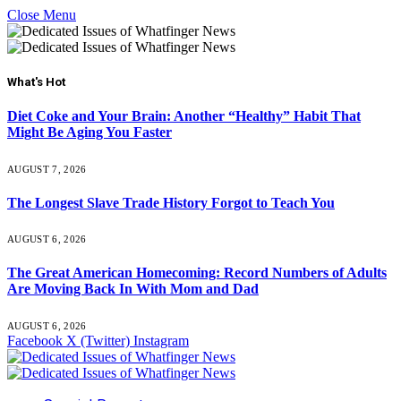
Close Menu
What's Hot
Diet Coke and Your Brain: Another “Healthy” Habit That
Might Be Aging You Faster
AUGUST 7, 2026
The Longest Slave Trade History Forgot to Teach You
AUGUST 6, 2026
The Great American Homecoming: Record Numbers of Adults
Are Moving Back In With Mom and Dad
AUGUST 6, 2026
Facebook
X (Twitter)
Instagram