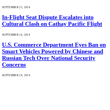
SEPTEMBER 25, 2024
In-Flight Seat Dispute Escalates into
Cultural Clash on Cathay Pacific Flight
SEPTEMBER 24, 2024
U.S. Commerce Department Eyes Ban on
Smart Vehicles Powered by Chinese and
Russian Tech Over National Security
Concerns
SEPTEMBER 24, 2024