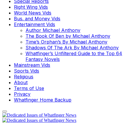
Special Reports
Right Wing Vids
World News Vids
Bus. and Money Vids
Entertainment Vids
Author Michael Anthony
The Book Of Ben by Michael Anthony
Time’s Orphan’s By Michael Anthony
Shadows Of The Ark By Michael Anthony
Whatfinger’s Unfiltered Guide to the Top 64
Fantasy Novels
Mainstream Vids
Sports Vids
Religious
About
Terms of Use
Privacy
Whatfinger Home Backup