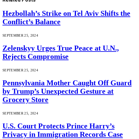
Hezbollah’s Strike on Tel Aviv Shifts the
Conflict’s Balance
SEPTEMBER 25, 2024
Zelenskyy Urges True Peace at U.N.,
Rejects Compromise
SEPTEMBER 25, 2024
Pennsylvania Mother Caught Off Guard
by Trump’s Unexpected Gesture at
Grocery Store
SEPTEMBER 25, 2024
U.S. Court Protects Prince Harry’s
Privacy in Immigration Records Case