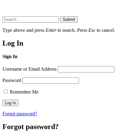
Submit
Type above and press
Enter
to search. Press
Esc
to cancel.
Log In
Sign In
Username or Email Address
Password
Remember Me
Forgot password?
Forgot password?