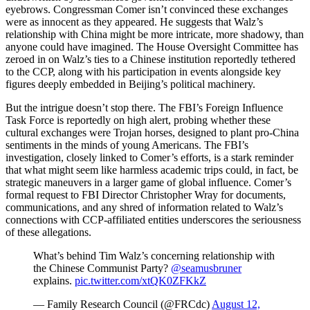
eyebrows. Congressman Comer isn’t convinced these exchanges
were as innocent as they appeared. He suggests that Walz’s
relationship with China might be more intricate, more shadowy, than
anyone could have imagined. The House Oversight Committee has
zeroed in on Walz’s ties to a Chinese institution reportedly tethered
to the CCP, along with his participation in events alongside key
figures deeply embedded in Beijing’s political machinery.
But the intrigue doesn’t stop there. The FBI’s Foreign Influence
Task Force is reportedly on high alert, probing whether these
cultural exchanges were Trojan horses, designed to plant pro-China
sentiments in the minds of young Americans. The FBI’s
investigation, closely linked to Comer’s efforts, is a stark reminder
that what might seem like harmless academic trips could, in fact, be
strategic maneuvers in a larger game of global influence. Comer’s
formal request to FBI Director Christopher Wray for documents,
communications, and any shred of information related to Walz’s
connections with CCP-affiliated entities underscores the seriousness
of these allegations.
What’s behind Tim Walz’s concerning relationship with
the Chinese Communist Party?
@seamusbruner
explains.
pic.twitter.com/xtQK0ZFKkZ
— Family Research Council (@FRCdc)
August 12,