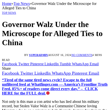
Home
»
Top News
»
Governor Walz Under the Microscope for
Alleged Ties to China
TOP NEWS
Governor Walz Under the
Microscope for Alleged Ties to
China
BY
SUPERADMIN
AUGUST 16, 2024
NO COMMENTS
4 MINS
READ
Facebook
Twitter
Pinterest
LinkedIn
Tumblr
WhatsApp
Email
Share
Facebook
Twitter
LinkedIn
WhatsApp
Pinterest
Email
“Tired of the same tired news cycle? Escape to the full
unfiltered feed at Whatfinger.com — America’s Frontline Truth
Feed. 85%+ of readers come direct every day.” – CLICK
HERE for the FULL deal.
Not only is this man a con artist who has lied about his military
record, but Stolen Valor Walz is a Communist Chinese loving