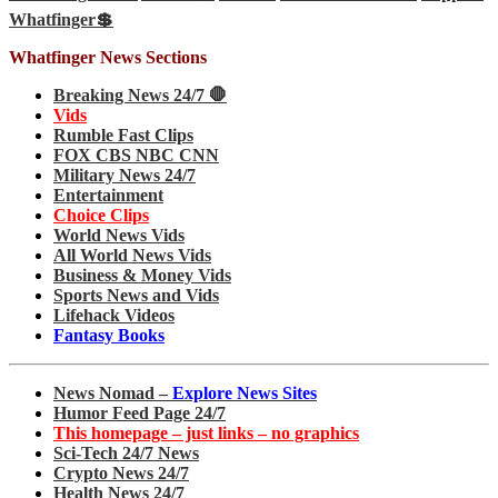
Whatfinger💲
Whatfinger News Sections
Breaking News 24/7 🛑
Vids
Rumble Fast Clips
FOX CBS NBC CNN
Military News 24/7
Entertainment
Choice Clips
World News Vids
All World News Vids
Business & Money Vids
Sports News and Vids
Lifehack Videos
Fantasy Books
News Nomad –
Explore News Sites
Humor Feed Page 24/7
This homepage – just links – no graphics
Sci-Tech 24/7 News
Crypto News 24/7
Health News 24/7