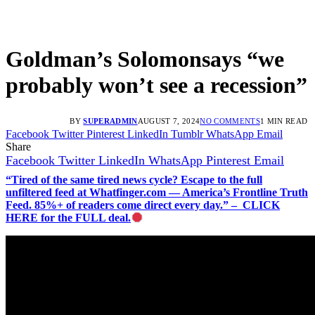
Goldman’s Solomonsays “we
probably won’t see a recession”
BY
SUPERADMIN
AUGUST 7, 2024
NO COMMENTS
1 MIN READ
Facebook
Twitter
Pinterest
LinkedIn
Tumblr
WhatsApp
Email
Share
Facebook
Twitter
LinkedIn
WhatsApp
Pinterest
Email
“Tired of the same tired news cycle? Escape to the full
unfiltered feed at Whatfinger.com — America’s Frontline Truth
Feed. 85%+ of readers come direct every day.” – CLICK
HERE for the FULL deal.