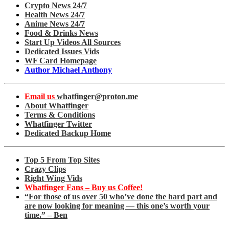
Crypto News 24/7
Health News 24/7
Anime News 24/7
Food & Drinks News
Start Up Videos All Sources
Dedicated Issues Vids
WF Card Homepage
Author Michael Anthony
Email us
whatfinger@proton.me
About Whatfinger
Terms & Conditions
Whatfinger Twitter
Dedicated Backup Home
Top 5 From Top Sites
Crazy Clips
Right Wing Vids
Whatfinger Fans – Buy us Coffee!
“For those of us over 50 who’ve done the hard part and
are now looking for meaning — this one’s worth your
time.” – Ben