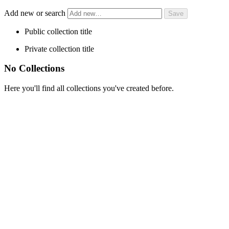
Add new or search
Public collection title
Private collection title
No Collections
Here you'll find all collections you've created before.