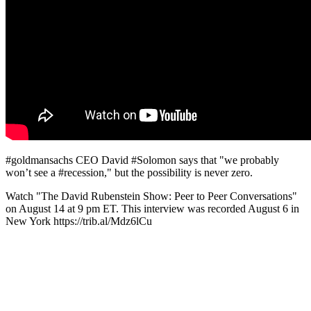
#goldmansachs CEO David #Solomon says that "we probably
won’t see a #recession," but the possibility is never zero.
Watch "The David Rubenstein Show: Peer to Peer Conversations"
on August 14 at 9 pm ET. This interview was recorded August 6 in
New York https://trib.al/Mdz6lCu