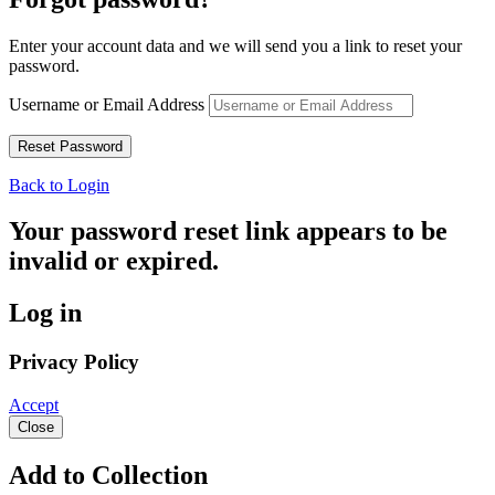
Enter your account data and we will send you a link to reset your
password.
Username or Email Address
Back to Login
Your password reset link appears to be
invalid or expired.
Log in
Privacy Policy
Accept
Close
Add to Collection