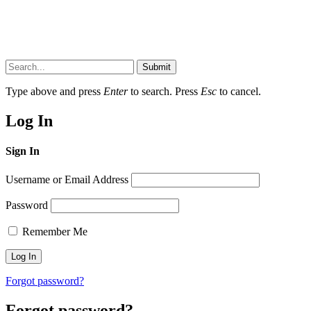
Submit
Type above and press
Enter
to search. Press
Esc
to cancel.
Log In
Sign In
Username or Email Address
Password
Remember Me
Forgot password?
Forgot password?