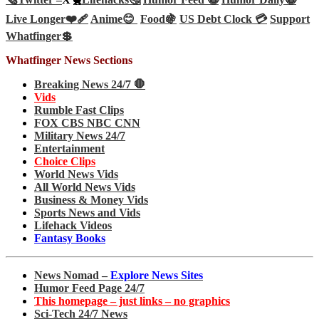
Live Longer❤️‍🩹
Anime😊
Food🍇
US Debt Clock 💳
Support
Whatfinger💲
Whatfinger News Sections
Breaking News 24/7 🛑
Vids
Rumble Fast Clips
FOX CBS NBC CNN
Military News 24/7
Entertainment
Choice Clips
World News Vids
All World News Vids
Business & Money Vids
Sports News and Vids
Lifehack Videos
Fantasy Books
News Nomad –
Explore News Sites
Humor Feed Page 24/7
This homepage – just links – no graphics
Sci-Tech 24/7 News