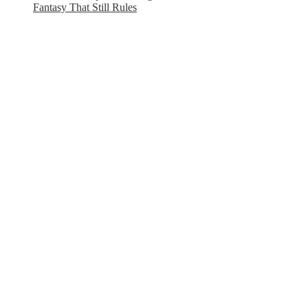
Fantasy That Still Rules