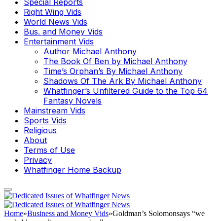
Special Reports
Right Wing Vids
World News Vids
Bus. and Money Vids
Entertainment Vids
Author Michael Anthony
The Book Of Ben by Michael Anthony
Time’s Orphan’s By Michael Anthony
Shadows Of The Ark By Michael Anthony
Whatfinger’s Unfiltered Guide to the Top 64
Fantasy Novels
Mainstream Vids
Sports Vids
Religious
About
Terms of Use
Privacy
Whatfinger Home Backup
Home
»
Business and Money Vids
»
Goldman’s Solomonsays “we