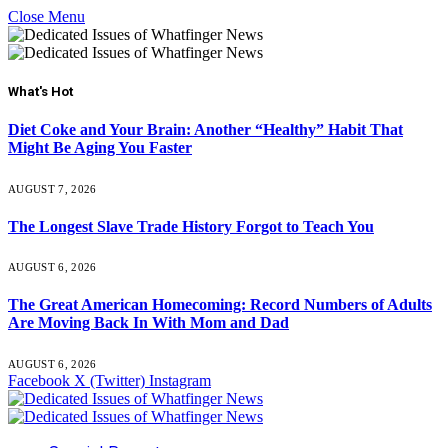
Close Menu
What's Hot
Diet Coke and Your Brain: Another “Healthy” Habit That
Might Be Aging You Faster
AUGUST 7, 2026
The Longest Slave Trade History Forgot to Teach You
AUGUST 6, 2026
The Great American Homecoming: Record Numbers of Adults
Are Moving Back In With Mom and Dad
AUGUST 6, 2026
Facebook
X (Twitter)
Instagram