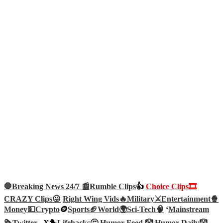
🛑Breaking News 24/7 📰
Rumble Clips
👍
Choice Clips🎞️
CRAZY Clips😜
Right Wing Vids🔥
Military⚔️
Entertainment🍿
Money💵
Crypto
🪙
Sports🏈
World🌍
Sci-Tech
🧠
‘
Mainstream
🗞️
Twitter –
X🐤
Lifehacks🤔
Humor Feed 🤡
Humor Daily🤡