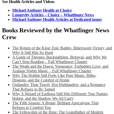
See Health Articles and Videos
Michael Anthony Health at Choice
Longevity Articles – Choice – Whatfinger News
Michael Anthony Health Articles at Dedicated issues
Books Reviewed by the Whatfinger News
Crew
The Return of the King: Epic Battles, Bittersweet Victory, and
Why It Still Hits So Hard
A Game of Thrones: Backstabbing, Betrayal, and Why We
Can’t Stop Reading – Full Whatfinger Chapter
The Wrath and the Dawn: Vengeance, Forbidden Love, and
Arabian Nights Magic – Full Whatfinger Chapter
Why The Hobbit Still Feels Like Pure Magic: Bilbo,
Dragons, and the Comfort of Home
Outlander: Time Travel, Hot Highlanders, and a Romance
That Refuses to Be Tamed
Why A Wizard of Earthsea Still Hits Different: True Names,
Hubris, and the Shadow We All Carry
The Fifth Season: A Brutal, Brilliant Apocalypse That
Refuses to Comfort You
The Fellowship of the Ring: The Grandfather of Modern