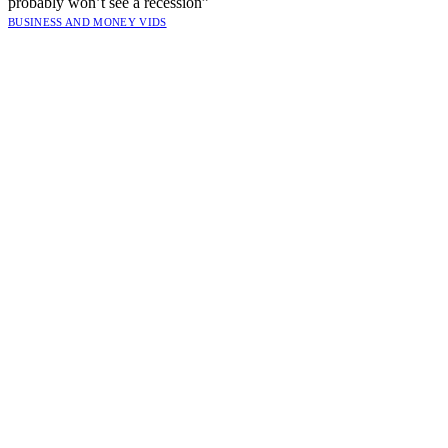
probably won’t see a recession”
BUSINESS AND MONEY VIDS