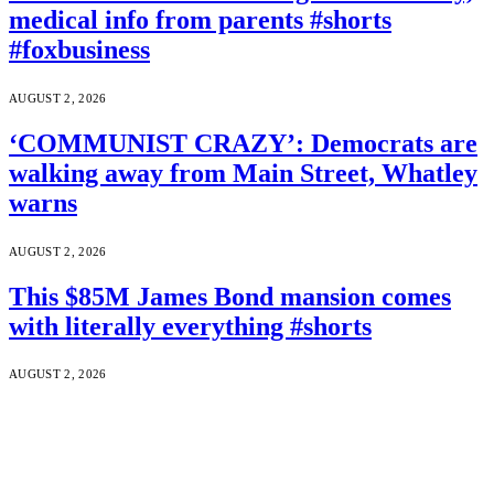
medical info from parents #shorts
#foxbusiness
AUGUST 2, 2026
‘COMMUNIST CRAZY’: Democrats are
walking away from Main Street, Whatley
warns
AUGUST 2, 2026
This $85M James Bond mansion comes
with literally everything #shorts
AUGUST 2, 2026