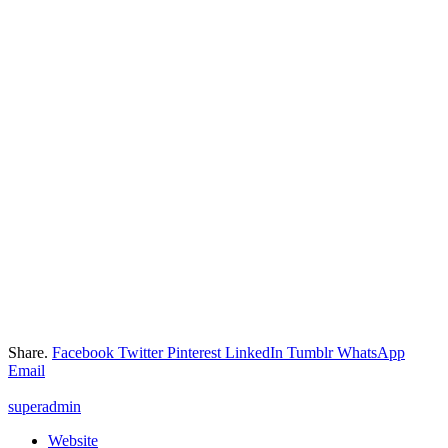
Share.
Facebook
Twitter
Pinterest
LinkedIn
Tumblr
WhatsApp
Email
superadmin
Website