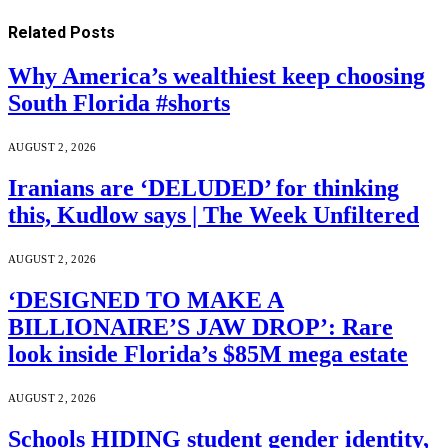
Related
Posts
Why America’s wealthiest keep choosing
South Florida #shorts
AUGUST 2, 2026
Iranians are ‘DELUDED’ for thinking
this, Kudlow says | The Week Unfiltered
AUGUST 2, 2026
‘DESIGNED TO MAKE A
BILLIONAIRE’S JAW DROP’: Rare
look inside Florida’s $85M mega estate
AUGUST 2, 2026
Schools HIDING student gender identity,