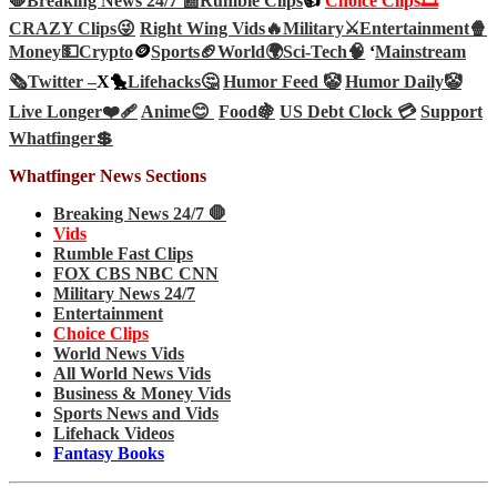
🛑Breaking News 24/7 📰
Rumble Clips
👍
Choice Clips🎞️
CRAZY Clips😜
Right Wing Vids🔥
Military⚔️
Entertainment🍿
Money💵
Crypto
🪙
Sports🏈
World🌍
Sci-Tech
🧠
‘
Mainstream
🗞️
Twitter –
X🐤
Lifehacks🤔
Humor Feed 🤡
Humor Daily🤡
Live Longer❤️‍🩹
Anime😊
Food🍇
US Debt Clock 💳
Support
Whatfinger💲
Whatfinger News Sections
Breaking News 24/7 🛑
Vids
Rumble Fast Clips
FOX CBS NBC CNN
Military News 24/7
Entertainment
Choice Clips
World News Vids
All World News Vids
Business & Money Vids
Sports News and Vids
Lifehack Videos
Fantasy Books