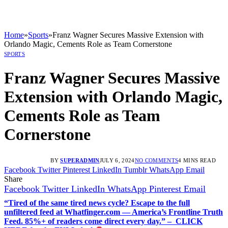
Home
»
Sports
»
Franz Wagner Secures Massive Extension with
Orlando Magic, Cements Role as Team Cornerstone
SPORTS
Franz Wagner Secures Massive
Extension with Orlando Magic,
Cements Role as Team
Cornerstone
BY
SUPERADMIN
JULY 6, 2024
NO COMMENTS
4 MINS READ
Facebook
Twitter
Pinterest
LinkedIn
Tumblr
WhatsApp
Email
Share
Facebook
Twitter
LinkedIn
WhatsApp
Pinterest
Email
“Tired of the same tired news cycle? Escape to the full
unfiltered feed at Whatfinger.com — America’s Frontline Truth
Feed. 85%+ of readers come direct every day.” – CLICK