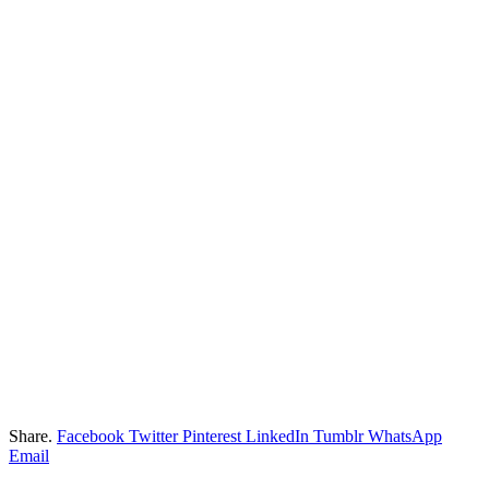
Share.
Facebook
Twitter
Pinterest
LinkedIn
Tumblr
WhatsApp
Email