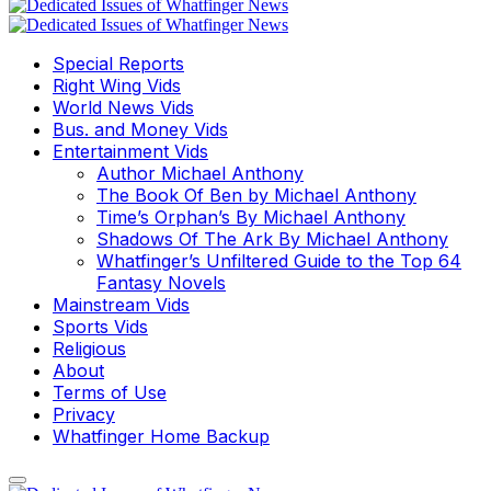
Special Reports
Right Wing Vids
World News Vids
Bus. and Money Vids
Entertainment Vids
Author Michael Anthony
The Book Of Ben by Michael Anthony
Time’s Orphan’s By Michael Anthony
Shadows Of The Ark By Michael Anthony
Whatfinger’s Unfiltered Guide to the Top 64
Fantasy Novels
Mainstream Vids
Sports Vids
Religious
About
Terms of Use
Privacy
Whatfinger Home Backup