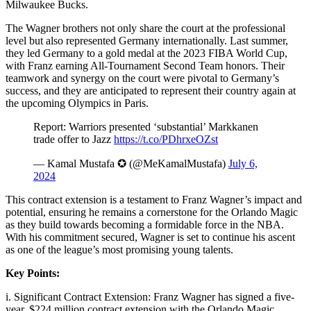
Milwaukee Bucks.
The Wagner brothers not only share the court at the professional
level but also represented Germany internationally. Last summer,
they led Germany to a gold medal at the 2023 FIBA World Cup,
with Franz earning All-Tournament Second Team honors. Their
teamwork and synergy on the court were pivotal to Germany’s
success, and they are anticipated to represent their country again at
the upcoming Olympics in Paris.
Report: Warriors presented ‘substantial’ Markkanen
trade offer to Jazz
https://t.co/PDhrxeOZst
— Kamal Mustafa ✪ (@MeKamalMustafa)
July 6,
2024
This contract extension is a testament to Franz Wagner’s impact and
potential, ensuring he remains a cornerstone for the Orlando Magic
as they build towards becoming a formidable force in the NBA.
With his commitment secured, Wagner is set to continue his ascent
as one of the league’s most promising young talents.
Key Points:
i. Significant Contract Extension: Franz Wagner has signed a five-
year, $224 million contract extension with the Orlando Magic,