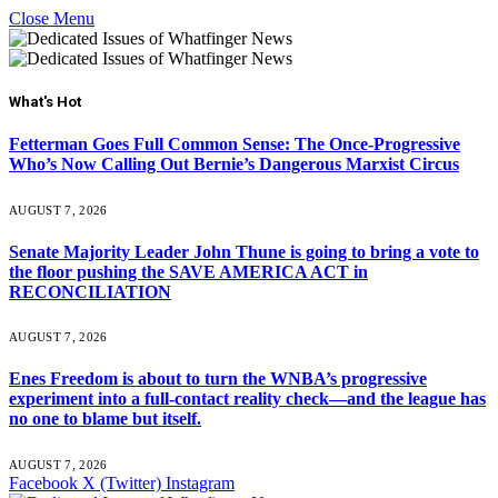
Close Menu
What's Hot
Fetterman Goes Full Common Sense: The Once-Progressive
Who’s Now Calling Out Bernie’s Dangerous Marxist Circus
AUGUST 7, 2026
Senate Majority Leader John Thune is going to bring a vote to
the floor pushing the SAVE AMERICA ACT in
RECONCILIATION
AUGUST 7, 2026
Enes Freedom is about to turn the WNBA’s progressive
experiment into a full-contact reality check—and the league has
no one to blame but itself.
AUGUST 7, 2026
Facebook
X (Twitter)
Instagram