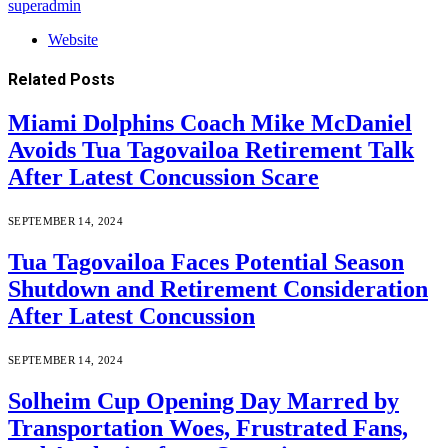
superadmin
Website
Related
Posts
Miami Dolphins Coach Mike McDaniel
Avoids Tua Tagovailoa Retirement Talk
After Latest Concussion Scare
SEPTEMBER 14, 2024
Tua Tagovailoa Faces Potential Season
Shutdown and Retirement Consideration
After Latest Concussion
SEPTEMBER 14, 2024
Solheim Cup Opening Day Marred by
Transportation Woes, Frustrated Fans,