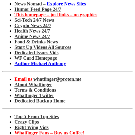
News Nomad –
Explore News Sites
Humor Feed Page 24/7
This homepage – just links – no graphics
Sci-Tech 24/7 News
Crypto News 24/7
Health News 24/7
Anime News 24/7
Food & Drinks News
Start Up Videos All Sources
Dedicated Issues Vids
WF Card Homepage
Author Michael Anthony
Email us
whatfinger@proton.me
About Whatfinger
Terms & Conditions
Whatfinger Twitter
Dedicated Backup Home
Top 5 From Top Sites
Crazy Clips
Right Wing Vids
Whatfinger Fans – Buy us Coffee!