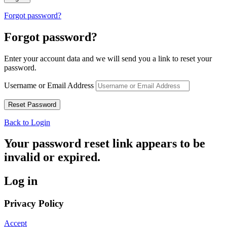
Forgot password?
Forgot password?
Enter your account data and we will send you a link to reset your
password.
Username or Email Address
Back to Login
Your password reset link appears to be
invalid or expired.
Log in
Privacy Policy
Accept