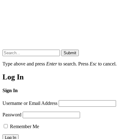
Submit
Type above and press
Enter
to search. Press
Esc
to cancel.
Log In
Sign In
Username or Email Address
Password
Remember Me