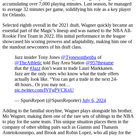
accumulating over 7,000 playing minutes. Last season, he managed
to average 32 minutes per game, solidifying his role as a key player
for Orlando.
Selected eighth overall in the 2021 draft, Wagner quickly became an
essential part of the Magic’s lineup and was named to the NBA All-
Rookie First Team in 2022. His initial performance in the league
showcased his scoring prowess and adaptability, making him one of
the standout newcomers of his draft class.
Jazz insider Tony Jones
@Tjonesonthenba
of
@TheAthletic
told Bay Area Station
@957thegame
that the
#Jazz
don’t want to trade Lauri Markkanen.
Jazz are the only ones who know what the trade offers
actually look like. “You can get a trade in the next 24-
48 hours.. Or you may not…
pic.twitter.com/IVFgPVCKxU
— SpursReport (@SpursReporter)
July 6, 2024
Adding to the familial storyline, Wagner plays alongside his brother,
Mo Wagner, making them one of the rare sets of siblings in the NBA
to play for the same team. This unique situation places them in the
company of other sibling pairs such as Giannis and Thanasis
Antetokounmpo, and Brook and Robin Lopez, who all play for the