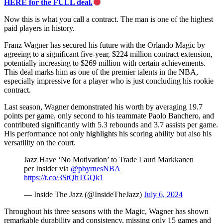
HERE for the FULL deal.
Now this is what you call a contract. The man is one of the highest
paid players in history.
Franz Wagner has secured his future with the Orlando Magic by
agreeing to a significant five-year, $224 million contract extension,
potentially increasing to $269 million with certain achievements.
This deal marks him as one of the premier talents in the NBA,
especially impressive for a player who is just concluding his rookie
contract.
Last season, Wagner demonstrated his worth by averaging 19.7
points per game, only second to his teammate Paolo Banchero, and
contributed significantly with 5.3 rebounds and 3.7 assists per game.
His performance not only highlights his scoring ability but also his
versatility on the court.
Jazz Have ‘No Motivation’ to Trade Lauri Markkanen
per Insider via
@pbyrnesNBA
https://t.co/3StQhTGQk1
— Inside The Jazz (@InsideTheJazz)
July 6, 2024
Throughout his three seasons with the Magic, Wagner has shown
remarkable durability and consistency, missing only 15 games and