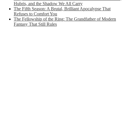
Hubris, and the Shadow We All Carry
The Fifth Season: A Brutal, Brilliant Apocalypse That
Refuses to Comfort You
The Fellowship of the Ring: The Grandfather of Modern
Fantasy That Still Rules