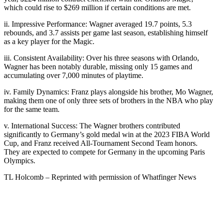
which could rise to $269 million if certain conditions are met.
ii. Impressive Performance: Wagner averaged 19.7 points, 5.3
rebounds, and 3.7 assists per game last season, establishing himself
as a key player for the Magic.
iii. Consistent Availability: Over his three seasons with Orlando,
Wagner has been notably durable, missing only 15 games and
accumulating over 7,000 minutes of playtime.
iv. Family Dynamics: Franz plays alongside his brother, Mo Wagner,
making them one of only three sets of brothers in the NBA who play
for the same team.
v. International Success: The Wagner brothers contributed
significantly to Germany’s gold medal win at the 2023 FIBA World
Cup, and Franz received All-Tournament Second Team honors.
They are expected to compete for Germany in the upcoming Paris
Olympics.
TL Holcomb – Reprinted with permission of Whatfinger News