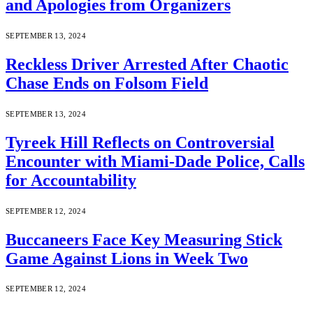
and Apologies from Organizers
SEPTEMBER 13, 2024
Reckless Driver Arrested After Chaotic
Chase Ends on Folsom Field
SEPTEMBER 13, 2024
Tyreek Hill Reflects on Controversial
Encounter with Miami-Dade Police, Calls
for Accountability
SEPTEMBER 12, 2024
Buccaneers Face Key Measuring Stick
Game Against Lions in Week Two
SEPTEMBER 12, 2024