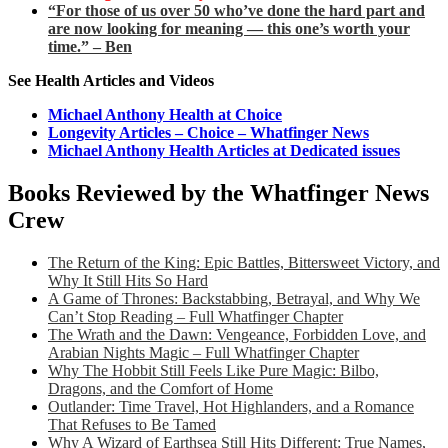
“For those of us over 50 who’ve done the hard part and
are now looking for meaning — this one’s worth your
time.” – Ben
See Health Articles and Videos
Michael Anthony Health at Choice
Longevity Articles – Choice – Whatfinger News
Michael Anthony Health Articles at Dedicated issues
Books Reviewed by the Whatfinger News
Crew
The Return of the King: Epic Battles, Bittersweet Victory, and
Why It Still Hits So Hard
A Game of Thrones: Backstabbing, Betrayal, and Why We
Can’t Stop Reading – Full Whatfinger Chapter
The Wrath and the Dawn: Vengeance, Forbidden Love, and
Arabian Nights Magic – Full Whatfinger Chapter
Why The Hobbit Still Feels Like Pure Magic: Bilbo,
Dragons, and the Comfort of Home
Outlander: Time Travel, Hot Highlanders, and a Romance
That Refuses to Be Tamed
Why A Wizard of Earthsea Still Hits Different: True Names,