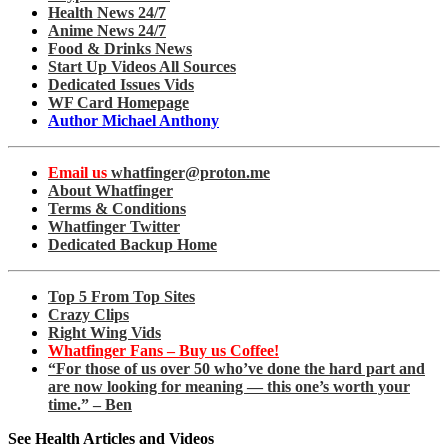
Health News 24/7
Anime News 24/7
Food & Drinks News
Start Up Videos All Sources
Dedicated Issues Vids
WF Card Homepage
Author Michael Anthony
Email us
whatfinger@proton.me
About Whatfinger
Terms & Conditions
Whatfinger Twitter
Dedicated Backup Home
Top 5 From Top Sites
Crazy Clips
Right Wing Vids
Whatfinger Fans – Buy us Coffee!
“For those of us over 50 who’ve done the hard part and
are now looking for meaning — this one’s worth your
time.” – Ben
See Health Articles and Videos