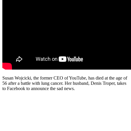
Susan Wojcicki, the former CEO of YouTube, has died at the age of
56 after a battle with lung cancer. Her husband, Denis Troper, takes
to Facebook to announce the sad news.