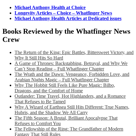
Michael Anthony Health at Choice
Longevity Articles – Choice – Whatfinger News
Michael Anthony Health Articles at Dedicated issues
Books Reviewed by the Whatfinger News
Crew
The Return of the King: Epic Battles, Bittersweet Victory, and
Why It Still Hits So Hard
A Game of Thrones: Backstabbing, Betrayal, and Why We
Can’t Stop Reading – Full Whatfinger Chapter
The Wrath and the Dawn: Vengeance, Forbidden Love, and
Arabian Nights Magic – Full Whatfinger Chapter
Why The Hobbit Still Feels Like Pure Magic: Bilbo,
Dragons, and the Comfort of Home
Outlander: Time Travel, Hot Highlanders, and a Romance
That Refuses to Be Tamed
Why A Wizard of Earthsea Still Hits Different: True Names,
Hubris, and the Shadow We All Carry
The Fifth Season: A Brutal, Brilliant Apocalypse That
Refuses to Comfort You
The Fellowship of the Ring: The Grandfather of Modern
Fantasy That Still Rules