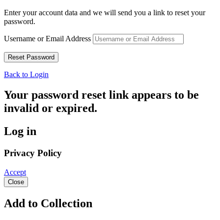
Enter your account data and we will send you a link to reset your
password.
Username or Email Address
Back to Login
Your password reset link appears to be
invalid or expired.
Log in
Privacy Policy
Accept
Close
Add to Collection