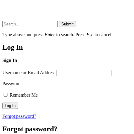
Submit
Type above and press
Enter
to search. Press
Esc
to cancel.
Log In
Sign In
Username or Email Address
Password
Remember Me
Forgot password?
Forgot password?