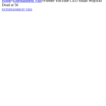
Home
»
Entertainment Vids
»
Former YouTube CEO Susan Wojcicki
Dead at 56
ENTERTAINMENT VIDS