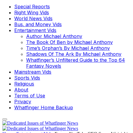
Special Reports
Right Wing Vids
World News Vids
Bus. and Money Vids
Entertainment Vids
Author Michael Anthony
The Book Of Ben by Michael Anthony
Time’s Orphan’s By Michael Anthony
Shadows Of The Ark By Michael Anthony
Whatfinger’s Unfiltered Guide to the Top 64
Fantasy Novels
Mainstream Vids
Sports Vids
Religious
About
Terms of Use
Privacy
Whatfinger Home Backup