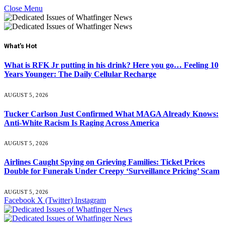
Close Menu
What's Hot
What is RFK Jr putting in his drink? Here you go… Feeling 10
Years Younger: The Daily Cellular Recharge
AUGUST 5, 2026
Tucker Carlson Just Confirmed What MAGA Already Knows:
Anti-White Racism Is Raging Across America
AUGUST 5, 2026
Airlines Caught Spying on Grieving Families: Ticket Prices
Double for Funerals Under Creepy ‘Surveillance Pricing’ Scam
AUGUST 5, 2026
Facebook
X (Twitter)
Instagram