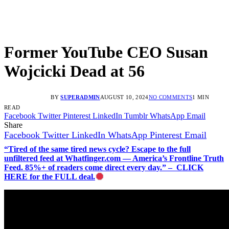
Former YouTube CEO Susan
Wojcicki Dead at 56
BY
SUPERADMIN
AUGUST 10, 2024
NO COMMENTS
1 MIN
READ
Facebook
Twitter
Pinterest
LinkedIn
Tumblr
WhatsApp
Email
Share
Facebook
Twitter
LinkedIn
WhatsApp
Pinterest
Email
“Tired of the same tired news cycle? Escape to the full
unfiltered feed at Whatfinger.com — America’s Frontline Truth
Feed. 85%+ of readers come direct every day.” – CLICK
HERE for the FULL deal.