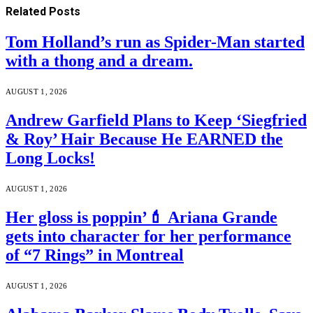
Related
Posts
Tom Holland’s run as Spider-Man started
with a thong and a dream.
AUGUST 1, 2026
Andrew Garfield Plans to Keep ‘Siegfried
& Roy’ Hair Because He EARNED the
Long Locks!
AUGUST 1, 2026
Her gloss is poppin’💄 Ariana Grande
gets into character for her performance
of “7 Rings” in Montreal
AUGUST 1, 2026