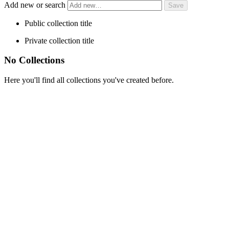
Add new or search
Public collection title
Private collection title
No Collections
Here you'll find all collections you've created before.