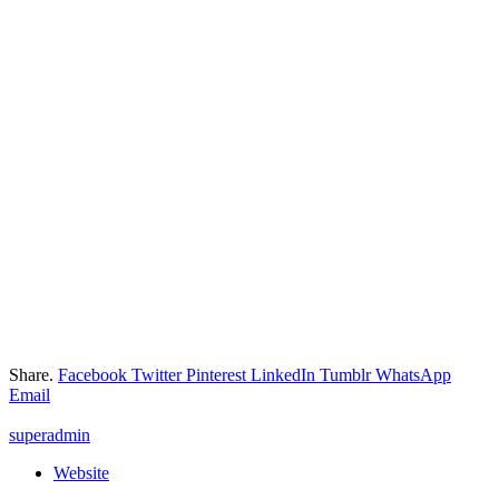
Share.
Facebook
Twitter
Pinterest
LinkedIn
Tumblr
WhatsApp
Email
superadmin
Website