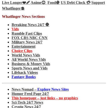
Live Longer❤️‍🩹
Anime😊
Food🍇
US Debt Clock 💳
Support
Whatfinger💲
Whatfinger News Sections
Breaking News 24/7 🛑
Vids
Rumble Fast Clips
FOX CBS NBC CNN
Military News 24/7
Entertainment
Choice Clips
World News Vids
All World News Vids
Business & Money Vids
Sports News and Vids
Lifehack Videos
Fantasy Books
News Nomad –
Explore News Sites
Humor Feed Page 24/7
This homepage – just links – no graphics
Sci-Tech 24/7 News
Crypto News 24/7