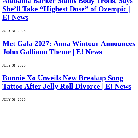
Alabama Barker Slams Body Trolls, Says
She’ll Take “Highest Dose” of Ozempic |
E! News
JULY 31, 2026
Met Gala 2027: Anna Wintour Announces
John Galliano Theme | E! News
JULY 31, 2026
Bunnie Xo Unveils New Breakup Song
Tattoo After Jelly Roll Divorce | E! News
JULY 31, 2026