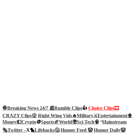
🛑Breaking News 24/7 📰
Rumble Clips
👍
Choice Clips🎞️
CRAZY Clips😜
Right Wing Vids🔥
Military⚔️
Entertainment🍿
Money💵
Crypto
🪙
Sports🏈
World🌍
Sci-Tech
🧠
‘
Mainstream
🗞️
Twitter –
X🐤
Lifehacks🤔
Humor Feed 🤡
Humor Daily🤡