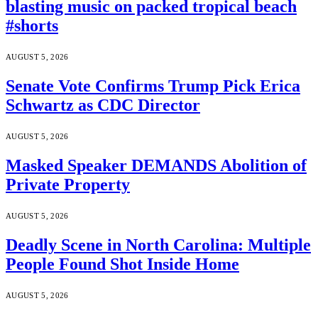
blasting music on packed tropical beach
#shorts
AUGUST 5, 2026
Senate Vote Confirms Trump Pick Erica
Schwartz as CDC Director
AUGUST 5, 2026
Masked Speaker DEMANDS Abolition of
Private Property
AUGUST 5, 2026
Deadly Scene in North Carolina: Multiple
People Found Shot Inside Home
AUGUST 5, 2026