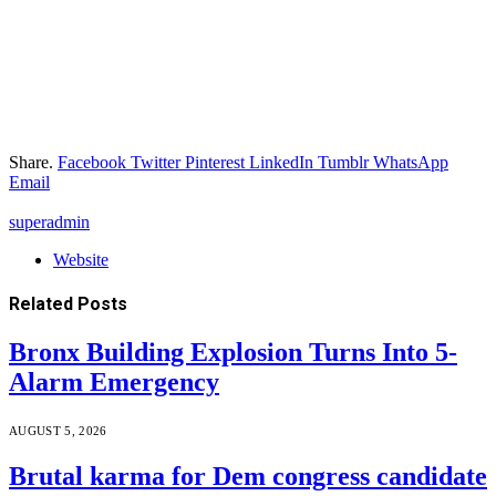
Share.
Facebook
Twitter
Pinterest
LinkedIn
Tumblr
WhatsApp
Email
superadmin
Website
Related
Posts
Bronx Building Explosion Turns Into 5-
Alarm Emergency
AUGUST 5, 2026
Brutal karma for Dem congress candidate