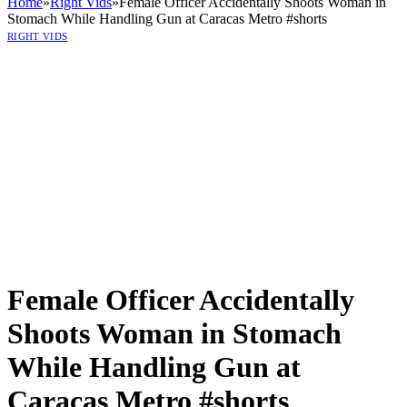
Home
»
Right Vids
»
Female Officer Accidentally Shoots Woman in
Stomach While Handling Gun at Caracas Metro #shorts
RIGHT VIDS
Female Officer Accidentally
Shoots Woman in Stomach
While Handling Gun at
Caracas Metro #shorts