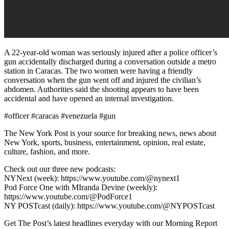
A 22-year-old woman was seriously injured after a police officer’s
gun accidentally discharged during a conversation outside a metro
station in Caracas. The two women were having a friendly
conversation when the gun went off and injured the civilian’s
abdomen. Authorities said the shooting appears to have been
accidental and have opened an internal investigation.
#officer #caracas #venezuela #gun
The New York Post is your source for breaking news, news about
New York, sports, business, entertainment, opinion, real estate,
culture, fashion, and more.
Check out our three new podcasts:
NYNext (week): https://www.youtube.com/@nynext1
Pod Force One with MIranda Devine (weekly):
https://www.youtube.com/@PodForce1
NY POSTcast (daily): https://www.youtube.com/@NYPOSTcast
Get The Post’s latest headlines everyday with our Morning Report