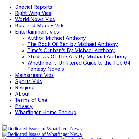
Special Reports
Right Wing Vids
World News Vids
Bus. and Money Vids
Entertainment Vids
Author Michael Anthony
The Book Of Ben by Michael Anthony
Time’s Orphan’s By Michael Anthony
Shadows Of The Ark By Michael Anthony
Whatfinger’s Unfiltered Guide to the Top 64
Fantasy Novels
Mainstream Vids
Sports Vids
Religious
About
Terms of Use
Privacy
Whatfinger Home Backup