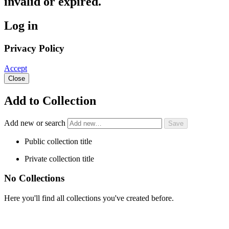
invalid or expired.
Log in
Privacy Policy
Accept
Close
Add to Collection
Add new or search
Public collection title
Private collection title
No Collections
Here you'll find all collections you've created before.