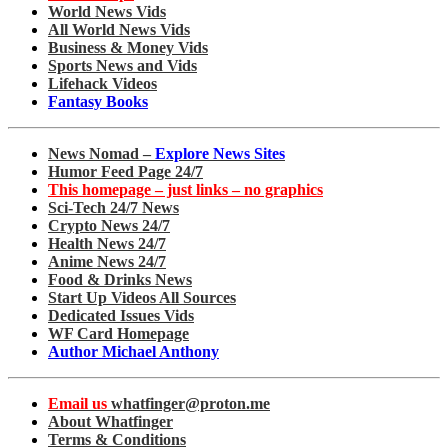
World News Vids
All World News Vids
Business & Money Vids
Sports News and Vids
Lifehack Videos
Fantasy Books
News Nomad –
Explore News Sites
Humor Feed Page 24/7
This homepage – just links – no graphics
Sci-Tech 24/7 News
Crypto News 24/7
Health News 24/7
Anime News 24/7
Food & Drinks News
Start Up Videos All Sources
Dedicated Issues Vids
WF Card Homepage
Author Michael Anthony
Email us
whatfinger@proton.me
About Whatfinger
Terms & Conditions