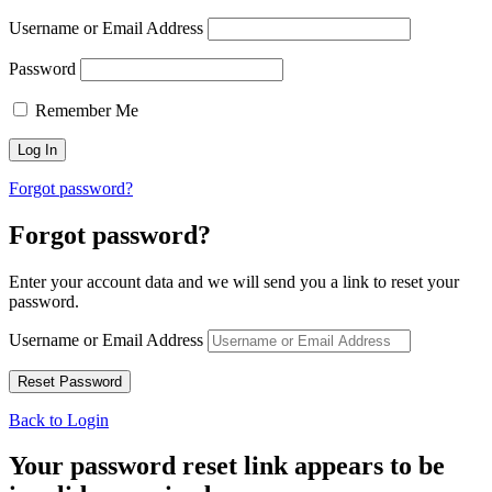
Username or Email Address
Password
Remember Me
Forgot password?
Forgot password?
Enter your account data and we will send you a link to reset your
password.
Username or Email Address
Back to Login
Your password reset link appears to be