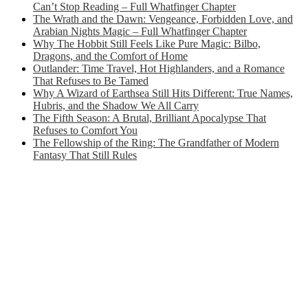
Can’t Stop Reading – Full Whatfinger Chapter
The Wrath and the Dawn: Vengeance, Forbidden Love, and
Arabian Nights Magic – Full Whatfinger Chapter
Why The Hobbit Still Feels Like Pure Magic: Bilbo,
Dragons, and the Comfort of Home
Outlander: Time Travel, Hot Highlanders, and a Romance
That Refuses to Be Tamed
Why A Wizard of Earthsea Still Hits Different: True Names,
Hubris, and the Shadow We All Carry
The Fifth Season: A Brutal, Brilliant Apocalypse That
Refuses to Comfort You
The Fellowship of the Ring: The Grandfather of Modern
Fantasy That Still Rules