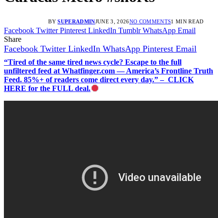
BY
SUPERADMIN
JUNE 3, 2026
NO COMMENTS
1 MIN READ
Facebook
Twitter
Pinterest
LinkedIn
Tumblr
WhatsApp
Email
Share
Facebook
Twitter
LinkedIn
WhatsApp
Pinterest
Email
“Tired of the same tired news cycle? Escape to the full
unfiltered feed at Whatfinger.com — America’s Frontline Truth
Feed. 85%+ of readers come direct every day.” – CLICK
HERE for the FULL deal.