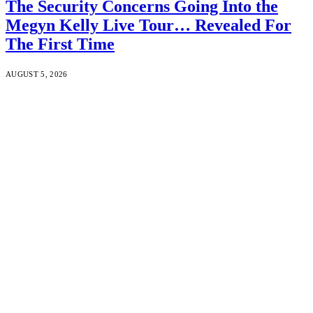
The Security Concerns Going Into the
Megyn Kelly Live Tour… Revealed For
The First Time
AUGUST 5, 2026