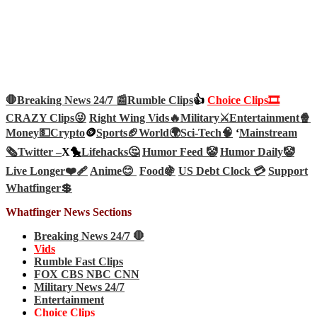
🛑Breaking News 24/7 📰
Rumble Clips
👍
Choice Clips🎞️
CRAZY Clips😜
Right Wing Vids🔥
Military⚔️
Entertainment🍿
Money💵
Crypto
🪙
Sports🏈
World🌍
Sci-Tech
🧠
‘
Mainstream
🗞️
Twitter –
X🐤
Lifehacks🤔
Humor Feed 🤡
Humor Daily🤡
Live Longer❤️‍🩹
Anime😊
Food🍇
US Debt Clock 💳
Support
Whatfinger💲
Whatfinger News Sections
Breaking News 24/7 🛑
Vids
Rumble Fast Clips
FOX CBS NBC CNN
Military News 24/7
Entertainment
Choice Clips