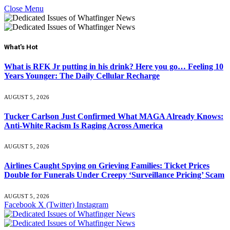
Close Menu
What's Hot
What is RFK Jr putting in his drink? Here you go… Feeling 10
Years Younger: The Daily Cellular Recharge
AUGUST 5, 2026
Tucker Carlson Just Confirmed What MAGA Already Knows:
Anti-White Racism Is Raging Across America
AUGUST 5, 2026
Airlines Caught Spying on Grieving Families: Ticket Prices
Double for Funerals Under Creepy ‘Surveillance Pricing’ Scam
AUGUST 5, 2026
Facebook
X (Twitter)
Instagram