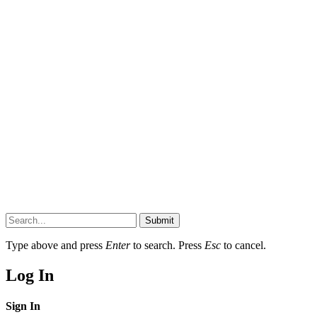
Submit
Type above and press
Enter
to search. Press
Esc
to cancel.
Log In
Sign In