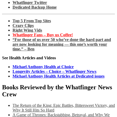
Whatfinger Twitter
Dedicated Backup Home
Top 5 From Top Sites
Crazy Clips
Right Wing Vids
Whatfinger Fans – Buy us Coffee!
“For those of us over 50 who’ve done the hard part and
are now looking for meaning — this one’s worth your
time.” – Ben
See Health Articles and Videos
Michael Anthony Health at Choice
Longevity Articles – Choice – Whatfinger News
Michael Anthony Health Articles at Dedicated issues
Books Reviewed by the Whatfinger News
Crew
The Return of the King: Epic Battles, Bittersweet Victory, and
Why It Still Hits So Hard
A Game of Thrones: Backstabbing, Betrayal, and Why We