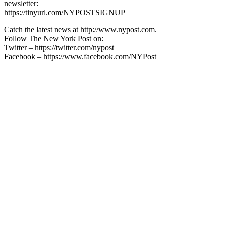
newsletter:
https://tinyurl.com/NYPOSTSIGNUP
Catch the latest news at http://www.nypost.com.
Follow The New York Post on:
Twitter – https://twitter.com/nypost
Facebook – https://www.facebook.com/NYPost