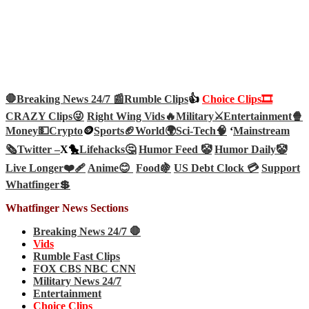
🛑Breaking News 24/7 📰
Rumble Clips
👍
Choice Clips🎞️
CRAZY Clips😜
Right Wing Vids🔥
Military⚔️
Entertainment🍿
Money💵
Crypto
🪙
Sports🏈
World🌍
Sci-Tech
🧠
‘
Mainstream
🗞️
Twitter –
X🐤
Lifehacks🤔
Humor Feed 🤡
Humor Daily🤡
Live Longer❤️‍🩹
Anime😊
Food🍇
US Debt Clock 💳
Support
Whatfinger💲
Whatfinger News Sections
Breaking News 24/7 🛑
Vids
Rumble Fast Clips
FOX CBS NBC CNN
Military News 24/7
Entertainment
Choice Clips