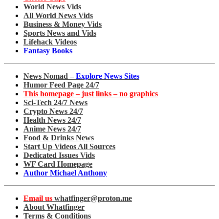
World News Vids
All World News Vids
Business & Money Vids
Sports News and Vids
Lifehack Videos
Fantasy Books
News Nomad –
Explore News Sites
Humor Feed Page 24/7
This homepage – just links – no graphics
Sci-Tech 24/7 News
Crypto News 24/7
Health News 24/7
Anime News 24/7
Food & Drinks News
Start Up Videos All Sources
Dedicated Issues Vids
WF Card Homepage
Author Michael Anthony
Email us
whatfinger@proton.me
About Whatfinger
Terms & Conditions