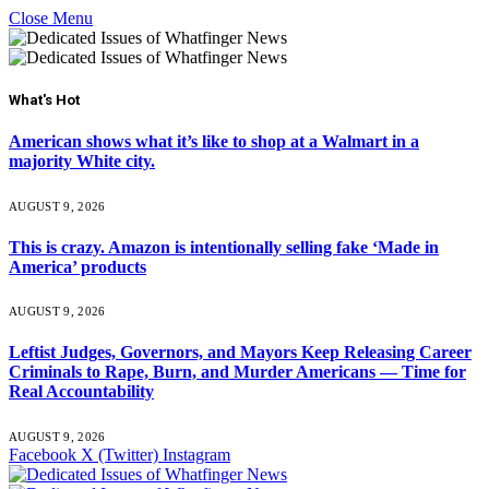
Close Menu
What's Hot
American shows what it’s like to shop at a Walmart in a
majority White city.
AUGUST 9, 2026
This is crazy. Amazon is intentionally selling fake ‘Made in
America’ products
AUGUST 9, 2026
Leftist Judges, Governors, and Mayors Keep Releasing Career
Criminals to Rape, Burn, and Murder Americans — Time for
Real Accountability
AUGUST 9, 2026
Facebook
X (Twitter)
Instagram