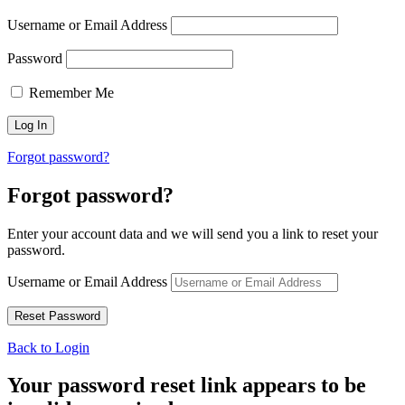
Username or Email Address
Password
Remember Me
Forgot password?
Forgot password?
Enter your account data and we will send you a link to reset your
password.
Username or Email Address
Back to Login
Your password reset link appears to be