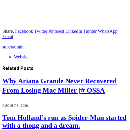
Share.
Facebook
Twitter
Pinterest
LinkedIn
Tumblr
WhatsApp
Email
superadmin
Website
Related
Posts
Why Ariana Grande Never Recovered
From Losing Mac Miller |⭐ OSSA
AUGUST 8, 2026
Tom Holland’s run as Spider-Man started
with a thong and a dream.