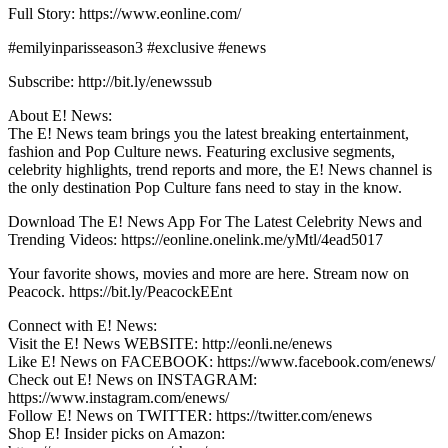
Full Story: https://www.eonline.com/
#emilyinparisseason3 #exclusive #enews
Subscribe: http://bit.ly/enewssub
About E! News:
The E! News team brings you the latest breaking entertainment,
fashion and Pop Culture news. Featuring exclusive segments,
celebrity highlights, trend reports and more, the E! News channel is
the only destination Pop Culture fans need to stay in the know.
Download The E! News App For The Latest Celebrity News and
Trending Videos: https://eonline.onelink.me/yMtl/4ead5017
Your favorite shows, movies and more are here. Stream now on
Peacock. https://bit.ly/PeacockEEnt
Connect with E! News:
Visit the E! News WEBSITE: http://eonli.ne/enews
Like E! News on FACEBOOK: https://www.facebook.com/enews/
Check out E! News on INSTAGRAM:
https://www.instagram.com/enews/
Follow E! News on TWITTER: https://twitter.com/enews
Shop E! Insider picks on Amazon: