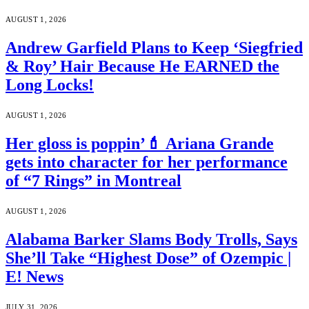
AUGUST 1, 2026
Andrew Garfield Plans to Keep ‘Siegfried
& Roy’ Hair Because He EARNED the
Long Locks!
AUGUST 1, 2026
Her gloss is poppin’💄 Ariana Grande
gets into character for her performance
of “7 Rings” in Montreal
AUGUST 1, 2026
Alabama Barker Slams Body Trolls, Says
She’ll Take “Highest Dose” of Ozempic |
E! News
JULY 31, 2026