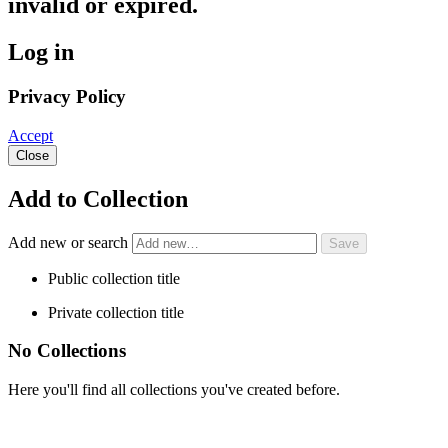
invalid or expired.
Log in
Privacy Policy
Accept
Close
Add to Collection
Add new or search
Public collection title
Private collection title
No Collections
Here you'll find all collections you've created before.