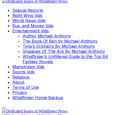
Special Reports
Right Wing Vids
World News Vids
Bus. and Money Vids
Entertainment Vids
Author Michael Anthony
The Book Of Ben by Michael Anthony
Time’s Orphan’s By Michael Anthony
Shadows Of The Ark By Michael Anthony
Whatfinger’s Unfiltered Guide to the Top 64
Fantasy Novels
Mainstream Vids
Sports Vids
Religious
About
Terms of Use
Privacy
Whatfinger Home Backup