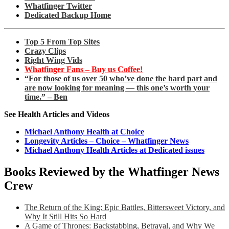
Whatfinger Twitter
Dedicated Backup Home
Top 5 From Top Sites
Crazy Clips
Right Wing Vids
Whatfinger Fans – Buy us Coffee!
“For those of us over 50 who’ve done the hard part and
are now looking for meaning — this one’s worth your
time.” – Ben
See Health Articles and Videos
Michael Anthony Health at Choice
Longevity Articles – Choice – Whatfinger News
Michael Anthony Health Articles at Dedicated issues
Books Reviewed by the Whatfinger News
Crew
The Return of the King: Epic Battles, Bittersweet Victory, and
Why It Still Hits So Hard
A Game of Thrones: Backstabbing, Betrayal, and Why We