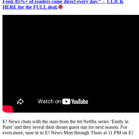
Feed. 85%+ of readers come direct every day.” – CLICK
HERE for the FULL deal.
E! News chats with the stars from the hit Netflix series ‘Emily in
Paris’ and they reveal their dream guest star for next season. For
even more, tune in to E! News Mon through Thurs at 11 PM on E!