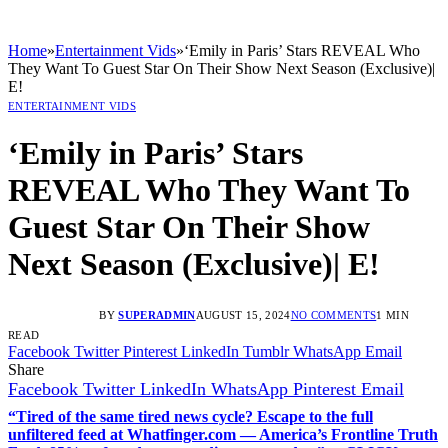
Home
»
Entertainment Vids
»
‘Emily in Paris’ Stars REVEAL Who
They Want To Guest Star On Their Show Next Season (Exclusive)|
E!
ENTERTAINMENT VIDS
‘Emily in Paris’ Stars
REVEAL Who They Want To
Guest Star On Their Show
Next Season (Exclusive)| E!
BY
SUPERADMIN
AUGUST 15, 2024
NO COMMENTS
1 MIN
READ
Facebook
Twitter
Pinterest
LinkedIn
Tumblr
WhatsApp
Email
Share
Facebook
Twitter
LinkedIn
WhatsApp
Pinterest
Email
“Tired of the same tired news cycle? Escape to the full
unfiltered feed at Whatfinger.com — America’s Frontline Truth