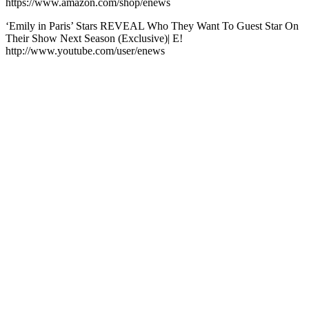
https://www.amazon.com/shop/enews
‘Emily in Paris’ Stars REVEAL Who They Want To Guest Star On
Their Show Next Season (Exclusive)| E!
http://www.youtube.com/user/enews