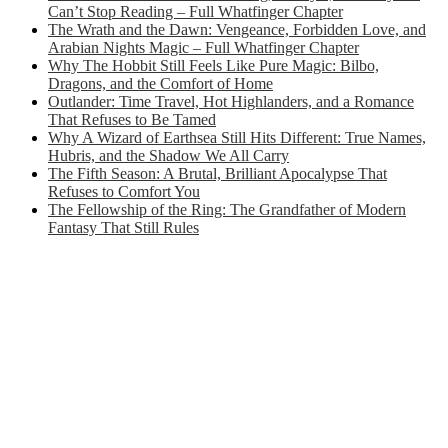
Can’t Stop Reading – Full Whatfinger Chapter
The Wrath and the Dawn: Vengeance, Forbidden Love, and
Arabian Nights Magic – Full Whatfinger Chapter
Why The Hobbit Still Feels Like Pure Magic: Bilbo,
Dragons, and the Comfort of Home
Outlander: Time Travel, Hot Highlanders, and a Romance
That Refuses to Be Tamed
Why A Wizard of Earthsea Still Hits Different: True Names,
Hubris, and the Shadow We All Carry
The Fifth Season: A Brutal, Brilliant Apocalypse That
Refuses to Comfort You
The Fellowship of the Ring: The Grandfather of Modern
Fantasy That Still Rules