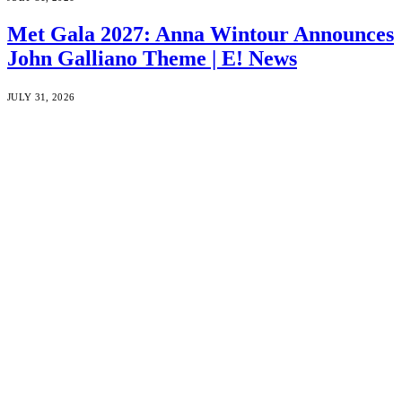
Met Gala 2027: Anna Wintour Announces
John Galliano Theme | E! News
JULY 31, 2026