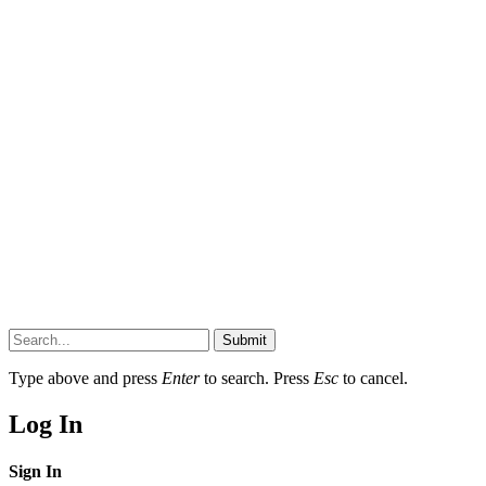
Submit
Type above and press
Enter
to search. Press
Esc
to cancel.
Log In
Sign In