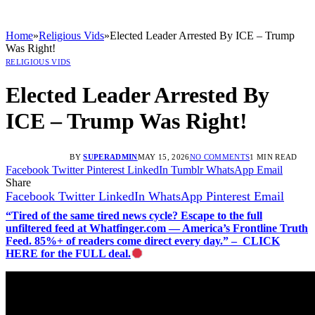
Home
»
Religious Vids
»
Elected Leader Arrested By ICE – Trump
Was Right!
RELIGIOUS VIDS
Elected Leader Arrested By
ICE – Trump Was Right!
BY
SUPERADMIN
MAY 15, 2026
NO COMMENTS
1 MIN READ
Facebook
Twitter
Pinterest
LinkedIn
Tumblr
WhatsApp
Email
Share
Facebook
Twitter
LinkedIn
WhatsApp
Pinterest
Email
“Tired of the same tired news cycle? Escape to the full
unfiltered feed at Whatfinger.com — America’s Frontline Truth
Feed. 85%+ of readers come direct every day.” – CLICK
HERE for the FULL deal.