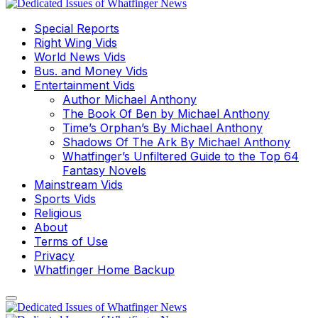
Special Reports
Right Wing Vids
World News Vids
Bus. and Money Vids
Entertainment Vids
Author Michael Anthony
The Book Of Ben by Michael Anthony
Time’s Orphan’s By Michael Anthony
Shadows Of The Ark By Michael Anthony
Whatfinger’s Unfiltered Guide to the Top 64
Fantasy Novels
Mainstream Vids
Sports Vids
Religious
About
Terms of Use
Privacy
Whatfinger Home Backup