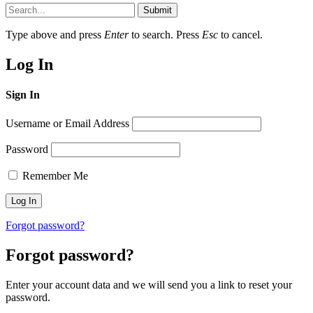
Submit
Type above and press
Enter
to search. Press
Esc
to cancel.
Log In
Sign In
Username or Email Address
Password
Remember Me
Forgot password?
Forgot password?
Enter your account data and we will send you a link to reset your
password.