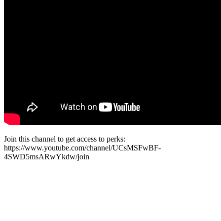
Join this channel to get access to perks:
https://www.youtube.com/channel/UCsMSFwBF-
4SWD5msARwYkdw/join