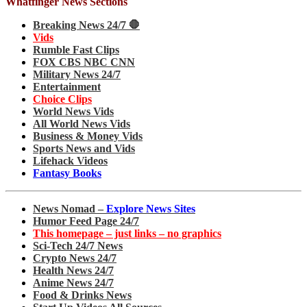
Whatfinger News Sections
Breaking News 24/7 🛑
Vids
Rumble Fast Clips
FOX CBS NBC CNN
Military News 24/7
Entertainment
Choice Clips
World News Vids
All World News Vids
Business & Money Vids
Sports News and Vids
Lifehack Videos
Fantasy Books
News Nomad –
Explore News Sites
Humor Feed Page 24/7
This homepage – just links – no graphics
Sci-Tech 24/7 News
Crypto News 24/7
Health News 24/7
Anime News 24/7
Food & Drinks News