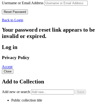
Username or Email Address
Back to Login
Your password reset link appears to be
invalid or expired.
Log in
Privacy Policy
Accept
Close
Add to Collection
Add new or search
Public collection title