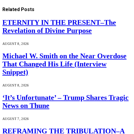
Related
Posts
ETERNITY IN THE PRESENT–The
Revelation of Divine Purpose
AUGUST 8, 2026
Michael W. Smith on the Near Overdose
That Changed His Life (Interview
Snippet)
AUGUST 8, 2026
‘It’s Unfortunate’ – Trump Shares Tragic
News on Thune
AUGUST 7, 2026
REFRAMING THE TRIBULATION–A