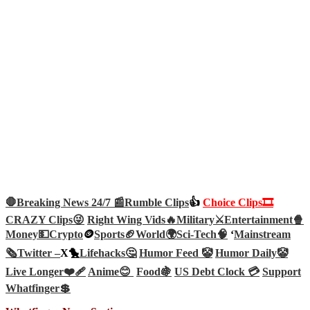
🛑Breaking News 24/7 📰
Rumble Clips
👍
Choice Clips🎞️
CRAZY Clips😜
Right Wing Vids🔥
Military⚔️
Entertainment🍿
Money💵
Crypto
🪙
Sports🏈
World🌍
Sci-Tech
🧠
‘
Mainstream
🗞️
Twitter –
X🐤
Lifehacks🤔
Humor Feed 🤡
Humor Daily🤡
Live Longer❤️‍🩹
Anime😊
Food🍇
US Debt Clock 💳
Support
Whatfinger💲