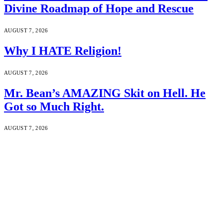
Divine Roadmap of Hope and Rescue
AUGUST 7, 2026
Why I HATE Religion!
AUGUST 7, 2026
Mr. Bean’s AMAZING Skit on Hell. He
Got so Much Right.
AUGUST 7, 2026