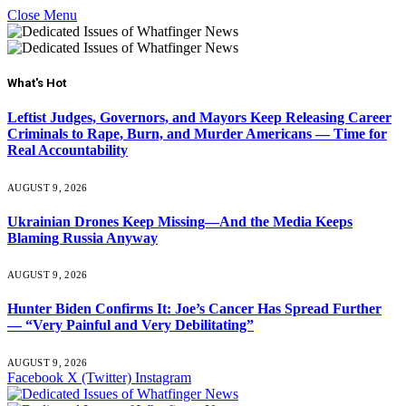
Close Menu
What's Hot
Leftist Judges, Governors, and Mayors Keep Releasing Career
Criminals to Rape, Burn, and Murder Americans — Time for
Real Accountability
AUGUST 9, 2026
Ukrainian Drones Keep Missing—And the Media Keeps
Blaming Russia Anyway
AUGUST 9, 2026
Hunter Biden Confirms It: Joe’s Cancer Has Spread Further
— “Very Painful and Very Debilitating”
AUGUST 9, 2026
Facebook
X (Twitter)
Instagram