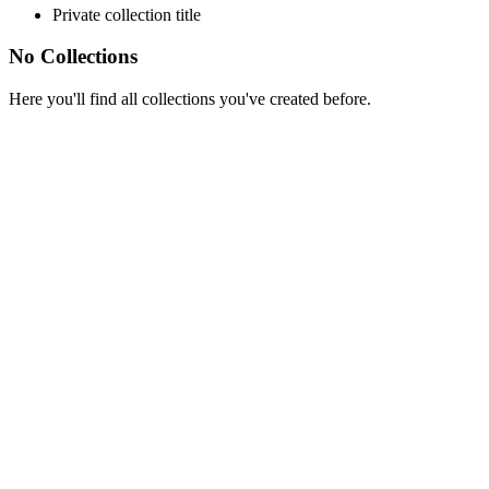
Private collection title
No Collections
Here you'll find all collections you've created before.