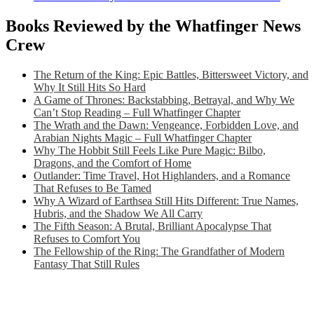
Books Reviewed by the Whatfinger News
Crew
The Return of the King: Epic Battles, Bittersweet Victory, and
Why It Still Hits So Hard
A Game of Thrones: Backstabbing, Betrayal, and Why We
Can’t Stop Reading – Full Whatfinger Chapter
The Wrath and the Dawn: Vengeance, Forbidden Love, and
Arabian Nights Magic – Full Whatfinger Chapter
Why The Hobbit Still Feels Like Pure Magic: Bilbo,
Dragons, and the Comfort of Home
Outlander: Time Travel, Hot Highlanders, and a Romance
That Refuses to Be Tamed
Why A Wizard of Earthsea Still Hits Different: True Names,
Hubris, and the Shadow We All Carry
The Fifth Season: A Brutal, Brilliant Apocalypse That
Refuses to Comfort You
The Fellowship of the Ring: The Grandfather of Modern
Fantasy That Still Rules