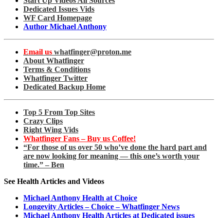
Start Up Videos All Sources
Dedicated Issues Vids
WF Card Homepage
Author Michael Anthony
Email us
whatfinger@proton.me
About Whatfinger
Terms & Conditions
Whatfinger Twitter
Dedicated Backup Home
Top 5 From Top Sites
Crazy Clips
Right Wing Vids
Whatfinger Fans – Buy us Coffee!
“For those of us over 50 who’ve done the hard part and
are now looking for meaning — this one’s worth your
time.” – Ben
See Health Articles and Videos
Michael Anthony Health at Choice
Longevity Articles – Choice – Whatfinger News
Michael Anthony Health Articles at Dedicated issues