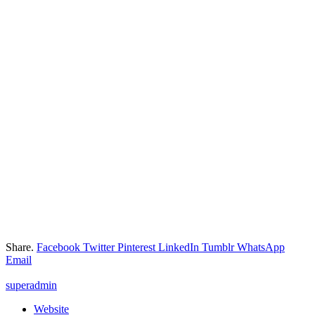
Share.
Facebook
Twitter
Pinterest
LinkedIn
Tumblr
WhatsApp
Email
superadmin
Website