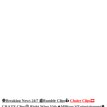
🛑Breaking News 24/7 📰
Rumble Clips
👍
Choice Clips🎞️
CRAZY Clips😜
Right Wing Vids🔥
Military⚔️
Entertainment🍿