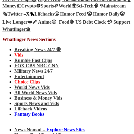
Money💵
Crypto
🪙
Sports🏈
World🌍
Sci-Tech
🧠
‘
Mainstream
🗞️
Twitter –
X🐤
Lifehacks🤔
Humor Feed 🤡
Humor Daily🤡
Live Longer❤️‍🩹
Anime😊
Food🍇
US Debt Clock 💳
Support
Whatfinger💲
Whatfinger News Sections
Breaking News 24/7 🛑
Vids
Rumble Fast Clips
FOX CBS NBC CNN
Military News 24/7
Entertainment
Choice Clips
World News Vids
All World News Vids
Business & Money Vids
Sports News and Vids
Lifehack Videos
Fantasy Books
News Nomad –
Explore News Sites