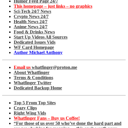
Humor Feed Page 24/7
This homepage – just links – no graphics
Sci-Tech 24/7 News
Crypto News 24/7
Health News 24/7
Anime News 24/7
Food & Drinks News
Start Up Videos All Sources
Dedicated Issues Vids
WF Card Homepage
Author Michael Anthony
Email us
whatfinger@proton.me
About Whatfinger
Terms & Conditions
Whatfinger Twitter
Dedicated Backup Home
Top 5 From Top Sites
Crazy Clips
Right Wing Vids
Whatfinger Fans – Buy us Coffee!
“For those of us over 50 who’ve done the hard part and