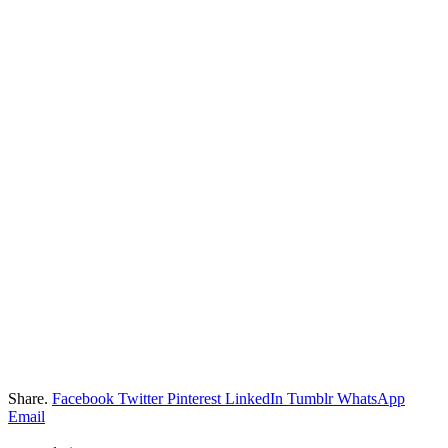
Share.
Facebook
Twitter
Pinterest
LinkedIn
Tumblr
WhatsApp
Email