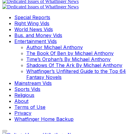
Special Reports
Right Wing Vids
World News Vids
Bus. and Money Vids
Entertainment Vids
Author Michael Anthony
The Book Of Ben by Michael Anthony
Time’s Orphan’s By Michael Anthony
Shadows Of The Ark By Michael Anthony
Whatfinger’s Unfiltered Guide to the Top 64
Fantasy Novels
Mainstream Vids
Sports Vids
Religious
About
Terms of Use
Privacy
Whatfinger Home Backup