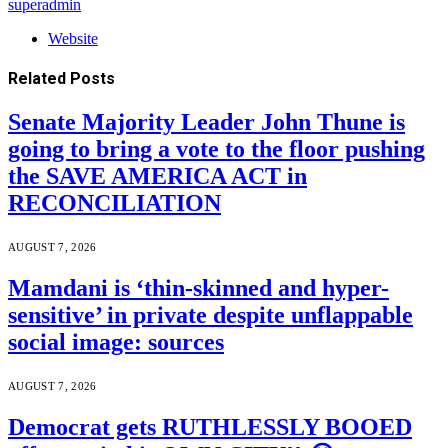
superadmin
Website
Related
Posts
Senate Majority Leader John Thune is
going to bring a vote to the floor pushing
the SAVE AMERICA ACT in
RECONCILIATION
AUGUST 7, 2026
Mamdani is ‘thin-skinned and hyper-
sensitive’ in private despite unflappable
social image: sources
AUGUST 7, 2026
Democrat gets RUTHLESSLY BOOED