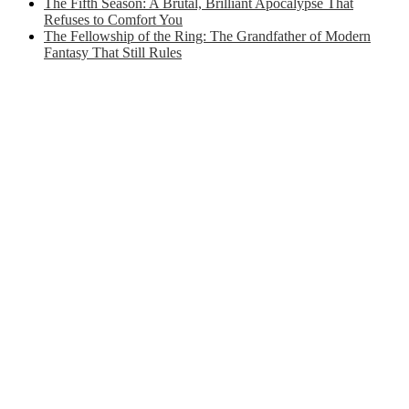
The Fifth Season: A Brutal, Brilliant Apocalypse That
Refuses to Comfort You
The Fellowship of the Ring: The Grandfather of Modern
Fantasy That Still Rules