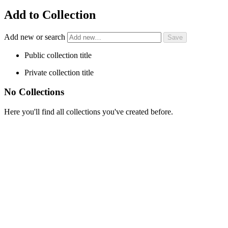
Add to Collection
Add new or search
Public collection title
Private collection title
No Collections
Here you'll find all collections you've created before.