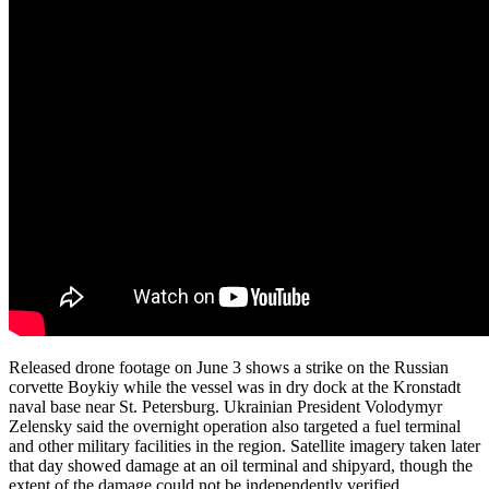
Released drone footage on June 3 shows a strike on the Russian
corvette Boykiy while the vessel was in dry dock at the Kronstadt
naval base near St. Petersburg. Ukrainian President Volodymyr
Zelensky said the overnight operation also targeted a fuel terminal
and other military facilities in the region. Satellite imagery taken later
that day showed damage at an oil terminal and shipyard, though the
extent of the damage could not be independently verified.