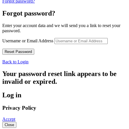
Forgot password?
Forgot password?
Enter your account data and we will send you a link to reset your
password.
Username or Email Address
Back to Login
Your password reset link appears to be
invalid or expired.
Log in
Privacy Policy
Accept
Close