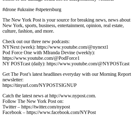
#drone #ukraine #stpetersburg
The New York Post is your source for breaking news, news about
New York, sports, business, entertainment, opinion, real estate,
culture, fashion, and more.
Check out our three new podcasts:
NYNext (week): https://www.youtube.com/@nynext1
Pod Force One with MIranda Devine (weekly):
https://www.youtube.com/@PodForce1
NY POSTcast (daily): https://www.youtube.com/@NYPOSTcast
Get The Post’s latest headlines everyday with our Morning Report
newsletter:
https://tinyurl.com/NYPOSTSIGNUP
Catch the latest news at http://www.nypost.com.
Follow The New York Post on:
Twitter – https://twitter.com/nypost
Facebook – https://www.facebook.com/NYPost