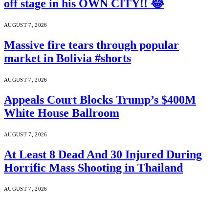
off stage in his OWN CITY!! 😂
AUGUST 7, 2026
Massive fire tears through popular
market in Bolivia #shorts
AUGUST 7, 2026
Appeals Court Blocks Trump’s $400M
White House Ballroom
AUGUST 7, 2026
At Least 8 Dead And 30 Injured During
Horrific Mass Shooting in Thailand
AUGUST 7, 2026