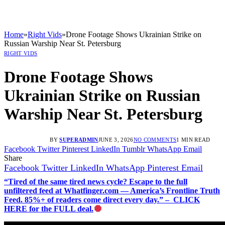
Home
»
Right Vids
»
Drone Footage Shows Ukrainian Strike on
Russian Warship Near St. Petersburg
RIGHT VIDS
Drone Footage Shows
Ukrainian Strike on Russian
Warship Near St. Petersburg
BY
SUPERADMIN
JUNE 3, 2026
NO COMMENTS
1 MIN READ
Facebook
Twitter
Pinterest
LinkedIn
Tumblr
WhatsApp
Email
Share
Facebook
Twitter
LinkedIn
WhatsApp
Pinterest
Email
“Tired of the same tired news cycle? Escape to the full
unfiltered feed at Whatfinger.com — America’s Frontline Truth
Feed. 85%+ of readers come direct every day.” – CLICK
HERE for the FULL deal.