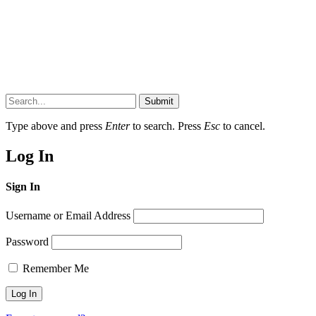
Submit
Type above and press
Enter
to search. Press
Esc
to cancel.
Log In
Sign In
Username or Email Address
Password
Remember Me