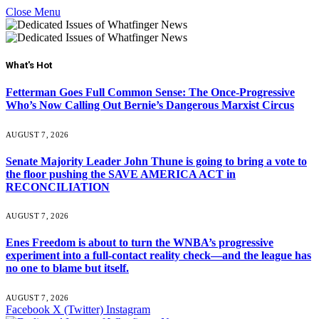
Close Menu
What's Hot
Fetterman Goes Full Common Sense: The Once-Progressive
Who’s Now Calling Out Bernie’s Dangerous Marxist Circus
AUGUST 7, 2026
Senate Majority Leader John Thune is going to bring a vote to
the floor pushing the SAVE AMERICA ACT in
RECONCILIATION
AUGUST 7, 2026
Enes Freedom is about to turn the WNBA’s progressive
experiment into a full-contact reality check—and the league has
no one to blame but itself.
AUGUST 7, 2026
Facebook
X (Twitter)
Instagram