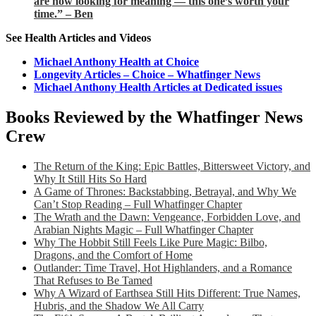
are now looking for meaning — this one’s worth your
time.” – Ben
See Health Articles and Videos
Michael Anthony Health at Choice
Longevity Articles – Choice – Whatfinger News
Michael Anthony Health Articles at Dedicated issues
Books Reviewed by the Whatfinger News
Crew
The Return of the King: Epic Battles, Bittersweet Victory, and
Why It Still Hits So Hard
A Game of Thrones: Backstabbing, Betrayal, and Why We
Can’t Stop Reading – Full Whatfinger Chapter
The Wrath and the Dawn: Vengeance, Forbidden Love, and
Arabian Nights Magic – Full Whatfinger Chapter
Why The Hobbit Still Feels Like Pure Magic: Bilbo,
Dragons, and the Comfort of Home
Outlander: Time Travel, Hot Highlanders, and a Romance
That Refuses to Be Tamed
Why A Wizard of Earthsea Still Hits Different: True Names,
Hubris, and the Shadow We All Carry