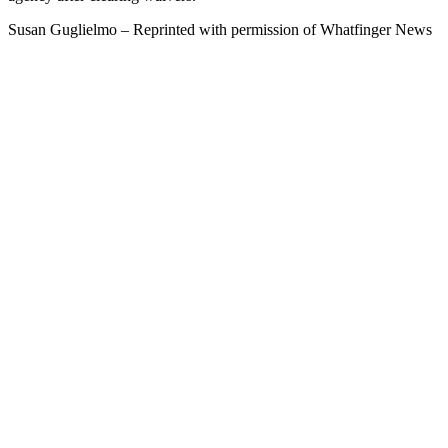
Susan Guglielmo – Reprinted with permission of Whatfinger News