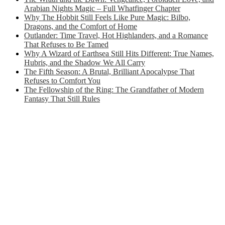
Arabian Nights Magic – Full Whatfinger Chapter
Why The Hobbit Still Feels Like Pure Magic: Bilbo,
Dragons, and the Comfort of Home
Outlander: Time Travel, Hot Highlanders, and a Romance
That Refuses to Be Tamed
Why A Wizard of Earthsea Still Hits Different: True Names,
Hubris, and the Shadow We All Carry
The Fifth Season: A Brutal, Brilliant Apocalypse That
Refuses to Comfort You
The Fellowship of the Ring: The Grandfather of Modern
Fantasy That Still Rules