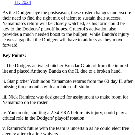
11, 2024
As the Dodgers eye the postseason, these roster changes underscore
their need to find the right mix of talent to sustain their success.
Yamamoto’s return will be closely watched, as his form could be
key to the Dodgers’ playoff hopes. Graterol’s activation also
provides a much-needed boost to the bullpen, while Banda’s injury
leaves a gap that the Dodgers will have to address as they move
forward.
Key Points:
i. The Dodgers activated pitcher Brusdar Graterol from the injured
list and placed Anthony Banda on the IL due to a broken hand.
ii. Star pitcher Yoshinobu Yamamoto returns from the 60-day IL after
missing three months with a rotator cuff strain.
iii. Nick Ramirez was designated for assignment to make room for
Yamamoto on the roster.
iv. Yamamoto, sporting a 2.34 ERA before his injury, could play a
critical role in the Dodgers’ playoff rotation.
v. Ramirez’s future with the team is uncertain as he could elect free
agency after clearing waivers.