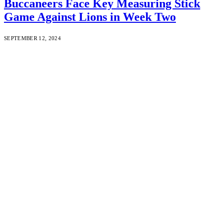
Buccaneers Face Key Measuring Stick
Game Against Lions in Week Two
SEPTEMBER 12, 2024