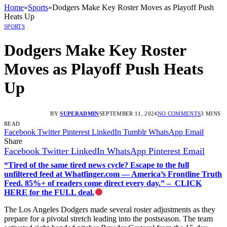
Home
»
Sports
»
Dodgers Make Key Roster Moves as Playoff Push
Heats Up
SPORTS
Dodgers Make Key Roster
Moves as Playoff Push Heats
Up
BY
SUPERADMIN
SEPTEMBER 11, 2024
NO COMMENTS
3 MINS
READ
Facebook
Twitter
Pinterest
LinkedIn
Tumblr
WhatsApp
Email
Share
Facebook
Twitter
LinkedIn
WhatsApp
Pinterest
Email
“Tired of the same tired news cycle? Escape to the full
unfiltered feed at Whatfinger.com — America’s Frontline Truth
Feed. 85%+ of readers come direct every day.” – CLICK
HERE for the FULL deal.
The Los Angeles Dodgers made several roster adjustments as they
prepare for a pivotal stretch leading into the postseason. The team