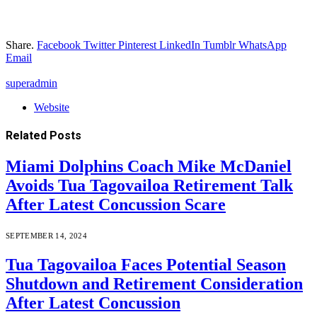
Share.
Facebook
Twitter
Pinterest
LinkedIn
Tumblr
WhatsApp
Email
superadmin
Website
Related
Posts
Miami Dolphins Coach Mike McDaniel
Avoids Tua Tagovailoa Retirement Talk
After Latest Concussion Scare
SEPTEMBER 14, 2024
Tua Tagovailoa Faces Potential Season
Shutdown and Retirement Consideration
After Latest Concussion