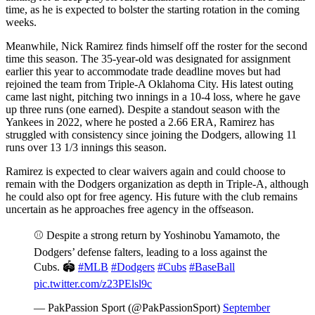
time, as he is expected to bolster the starting rotation in the coming
weeks.
Meanwhile, Nick Ramirez finds himself off the roster for the second
time this season. The 35-year-old was designated for assignment
earlier this year to accommodate trade deadline moves but had
rejoined the team from Triple-A Oklahoma City. His latest outing
came last night, pitching two innings in a 10-4 loss, where he gave
up three runs (one earned). Despite a standout season with the
Yankees in 2022, where he posted a 2.66 ERA, Ramirez has
struggled with consistency since joining the Dodgers, allowing 11
runs over 13 1/3 innings this season.
Ramirez is expected to clear waivers again and could choose to
remain with the Dodgers organization as depth in Triple-A, although
he could also opt for free agency. His future with the club remains
uncertain as he approaches free agency in the offseason.
⚾️ Despite a strong return by Yoshinobu Yamamoto, the
Dodgers’ defense falters, leading to a loss against the
Cubs. 🏟️
#MLB
#Dodgers
#Cubs
#BaseBall
pic.twitter.com/z23PElsl9c
— PakPassion Sport (@PakPassionSport)
September