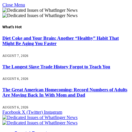
Close Menu
What's Hot
Diet Coke and Your Brain: Another “Healthy” Habit That
Might Be Aging You Faster
AUGUST 7, 2026
The Longest Slave Trade History Forgot to Teach You
AUGUST 6, 2026
The Great American Homecoming: Record Numbers of Adults
Are Moving Back In With Mom and Dad
AUGUST 6, 2026
Facebook
X (Twitter)
Instagram