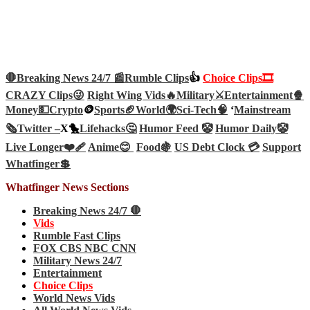
🛑Breaking News 24/7 📰
Rumble Clips
👍
Choice Clips🎞️
CRAZY Clips😜
Right Wing Vids🔥
Military⚔️
Entertainment🍿
Money💵
Crypto
🪙
Sports🏈
World🌍
Sci-Tech
🧠
‘
Mainstream
🗞️
Twitter –
X🐤
Lifehacks🤔
Humor Feed 🤡
Humor Daily🤡
Live Longer❤️‍🩹
Anime😊
Food🍇
US Debt Clock 💳
Support
Whatfinger💲
Whatfinger News Sections
Breaking News 24/7 🛑
Vids
Rumble Fast Clips
FOX CBS NBC CNN
Military News 24/7
Entertainment
Choice Clips
World News Vids