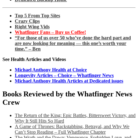
Top 5 From Top Sites
Crazy Clips
Right Wing Vids
Whatfinger Fans – Buy us Coffee!
“For those of us over 50 who’ve done the hard part and
are now looking for meaning — this one’s worth your
time.” – Ben
See Health Articles and Videos
Michael Anthony Health at Choice
Longevity Articles – Choice – Whatfinger News
Michael Anthony Health Articles at Dedicated issues
Books Reviewed by the Whatfinger News
Crew
The Return of the King: Epic Battles, Bittersweet Victory, and
Why It Still Hits So Hard
A Game of Thrones: Backstabbing, Betrayal, and Why We
Can’t Stop Reading – Full Whatfinger Chapter
The Wrath and the Dawn: Vengeance, Forbidden Love, and