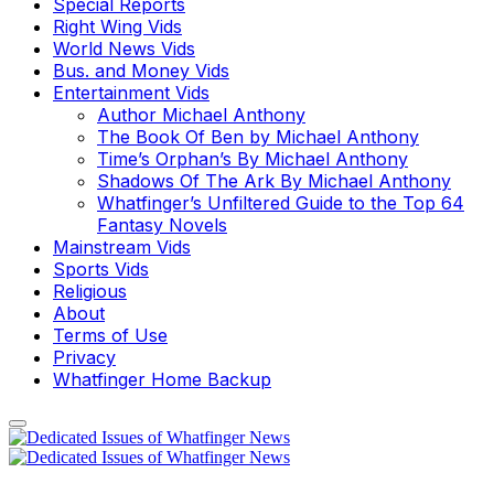
Special Reports
Right Wing Vids
World News Vids
Bus. and Money Vids
Entertainment Vids
Author Michael Anthony
The Book Of Ben by Michael Anthony
Time’s Orphan’s By Michael Anthony
Shadows Of The Ark By Michael Anthony
Whatfinger’s Unfiltered Guide to the Top 64
Fantasy Novels
Mainstream Vids
Sports Vids
Religious
About
Terms of Use
Privacy
Whatfinger Home Backup