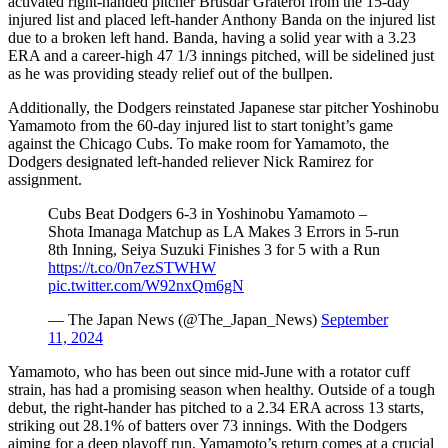
activated right-handed pitcher Brusdar Graterol from the 15-day
injured list and placed left-hander Anthony Banda on the injured list
due to a broken left hand. Banda, having a solid year with a 3.23
ERA and a career-high 47 1/3 innings pitched, will be sidelined just
as he was providing steady relief out of the bullpen.
Additionally, the Dodgers reinstated Japanese star pitcher Yoshinobu
Yamamoto from the 60-day injured list to start tonight’s game
against the Chicago Cubs. To make room for Yamamoto, the
Dodgers designated left-handed reliever Nick Ramirez for
assignment.
Cubs Beat Dodgers 6-3 in Yoshinobu Yamamoto –
Shota Imanaga Matchup as LA Makes 3 Errors in 5-run
8th Inning, Seiya Suzuki Finishes 3 for 5 with a Run
https://t.co/0n7ezSTWHW
pic.twitter.com/W92nxQm6gN
— The Japan News (@The_Japan_News)
September
11, 2024
Yamamoto, who has been out since mid-June with a rotator cuff
strain, has had a promising season when healthy. Outside of a tough
debut, the right-hander has pitched to a 2.34 ERA across 13 starts,
striking out 28.1% of batters over 73 innings. With the Dodgers
aiming for a deep playoff run, Yamamoto’s return comes at a crucial