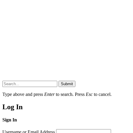
Submit
Type above and press
Enter
to search. Press
Esc
to cancel.
Log In
Sign In
Username or Email Address