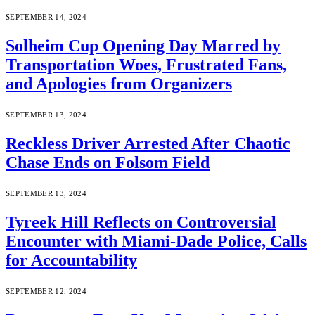
SEPTEMBER 14, 2024
Solheim Cup Opening Day Marred by
Transportation Woes, Frustrated Fans,
and Apologies from Organizers
SEPTEMBER 13, 2024
Reckless Driver Arrested After Chaotic
Chase Ends on Folsom Field
SEPTEMBER 13, 2024
Tyreek Hill Reflects on Controversial
Encounter with Miami-Dade Police, Calls
for Accountability
SEPTEMBER 12, 2024