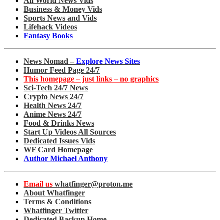
All World News Vids
Business & Money Vids
Sports News and Vids
Lifehack Videos
Fantasy Books
News Nomad –
Explore News Sites
Humor Feed Page 24/7
This homepage – just links – no graphics
Sci-Tech 24/7 News
Crypto News 24/7
Health News 24/7
Anime News 24/7
Food & Drinks News
Start Up Videos All Sources
Dedicated Issues Vids
WF Card Homepage
Author Michael Anthony
Email us
whatfinger@proton.me
About Whatfinger
Terms & Conditions
Whatfinger Twitter
Dedicated Backup Home