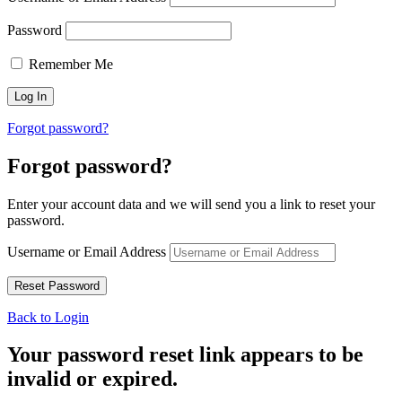
Password
Remember Me
Forgot password?
Forgot password?
Enter your account data and we will send you a link to reset your
password.
Username or Email Address
Back to Login
Your password reset link appears to be
invalid or expired.