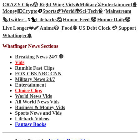
CRAZY Clips😜
Right Wing Vids🔥
Military⚔️
Entertainment🍿
Money💵
Crypto
🪙
Sports🏈
World🌍
Sci-Tech
🧠
‘
Mainstream
🗞️
Twitter –
X🐤
Lifehacks🤔
Humor Feed 🤡
Humor Daily🤡
Live Longer❤️‍🩹
Anime😊
Food🍇
US Debt Clock 💳
Support
Whatfinger💲
Whatfinger News Sections
Breaking News 24/7 🛑
Vids
Rumble Fast Clips
FOX CBS NBC CNN
Military News 24/7
Entertainment
Choice Clips
World News Vids
All World News Vids
Business & Money Vids
Sports News and Vids
Lifehack Videos
Fantasy Books