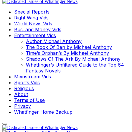
Special Reports
Right Wing Vids
World News Vids
Bus. and Money Vids
Entertainment Vids
Author Michael Anthony
The Book Of Ben by Michael Anthony
Time’s Orphan’s By Michael Anthony
Shadows Of The Ark By Michael Anthony
Whatfinger’s Unfiltered Guide to the Top 64
Fantasy Novels
Mainstream Vids
Sports Vids
Religious
About
Terms of Use
Privacy
Whatfinger Home Backup