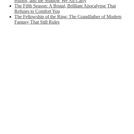
Hubris, and the Shadow We All Carry
The Fifth Season: A Brutal, Brilliant Apocalypse That
Refuses to Comfort You
The Fellowship of the Ring: The Grandfather of Modern
Fantasy That Still Rules