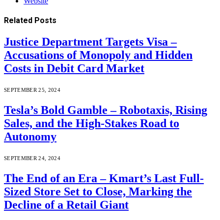
Website
Related
Posts
Justice Department Targets Visa –
Accusations of Monopoly and Hidden
Costs in Debit Card Market
SEPTEMBER 25, 2024
Tesla’s Bold Gamble – Robotaxis, Rising
Sales, and the High-Stakes Road to
Autonomy
SEPTEMBER 24, 2024
The End of an Era – Kmart’s Last Full-
Sized Store Set to Close, Marking the
Decline of a Retail Giant