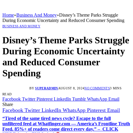
Home
»
Business And Money
»
Disney’s Theme Parks Struggle
During Economic Uncertainty and Reduced Consumer Spending
BUSINESS AND MONEY
Disney’s Theme Parks Struggle
During Economic Uncertainty
and Reduced Consumer
Spending
BY
SUPERADMIN
AUGUST 8, 2024
NO COMMENTS
3 MINS
READ
Facebook
Twitter
Pinterest
LinkedIn
Tumblr
WhatsApp
Email
Share
Facebook
Twitter
LinkedIn
WhatsApp
Pinterest
Email
“Tired of the same tired news cycle? Escape to the full
unfiltered feed at Whatfinger.com — America’s Frontline Truth
Feed. 85%+ of readers come direct every day.” – CLICK