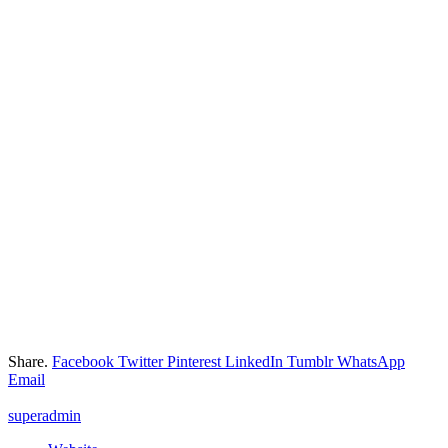
Share.
Facebook
Twitter
Pinterest
LinkedIn
Tumblr
WhatsApp
Email
superadmin