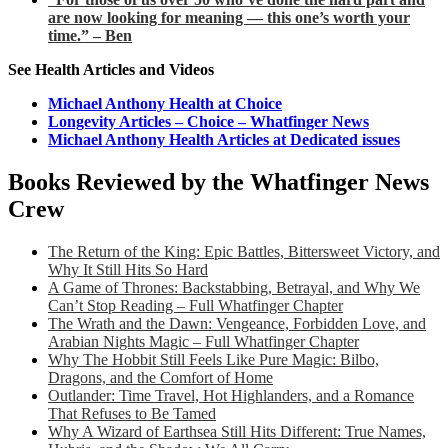
are now looking for meaning — this one’s worth your
time.” – Ben
See Health Articles and Videos
Michael Anthony Health at Choice
Longevity Articles – Choice – Whatfinger News
Michael Anthony Health Articles at Dedicated issues
Books Reviewed by the Whatfinger News
Crew
The Return of the King: Epic Battles, Bittersweet Victory, and
Why It Still Hits So Hard
A Game of Thrones: Backstabbing, Betrayal, and Why We
Can’t Stop Reading – Full Whatfinger Chapter
The Wrath and the Dawn: Vengeance, Forbidden Love, and
Arabian Nights Magic – Full Whatfinger Chapter
Why The Hobbit Still Feels Like Pure Magic: Bilbo,
Dragons, and the Comfort of Home
Outlander: Time Travel, Hot Highlanders, and a Romance
That Refuses to Be Tamed
Why A Wizard of Earthsea Still Hits Different: True Names,