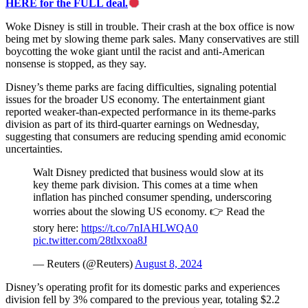
HERE for the FULL deal.
Woke Disney is still in trouble. Their crash at the box office is now
being met by slowing theme park sales. Many conservatives are still
boycotting the woke giant until the racist and anti-American
nonsense is stopped, as they say.
Disney’s theme parks are facing difficulties, signaling potential
issues for the broader US economy. The entertainment giant
reported weaker-than-expected performance in its theme-parks
division as part of its third-quarter earnings on Wednesday,
suggesting that consumers are reducing spending amid economic
uncertainties.
Walt Disney predicted that business would slow at its
key theme park division. This comes at a time when
inflation has pinched consumer spending, underscoring
worries about the slowing US economy. 👉 Read the
story here:
https://t.co/7nIAHLWQA0
pic.twitter.com/28tlxxoa8J
— Reuters (@Reuters)
August 8, 2024
Disney’s operating profit for its domestic parks and experiences
division fell by 3% compared to the previous year, totaling $2.2