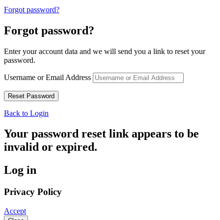
Forgot password?
Forgot password?
Enter your account data and we will send you a link to reset your
password.
Username or Email Address
Back to Login
Your password reset link appears to be
invalid or expired.
Log in
Privacy Policy
Accept