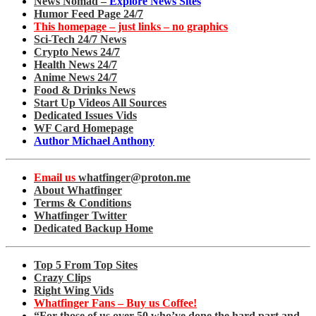
News Nomad –
Explore News Sites
Humor Feed Page 24/7
This homepage – just links – no graphics
Sci-Tech 24/7 News
Crypto News 24/7
Health News 24/7
Anime News 24/7
Food & Drinks News
Start Up Videos All Sources
Dedicated Issues Vids
WF Card Homepage
Author Michael Anthony
Email us
whatfinger@proton.me
About Whatfinger
Terms & Conditions
Whatfinger Twitter
Dedicated Backup Home
Top 5 From Top Sites
Crazy Clips
Right Wing Vids
Whatfinger Fans – Buy us Coffee!
“For those of us over 50 who’ve done the hard part and