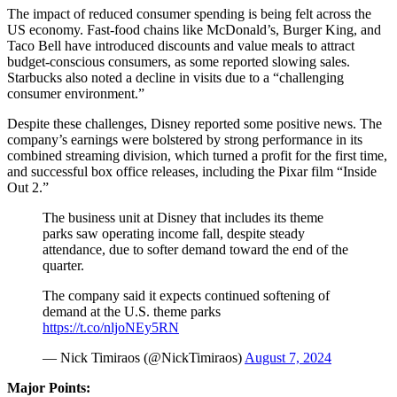
The impact of reduced consumer spending is being felt across the
US economy. Fast-food chains like McDonald’s, Burger King, and
Taco Bell have introduced discounts and value meals to attract
budget-conscious consumers, as some reported slowing sales.
Starbucks also noted a decline in visits due to a “challenging
consumer environment.”
Despite these challenges, Disney reported some positive news. The
company’s earnings were bolstered by strong performance in its
combined streaming division, which turned a profit for the first time,
and successful box office releases, including the Pixar film “Inside
Out 2.”
The business unit at Disney that includes its theme
parks saw operating income fall, despite steady
attendance, due to softer demand toward the end of the
quarter.
The company said it expects continued softening of
demand at the U.S. theme parks
https://t.co/nljoNEy5RN
— Nick Timiraos (@NickTimiraos)
August 7, 2024
Major Points: