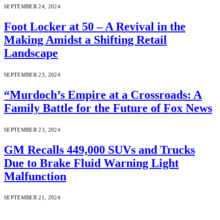
SEPTEMBER 24, 2024
Foot Locker at 50 – A Revival in the
Making Amidst a Shifting Retail
Landscape
SEPTEMBER 23, 2024
“Murdoch’s Empire at a Crossroads: A
Family Battle for the Future of Fox News
SEPTEMBER 23, 2024
GM Recalls 449,000 SUVs and Trucks
Due to Brake Fluid Warning Light
Malfunction
SEPTEMBER 21, 2024