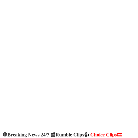
🛑Breaking News 24/7 📰
Rumble Clips
👍
Choice Clips🎞️