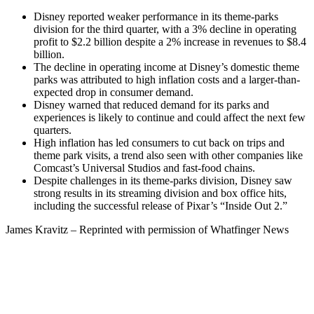
Disney reported weaker performance in its theme-parks
division for the third quarter, with a 3% decline in operating
profit to $2.2 billion despite a 2% increase in revenues to $8.4
billion.
The decline in operating income at Disney’s domestic theme
parks was attributed to high inflation costs and a larger-than-
expected drop in consumer demand.
Disney warned that reduced demand for its parks and
experiences is likely to continue and could affect the next few
quarters.
High inflation has led consumers to cut back on trips and
theme park visits, a trend also seen with other companies like
Comcast’s Universal Studios and fast-food chains.
Despite challenges in its theme-parks division, Disney saw
strong results in its streaming division and box office hits,
including the successful release of Pixar’s “Inside Out 2.”
James Kravitz – Reprinted with permission of Whatfinger News