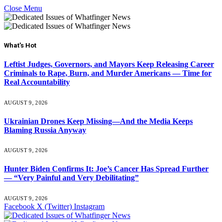
Close Menu
What's Hot
Leftist Judges, Governors, and Mayors Keep Releasing Career
Criminals to Rape, Burn, and Murder Americans — Time for
Real Accountability
AUGUST 9, 2026
Ukrainian Drones Keep Missing—And the Media Keeps
Blaming Russia Anyway
AUGUST 9, 2026
Hunter Biden Confirms It: Joe’s Cancer Has Spread Further
— “Very Painful and Very Debilitating”
AUGUST 9, 2026
Facebook
X (Twitter)
Instagram