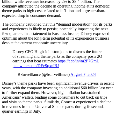
billion, while revenues increased by 2% to $8.4 billion. The
company attributed the decline in operating income at its domestic
theme parks to high costs related to inflation and a greater-than-
expected drop in consumer demand.
The company cautioned that this “demand moderation” for its parks
and experiences is likely to persist, potentially impacting the next
few quarters. In a statement to Business Insider, Disney expressed
optimism about the long-term potential of its experiences business
despite the current economic uncertainty.
Disney CFO Hugh Johnston joins to discuss the future
of streaming and theme parks as the company posts 2Q
earnings that beat estimates
https://t.co/ln4m2P7GmL
pic.twitter.com/DEe9qxnlBJ
— BSurveillance (@bsurveillance)
August 7, 2024
Disney’s theme parks have been significant revenue drivers in recent
years, with the company investing an additional $60 billion last year
to further expand them. However, high inflation has strained
Americans’ wallets, leading some consumers to cut back on trips
and visits to theme parks. Similarly, Comcast experienced a decline
in revenues from its Universal Studios parks during its second-
quarter earnings in July.