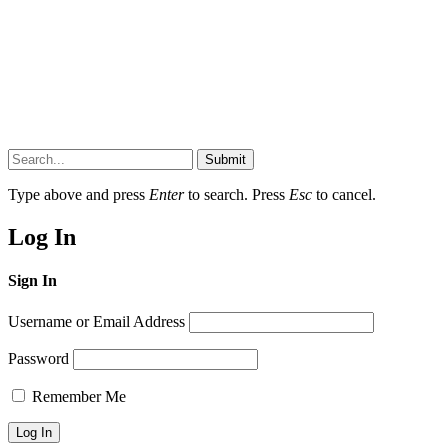
Submit
Type above and press
Enter
to search. Press
Esc
to cancel.
Log In
Sign In
Username or Email Address
Password
Remember Me