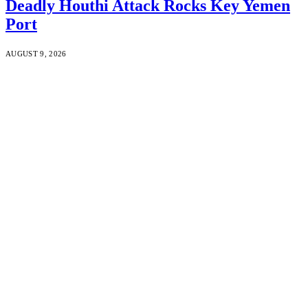
Deadly Houthi Attack Rocks Key Yemen
Port
AUGUST 9, 2026