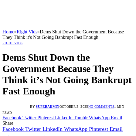
Home
»
Right Vids
»
Dems Shut Down the Government Because
They Think it’s Not Going Bankrupt Fast Enough
RIGHT VIDS
Dems Shut Down the
Government Because They
Think it’s Not Going Bankrupt
Fast Enough
BY
SUPERADMIN
OCTOBER 3, 2025
NO COMMENTS
1 MIN
READ
Facebook
Twitter
Pinterest
LinkedIn
Tumblr
WhatsApp
Email
Share
Facebook
Twitter
LinkedIn
WhatsApp
Pinterest
Email