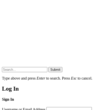
Submit
Type above and press
Enter
to search. Press
Esc
to cancel.
Log In
Sign In
Username or Email Address