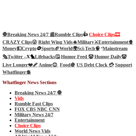
🛑Breaking News 24/7 📰
Rumble Clips
👍
Choice Clips🎞️
CRAZY Clips😜
Right Wing Vids🔥
Military⚔️
Entertainment🍿
Money💵
Crypto
🪙
Sports🏈
World🌍
Sci-Tech
🧠
‘
Mainstream
🗞️
Twitter –
X🐤
Lifehacks🤔
Humor Feed 🤡
Humor Daily🤡
Live Longer❤️‍🩹
Anime😊
Food🍇
US Debt Clock 💳
Support
Whatfinger💲
Whatfinger News Sections
Breaking News 24/7 🛑
Vids
Rumble Fast Clips
FOX CBS NBC CNN
Military News 24/7
Entertainment
Choice Clips
World News Vids