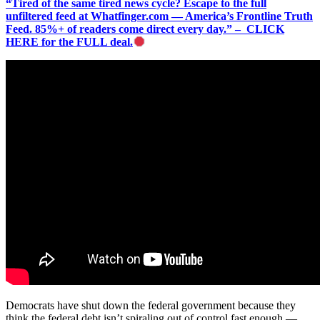
“Tired of the same tired news cycle? Escape to the full
unfiltered feed at Whatfinger.com — America’s Frontline Truth
Feed. 85%+ of readers come direct every day.” – CLICK
HERE for the FULL deal.
Democrats have shut down the federal government because they
think the federal debt isn’t spiraling out of control fast enough —