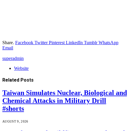
Share.
Facebook
Twitter
Pinterest
LinkedIn
Tumblr
WhatsApp
Email
superadmin
Website
Related
Posts
Taiwan Simulates Nuclear, Biological and
Chemical Attacks in Military Drill
#shorts
AUGUST 9, 2026