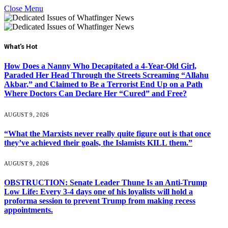
Close Menu
What's Hot
How Does a Nanny Who Decapitated a 4-Year-Old Girl,
Paraded Her Head Through the Streets Screaming “Allahu
Akbar,” and Claimed to Be a Terrorist End Up on a Path
Where Doctors Can Declare Her “Cured” and Free?
AUGUST 9, 2026
“What the Marxists never really quite figure out is that once
they’ve achieved their goals, the Islamists KILL them.”
AUGUST 9, 2026
OBSTRUCTION: Senate Leader Thune Is an Anti-Trump
Low Life: Every 3-4 days one of his loyalists will hold a
proforma session to prevent Trump from making recess
appointments.