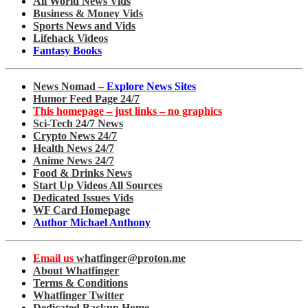
All World News Vids
Business & Money Vids
Sports News and Vids
Lifehack Videos
Fantasy Books
News Nomad –
Explore News Sites
Humor Feed Page 24/7
This homepage – just links – no graphics
Sci-Tech 24/7 News
Crypto News 24/7
Health News 24/7
Anime News 24/7
Food & Drinks News
Start Up Videos All Sources
Dedicated Issues Vids
WF Card Homepage
Author Michael Anthony
Email us
whatfinger@proton.me
About Whatfinger
Terms & Conditions
Whatfinger Twitter
Dedicated Backup Home