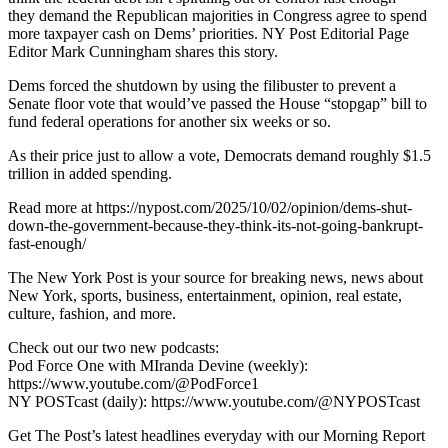
they demand the Republican majorities in Congress agree to spend
more taxpayer cash on Dems’ priorities. NY Post Editorial Page
Editor Mark Cunningham shares this story.
Dems forced the shutdown by using the filibuster to prevent a
Senate floor vote that would’ve passed the House “stopgap” bill to
fund federal operations for another six weeks or so.
As their price just to allow a vote, Democrats demand roughly $1.5
trillion in added spending.
Read more at https://nypost.com/2025/10/02/opinion/dems-shut-
down-the-government-because-they-think-its-not-going-bankrupt-
fast-enough/
The New York Post is your source for breaking news, news about
New York, sports, business, entertainment, opinion, real estate,
culture, fashion, and more.
Check out our two new podcasts:
Pod Force One with MIranda Devine (weekly):
https://www.youtube.com/@PodForce1
NY POSTcast (daily): https://www.youtube.com/@NYPOSTcast
Get The Post’s latest headlines everyday with our Morning Report