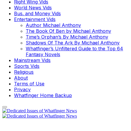
Right Wing Vids
World News Vids
Bus. and Money Vids
Entertainment Vids
Author Michael Anthony
The Book Of Ben by Michael Anthony
Time’s Orphan’s By Michael Anthony
Shadows Of The Ark By Michael Anthony
Whatfinger’s Unfiltered Guide to the Top 64
Fantasy Novels
Mainstream Vids
Sports Vids
Religious
About
Terms of Use
Privacy
Whatfinger Home Backup