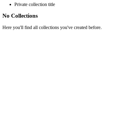
Private collection title
No Collections
Here you'll find all collections you've created before.