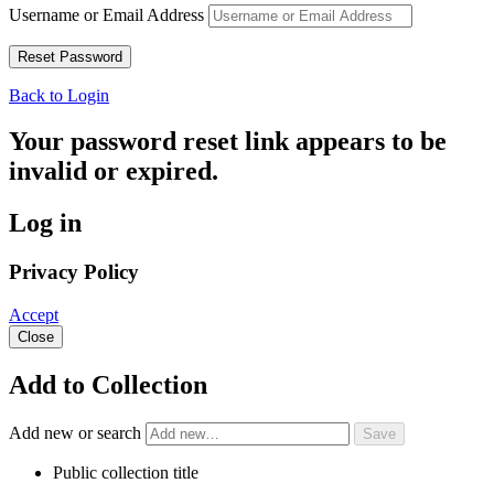
Username or Email Address
Back to Login
Your password reset link appears to be
invalid or expired.
Log in
Privacy Policy
Accept
Close
Add to Collection
Add new or search
Public collection title