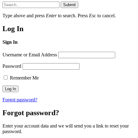
Submit
Type above and press
Enter
to search. Press
Esc
to cancel.
Log In
Sign In
Username or Email Address
Password
Remember Me
Forgot password?
Forgot password?
Enter your account data and we will send you a link to reset your
password.