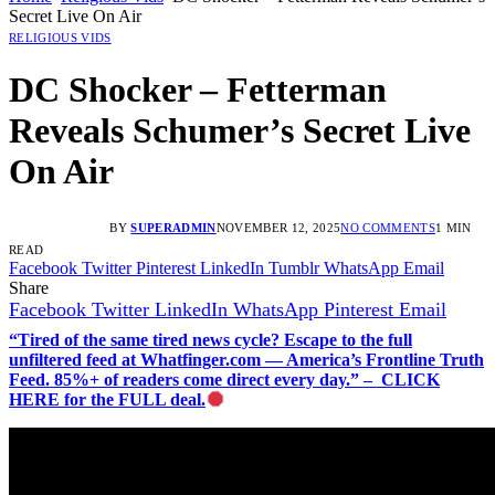
Secret Live On Air
RELIGIOUS VIDS
DC Shocker – Fetterman
Reveals Schumer’s Secret Live
On Air
BY
SUPERADMIN
NOVEMBER 12, 2025
NO COMMENTS
1 MIN
READ
Facebook
Twitter
Pinterest
LinkedIn
Tumblr
WhatsApp
Email
Share
Facebook
Twitter
LinkedIn
WhatsApp
Pinterest
Email
“Tired of the same tired news cycle? Escape to the full
unfiltered feed at Whatfinger.com — America’s Frontline Truth
Feed. 85%+ of readers come direct every day.” – CLICK
HERE for the FULL deal.