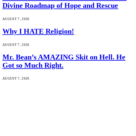
Divine Roadmap of Hope and Rescue
AUGUST 7, 2026
Why I HATE Religion!
AUGUST 7, 2026
Mr. Bean’s AMAZING Skit on Hell. He
Got so Much Right.
AUGUST 7, 2026