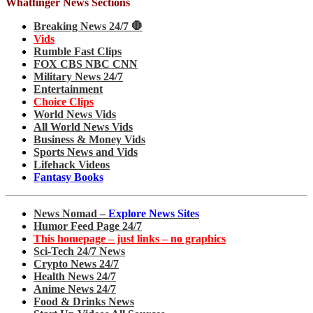
Whatfinger News Sections
Breaking News 24/7 🛑
Vids
Rumble Fast Clips
FOX CBS NBC CNN
Military News 24/7
Entertainment
Choice Clips
World News Vids
All World News Vids
Business & Money Vids
Sports News and Vids
Lifehack Videos
Fantasy Books
News Nomad –
Explore News Sites
Humor Feed Page 24/7
This homepage – just links – no graphics
Sci-Tech 24/7 News
Crypto News 24/7
Health News 24/7
Anime News 24/7
Food & Drinks News