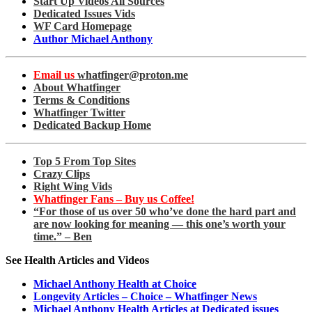
Start Up Videos All Sources
Dedicated Issues Vids
WF Card Homepage
Author Michael Anthony
Email us
whatfinger@proton.me
About Whatfinger
Terms & Conditions
Whatfinger Twitter
Dedicated Backup Home
Top 5 From Top Sites
Crazy Clips
Right Wing Vids
Whatfinger Fans – Buy us Coffee!
“For those of us over 50 who’ve done the hard part and
are now looking for meaning — this one’s worth your
time.” – Ben
See Health Articles and Videos
Michael Anthony Health at Choice
Longevity Articles – Choice – Whatfinger News
Michael Anthony Health Articles at Dedicated issues