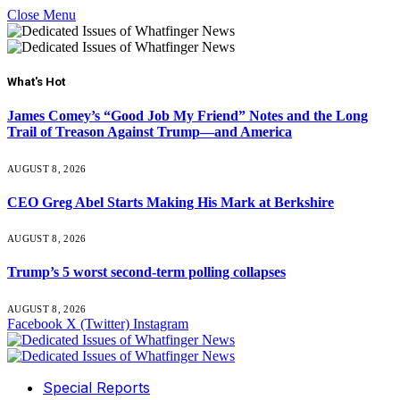
Close Menu
What's Hot
James Comey’s “Good Job My Friend” Notes and the Long
Trail of Treason Against Trump—and America
AUGUST 8, 2026
CEO Greg Abel Starts Making His Mark at Berkshire
AUGUST 8, 2026
Trump’s 5 worst second-term polling collapses
AUGUST 8, 2026
Facebook
X (Twitter)
Instagram
Special Reports