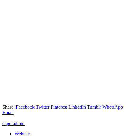
Share.
Facebook
Twitter
Pinterest
LinkedIn
Tumblr
WhatsApp
Email
superadmin
Website