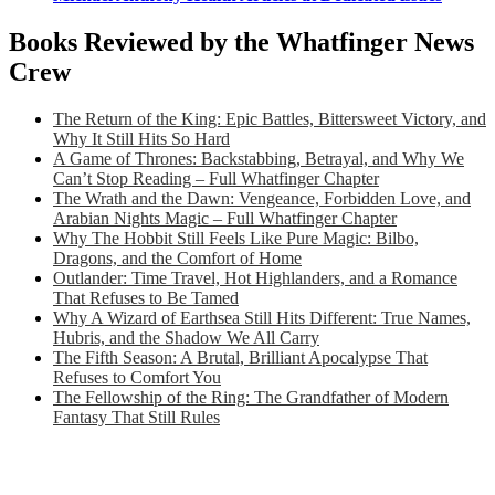
Books Reviewed by the Whatfinger News
Crew
The Return of the King: Epic Battles, Bittersweet Victory, and
Why It Still Hits So Hard
A Game of Thrones: Backstabbing, Betrayal, and Why We
Can’t Stop Reading – Full Whatfinger Chapter
The Wrath and the Dawn: Vengeance, Forbidden Love, and
Arabian Nights Magic – Full Whatfinger Chapter
Why The Hobbit Still Feels Like Pure Magic: Bilbo,
Dragons, and the Comfort of Home
Outlander: Time Travel, Hot Highlanders, and a Romance
That Refuses to Be Tamed
Why A Wizard of Earthsea Still Hits Different: True Names,
Hubris, and the Shadow We All Carry
The Fifth Season: A Brutal, Brilliant Apocalypse That
Refuses to Comfort You
The Fellowship of the Ring: The Grandfather of Modern
Fantasy That Still Rules