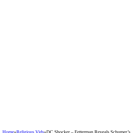
Home
»
Religious Vids
»
DC Shocker – Fetterman Reveals Schumer’s