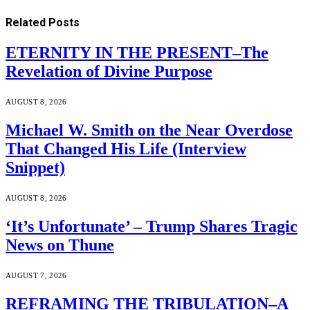
Related
Posts
ETERNITY IN THE PRESENT–The
Revelation of Divine Purpose
AUGUST 8, 2026
Michael W. Smith on the Near Overdose
That Changed His Life (Interview
Snippet)
AUGUST 8, 2026
‘It’s Unfortunate’ – Trump Shares Tragic
News on Thune
AUGUST 7, 2026
REFRAMING THE TRIBULATION–A