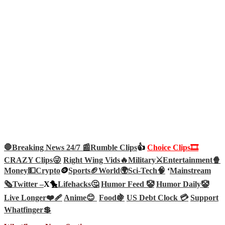
🛑Breaking News 24/7 📰
Rumble Clips
👍
Choice Clips🎞️
CRAZY Clips😜
Right Wing Vids🔥
Military⚔️
Entertainment🍿
Money💵
Crypto
🪙
Sports🏈
World🌍
Sci-Tech
🧠
‘
Mainstream
🗞️
Twitter –
X🐤
Lifehacks🤔
Humor Feed 🤡
Humor Daily🤡
Live Longer❤️‍🩹
Anime😊
Food🍇
US Debt Clock 💳
Support
Whatfinger💲