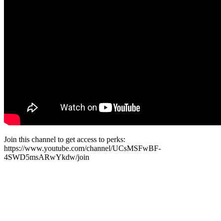
Join this channel to get access to perks:
https://www.youtube.com/channel/UCsMSFwBF-
4SWD5msARwYkdw/join