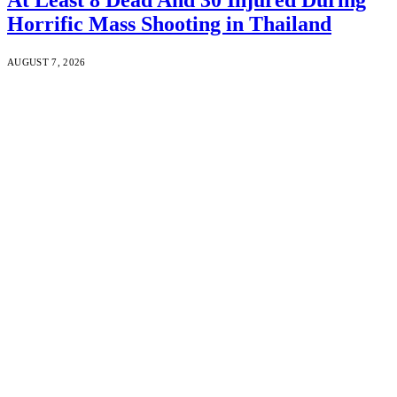
Horrific Mass Shooting in Thailand
AUGUST 7, 2026