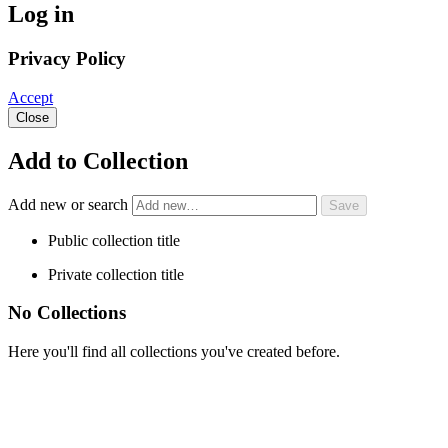
Log in
Privacy Policy
Accept
Close
Add to Collection
Add new or search
Public collection title
Private collection title
No Collections
Here you'll find all collections you've created before.