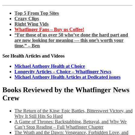
Top 5 From Top Sites
Crazy Clips
Right Wing Vids
Whatfinger Fans – Buy us Coffee!
“For those of us over 50 who’ve done the hard part and
are now looking for meaning — this one’s worth your
time.” – Ben
See Health Articles and Videos
Michael Anthony Health at Choice
Longevity Articles – Choice – Whatfinger News
Michael Anthony Health Articles at Dedicated issues
Books Reviewed by the Whatfinger News
Crew
The Return of the King: Epic Battles, Bittersweet Victory, and
Why It Still Hits So Hard
A Game of Thrones: Backstabbing, Betrayal, and Why We
Can’t Stop Reading – Full Whatfinger Chapter
The Wrath and the Dawn: Vengeance, Forbidden Love, and