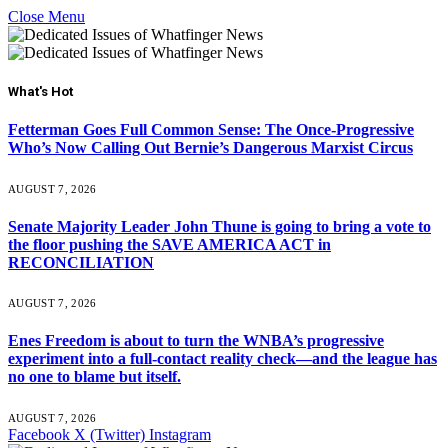
Close Menu
What's Hot
Fetterman Goes Full Common Sense: The Once-Progressive
Who’s Now Calling Out Bernie’s Dangerous Marxist Circus
AUGUST 7, 2026
Senate Majority Leader John Thune is going to bring a vote to
the floor pushing the SAVE AMERICA ACT in
RECONCILIATION
AUGUST 7, 2026
Enes Freedom is about to turn the WNBA’s progressive
experiment into a full-contact reality check—and the league has
no one to blame but itself.
AUGUST 7, 2026
Facebook
X (Twitter)
Instagram