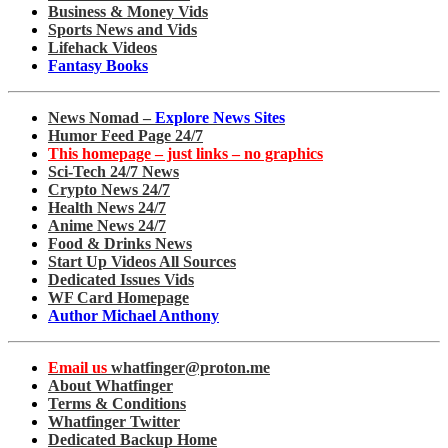
Business & Money Vids
Sports News and Vids
Lifehack Videos
Fantasy Books
News Nomad –
Explore News Sites
Humor Feed Page 24/7
This homepage – just links – no graphics
Sci-Tech 24/7 News
Crypto News 24/7
Health News 24/7
Anime News 24/7
Food & Drinks News
Start Up Videos All Sources
Dedicated Issues Vids
WF Card Homepage
Author Michael Anthony
Email us
whatfinger@proton.me
About Whatfinger
Terms & Conditions
Whatfinger Twitter
Dedicated Backup Home