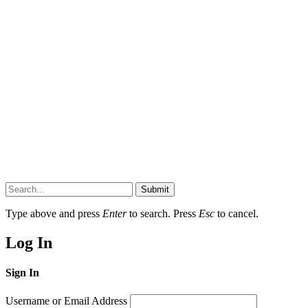
Submit
Type above and press
Enter
to search. Press
Esc
to cancel.
Log In
Sign In
Username or Email Address