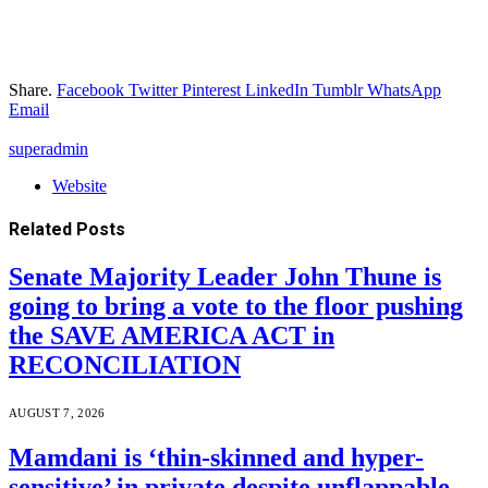
Share.
Facebook
Twitter
Pinterest
LinkedIn
Tumblr
WhatsApp
Email
superadmin
Website
Related
Posts
Senate Majority Leader John Thune is
going to bring a vote to the floor pushing
the SAVE AMERICA ACT in
RECONCILIATION
AUGUST 7, 2026
Mamdani is ‘thin-skinned and hyper-
sensitive’ in private despite unflappable