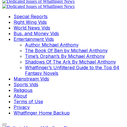
Special Reports
Right Wing Vids
World News Vids
Bus. and Money Vids
Entertainment Vids
Author Michael Anthony
The Book Of Ben by Michael Anthony
Time’s Orphan’s By Michael Anthony
Shadows Of The Ark By Michael Anthony
Whatfinger’s Unfiltered Guide to the Top 64
Fantasy Novels
Mainstream Vids
Sports Vids
Religious
About
Terms of Use
Privacy
Whatfinger Home Backup