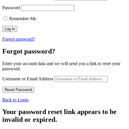
Password
Remember Me
Forgot password?
Forgot password?
Enter your account data and we will send you a link to reset your
password.
Username or Email Address
Back to Login
Your password reset link appears to be
invalid or expired.