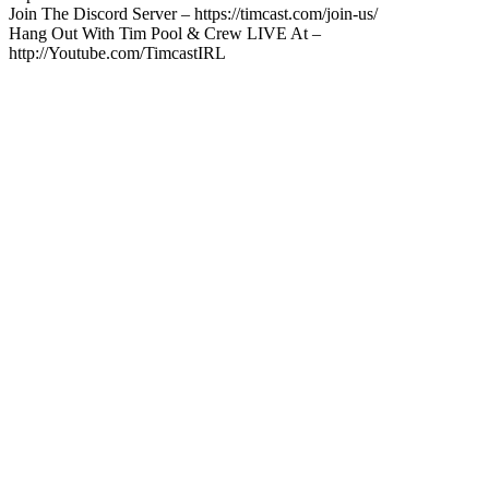
Join The Discord Server – https://timcast.com/join-us/
Hang Out With Tim Pool & Crew LIVE At –
http://Youtube.com/TimcastIRL