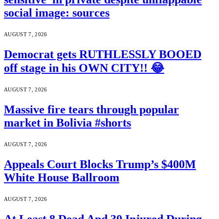
social image: sources
AUGUST 7, 2026
Democrat gets RUTHLESSLY BOOED
off stage in his OWN CITY!! 😂
AUGUST 7, 2026
Massive fire tears through popular
market in Bolivia #shorts
AUGUST 7, 2026
Appeals Court Blocks Trump’s $400M
White House Ballroom
AUGUST 7, 2026
At Least 8 Dead And 30 Injured During