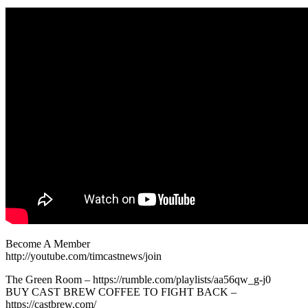
Become A Member
http://youtube.com/timcastnews/join
The Green Room – https://rumble.com/playlists/aa56qw_g-j0
BUY CAST BREW COFFEE TO FIGHT BACK –
https://castbrew.com/