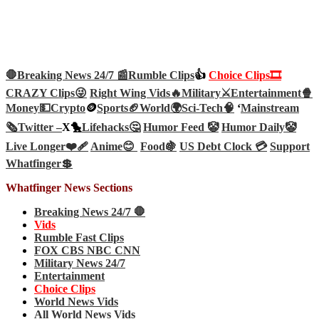
🛑Breaking News 24/7 📰
Rumble Clips
👍
Choice Clips🎞️
CRAZY Clips😜
Right Wing Vids🔥
Military⚔️
Entertainment🍿
Money💵
Crypto
🪙
Sports🏈
World🌍
Sci-Tech
🧠
‘
Mainstream
🗞️
Twitter –
X🐤
Lifehacks🤔
Humor Feed 🤡
Humor Daily🤡
Live Longer❤️‍🩹
Anime😊
Food🍇
US Debt Clock 💳
Support
Whatfinger💲
Whatfinger News Sections
Breaking News 24/7 🛑
Vids
Rumble Fast Clips
FOX CBS NBC CNN
Military News 24/7
Entertainment
Choice Clips
World News Vids
All World News Vids