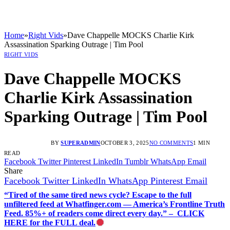
Home
»
Right Vids
»
Dave Chappelle MOCKS Charlie Kirk
Assassination Sparking Outrage | Tim Pool
RIGHT VIDS
Dave Chappelle MOCKS
Charlie Kirk Assassination
Sparking Outrage | Tim Pool
BY
SUPERADMIN
OCTOBER 3, 2025
NO COMMENTS
1 MIN
READ
Facebook
Twitter
Pinterest
LinkedIn
Tumblr
WhatsApp
Email
Share
Facebook
Twitter
LinkedIn
WhatsApp
Pinterest
Email
“Tired of the same tired news cycle? Escape to the full
unfiltered feed at Whatfinger.com — America’s Frontline Truth
Feed. 85%+ of readers come direct every day.” – CLICK
HERE for the FULL deal.