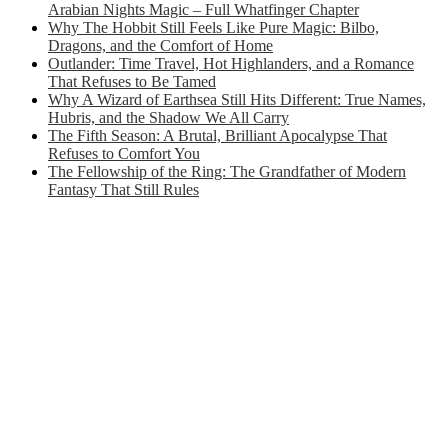
Arabian Nights Magic – Full Whatfinger Chapter
Why The Hobbit Still Feels Like Pure Magic: Bilbo,
Dragons, and the Comfort of Home
Outlander: Time Travel, Hot Highlanders, and a Romance
That Refuses to Be Tamed
Why A Wizard of Earthsea Still Hits Different: True Names,
Hubris, and the Shadow We All Carry
The Fifth Season: A Brutal, Brilliant Apocalypse That
Refuses to Comfort You
The Fellowship of the Ring: The Grandfather of Modern
Fantasy That Still Rules