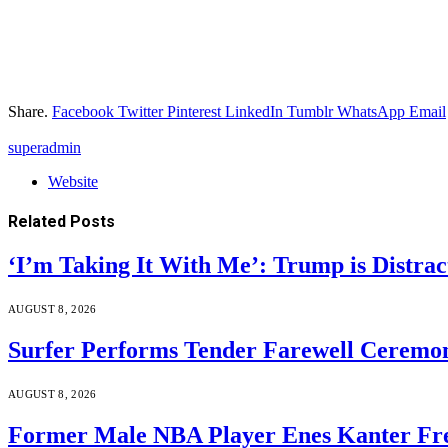
Share.
Facebook
Twitter
Pinterest
LinkedIn
Tumblr
WhatsApp
Email
superadmin
Website
Related
Posts
‘I’m Taking It With Me’: Trump is Distra
AUGUST 8, 2026
Surfer Performs Tender Farewell Ceremon
AUGUST 8, 2026
Former Male NBA Player Enes Kanter Fr