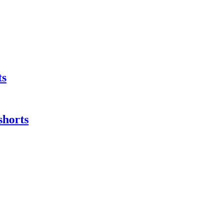
ts
shorts