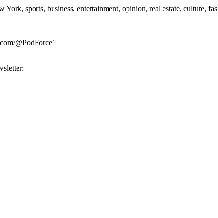
rk, sports, business, entertainment, opinion, real estate, culture, fa
be.com/@PodForce1
sletter: