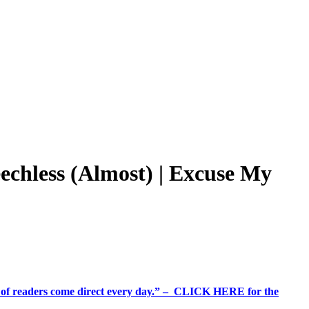
chless (Almost) | Excuse My
%+ of readers come direct every day.” – CLICK HERE for the