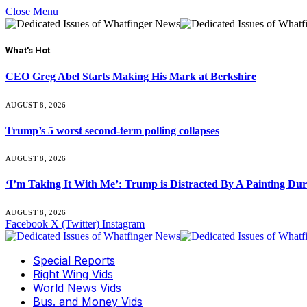
Close Menu
What's Hot
CEO Greg Abel Starts Making His Mark at Berkshire
AUGUST 8, 2026
Trump’s 5 worst second-term polling collapses
AUGUST 8, 2026
‘I’m Taking It With Me’: Trump is Distracted By A Painting Du
AUGUST 8, 2026
Facebook
X (Twitter)
Instagram
Special Reports
Right Wing Vids
World News Vids
Bus. and Money Vids