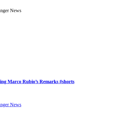
ring Marco Rubio’s Remarks #shorts