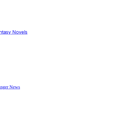
antasy Novels