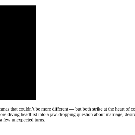
s that couldn’t be more different — but both strike at the heart of con
fore diving headfirst into a jaw-dropping question about marriage, des
 a few unexpected turns.