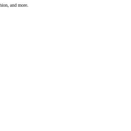
shion, and more.