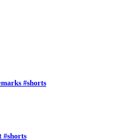
emarks #shorts
 #shorts