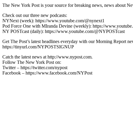
The New York Post is your source for breaking news, news about New Yo
Check out our three new podcasts:
NYNext (week): https://www.youtube.com/@nynext1
Pod Force One with MIranda Devine (weekly): https://www.youtu
NY POSTcast (daily): https://www.youtube.com/@NYPOSTcast
Get The Post’s latest headlines everyday with our Morning Report new
https://tinyurl.com/NYPOSTSIGNUP
Catch the latest news at http://www.nypost.com.
Follow The New York Post on:
Twitter – https://twitter.com/nypost
Facebook – https://www.facebook.com/NYPost