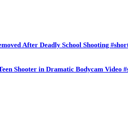
moved After Deadly School Shooting #shor
Teen Shooter in Dramatic Bodycam Video #