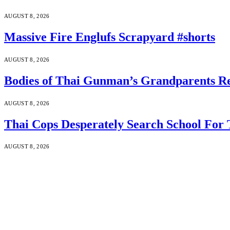
AUGUST 8, 2026
Massive Fire Englufs Scrapyard #shorts
AUGUST 8, 2026
Bodies of Thai Gunman’s Grandparents Re
AUGUST 8, 2026
Thai Cops Desperately Search School For 
AUGUST 8, 2026