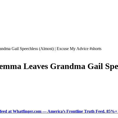
dma Gail Speechless (Almost) | Excuse My Advice #shorts
emma Leaves Grandma Gail Spee
ered feed at Whatfinger.com — America’s Frontline Truth Feed. 85