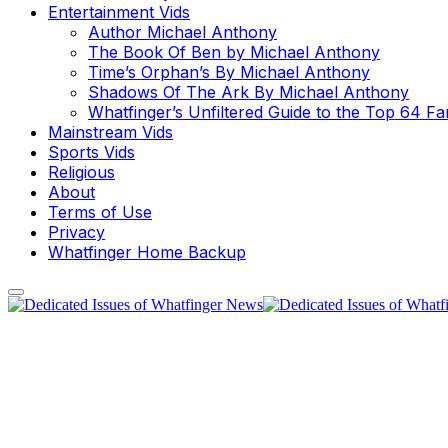
Entertainment Vids
Author Michael Anthony
The Book Of Ben by Michael Anthony
Time’s Orphan’s By Michael Anthony
Shadows Of The Ark By Michael Anthony
Whatfinger’s Unfiltered Guide to the Top 64 F
Mainstream Vids
Sports Vids
Religious
About
Terms of Use
Privacy
Whatfinger Home Backup