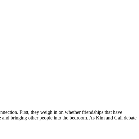
nection. First, they weigh in on whether friendships that have
ire and bringing other people into the bedroom. As Kim and Gail debate