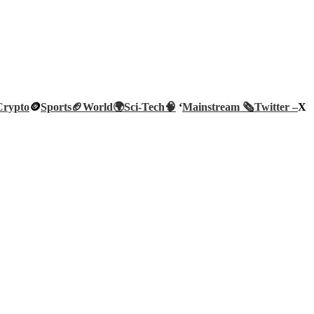
Crypto
🪙
Sports🏈
World🌍
Sci-Tech
🧠
‘
Mainstream 🗞️
Twitter –
X