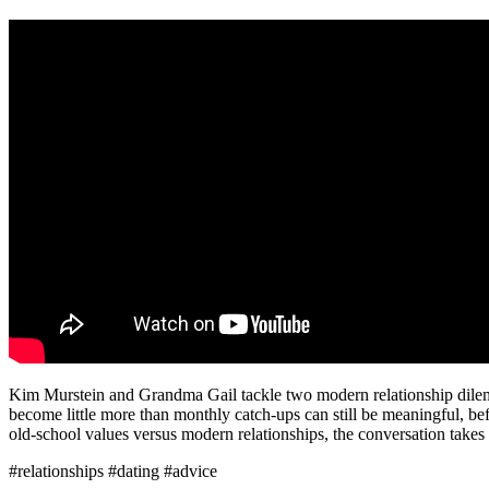
Kim Murstein and Grandma Gail tackle two modern relationship dilemma
become little more than monthly catch-ups can still be meaningful, be
old-school values versus modern relationships, the conversation takes
#relationships #dating #advice