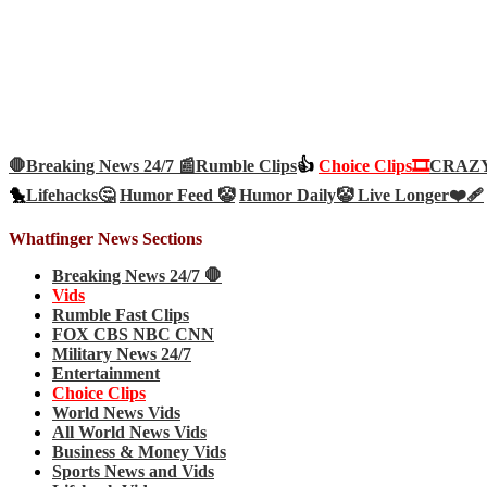
🛑Breaking News 24/7 📰
Rumble Clips
👍
Choice Clips🎞️
CRAZY 
🐤
Lifehacks🤔
Humor Feed 🤡
Humor Daily🤡
Live Longer❤️‍🩹
Whatfinger News Sections
Breaking News 24/7 🛑
Vids
Rumble Fast Clips
FOX CBS NBC CNN
Military News 24/7
Entertainment
Choice Clips
World News Vids
All World News Vids
Business & Money Vids
Sports News and Vids