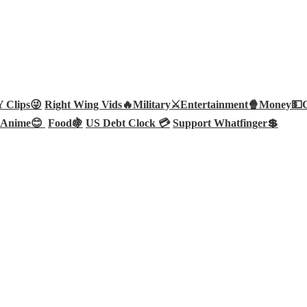
Clips😜
Right Wing Vids🔥
Military⚔️
Entertainment🍿
Money💵
Anime😊
Food🍇
US Debt Clock 💳
Support Whatfinger💲