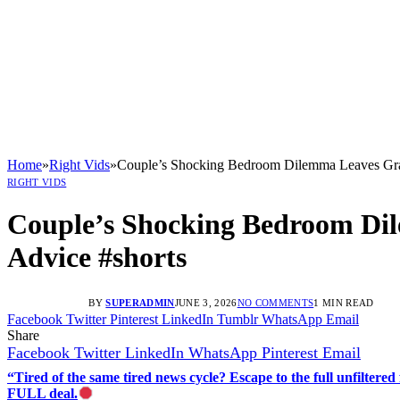
Home
»
Right Vids
»
Couple’s Shocking Bedroom Dilemma Leaves Gran
RIGHT VIDS
Couple’s Shocking Bedroom Dil
Advice #shorts
BY
SUPERADMIN
JUNE 3, 2026
NO COMMENTS
1 MIN READ
Facebook
Twitter
Pinterest
LinkedIn
Tumblr
WhatsApp
Email
Share
Facebook
Twitter
LinkedIn
WhatsApp
Pinterest
Email
“Tired of the same tired news cycle? Escape to the full unfilt
FULL deal.