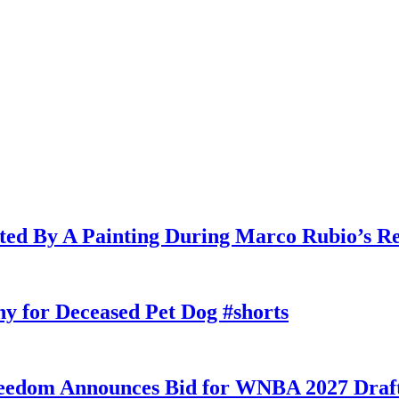
cted By A Painting During Marco Rubio’s R
y for Deceased Pet Dog #shorts
eedom Announces Bid for WNBA 2027 Draft