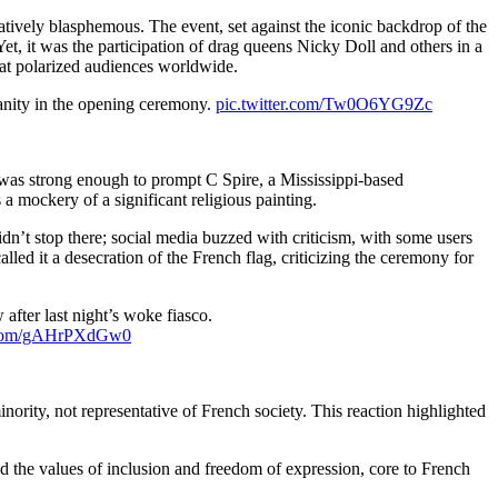
tively blasphemous. The event, set against the iconic backdrop of the
, it was the participation of drag queens Nicky Doll and others in a
hat polarized audiences worldwide.
anity in the opening ceremony.
pic.twitter.com/Tw0O6YG9Zc
 was strong enough to prompt C Spire, a Mississippi-based
 mockery of a significant religious painting.
dn’t stop there; social media buzzed with criticism, with some users
led it a desecration of the French flag, criticizing the ceremony for
fter last night’s woke fiasco.
r.com/gAHrPXdGw0
ority, not representative of French society. This reaction highlighted
zed the values of inclusion and freedom of expression, core to French