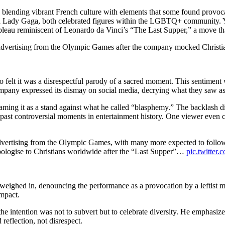
 blending vibrant French culture with elements that some found provoca
nd Lady Gaga, both celebrated figures within the LGBTQ+ community. Yet
ableau reminiscent of Leonardo da Vinci’s “The Last Supper,” a move t
 advertising from the Olympic Games after the company mocked Christi
o felt it was a disrespectful parody of a sacred moment. This sentiment
pany expressed its dismay on social media, decrying what they saw as a
ming it as a stand against what he called “blasphemy.” The backlash di
ast controversial moments in entertainment history. One viewer even cal
dvertising from the Olympic Games, with many more expected to follow a
ologise to Christians worldwide after the “Last Supper”…
pic.twitte
eighed in, denouncing the performance as a provocation by a leftist min
impact.
 the intention was not to subvert but to celebrate diversity. He emphasi
reflection, not disrespect.