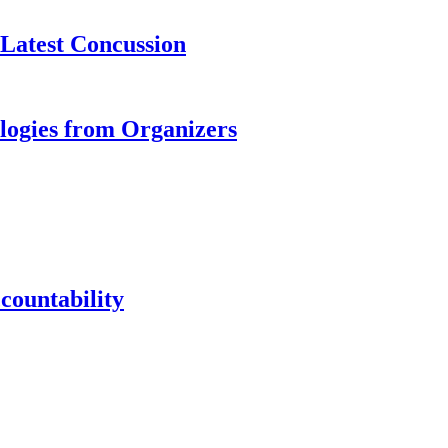
 Latest Concussion
logies from Organizers
countability