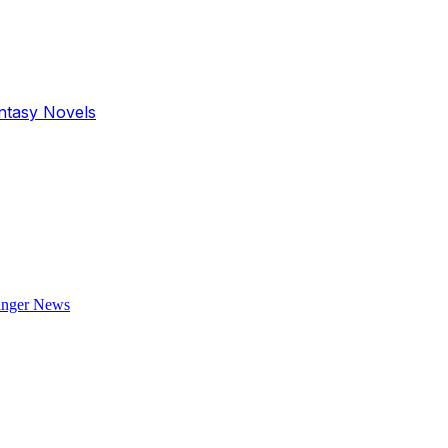
antasy Novels