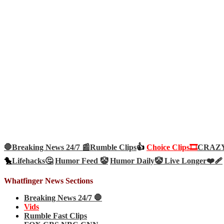
🛑Breaking News 24/7 📰
Rumble Clips
👍
Choice Clips🎞️
CRAZY 
🐤
Lifehacks🤔
Humor Feed 🤡
Humor Daily🤡
Live Longer❤️‍🩹
Whatfinger News Sections
Breaking News 24/7 🛑
Vids
Rumble Fast Clips