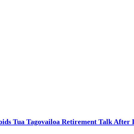
ds Tua Tagovailoa Retirement Talk After L