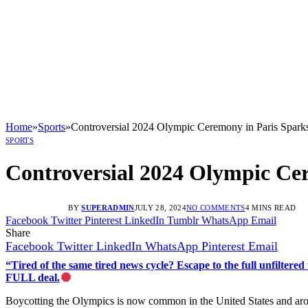
Home
»
Sports
»
Controversial 2024 Olympic Ceremony in Paris Spark
SPORTS
Controversial 2024 Olympic Ce
BY
SUPERADMIN
JULY 28, 2024
NO COMMENTS
4 MINS READ
Facebook
Twitter
Pinterest
LinkedIn
Tumblr
WhatsApp
Email
Share
Facebook
Twitter
LinkedIn
WhatsApp
Pinterest
Email
“Tired of the same tired news cycle? Escape to the full unfilt
FULL deal.
Boycotting the Olympics is now common in the United States and arou