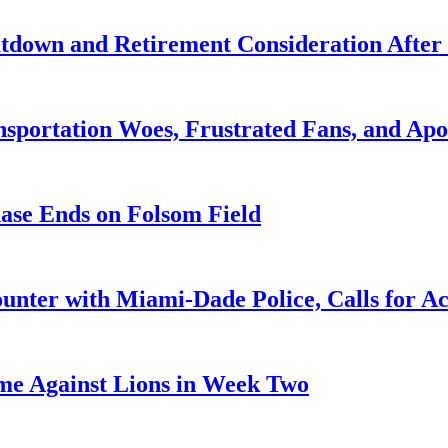
utdown and Retirement Consideration After
portation Woes, Frustrated Fans, and Apo
hase Ends on Folsom Field
ounter with Miami-Dade Police, Calls for Ac
me Against Lions in Week Two