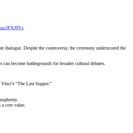
m/kus3FXJ9Ys
ate dialogue. Despite the controversy, the ceremony underscored the
s can become battlegrounds for broader cultural debates.
a Vinci’s “The Last Supper.”
blasphemy.
 a core value.