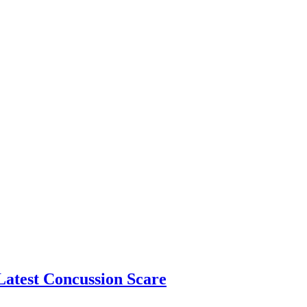
atest Concussion Scare