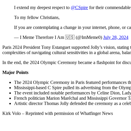
I extend my deepest respect to
@CSpire
for their commendable 
To my fellow Christians,
If you are contemplating a change in your internet, phone, or 
— I Meme Therefore I Am 🇺🇸 (@ImMeme0)
July 28, 2024
Paris 2024 President Tony Estanguet supported Jolly’s vision, statin
complexities of navigating cultural sensitivities in a global arena, bala
In the end, the 2024 Olympic Ceremony became a flashpoint for discus
Major Points
The 2024 Olympic Ceremony in Paris featured performances that 
Mississippi-based C Spire pulled its advertising from the Olympic
The event included notable performances by Celine Dion, Lady 
French politician Marion Maréchal and Mississippi Governor T
Artistic director Thomas Jolly defended the ceremony as a celeb
Kirk Volo – Reprinted with permission of Whatfinger News