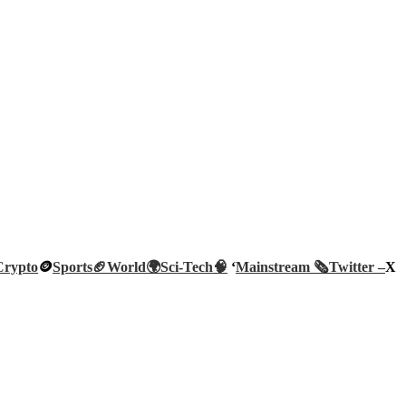
Crypto
🪙
Sports🏈
World🌍
Sci-Tech
🧠
‘
Mainstream 🗞️
Twitter –
X