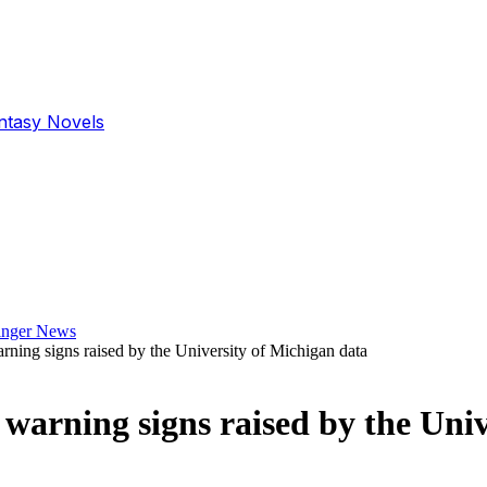
antasy Novels
ing signs raised by the University of Michigan data
arning signs raised by the Univ