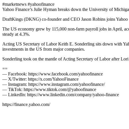
#marketnews #yahoofinance
Yahoo Finance’s Julie Hyman breaks down the University of Michigan
DraftKings (DKNG) co-founder and CEO Jason Robins joins Yahoo Fina
The US economy grew by 115,000 non-farm payroll jobs in April, accor
steady at 4.3%.
Acting US Secretary of Labor Keith E. Sonderling sits down with Yaho
investments in the US from major companies.
Sonderling took on the mantle of Acting Secretary of Labor after Lo
==
— Facebook: https://www.facebook.com/yahoofinance
— X/Twitter: https://x.com/YahooFinance
— Instagram: https://www.instagram.com/yahoofinance/
— TikTok: https://www.tiktok.com/@yahoofinance
— LinkedIn: https://www.linkedin.com/company/yahoo-finance
https://finance.yahoo.com/