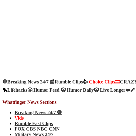
🛑Breaking News 24/7 📰
Rumble Clips
👍
Choice Clips🎞️
CRAZY 
🐤
Lifehacks🤔
Humor Feed 🤡
Humor Daily🤡
Live Longer❤️‍🩹
Whatfinger News Sections
Breaking News 24/7 🛑
Vids
Rumble Fast Clips
FOX CBS NBC CNN
Military News 24/7