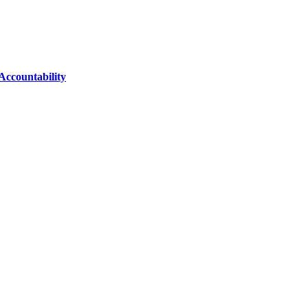
Accountability