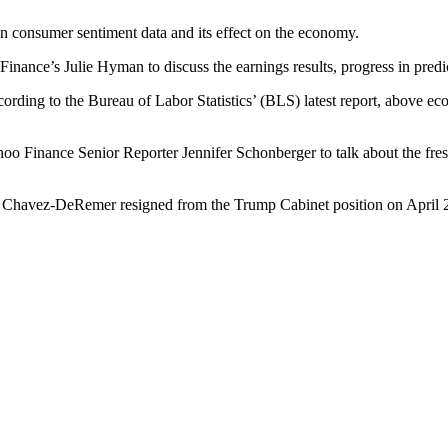
 consumer sentiment data and its effect on the economy.
nce’s Julie Hyman to discuss the earnings results, progress in predi
ding to the Bureau of Labor Statistics’ (BLS) latest report, above ec
o Finance Senior Reporter Jennifer Schonberger to talk about the fresh
ri Chavez-DeRemer resigned from the Trump Cabinet position on April 