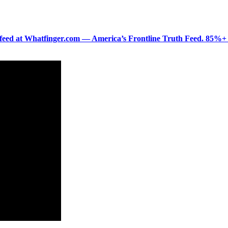
ered feed at Whatfinger.com — America’s Frontline Truth Feed. 85