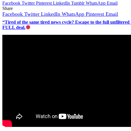
Facebook
Twitter
Pinterest
LinkedIn
Tumblr
WhatsApp
Email
Share
Facebook
Twitter
LinkedIn
WhatsApp
Pinterest
Email
“Tired of the same tired news cycle? Escape to the full unfilt
FULL deal.