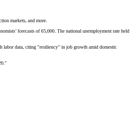
ction markets, and more.
onomists’ forecasts of 65,000. The national unemployment rate held
 labor data, citing "resiliency" in job growth amid domestic
20."