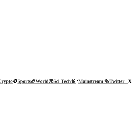
Crypto
🪙
Sports🏈
World🌍
Sci-Tech
🧠
‘
Mainstream 🗞️
Twitter –
X