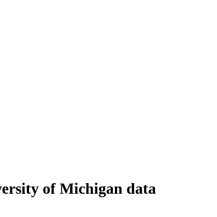
ersity of Michigan data