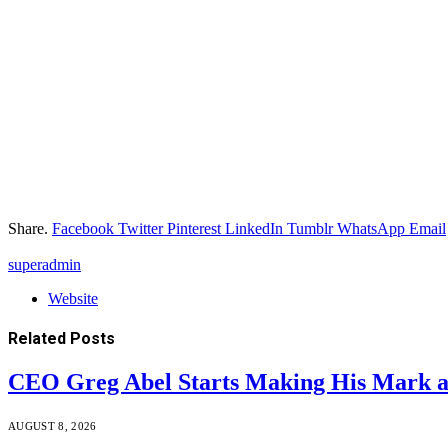
Share.
Facebook
Twitter
Pinterest
LinkedIn
Tumblr
WhatsApp
Email
superadmin
Website
Related
Posts
CEO Greg Abel Starts Making His Mark a
AUGUST 8, 2026