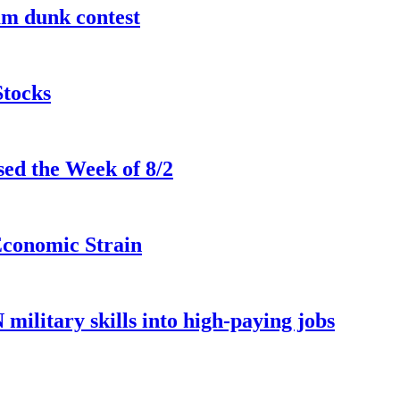
lam dunk contest
Stocks
ed the Week of 8/2
Economic Strain
ilitary skills into high-paying jobs