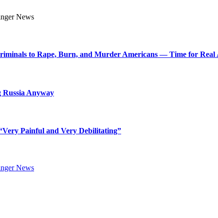
Criminals to Rape, Burn, and Murder Americans — Time for Real 
g Russia Anyway
Very Painful and Very Debilitating”