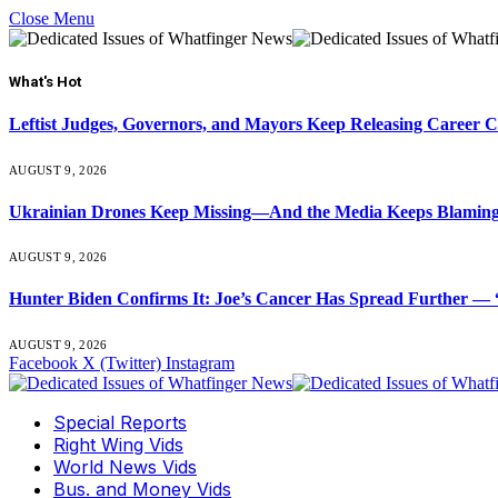
Close Menu
What's Hot
Leftist Judges, Governors, and Mayors Keep Releasing Career 
AUGUST 9, 2026
Ukrainian Drones Keep Missing—And the Media Keeps Blamin
AUGUST 9, 2026
Hunter Biden Confirms It: Joe’s Cancer Has Spread Further — “
AUGUST 9, 2026
Facebook
X (Twitter)
Instagram
Special Reports
Right Wing Vids
World News Vids
Bus. and Money Vids