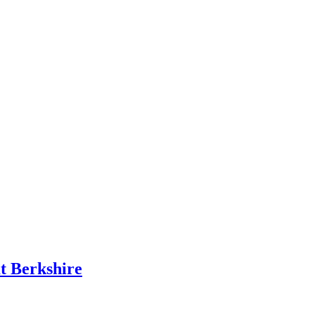
t Berkshire