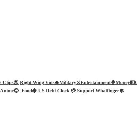
Clips😜
Right Wing Vids🔥
Military⚔️
Entertainment🍿
Money💵
Anime😊
Food🍇
US Debt Clock 💳
Support Whatfinger💲