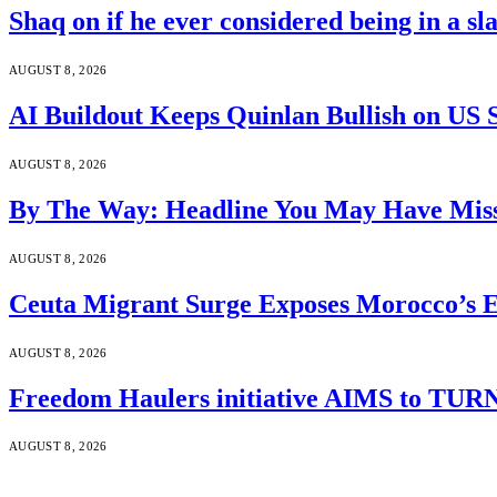
Shaq on if he ever considered being in a s
AUGUST 8, 2026
AI Buildout Keeps Quinlan Bullish on US 
AUGUST 8, 2026
By The Way: Headline You May Have Miss
AUGUST 8, 2026
Ceuta Migrant Surge Exposes Morocco’s 
AUGUST 8, 2026
Freedom Haulers initiative AIMS to TURN m
AUGUST 8, 2026