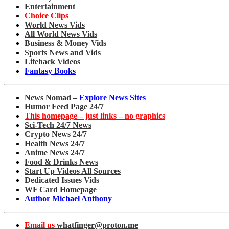
Entertainment
Choice Clips
World News Vids
All World News Vids
Business & Money Vids
Sports News and Vids
Lifehack Videos
Fantasy Books
News Nomad –
Explore News Sites
Humor Feed Page 24/7
This homepage – just links – no graphics
Sci-Tech 24/7 News
Crypto News 24/7
Health News 24/7
Anime News 24/7
Food & Drinks News
Start Up Videos All Sources
Dedicated Issues Vids
WF Card Homepage
Author Michael Anthony
Email us
whatfinger@proton.me