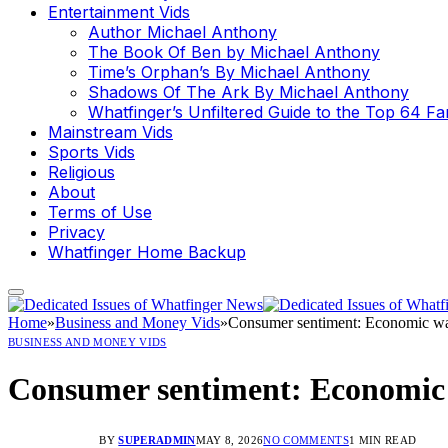
Entertainment Vids
Author Michael Anthony
The Book Of Ben by Michael Anthony
Time’s Orphan’s By Michael Anthony
Shadows Of The Ark By Michael Anthony
Whatfinger’s Unfiltered Guide to the Top 64 F
Mainstream Vids
Sports Vids
Religious
About
Terms of Use
Privacy
Whatfinger Home Backup
Home
»
Business and Money Vids
»
Consumer sentiment: Economic warn
BUSINESS AND MONEY VIDS
Consumer sentiment: Economic w
BY
SUPERADMIN
MAY 8, 2026
NO COMMENTS
1 MIN READ