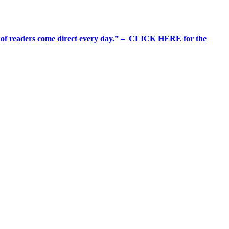
%+ of readers come direct every day.” – CLICK HERE for the