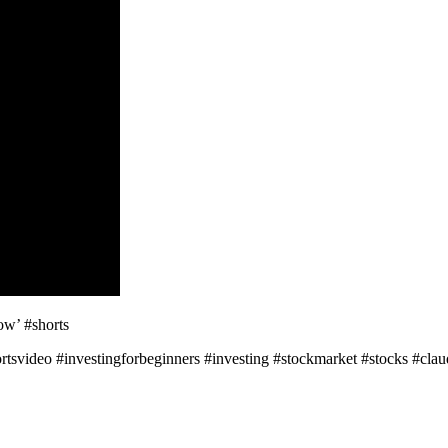
ow’ #shorts
tsvideo #investingforbeginners #investing #stockmarket #stocks #cla