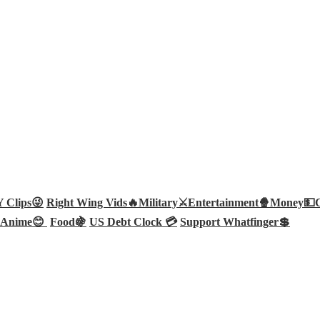
Clips😜
Right Wing Vids🔥
Military⚔️
Entertainment🍿
Money💵
Anime😊
Food🍇
US Debt Clock 💳
Support Whatfinger💲