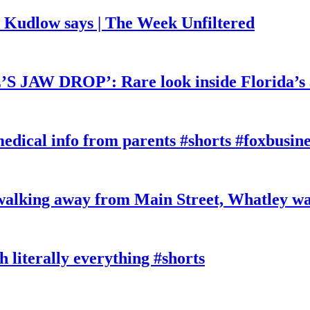
, Kudlow says | The Week Unfiltered
W DROP’: Rare look inside Florida’s 
edical info from parents #shorts #foxbusine
king away from Main Street, Whatley wa
literally everything #shorts