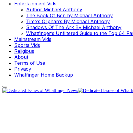
Entertainment Vids
Author Michael Anthony
The Book Of Ben by Michael Anthony
Time’s Orphan’s By Michael Anthony
Shadows Of The Ark By Michael Anthony
Whatfinger’s Unfiltered Guide to the Top 64 F
Mainstream Vids
Sports Vids
Religious
About
Terms of Use
Privacy
Whatfinger Home Backup