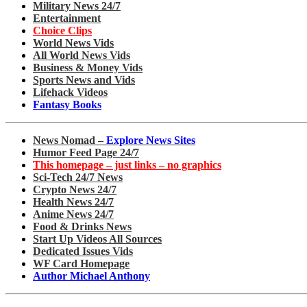
Military News 24/7
Entertainment
Choice Clips
World News Vids
All World News Vids
Business & Money Vids
Sports News and Vids
Lifehack Videos
Fantasy Books
News Nomad –
Explore News Sites
Humor Feed Page 24/7
This homepage – just links – no graphics
Sci-Tech 24/7 News
Crypto News 24/7
Health News 24/7
Anime News 24/7
Food & Drinks News
Start Up Videos All Sources
Dedicated Issues Vids
WF Card Homepage
Author Michael Anthony