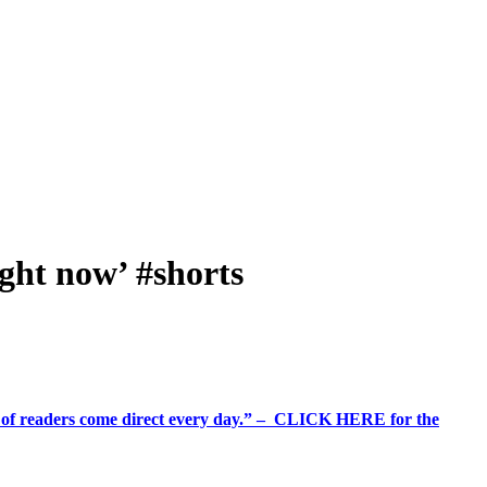
ight now’ #shorts
%+ of readers come direct every day.” – CLICK HERE for the