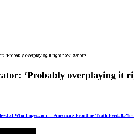
r: ‘Probably overplaying it right now’ #shorts
ator: ‘Probably overplaying it r
ered feed at Whatfinger.com — America’s Frontline Truth Feed. 85