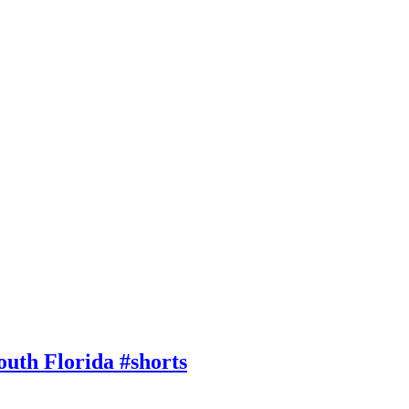
outh Florida #shorts