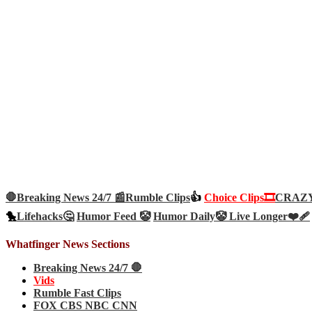
🛑Breaking News 24/7 📰
Rumble Clips
👍
Choice Clips🎞️
CRAZY 
🐤
Lifehacks🤔
Humor Feed 🤡
Humor Daily🤡
Live Longer❤️‍🩹
Whatfinger News Sections
Breaking News 24/7 🛑
Vids
Rumble Fast Clips
FOX CBS NBC CNN