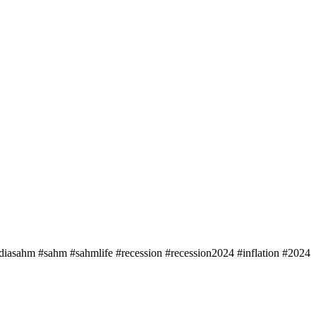
udiasahm #sahm #sahmlife #recession #recession2024 #inflation #2024