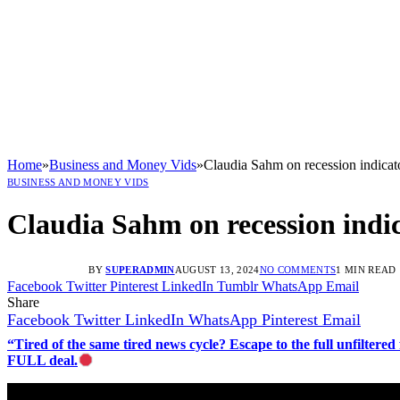
Home
»
Business and Money Vids
»
Claudia Sahm on recession indicato
BUSINESS AND MONEY VIDS
Claudia Sahm on recession indic
BY
SUPERADMIN
AUGUST 13, 2024
NO COMMENTS
1 MIN READ
Facebook
Twitter
Pinterest
LinkedIn
Tumblr
WhatsApp
Email
Share
Facebook
Twitter
LinkedIn
WhatsApp
Pinterest
Email
“Tired of the same tired news cycle? Escape to the full unfilt
FULL deal.