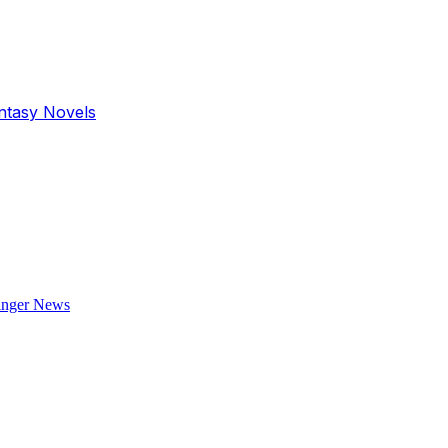
antasy Novels