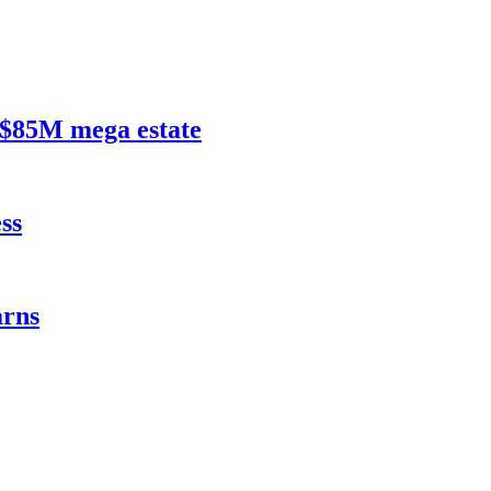
$85M mega estate
ss
rns