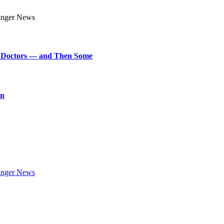
art Doctors — and Then Some
on