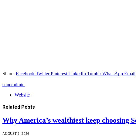
Share.
Facebook
Twitter
Pinterest
LinkedIn
Tumblr
WhatsApp
Email
superadmin
Website
Related
Posts
Why America’s wealthiest keep choosing S
AUGUST 2, 2026