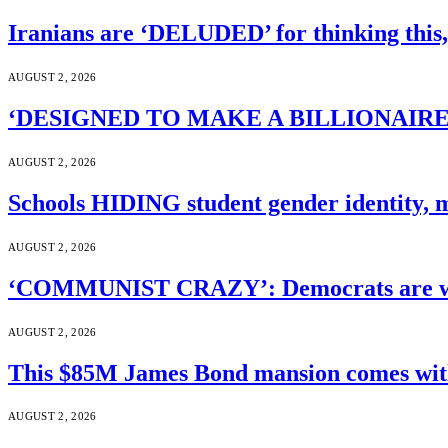
Iranians are ‘DELUDED’ for thinking this
AUGUST 2, 2026
‘DESIGNED TO MAKE A BILLIONAIRE’S JA
AUGUST 2, 2026
Schools HIDING student gender identity, m
AUGUST 2, 2026
‘COMMUNIST CRAZY’: Democrats are wal
AUGUST 2, 2026
This $85M James Bond mansion comes with 
AUGUST 2, 2026