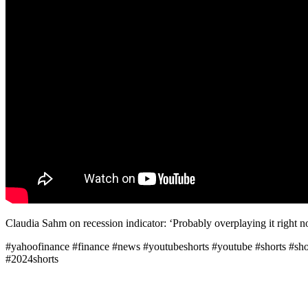
Claudia Sahm on recession indicator: ‘Probably overplaying it right n
#yahoofinance #finance #news #youtubeshorts #youtube #shorts #shor
#2024shorts