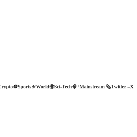
Crypto
🪙
Sports🏈
World🌍
Sci-Tech
🧠
‘
Mainstream 🗞️
Twitter –
X