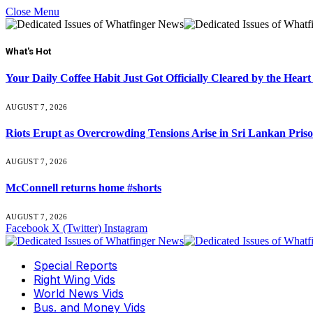
Close Menu
What's Hot
Your Daily Coffee Habit Just Got Officially Cleared by the He
AUGUST 7, 2026
Riots Erupt as Overcrowding Tensions Arise in Sri Lankan Pris
AUGUST 7, 2026
McConnell returns home #shorts
AUGUST 7, 2026
Facebook
X (Twitter)
Instagram
Special Reports
Right Wing Vids
World News Vids
Bus. and Money Vids