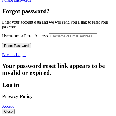
Forgot password?
Forgot password?
Enter your account data and we will send you a link to reset your
password.
Username or Email Address
Back to Login
Your password reset link appears to be
invalid or expired.
Log in
Privacy Policy
Accept
Close