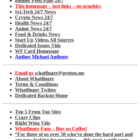
Humor Feed Page 24/7
This homepage – just links – no graphics
Sci-Tech 24/7 News
Crypto News 24/7
Health News 24/7
Anime News 24/7
Food & Drinks News
Start Up Videos All Sources
Dedicated Issues Vids
WF Card Homepage
Author Michael Anthony
Email us
whatfinger@proton.me
About Whatfinger
Terms & Conditions
Whatfinger Twitter
Dedicated Backup Home
Top 5 From Top Sites
Crazy Clips
Right Wing Vids
Whatfinger Fans – Buy us Coffee!
“For those of us over 50 who’ve done the hard part and
are now looking for meaning — this one’s worth your