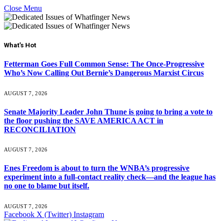
Close Menu
What's Hot
Fetterman Goes Full Common Sense: The Once-Progressive
Who’s Now Calling Out Bernie’s Dangerous Marxist Circus
AUGUST 7, 2026
Senate Majority Leader John Thune is going to bring a vote to
the floor pushing the SAVE AMERICA ACT in
RECONCILIATION
AUGUST 7, 2026
Enes Freedom is about to turn the WNBA’s progressive
experiment into a full-contact reality check—and the league has
no one to blame but itself.
AUGUST 7, 2026
Facebook
X (Twitter)
Instagram