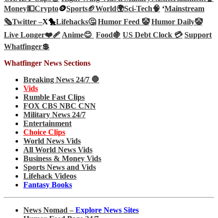
Money💵
Crypto
🪙
Sports🏈
World🌍
Sci-Tech
🧠
‘
Mainstream
🗞️
Twitter –
X🐤
Lifehacks🤔
Humor Feed 🤡
Humor Daily🤡
Live Longer❤️‍🩹
Anime😊
Food🍇
US Debt Clock 💳
Support
Whatfinger💲
Whatfinger News Sections
Breaking News 24/7 🛑
Vids
Rumble Fast Clips
FOX CBS NBC CNN
Military News 24/7
Entertainment
Choice Clips
World News Vids
All World News Vids
Business & Money Vids
Sports News and Vids
Lifehack Videos
Fantasy Books
News Nomad –
Explore News Sites