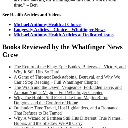
time.” – Ben
See Health Articles and Videos
Michael Anthony Health at Choice
Longevity Articles – Choice – Whatfinger News
Michael Anthony Health Articles at Dedicated issues
Books Reviewed by the Whatfinger News
Crew
The Return of the King: Epic Battles, Bittersweet Victory, and
Why It Still Hits So Hard
A Game of Thrones: Backstabbing, Betrayal, and Why We
Can’t Stop Reading – Full Whatfinger Chapter
The Wrath and the Dawn: Vengeance, Forbidden Love, and
Arabian Nights Magic – Full Whatfinger Chapter
Why The Hobbit Still Feels Like Pure Magic: Bilbo,
Dragons, and the Comfort of Home
Outlander: Time Travel, Hot Highlanders, and a Romance
That Refuses to Be Tamed
Why A Wizard of Earthsea Still Hits Different: True Names,
Hubris, and the Shadow We All Carry