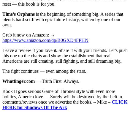
reset — this book is for you.
Time’s Orphans
is the beginning of something big. A series that
blends hard sci-fi with epic future history, written by one of our
own.
Grab it now on Amazon: →
https://www.amazon.com/dp/B0GXD4FPHN
Leave a review if you love it. Share it with your friends. Let’s push
this one up the charts and show the establishment that real
Americans are still creating, still fighting, and still dreaming big.
The fight continues — even among the stars.
Whatfinger.com
— Truth First. Always.
Book II goes serious Game of Thrones style with even more
politics, America love…. Surely will be destroyed by the Left in
comments/reviews once we advertise the books. – Mike –
CLICK
HERE for Shadows Of The Ark