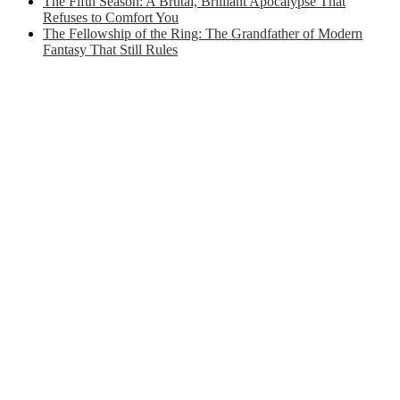
The Fifth Season: A Brutal, Brilliant Apocalypse That
Refuses to Comfort You
The Fellowship of the Ring: The Grandfather of Modern
Fantasy That Still Rules