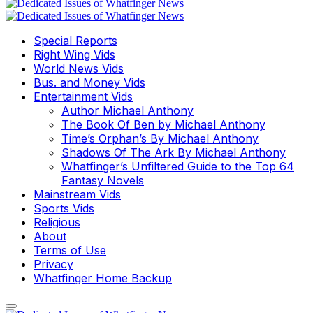
Special Reports
Right Wing Vids
World News Vids
Bus. and Money Vids
Entertainment Vids
Author Michael Anthony
The Book Of Ben by Michael Anthony
Time’s Orphan’s By Michael Anthony
Shadows Of The Ark By Michael Anthony
Whatfinger’s Unfiltered Guide to the Top 64
Fantasy Novels
Mainstream Vids
Sports Vids
Religious
About
Terms of Use
Privacy
Whatfinger Home Backup