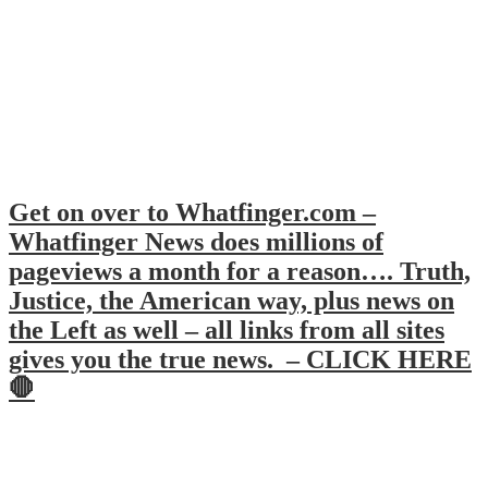
Get on over to Whatfinger.com –
Whatfinger News does millions of
pageviews a month for a reason…. Truth,
Justice, the American way, plus news on
the Left as well – all links from all sites
gives you the true news. – CLICK HERE
🛑