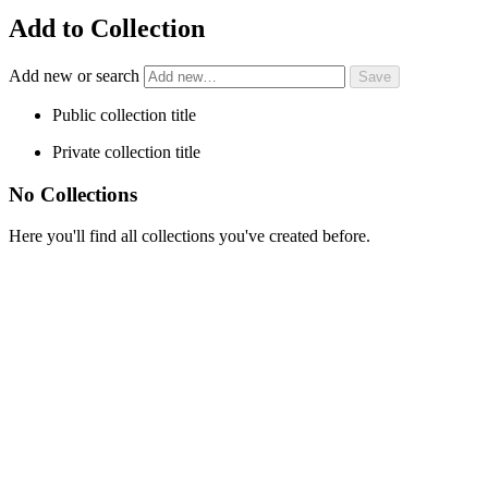
Add to Collection
Add new or search
Public collection title
Private collection title
No Collections
Here you'll find all collections you've created before.