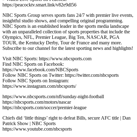
https://peacocktv.smart.link/v82e9dl56
NBC Sports Group serves sports fans 24/7 with premier live events,
insightful studio shows, and compelling original programming.
NBC Sports is an established leader in the sports media landscape
with an unparalleled collection of sports properties that include the
Olympics, NFL, Premier League, Big Ten, NASCAR, PGA
TOUR, the Kentucky Derby, Tour de France and many more.
Subscribe to our channel for the latest sporting news and highlights!
Visit NBC Sports: https://www.nbcsports.com
Find NBC Sports on Facebook:
https://www.facebook.com/NBCSports
Follow NBC Sports on Twitter: https://twitter.com/nbcsports
Follow NBC Sports on Instagram:
https://www.instagram.com/nbcsports/
https://www.nbcsports.com/nfl/sunday-night-football
https://nbcsports.com/motors/nascar
https://nbcsports.com/soccer/premier-league
Chiefs did ‘little things’ right to defeat Bills, secure AFC title | Dan
Patrick Show | NBC Sports
https://www.youtube.com/nbcsports