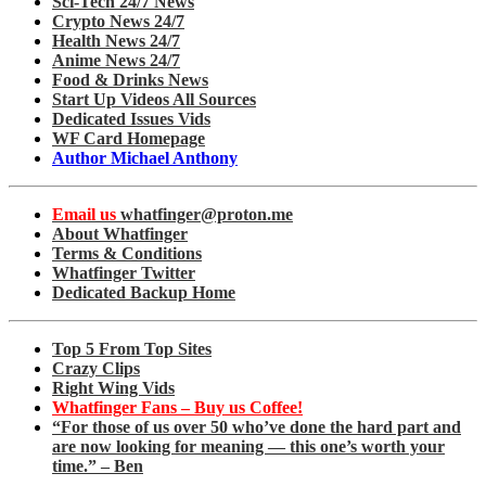
Sci-Tech 24/7 News
Crypto News 24/7
Health News 24/7
Anime News 24/7
Food & Drinks News
Start Up Videos All Sources
Dedicated Issues Vids
WF Card Homepage
Author Michael Anthony
Email us
whatfinger@proton.me
About Whatfinger
Terms & Conditions
Whatfinger Twitter
Dedicated Backup Home
Top 5 From Top Sites
Crazy Clips
Right Wing Vids
Whatfinger Fans – Buy us Coffee!
“For those of us over 50 who’ve done the hard part and
are now looking for meaning — this one’s worth your
time.” – Ben