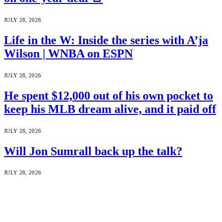
JULY 28, 2026
Life in the W: Inside the series with A’ja
Wilson | WNBA on ESPN
JULY 28, 2026
He spent $12,000 out of his own pocket to
keep his MLB dream alive, and it paid off
JULY 28, 2026
Will Jon Sumrall back up the talk?
JULY 28, 2026