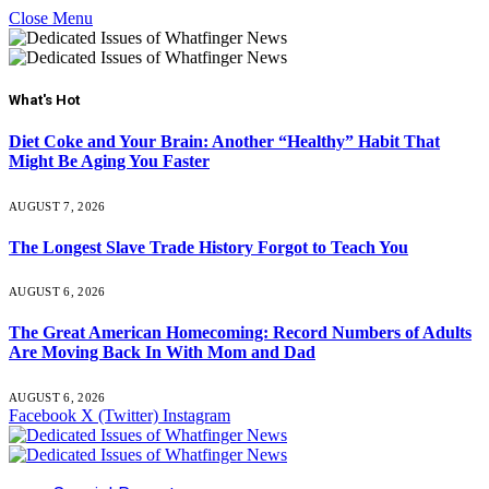
Close Menu
What's Hot
Diet Coke and Your Brain: Another “Healthy” Habit That
Might Be Aging You Faster
AUGUST 7, 2026
The Longest Slave Trade History Forgot to Teach You
AUGUST 6, 2026
The Great American Homecoming: Record Numbers of Adults
Are Moving Back In With Mom and Dad
AUGUST 6, 2026
Facebook
X (Twitter)
Instagram