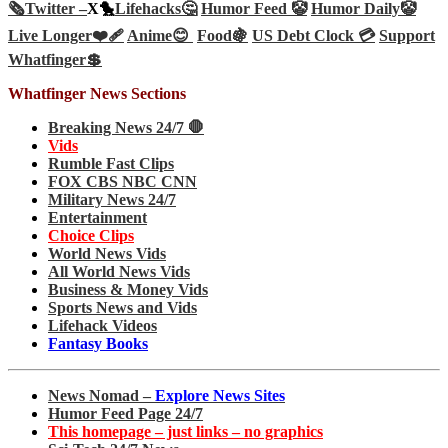
🗞️
Twitter –
X🐤
Lifehacks🤔
Humor Feed 🤡
Humor Daily🤡
Live Longer❤️‍🩹
Anime😊
Food🍇
US Debt Clock 💳
Support
Whatfinger💲
Whatfinger News Sections
Breaking News 24/7 🛑
Vids
Rumble Fast Clips
FOX CBS NBC CNN
Military News 24/7
Entertainment
Choice Clips
World News Vids
All World News Vids
Business & Money Vids
Sports News and Vids
Lifehack Videos
Fantasy Books
News Nomad –
Explore News Sites
Humor Feed Page 24/7
This homepage – just links – no graphics