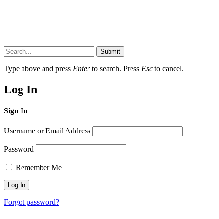
Submit
Type above and press
Enter
to search. Press
Esc
to cancel.
Log In
Sign In
Username or Email Address
Password
Remember Me
Forgot password?