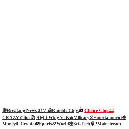
🛑Breaking News 24/7 📰
Rumble Clips
👍
Choice Clips🎞️
CRAZY Clips😜
Right Wing Vids🔥
Military⚔️
Entertainment🍿
Money💵
Crypto
🪙
Sports🏈
World🌍
Sci-Tech
🧠
‘
Mainstream