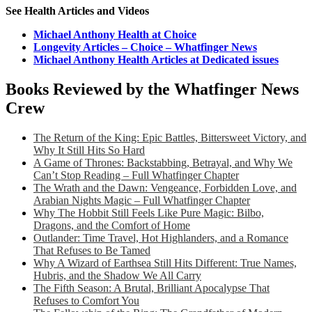
See Health Articles and Videos
Michael Anthony Health at Choice
Longevity Articles – Choice – Whatfinger News
Michael Anthony Health Articles at Dedicated issues
Books Reviewed by the Whatfinger News
Crew
The Return of the King: Epic Battles, Bittersweet Victory, and
Why It Still Hits So Hard
A Game of Thrones: Backstabbing, Betrayal, and Why We
Can’t Stop Reading – Full Whatfinger Chapter
The Wrath and the Dawn: Vengeance, Forbidden Love, and
Arabian Nights Magic – Full Whatfinger Chapter
Why The Hobbit Still Feels Like Pure Magic: Bilbo,
Dragons, and the Comfort of Home
Outlander: Time Travel, Hot Highlanders, and a Romance
That Refuses to Be Tamed
Why A Wizard of Earthsea Still Hits Different: True Names,
Hubris, and the Shadow We All Carry
The Fifth Season: A Brutal, Brilliant Apocalypse That
Refuses to Comfort You