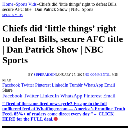
Home
»
Sports Vids
»
Chiefs did ‘little things’ right to defeat Bills,
secure AFC title | Dan Patrick Show | NBC Sports
SPORTS VIDS
Chiefs did ‘little things’ right
to defeat Bills, secure AFC title
| Dan Patrick Show | NBC
Sports
BY
SUPERADMIN
JANUARY 27, 2025
NO COMMENTS
1 MIN
READ
Facebook
Twitter
Pinterest
LinkedIn
Tumblr
WhatsApp
Email
Share
Facebook
Twitter
LinkedIn
WhatsApp
Pinterest
Email
“Tired of the same tired news cycle? Escape to the full
unfiltered feed at Whatfinger.com — America’s Frontline Truth
Feed. 85%+ of readers come direct every day.” – CLICK
HERE for the FULL deal.