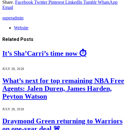
Share.
Facebook
Twitter
Pinterest
LinkedIn
Tumblr
WhatsApp
Email
superadmin
Website
Related
Posts
It’s Sha’Carri’s time now ⏱️
JULY 28, 2026
What’s next for top remaining NBA Free
Agents: Jalen Duren, James Harden,
Peyton Watson
JULY 28, 2026
Draymond Green returning to Warriors
on one-year deal 🚨