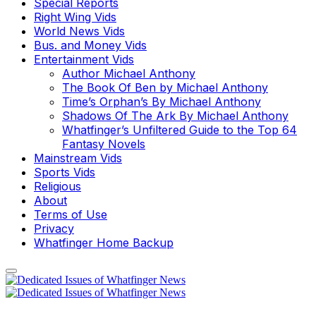
Special Reports
Right Wing Vids
World News Vids
Bus. and Money Vids
Entertainment Vids
Author Michael Anthony
The Book Of Ben by Michael Anthony
Time’s Orphan’s By Michael Anthony
Shadows Of The Ark By Michael Anthony
Whatfinger’s Unfiltered Guide to the Top 64
Fantasy Novels
Mainstream Vids
Sports Vids
Religious
About
Terms of Use
Privacy
Whatfinger Home Backup