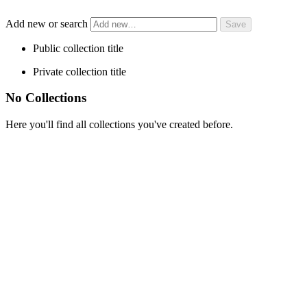
Add new or search
Public collection title
Private collection title
No Collections
Here you'll find all collections you've created before.