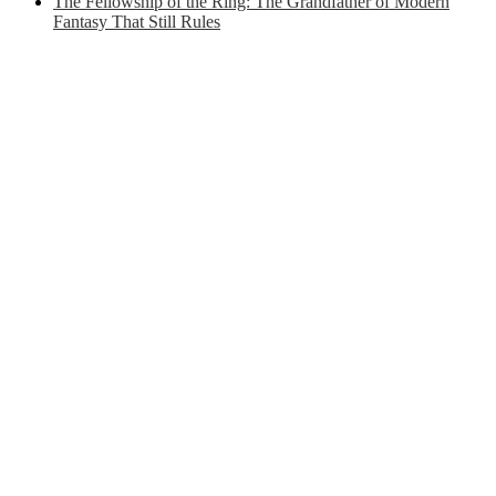
The Fellowship of the Ring: The Grandfather of Modern
Fantasy That Still Rules