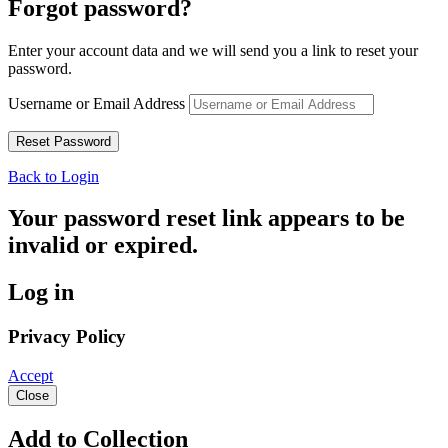
Forgot password?
Enter your account data and we will send you a link to reset your
password.
Username or Email Address
Back to Login
Your password reset link appears to be
invalid or expired.
Log in
Privacy Policy
Accept
Close
Add to Collection