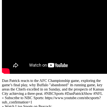
Dan Patrick reacts to the AFC Championship game, exploring the
game’s final play, why Buffalo "abandoned" its running game, key
areas the Chiefs excelled in on Sunday, and the prospects of Kansas
City achieving a three-peat. #NBCSports #DanPatrickShow #NFL
» Subscribe to NBC Sports: https://www.youtube.com/nbcsports?
sub_confirmation=1
» Watch Live Sports on Peacock: